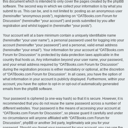
this document which is intended to only cover the pages created by the phpBB
software. The second way in which we collect your information is by what you
submit to us. This can be, and is not limited to: posting as an anonymous user
(hereinafter “anonymous posts”), registering on “OATBooks.com Forum for
Discussion” (hereinafter “your account”) and posts submitted by you after
registration and whilst logged in (hereinafter “your posts”).
Your account will at a bare minimum contain a uniquely identifiable name
(hereinafter “your user name”), a personal password used for logging into your
account (hereinafter “your password”) and a personal, valid email address
(hereinafter “your email”). Your information for your account at “OATBooks.com
Forum for Discussion” is protected by data-protection laws applicable in the
country that hosts us. Any information beyond your user name, your password,
and your email address required by “OATBooks.com Forum for Discussion”
during the registration process is either mandatory or optional, at the discretion
of “OATBooks.com Forum for Discussion”. In all cases, you have the option of
what information in your account is publicly displayed. Furthermore, within your
account, you have the option to opt-in or opt-out of automatically generated
emails from the phpBB software.
Your password is ciphered (a one-way hash) so that it is secure. However, it is
recommended that you do not reuse the same password across a number of
different websites. Your password is the means of accessing your account at
“OATBooks.com Forum for Discussion”, so please guard it carefully and under
no circumstance will anyone affiliated with “OATBooks.com Forum for
Discussion”, phpBB or another 3rd party, legitimately ask you for your
password. Should you forget your password for your account, you can use the