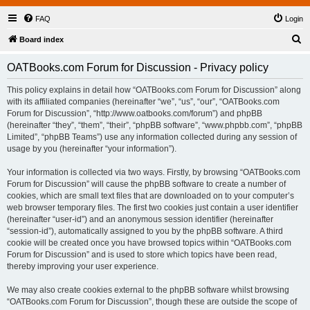
FAQ
Login
S
Board index
e
OATBooks.com Forum for Discussion - Privacy policy
a
r
This policy explains in detail how “OATBooks.com Forum for Discussion” along
with its affiliated companies (hereinafter “we”, “us”, “our”, “OATBooks.com
c
Forum for Discussion”, “http://www.oatbooks.com/forum”) and phpBB
h
(hereinafter “they”, “them”, “their”, “phpBB software”, “www.phpbb.com”, “phpBB
Limited”, “phpBB Teams”) use any information collected during any session of
usage by you (hereinafter “your information”).
Your information is collected via two ways. Firstly, by browsing “OATBooks.com
Forum for Discussion” will cause the phpBB software to create a number of
cookies, which are small text files that are downloaded on to your computer’s
web browser temporary files. The first two cookies just contain a user identifier
(hereinafter “user-id”) and an anonymous session identifier (hereinafter
“session-id”), automatically assigned to you by the phpBB software. A third
cookie will be created once you have browsed topics within “OATBooks.com
Forum for Discussion” and is used to store which topics have been read,
thereby improving your user experience.
We may also create cookies external to the phpBB software whilst browsing
“OATBooks.com Forum for Discussion”, though these are outside the scope of