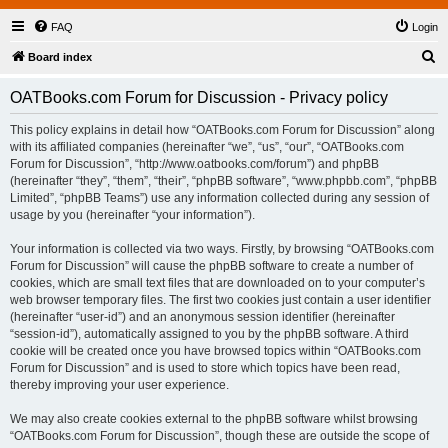
FAQ
Login
S
Board index
e
OATBooks.com Forum for Discussion - Privacy policy
a
r
This policy explains in detail how “OATBooks.com Forum for Discussion” along
with its affiliated companies (hereinafter “we”, “us”, “our”, “OATBooks.com
c
Forum for Discussion”, “http://www.oatbooks.com/forum”) and phpBB
h
(hereinafter “they”, “them”, “their”, “phpBB software”, “www.phpbb.com”, “phpBB
Limited”, “phpBB Teams”) use any information collected during any session of
usage by you (hereinafter “your information”).
Your information is collected via two ways. Firstly, by browsing “OATBooks.com
Forum for Discussion” will cause the phpBB software to create a number of
cookies, which are small text files that are downloaded on to your computer’s
web browser temporary files. The first two cookies just contain a user identifier
(hereinafter “user-id”) and an anonymous session identifier (hereinafter
“session-id”), automatically assigned to you by the phpBB software. A third
cookie will be created once you have browsed topics within “OATBooks.com
Forum for Discussion” and is used to store which topics have been read,
thereby improving your user experience.
We may also create cookies external to the phpBB software whilst browsing
“OATBooks.com Forum for Discussion”, though these are outside the scope of