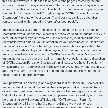
this document which is intended to only cover the pages created by the phpBB
software. The second way in which we collect your information is by what you
submit to us. This can be, and is not limited to: posting as an anonymous user
(hereinafter “anonymous posts”), registering on “OATBooks.com Forum for
Discussion” (hereinafter “your account”) and posts submitted by you after
registration and whilst logged in (hereinafter “your posts”).
Your account will at a bare minimum contain a uniquely identifiable name
(hereinafter “your user name”), a personal password used for logging into your
account (hereinafter “your password”) and a personal, valid email address
(hereinafter “your email”). Your information for your account at “OATBooks.com
Forum for Discussion” is protected by data-protection laws applicable in the
country that hosts us. Any information beyond your user name, your password,
and your email address required by “OATBooks.com Forum for Discussion”
during the registration process is either mandatory or optional, at the discretion
of “OATBooks.com Forum for Discussion”. In all cases, you have the option of
what information in your account is publicly displayed. Furthermore, within your
account, you have the option to opt-in or opt-out of automatically generated
emails from the phpBB software.
Your password is ciphered (a one-way hash) so that it is secure. However, it is
recommended that you do not reuse the same password across a number of
different websites. Your password is the means of accessing your account at
“OATBooks.com Forum for Discussion”, so please guard it carefully and under
no circumstance will anyone affiliated with “OATBooks.com Forum for
Discussion”, phpBB or another 3rd party, legitimately ask you for your
password. Should you forget your password for your account, you can use the