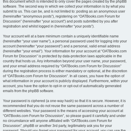
this document which is intended to only cover the pages created by the phpBB
software. The second way in which we collect your information is by what you
submit to us. This can be, and is not limited to: posting as an anonymous user
(hereinafter “anonymous posts”), registering on “OATBooks.com Forum for
Discussion” (hereinafter “your account”) and posts submitted by you after
registration and whilst logged in (hereinafter “your posts”).
Your account will at a bare minimum contain a uniquely identifiable name
(hereinafter “your user name”), a personal password used for logging into your
account (hereinafter “your password”) and a personal, valid email address
(hereinafter “your email”). Your information for your account at “OATBooks.com
Forum for Discussion” is protected by data-protection laws applicable in the
country that hosts us. Any information beyond your user name, your password,
and your email address required by “OATBooks.com Forum for Discussion”
during the registration process is either mandatory or optional, at the discretion
of “OATBooks.com Forum for Discussion”. In all cases, you have the option of
what information in your account is publicly displayed. Furthermore, within your
account, you have the option to opt-in or opt-out of automatically generated
emails from the phpBB software.
Your password is ciphered (a one-way hash) so that it is secure. However, it is
recommended that you do not reuse the same password across a number of
different websites. Your password is the means of accessing your account at
“OATBooks.com Forum for Discussion”, so please guard it carefully and under
no circumstance will anyone affiliated with “OATBooks.com Forum for
Discussion”, phpBB or another 3rd party, legitimately ask you for your
password. Should you forget your password for your account, you can use the