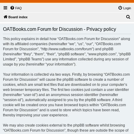
FAQ
Login
S
Board index
e
OATBooks.com Forum for Discussion - Privacy policy
a
r
This policy explains in detail how “OATBooks.com Forum for Discussion” along
with its affiliated companies (hereinafter “we”, “us”, “our”, “OATBooks.com
c
Forum for Discussion”, “http://www.oatbooks.com/forum”) and phpBB
h
(hereinafter “they”, “them”, “their”, “phpBB software”, “www.phpbb.com”, “phpBB
Limited”, “phpBB Teams”) use any information collected during any session of
usage by you (hereinafter “your information”).
Your information is collected via two ways. Firstly, by browsing “OATBooks.com
Forum for Discussion” will cause the phpBB software to create a number of
cookies, which are small text files that are downloaded on to your computer’s
web browser temporary files. The first two cookies just contain a user identifier
(hereinafter “user-id”) and an anonymous session identifier (hereinafter
“session-id”), automatically assigned to you by the phpBB software. A third
cookie will be created once you have browsed topics within “OATBooks.com
Forum for Discussion” and is used to store which topics have been read,
thereby improving your user experience.
We may also create cookies external to the phpBB software whilst browsing
“OATBooks.com Forum for Discussion”, though these are outside the scope of