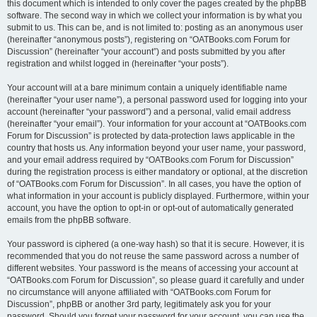
this document which is intended to only cover the pages created by the phpBB
software. The second way in which we collect your information is by what you
submit to us. This can be, and is not limited to: posting as an anonymous user
(hereinafter “anonymous posts”), registering on “OATBooks.com Forum for
Discussion” (hereinafter “your account”) and posts submitted by you after
registration and whilst logged in (hereinafter “your posts”).
Your account will at a bare minimum contain a uniquely identifiable name
(hereinafter “your user name”), a personal password used for logging into your
account (hereinafter “your password”) and a personal, valid email address
(hereinafter “your email”). Your information for your account at “OATBooks.com
Forum for Discussion” is protected by data-protection laws applicable in the
country that hosts us. Any information beyond your user name, your password,
and your email address required by “OATBooks.com Forum for Discussion”
during the registration process is either mandatory or optional, at the discretion
of “OATBooks.com Forum for Discussion”. In all cases, you have the option of
what information in your account is publicly displayed. Furthermore, within your
account, you have the option to opt-in or opt-out of automatically generated
emails from the phpBB software.
Your password is ciphered (a one-way hash) so that it is secure. However, it is
recommended that you do not reuse the same password across a number of
different websites. Your password is the means of accessing your account at
“OATBooks.com Forum for Discussion”, so please guard it carefully and under
no circumstance will anyone affiliated with “OATBooks.com Forum for
Discussion”, phpBB or another 3rd party, legitimately ask you for your
password. Should you forget your password for your account, you can use the