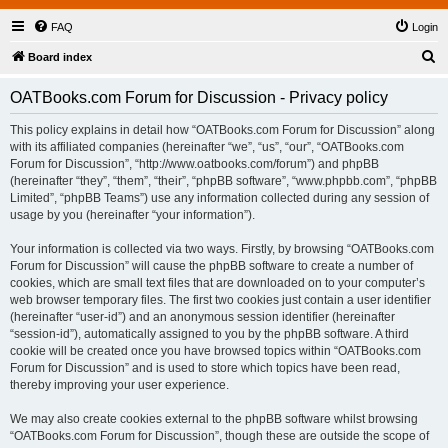
FAQ
Login
S
Board index
e
OATBooks.com Forum for Discussion - Privacy policy
a
r
This policy explains in detail how “OATBooks.com Forum for Discussion” along
with its affiliated companies (hereinafter “we”, “us”, “our”, “OATBooks.com
c
Forum for Discussion”, “http://www.oatbooks.com/forum”) and phpBB
h
(hereinafter “they”, “them”, “their”, “phpBB software”, “www.phpbb.com”, “phpBB
Limited”, “phpBB Teams”) use any information collected during any session of
usage by you (hereinafter “your information”).
Your information is collected via two ways. Firstly, by browsing “OATBooks.com
Forum for Discussion” will cause the phpBB software to create a number of
cookies, which are small text files that are downloaded on to your computer’s
web browser temporary files. The first two cookies just contain a user identifier
(hereinafter “user-id”) and an anonymous session identifier (hereinafter
“session-id”), automatically assigned to you by the phpBB software. A third
cookie will be created once you have browsed topics within “OATBooks.com
Forum for Discussion” and is used to store which topics have been read,
thereby improving your user experience.
We may also create cookies external to the phpBB software whilst browsing
“OATBooks.com Forum for Discussion”, though these are outside the scope of