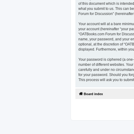
of this document which is intended
what you submit to us. This can b
Forum for Discussion” (hereinafter 
Your account will at a bare minimu
your account (hereinafter “your pa
“OATBooks.com Forum for Discussio
name, your password, and your ema
optional, at the discretion of “OAT
displayed. Furthermore, within you
Your password is ciphered (a one-
number of different websites. You
carefully and under no circumstanc
for your password. Should you for
This process will ask you to subm
Board index