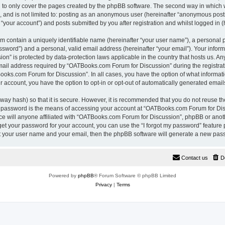
 to only cover the pages created by the phpBB software. The second way in which w
e, and is not limited to: posting as an anonymous user (hereinafter “anonymous pos
“your account”) and posts submitted by you after registration and whilst logged in (h
m contain a uniquely identifiable name (hereinafter “your user name”), a personal 
ssword”) and a personal, valid email address (hereinafter “your email”). Your inform
n” is protected by data-protection laws applicable in the country that hosts us. A
il address required by “OATBooks.com Forum for Discussion” during the registrati
Books.com Forum for Discussion”. In all cases, you have the option of what informati
r account, you have the option to opt-in or opt-out of automatically generated emai
way hash) so that it is secure. However, it is recommended that you do not reuse 
r password is the means of accessing your account at “OATBooks.com Forum for Disc
e will anyone affiliated with “OATBooks.com Forum for Discussion”, phpBB or anothe
get your password for your account, you can use the “I forgot my password” feature
it your user name and your email, then the phpBB software will generate a new pas
Contact us
D
Powered by
phpBB
® Forum Software © phpBB Limited
Privacy
|
Terms