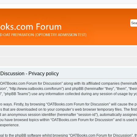
iscussion - Privacy policy
“OATBooks.com Forum for Discussion” along with its affiliated companies (hereinafter
n”, “http://www.oatbooks.com/forum”) and phpBB (hereinafter “they”, “them”, “their
 “phpBB Teams”) use any information collected during any session of usage by you 
 two ways. Firstly, by browsing “OATBooks.com Forum for Discussion” will cause the
les that are downloaded on to your computer’s web browser temporary files. The first
and an anonymous session identifier (hereinafter “session-id”), automatically assign
 you have browsed topics within “OATBooks.com Forum for Discussion” and is used t
 experience.
al to the phpBB software whilst browsing “OATBooks.com Forum for Discussion”, t