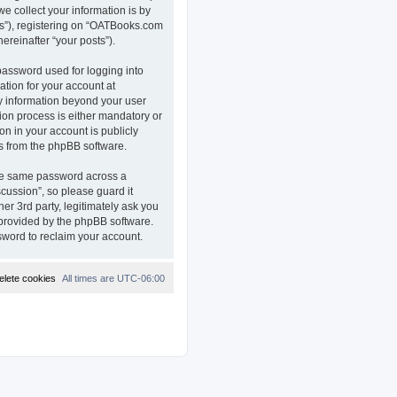
e collect your information is by
ts”), registering on “OATBooks.com
ereinafter “your posts”).
password used for logging into
ation for your account at
ny information beyond your user
on process is either mandatory or
on in your account is publicly
ls from the phpBB software.
the same password across a
ussion”, so please guard it
r 3rd party, legitimately ask you
 provided by the phpBB software.
sword to reclaim your account.
elete cookies
All times are
UTC-06:00