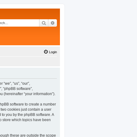
Search
Advanced search
Login
 “we”, “us”, “our”,
”, “phpBB software”,
(hereinafter “your information”).
 phpBB software to create a number
 two cookies just contain a user
ed to you by the phpBB software. A
o store which topics have been
hough these are outside the scope