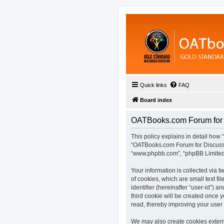
Quick links
FAQ
Board index
OATBooks.com Forum for D
This policy explains in detail how 
“OATBooks.com Forum for Discussio
“www.phpbb.com”, “phpBB Limited”,
Your information is collected via
of cookies, which are small text fi
identifier (hereinafter “user-id”) 
third cookie will be created once
read, thereby improving your user
We may also create cookies extern