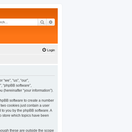
Search
Advanced search
Login
 “we”, “us”, “our”,
”, “phpBB software”,
(hereinafter “your information”).
 phpBB software to create a number
 two cookies just contain a user
ed to you by the phpBB software. A
o store which topics have been
hough these are outside the scope