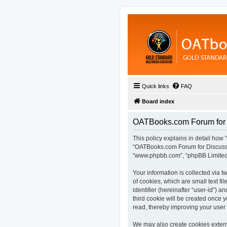
Quick links
FAQ
Board index
OATBooks.com Forum for D
This policy explains in detail how 
“OATBooks.com Forum for Discussio
“www.phpbb.com”, “phpBB Limited”,
Your information is collected via
of cookies, which are small text fi
identifier (hereinafter “user-id”) 
third cookie will be created once
read, thereby improving your user
We may also create cookies extern