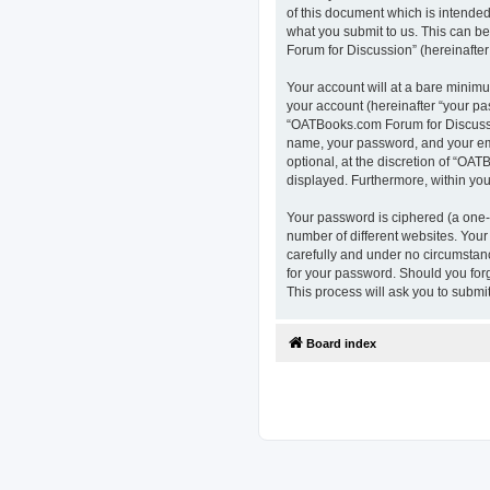
of this document which is intended
what you submit to us. This can b
Forum for Discussion” (hereinafter 
Your account will at a bare minimu
your account (hereinafter “your pa
“OATBooks.com Forum for Discussio
name, your password, and your ema
optional, at the discretion of “OAT
displayed. Furthermore, within you
Your password is ciphered (a one-
number of different websites. You
carefully and under no circumstanc
for your password. Should you for
This process will ask you to subm
Board index