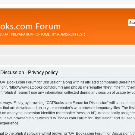
iscussion - Privacy policy
“OATBooks.com Forum for Discussion” along with its affiliated companies (hereinafter
n”, “http://www.oatbooks.com/forum”) and phpBB (hereinafter “they”, “them”, “their
 “phpBB Teams”) use any information collected during any session of usage by you 
 two ways. Firstly, by browsing “OATBooks.com Forum for Discussion” will cause the
les that are downloaded on to your computer’s web browser temporary files. The first
and an anonymous session identifier (hereinafter “session-id”), automatically assign
 you have browsed topics within “OATBooks.com Forum for Discussion” and is used t
 experience.
al to the phpBB software whilst browsing “OATBooks.com Forum for Discussion”, t