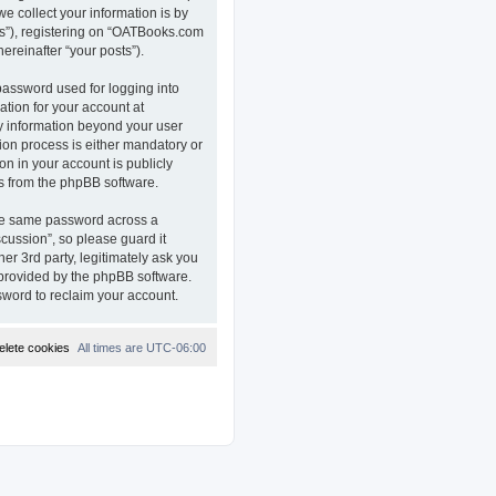
e collect your information is by
ts”), registering on “OATBooks.com
ereinafter “your posts”).
password used for logging into
ation for your account at
ny information beyond your user
on process is either mandatory or
on in your account is publicly
ls from the phpBB software.
the same password across a
ussion”, so please guard it
r 3rd party, legitimately ask you
 provided by the phpBB software.
sword to reclaim your account.
elete cookies
All times are
UTC-06:00