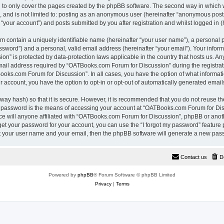
 to only cover the pages created by the phpBB software. The second way in which w
e, and is not limited to: posting as an anonymous user (hereinafter “anonymous pos
“your account”) and posts submitted by you after registration and whilst logged in (h
m contain a uniquely identifiable name (hereinafter “your user name”), a personal 
ssword”) and a personal, valid email address (hereinafter “your email”). Your inform
n” is protected by data-protection laws applicable in the country that hosts us. A
il address required by “OATBooks.com Forum for Discussion” during the registrati
Books.com Forum for Discussion”. In all cases, you have the option of what informati
r account, you have the option to opt-in or opt-out of automatically generated emai
way hash) so that it is secure. However, it is recommended that you do not reuse 
r password is the means of accessing your account at “OATBooks.com Forum for Disc
e will anyone affiliated with “OATBooks.com Forum for Discussion”, phpBB or anothe
get your password for your account, you can use the “I forgot my password” feature
it your user name and your email, then the phpBB software will generate a new pas
Contact us
D
Powered by
phpBB
® Forum Software © phpBB Limited
Privacy
|
Terms