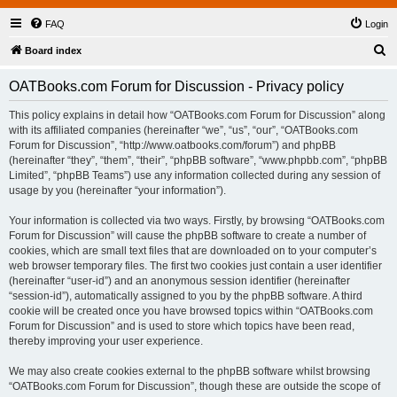
FAQ
Login
S
Board index
e
OATBooks.com Forum for Discussion - Privacy policy
a
r
This policy explains in detail how “OATBooks.com Forum for Discussion” along
with its affiliated companies (hereinafter “we”, “us”, “our”, “OATBooks.com
c
Forum for Discussion”, “http://www.oatbooks.com/forum”) and phpBB
h
(hereinafter “they”, “them”, “their”, “phpBB software”, “www.phpbb.com”, “phpBB
Limited”, “phpBB Teams”) use any information collected during any session of
usage by you (hereinafter “your information”).
Your information is collected via two ways. Firstly, by browsing “OATBooks.com
Forum for Discussion” will cause the phpBB software to create a number of
cookies, which are small text files that are downloaded on to your computer’s
web browser temporary files. The first two cookies just contain a user identifier
(hereinafter “user-id”) and an anonymous session identifier (hereinafter
“session-id”), automatically assigned to you by the phpBB software. A third
cookie will be created once you have browsed topics within “OATBooks.com
Forum for Discussion” and is used to store which topics have been read,
thereby improving your user experience.
We may also create cookies external to the phpBB software whilst browsing
“OATBooks.com Forum for Discussion”, though these are outside the scope of