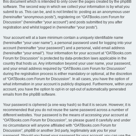
this document which is intended to only cover the pages created by the phpBB
software. The second way in which we collect your information is by what you
submit to us. This can be, and is not limited to: posting as an anonymous user
(hereinafter “anonymous posts”), registering on “OATBooks.com Forum for
Discussion” (hereinafter “your account”) and posts submitted by you after
registration and whilst logged in (hereinafter “your posts”).
Your account will at a bare minimum contain a uniquely identifiable name
(hereinafter “your user name”), a personal password used for logging into your
account (hereinafter “your password”) and a personal, valid email address
(hereinafter “your email”). Your information for your account at “OATBooks.com
Forum for Discussion” is protected by data-protection laws applicable in the
country that hosts us. Any information beyond your user name, your password,
and your email address required by “OATBooks.com Forum for Discussion”
during the registration process is either mandatory or optional, at the discretion
of “OATBooks.com Forum for Discussion”. In all cases, you have the option of
what information in your account is publicly displayed. Furthermore, within your
account, you have the option to opt-in or opt-out of automatically generated
emails from the phpBB software.
Your password is ciphered (a one-way hash) so that it is secure. However, it is
recommended that you do not reuse the same password across a number of
different websites. Your password is the means of accessing your account at
“OATBooks.com Forum for Discussion”, so please guard it carefully and under
no circumstance will anyone affiliated with “OATBooks.com Forum for
Discussion”, phpBB or another 3rd party, legitimately ask you for your
password. Should you forget your password for your account, you can use the