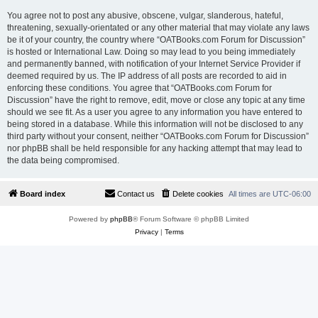
You agree not to post any abusive, obscene, vulgar, slanderous, hateful,
threatening, sexually-orientated or any other material that may violate any laws
be it of your country, the country where “OATBooks.com Forum for Discussion”
is hosted or International Law. Doing so may lead to you being immediately
and permanently banned, with notification of your Internet Service Provider if
deemed required by us. The IP address of all posts are recorded to aid in
enforcing these conditions. You agree that “OATBooks.com Forum for
Discussion” have the right to remove, edit, move or close any topic at any time
should we see fit. As a user you agree to any information you have entered to
being stored in a database. While this information will not be disclosed to any
third party without your consent, neither “OATBooks.com Forum for Discussion”
nor phpBB shall be held responsible for any hacking attempt that may lead to
the data being compromised.
Board index
Contact us
Delete cookies
All times are
UTC-06:00
Powered by
phpBB
® Forum Software © phpBB Limited
Privacy
|
Terms