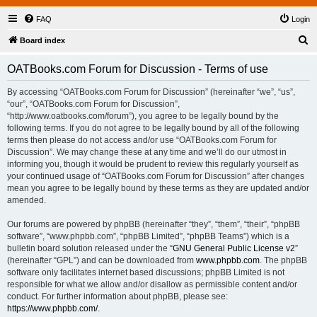
FAQ
Login
S
Board index
e
OATBooks.com Forum for Discussion - Terms of use
a
r
By accessing “OATBooks.com Forum for Discussion” (hereinafter “we”, “us”,
“our”, “OATBooks.com Forum for Discussion”,
c
“http://www.oatbooks.com/forum”), you agree to be legally bound by the
h
following terms. If you do not agree to be legally bound by all of the following
terms then please do not access and/or use “OATBooks.com Forum for
Discussion”. We may change these at any time and we’ll do our utmost in
informing you, though it would be prudent to review this regularly yourself as
your continued usage of “OATBooks.com Forum for Discussion” after changes
mean you agree to be legally bound by these terms as they are updated and/or
amended.
Our forums are powered by phpBB (hereinafter “they”, “them”, “their”, “phpBB
software”, “www.phpbb.com”, “phpBB Limited”, “phpBB Teams”) which is a
bulletin board solution released under the “
GNU General Public License v2
”
(hereinafter “GPL”) and can be downloaded from
www.phpbb.com
. The phpBB
software only facilitates internet based discussions; phpBB Limited is not
responsible for what we allow and/or disallow as permissible content and/or
conduct. For further information about phpBB, please see:
https://www.phpbb.com/
.