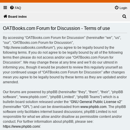
FAQ
Login
S
Board index
e
OATBooks.com Forum for Discussion - Terms of use
a
r
By accessing “OATBooks.com Forum for Discussion” (hereinafter “we”, “us”,
“our”, “OATBooks.com Forum for Discussion”,
c
“http://www.oatbooks.com/forum”), you agree to be legally bound by the
h
following terms. If you do not agree to be legally bound by all of the following
terms then please do not access and/or use “OATBooks.com Forum for
Discussion”. We may change these at any time and we’ll do our utmost in
informing you, though it would be prudent to review this regularly yourself as
your continued usage of “OATBooks.com Forum for Discussion” after changes
mean you agree to be legally bound by these terms as they are updated and/or
amended.
Our forums are powered by phpBB (hereinafter “they”, “them”, “their”, “phpBB
software”, “www.phpbb.com”, “phpBB Limited”, “phpBB Teams”) which is a
bulletin board solution released under the “
GNU General Public License v2
”
(hereinafter “GPL”) and can be downloaded from
www.phpbb.com
. The phpBB
software only facilitates internet based discussions; phpBB Limited is not
responsible for what we allow and/or disallow as permissible content and/or
conduct. For further information about phpBB, please see:
https://www.phpbb.com/
.