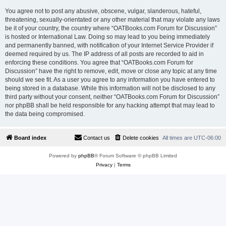
You agree not to post any abusive, obscene, vulgar, slanderous, hateful,
threatening, sexually-orientated or any other material that may violate any laws
be it of your country, the country where “OATBooks.com Forum for Discussion”
is hosted or International Law. Doing so may lead to you being immediately
and permanently banned, with notification of your Internet Service Provider if
deemed required by us. The IP address of all posts are recorded to aid in
enforcing these conditions. You agree that “OATBooks.com Forum for
Discussion” have the right to remove, edit, move or close any topic at any time
should we see fit. As a user you agree to any information you have entered to
being stored in a database. While this information will not be disclosed to any
third party without your consent, neither “OATBooks.com Forum for Discussion”
nor phpBB shall be held responsible for any hacking attempt that may lead to
the data being compromised.
Board index
Contact us
Delete cookies
All times are
UTC-06:00
Powered by
phpBB
® Forum Software © phpBB Limited
Privacy
|
Terms