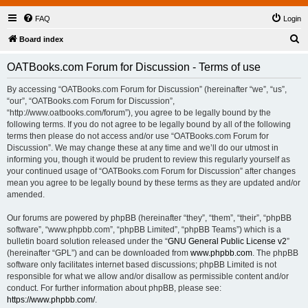
FAQ
Login
S
Board index
e
OATBooks.com Forum for Discussion - Terms of use
a
r
By accessing “OATBooks.com Forum for Discussion” (hereinafter “we”, “us”,
“our”, “OATBooks.com Forum for Discussion”,
c
“http://www.oatbooks.com/forum”), you agree to be legally bound by the
h
following terms. If you do not agree to be legally bound by all of the following
terms then please do not access and/or use “OATBooks.com Forum for
Discussion”. We may change these at any time and we’ll do our utmost in
informing you, though it would be prudent to review this regularly yourself as
your continued usage of “OATBooks.com Forum for Discussion” after changes
mean you agree to be legally bound by these terms as they are updated and/or
amended.
Our forums are powered by phpBB (hereinafter “they”, “them”, “their”, “phpBB
software”, “www.phpbb.com”, “phpBB Limited”, “phpBB Teams”) which is a
bulletin board solution released under the “
GNU General Public License v2
”
(hereinafter “GPL”) and can be downloaded from
www.phpbb.com
. The phpBB
software only facilitates internet based discussions; phpBB Limited is not
responsible for what we allow and/or disallow as permissible content and/or
conduct. For further information about phpBB, please see:
https://www.phpbb.com/
.