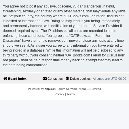
You agree not to post any abusive, obscene, vulgar, slanderous, hateful,
threatening, sexually-orientated or any other material that may violate any laws
be it of your country, the country where “OATBooks.com Forum for Discussion”
is hosted or International Law. Doing so may lead to you being immediately
and permanently banned, with notification of your Internet Service Provider if
deemed required by us. The IP address of all posts are recorded to aid in
enforcing these conditions. You agree that “OATBooks.com Forum for
Discussion” have the right to remove, edit, move or close any topic at any time
should we see fit. As a user you agree to any information you have entered to
being stored in a database. While this information will not be disclosed to any
third party without your consent, neither “OATBooks.com Forum for Discussion”
nor phpBB shall be held responsible for any hacking attempt that may lead to
the data being compromised.
Board index
Contact us
Delete cookies
All times are
UTC-06:00
Powered by
phpBB
® Forum Software © phpBB Limited
Privacy
|
Terms