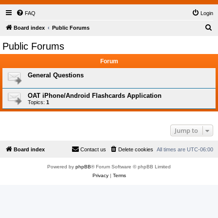
FAQ
Login
S
Board index
Public Forums
e
Public Forums
a
Forum
r
c
General Questions
h
OAT iPhone/Android Flashcards Application
Topics:
1
Jump to
Board index
Contact us
Delete cookies
All times are
UTC-06:00
Powered by
phpBB
® Forum Software © phpBB Limited
Privacy
|
Terms