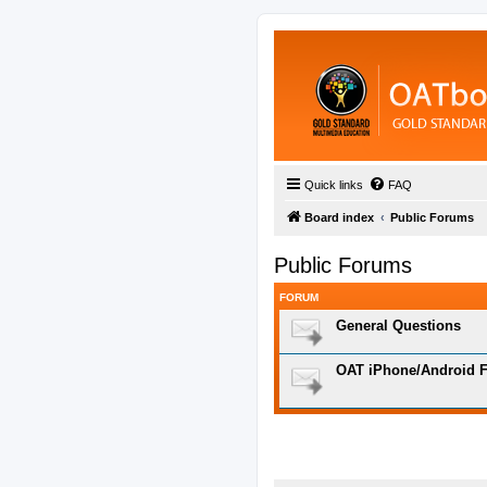
Quick links
FAQ
Board index
Public Forums
Public Forums
FORUM
General Questions
OAT iPhone/Android F