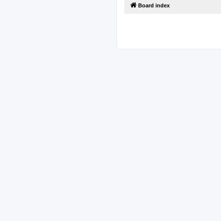
Board index