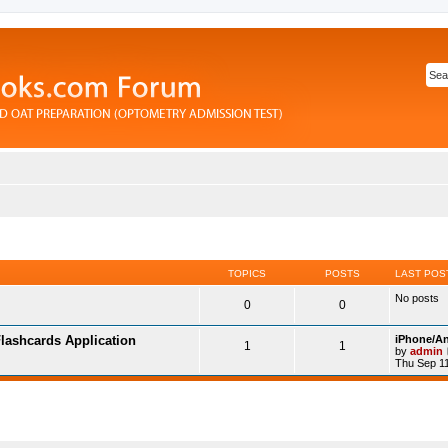
TOPICS
POSTS
LAST POS
No posts
0
0
lashcards Application
iPhone/An
1
1
by
admin
Thu Sep 11