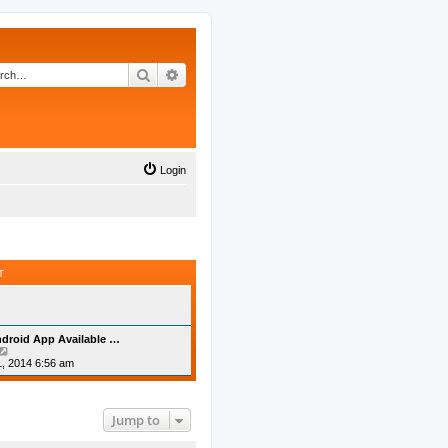
Search
Advanced search
Login
T
droid App Available …
V
i
, 2014 6:56 am
e
w
t
h
Jump to
e
l
a