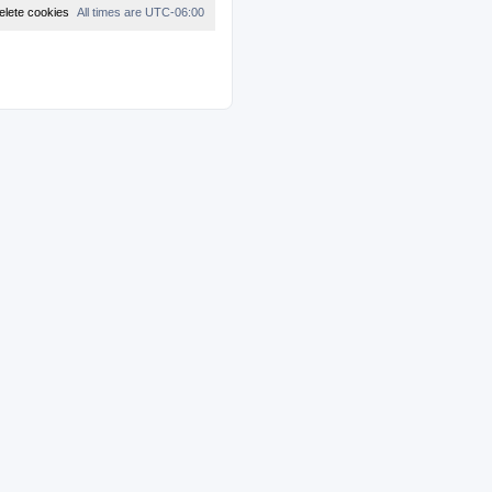
t
elete cookies
All times are
UTC-06:00
e
s
t
p
o
s
t