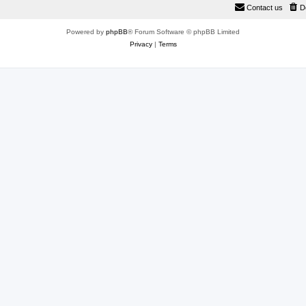
Contact us
D
Powered by
phpBB
® Forum Software © phpBB Limited
Privacy
|
Terms