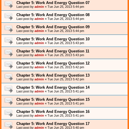
Chapter 5: Work And Energy Question 07
Last post by
admin
«
Tue Jun 25, 2013 5:44 pm
Chapter 5: Work And Energy Question 08
Last post by
admin
«
Tue Jun 25, 2013 5:44 pm
Chapter 5: Work And Energy Question 09
Last post by
admin
«
Tue Jun 25, 2013 5:44 pm
Chapter 5: Work And Energy Question 10
Last post by
admin
«
Tue Jun 25, 2013 5:43 pm
Chapter 5: Work And Energy Question 11
Last post by
admin
«
Tue Jun 25, 2013 5:43 pm
Chapter 5: Work And Energy Question 12
Last post by
admin
«
Tue Jun 25, 2013 5:42 pm
Chapter 5: Work And Energy Question 13
Last post by
admin
«
Tue Jun 25, 2013 5:42 pm
Chapter 5: Work And Energy Question 14
Last post by
admin
«
Tue Jun 25, 2013 5:41 pm
Chapter 5: Work And Energy Question 15
Last post by
admin
«
Tue Jun 25, 2013 5:41 pm
Chapter 5: Work And Energy Question 16
Last post by
admin
«
Tue Jun 25, 2013 5:41 pm
Chapter 5: Work And Energy Question 17
Last post by
admin
«
Tue Jun 25, 2013 5:40 pm