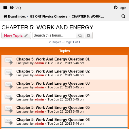
FAQ
Login
S
Board index
GS OAT Physics Chapters
CHAPTER 5: WORK AND ENERGY
e
CHAPTER 5: WORK AND ENERGY
a
Search
Advanced search
New Topic
r
20 topics • Page
1
of
1
c
Topics
h
Chapter 5: Work And Energy Question 01
Last post by
admin
«
Tue Jun 25, 2013 5:46 pm
Chapter 5: Work And Energy Question 02
Last post by
admin
«
Tue Jun 25, 2013 5:46 pm
Chapter 5: Work And Energy Question 03
Last post by
admin
«
Tue Jun 25, 2013 5:45 pm
Chapter 5: Work And Energy Question 04
Last post by
admin
«
Tue Jun 25, 2013 5:45 pm
Chapter 5: Work And Energy Question 05
Last post by
admin
«
Tue Jun 25, 2013 5:45 pm
Chapter 5: Work And Energy Question 06
Last post by
admin
«
Tue Jun 25, 2013 5:44 pm