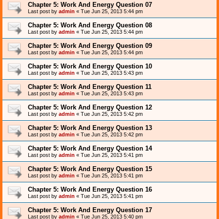
Chapter 5: Work And Energy Question 07
Last post by
admin
«
Tue Jun 25, 2013 5:44 pm
Chapter 5: Work And Energy Question 08
Last post by
admin
«
Tue Jun 25, 2013 5:44 pm
Chapter 5: Work And Energy Question 09
Last post by
admin
«
Tue Jun 25, 2013 5:44 pm
Chapter 5: Work And Energy Question 10
Last post by
admin
«
Tue Jun 25, 2013 5:43 pm
Chapter 5: Work And Energy Question 11
Last post by
admin
«
Tue Jun 25, 2013 5:43 pm
Chapter 5: Work And Energy Question 12
Last post by
admin
«
Tue Jun 25, 2013 5:42 pm
Chapter 5: Work And Energy Question 13
Last post by
admin
«
Tue Jun 25, 2013 5:42 pm
Chapter 5: Work And Energy Question 14
Last post by
admin
«
Tue Jun 25, 2013 5:41 pm
Chapter 5: Work And Energy Question 15
Last post by
admin
«
Tue Jun 25, 2013 5:41 pm
Chapter 5: Work And Energy Question 16
Last post by
admin
«
Tue Jun 25, 2013 5:41 pm
Chapter 5: Work And Energy Question 17
Last post by
admin
«
Tue Jun 25, 2013 5:40 pm