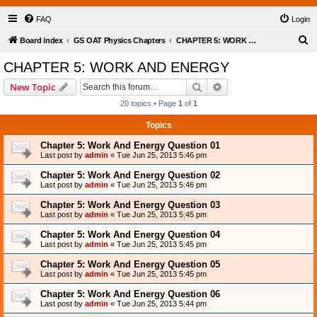
FAQ
Login
S
Board index
GS OAT Physics Chapters
CHAPTER 5: WORK AND ENERGY
e
CHAPTER 5: WORK AND ENERGY
a
Search
Advanced search
New Topic
r
20 topics • Page
1
of
1
c
Topics
h
Chapter 5: Work And Energy Question 01
Last post by
admin
«
Tue Jun 25, 2013 5:46 pm
Chapter 5: Work And Energy Question 02
Last post by
admin
«
Tue Jun 25, 2013 5:46 pm
Chapter 5: Work And Energy Question 03
Last post by
admin
«
Tue Jun 25, 2013 5:45 pm
Chapter 5: Work And Energy Question 04
Last post by
admin
«
Tue Jun 25, 2013 5:45 pm
Chapter 5: Work And Energy Question 05
Last post by
admin
«
Tue Jun 25, 2013 5:45 pm
Chapter 5: Work And Energy Question 06
Last post by
admin
«
Tue Jun 25, 2013 5:44 pm