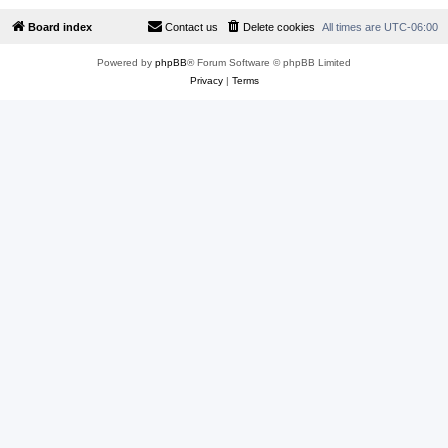
Board index
Contact us
Delete cookies
All times are
UTC-06:00
Powered by
phpBB
® Forum Software © phpBB Limited
Privacy
|
Terms