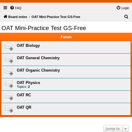
FAQ
Login
S
Board index
OAT Mini-Practice Test GS-Free
e
OAT Mini-Practice Test GS-Free
a
Forum
r
c
OAT Biology
h
OAT General Chemistry
OAT Organic Chemistry
OAT Physics
Topics:
2
OAT RC
OAT QR
Jump to