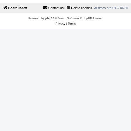
Board index
Contact us
Delete cookies
All times are
UTC-06:00
Powered by
phpBB
® Forum Software © phpBB Limited
Privacy
|
Terms