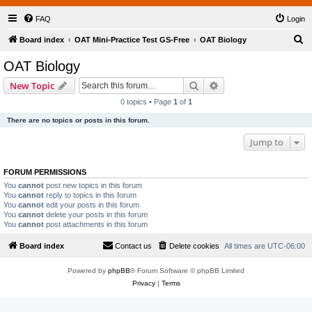
FAQ
Login
S
Board index
OAT Mini-Practice Test GS-Free
OAT Biology
e
OAT Biology
a
Search
Advanced search
New Topic
r
0 topics • Page
1
of
1
c
There are no topics or posts in this forum.
h
Jump to
FORUM PERMISSIONS
You
cannot
post new topics in this forum
You
cannot
reply to topics in this forum
You
cannot
edit your posts in this forum
You
cannot
delete your posts in this forum
You
cannot
post attachments in this forum
Board index
Contact us
Delete cookies
All times are
UTC-06:00
Powered by
phpBB
® Forum Software © phpBB Limited
Privacy
|
Terms