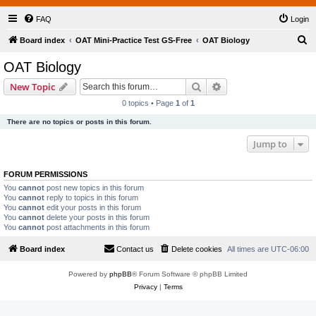
FAQ
Login
S
Board index
OAT Mini-Practice Test GS-Free
OAT Biology
e
OAT Biology
a
Search
Advanced search
New Topic
r
0 topics • Page
1
of
1
c
There are no topics or posts in this forum.
h
Jump to
FORUM PERMISSIONS
You
cannot
post new topics in this forum
You
cannot
reply to topics in this forum
You
cannot
edit your posts in this forum
You
cannot
delete your posts in this forum
You
cannot
post attachments in this forum
Board index
Contact us
Delete cookies
All times are
UTC-06:00
Powered by
phpBB
® Forum Software © phpBB Limited
Privacy
|
Terms