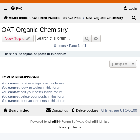
FAQ
Login
S
Board index
OAT Mini-Practice Test GS-Free
OAT Organic Chemistry
e
OAT Organic Chemistry
a
Search
Advanced search
New Topic
r
0 topics • Page
1
of
1
c
There are no topics or posts in this forum.
h
Jump to
FORUM PERMISSIONS
You
cannot
post new topics in this forum
You
cannot
reply to topics in this forum
You
cannot
edit your posts in this forum
You
cannot
delete your posts in this forum
You
cannot
post attachments in this forum
Board index
Contact us
Delete cookies
All times are
UTC-06:00
Powered by
phpBB
® Forum Software © phpBB Limited
Privacy
|
Terms