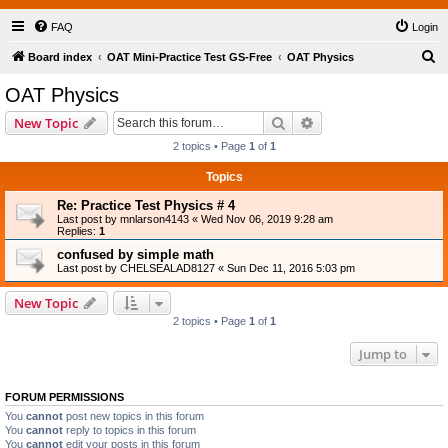
FAQ
Login
S
Board index
OAT Mini-Practice Test GS-Free
OAT Physics
e
OAT Physics
a
Search
Advanced search
New Topic
r
2 topics • Page
1
of
1
c
Topics
h
Re: Practice Test Physics # 4
Last post by
mnlarson4143
«
Wed Nov 06, 2019 9:28 am
Replies:
1
confused by simple math
Last post by
CHELSEALAD8127
«
Sun Dec 11, 2016 5:03 pm
New Topic
2 topics • Page
1
of
1
Jump to
FORUM PERMISSIONS
You
cannot
post new topics in this forum
You
cannot
reply to topics in this forum
You
cannot
edit your posts in this forum