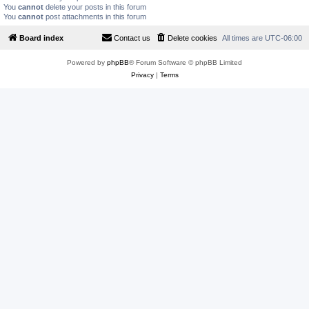
You
cannot
delete your posts in this forum
You
cannot
post attachments in this forum
Board index
Contact us
Delete cookies
All times are
UTC-06:00
Powered by
phpBB
® Forum Software © phpBB Limited
Privacy
|
Terms