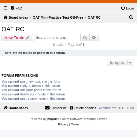
FAQ
Login
S
Board index
OAT Mini-Practice Test GS-Free
OAT RC
e
OAT RC
a
Search
Advanced search
New Topic
r
0 topics • Page
1
of
1
c
There are no topics or posts in this forum.
h
Jump to
FORUM PERMISSIONS
You
cannot
post new topics in this forum
You
cannot
reply to topics in this forum
You
cannot
edit your posts in this forum
You
cannot
delete your posts in this forum
You
cannot
post attachments in this forum
Board index
Contact us
Delete cookies
All times are
UTC-06:00
Powered by
phpBB
® Forum Software © phpBB Limited
Privacy
|
Terms