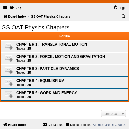
FAQ
Login
S
Board index
GS OAT Physics Chapters
e
GS OAT Physics Chapters
a
Forum
r
c
CHAPTER 1: TRANSLATIONAL MOTION
Topics:
15
h
CHAPTER 2: FORCE, MOTION AND GRAVITATION
Topics:
15
CHAPTER 3: PARTICLE DYNAMICS
Topics:
15
CHAPTER 4: EQUILIBRIUM
Topics:
20
CHAPTER 5: WORK AND ENERGY
Topics:
20
Jump to
Board index
Contact us
Delete cookies
All times are
UTC-06:00