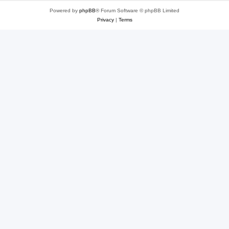
Powered by
phpBB
® Forum Software © phpBB Limited
Privacy
|
Terms