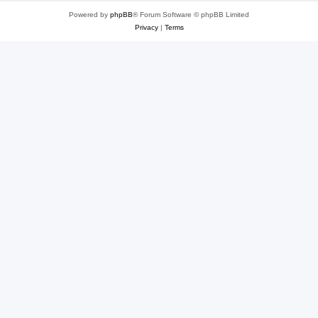
Powered by
phpBB
® Forum Software © phpBB Limited
Privacy
|
Terms