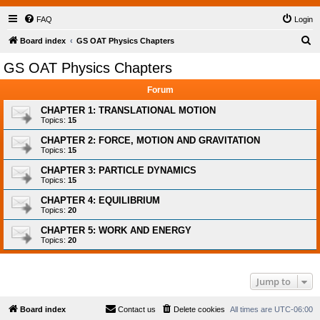
FAQ
Login
S
Board index
GS OAT Physics Chapters
e
GS OAT Physics Chapters
a
Forum
r
c
CHAPTER 1: TRANSLATIONAL MOTION
Topics:
15
h
CHAPTER 2: FORCE, MOTION AND GRAVITATION
Topics:
15
CHAPTER 3: PARTICLE DYNAMICS
Topics:
15
CHAPTER 4: EQUILIBRIUM
Topics:
20
CHAPTER 5: WORK AND ENERGY
Topics:
20
Jump to
Board index
Contact us
Delete cookies
All times are
UTC-06:00