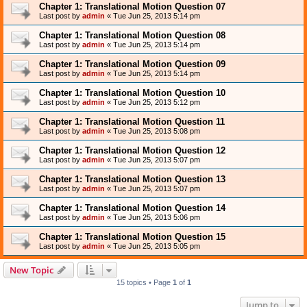
Chapter 1: Translational Motion Question 07
Last post by
admin
«
Tue Jun 25, 2013 5:14 pm
Chapter 1: Translational Motion Question 08
Last post by
admin
«
Tue Jun 25, 2013 5:14 pm
Chapter 1: Translational Motion Question 09
Last post by
admin
«
Tue Jun 25, 2013 5:14 pm
Chapter 1: Translational Motion Question 10
Last post by
admin
«
Tue Jun 25, 2013 5:12 pm
Chapter 1: Translational Motion Question 11
Last post by
admin
«
Tue Jun 25, 2013 5:08 pm
Chapter 1: Translational Motion Question 12
Last post by
admin
«
Tue Jun 25, 2013 5:07 pm
Chapter 1: Translational Motion Question 13
Last post by
admin
«
Tue Jun 25, 2013 5:07 pm
Chapter 1: Translational Motion Question 14
Last post by
admin
«
Tue Jun 25, 2013 5:06 pm
Chapter 1: Translational Motion Question 15
Last post by
admin
«
Tue Jun 25, 2013 5:05 pm
New Topic
15 topics • Page
1
of
1
Jump to