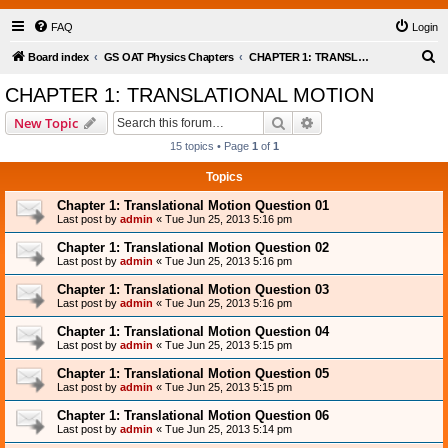
FAQ
Login
S
Board index
GS OAT Physics Chapters
CHAPTER 1: TRANSLATIONAL MOTION
e
CHAPTER 1: TRANSLATIONAL MOTION
a
Search
Advanced search
New Topic
r
15 topics • Page
1
of
1
c
Topics
h
Chapter 1: Translational Motion Question 01
Last post by
admin
«
Tue Jun 25, 2013 5:16 pm
Chapter 1: Translational Motion Question 02
Last post by
admin
«
Tue Jun 25, 2013 5:16 pm
Chapter 1: Translational Motion Question 03
Last post by
admin
«
Tue Jun 25, 2013 5:16 pm
Chapter 1: Translational Motion Question 04
Last post by
admin
«
Tue Jun 25, 2013 5:15 pm
Chapter 1: Translational Motion Question 05
Last post by
admin
«
Tue Jun 25, 2013 5:15 pm
Chapter 1: Translational Motion Question 06
Last post by
admin
«
Tue Jun 25, 2013 5:14 pm