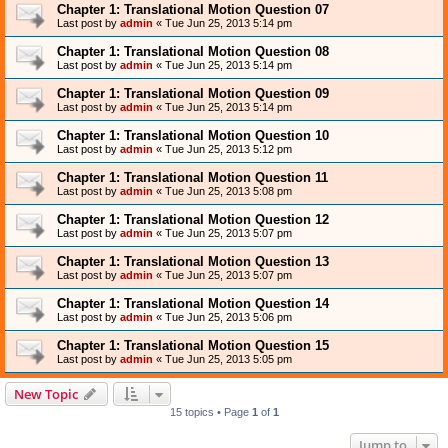
Chapter 1: Translational Motion Question 07
Last post by
admin
«
Tue Jun 25, 2013 5:14 pm
Chapter 1: Translational Motion Question 08
Last post by
admin
«
Tue Jun 25, 2013 5:14 pm
Chapter 1: Translational Motion Question 09
Last post by
admin
«
Tue Jun 25, 2013 5:14 pm
Chapter 1: Translational Motion Question 10
Last post by
admin
«
Tue Jun 25, 2013 5:12 pm
Chapter 1: Translational Motion Question 11
Last post by
admin
«
Tue Jun 25, 2013 5:08 pm
Chapter 1: Translational Motion Question 12
Last post by
admin
«
Tue Jun 25, 2013 5:07 pm
Chapter 1: Translational Motion Question 13
Last post by
admin
«
Tue Jun 25, 2013 5:07 pm
Chapter 1: Translational Motion Question 14
Last post by
admin
«
Tue Jun 25, 2013 5:06 pm
Chapter 1: Translational Motion Question 15
Last post by
admin
«
Tue Jun 25, 2013 5:05 pm
New Topic
15 topics • Page
1
of
1
Jump to