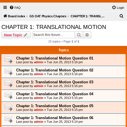
FAQ
Login
S
Board index
GS OAT Physics Chapters
CHAPTER 1: TRANSLATIONAL MOTION
e
CHAPTER 1: TRANSLATIONAL MOTION
a
Search
Advanced search
New Topic
r
15 topics • Page
1
of
1
c
Topics
h
Chapter 1: Translational Motion Question 01
Last post by
admin
«
Tue Jun 25, 2013 5:16 pm
Chapter 1: Translational Motion Question 02
Last post by
admin
«
Tue Jun 25, 2013 5:16 pm
Chapter 1: Translational Motion Question 03
Last post by
admin
«
Tue Jun 25, 2013 5:16 pm
Chapter 1: Translational Motion Question 04
Last post by
admin
«
Tue Jun 25, 2013 5:15 pm
Chapter 1: Translational Motion Question 05
Last post by
admin
«
Tue Jun 25, 2013 5:15 pm
Chapter 1: Translational Motion Question 06
Last post by
admin
«
Tue Jun 25, 2013 5:14 pm