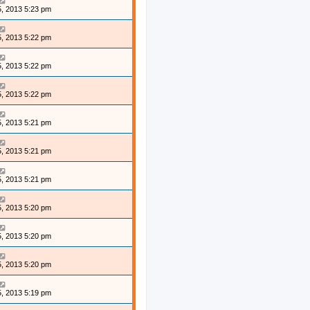
, 2013 5:23 pm
, 2013 5:22 pm
, 2013 5:22 pm
, 2013 5:22 pm
, 2013 5:21 pm
, 2013 5:21 pm
, 2013 5:21 pm
, 2013 5:20 pm
, 2013 5:20 pm
, 2013 5:20 pm
, 2013 5:19 pm