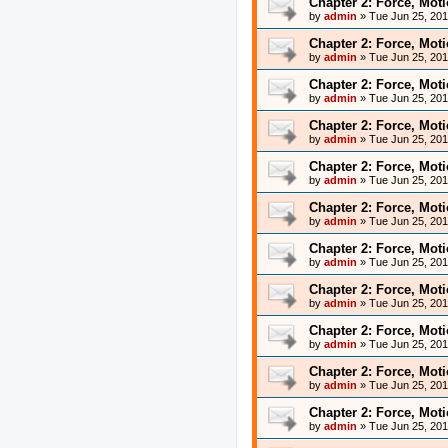
Chapter 2: Force, Mot
by
admin
»
Tue Jun 25, 20
Chapter 2: Force, Mot
by
admin
»
Tue Jun 25, 20
Chapter 2: Force, Mot
by
admin
»
Tue Jun 25, 20
Chapter 2: Force, Mot
by
admin
»
Tue Jun 25, 20
Chapter 2: Force, Mot
by
admin
»
Tue Jun 25, 20
Chapter 2: Force, Mot
by
admin
»
Tue Jun 25, 20
Chapter 2: Force, Mot
by
admin
»
Tue Jun 25, 20
Chapter 2: Force, Mot
by
admin
»
Tue Jun 25, 20
Chapter 2: Force, Mot
by
admin
»
Tue Jun 25, 20
Chapter 2: Force, Mot
by
admin
»
Tue Jun 25, 20
Chapter 2: Force, Mot
by
admin
»
Tue Jun 25, 20