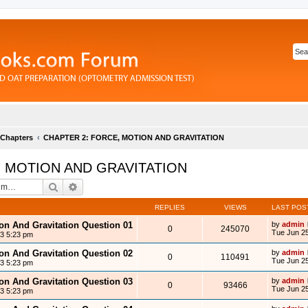
 Chapters
CHAPTER 2: FORCE, MOTION AND GRAVITATION
, MOTION AND GRAVITATION
Search
Advanced search
REPLIES
VIEWS
LAST POS
ion And Gravitation Question 01
by
admin
0
245070
Tue Jun 25
13 5:23 pm
ion And Gravitation Question 02
by
admin
0
110491
Tue Jun 25
13 5:23 pm
ion And Gravitation Question 03
by
admin
0
93466
Tue Jun 25
13 5:23 pm