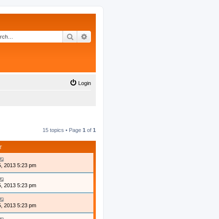
Search
Advanced search
Login
15 topics • Page
1
of
1
T
, 2013 5:23 pm
, 2013 5:23 pm
, 2013 5:23 pm