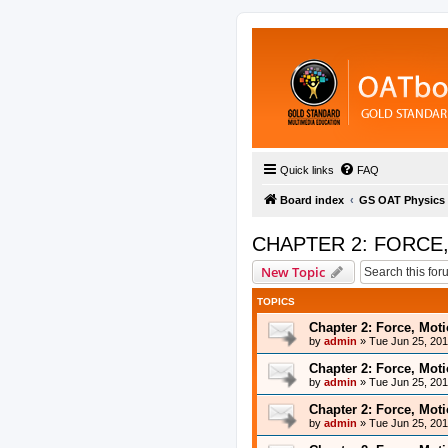
Quick links
FAQ
Board index
GS OAT Physics
CHAPTER 2: FORCE
New Topic
TOPICS
Chapter 2: Force, Mot
by
admin
»
Tue Jun 25, 20
Chapter 2: Force, Mot
by
admin
»
Tue Jun 25, 20
Chapter 2: Force, Mot
by
admin
»
Tue Jun 25, 20