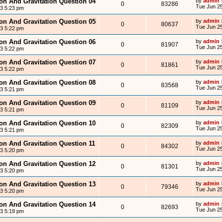
ion And Gravitation Question 04
by
admin
0
83286
Tue Jun 25
13 5:23 pm
ion And Gravitation Question 05
by
admin
0
80637
Tue Jun 25
13 5:22 pm
ion And Gravitation Question 06
by
admin
0
81907
Tue Jun 25
13 5:22 pm
ion And Gravitation Question 07
by
admin
0
81861
Tue Jun 25
13 5:22 pm
ion And Gravitation Question 08
by
admin
0
83568
Tue Jun 25
13 5:21 pm
ion And Gravitation Question 09
by
admin
0
81109
Tue Jun 25
13 5:21 pm
ion And Gravitation Question 10
by
admin
0
82309
Tue Jun 25
13 5:21 pm
ion And Gravitation Question 11
by
admin
0
84302
Tue Jun 25
13 5:20 pm
ion And Gravitation Question 12
by
admin
0
81301
Tue Jun 25
13 5:20 pm
ion And Gravitation Question 13
by
admin
0
79346
Tue Jun 25
13 5:20 pm
ion And Gravitation Question 14
by
admin
0
82693
Tue Jun 25
13 5:19 pm