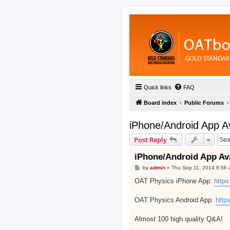
Quick links
FAQ
Board index
Public Forums
iPhone/Android App A
Post Reply
iPhone/Android App Av
P
by
admin
»
Thu Sep 11, 2014 6:56
o
s
OAT Physics iPhone App:
https
t
OAT Physics Android App:
http
Almost 100 high quality Q&A!