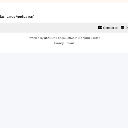
lashcards Application”
Contact us
D
Powered by
phpBB
® Forum Software © phpBB Limited
Privacy
|
Terms