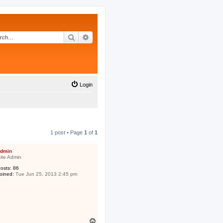
Search
Advanced search
Login
1 post • Page
1
of
1
dmin
ite Admin
osts:
86
oined:
Tue Jun 25, 2013 2:45 pm
T