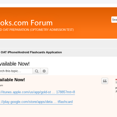
OAT iPhone/Android Flashcards Application
vailable Now!
Search
Advanced search
ailable Now!
a
S
 am
P
J
://itunes.apple.com/us/app/gold-st ... 17885?mt=8
s://play.google.com/store/apps/deta ... tflashcard