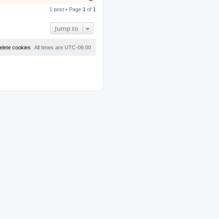
o
1 post • Page
1
of
1
p
Jump to
elete cookies
All times are
UTC-06:00