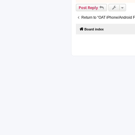
Post Reply
Return to “OAT iPhone/Android F
Board index