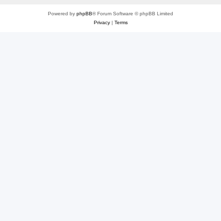
Powered by
phpBB
® Forum Software © phpBB Limited
Privacy
|
Terms