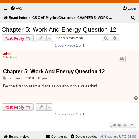
FAQ
Login
S
Board index
GS OAT Physics Chapters
CHAPTER 5: WORK AND ENERGY
e
Chapter 5: Work And Energy Question 12
a
Search
Advanced s
Post Reply
r
1 post • Page
1
of
1
c
admin
h
Site Admin
Chapter 5: Work And Energy Question 12
P
Tue Jun 25, 2013 5:42 pm
o
s
Be the first to start a discussion about this question!
t
Post Reply
1 post • Page
1
of
1
Jump to
Board index
Contact us
Delete cookies
All times are
UTC-06:00