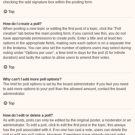
checking the add signature box within the posting form.
Top
How do I create a poll?
When posting a new topic or editing the first post of a topic, click the “Poll
creation” tab below the main posting form; if you cannot see this, you do not
have appropriate permissions to create polls. Enter a title and at least two
options in the appropriate fields, making sure each option is on a separate line
in the textarea. You can also set the number of options users may select during
voting under “Options per user”, a time limit in days for the poll (0 for infinite
duration) and lastly the option to allow users to amend their votes.
Top
Why can’t I add more poll options?
The limit for poll options is set by the board administrator. If you feel you need
to add more options to your poll than the allowed amount, contact the board
administrator.
Top
How do I edit or delete a poll?
As with posts, polls can only be edited by the original poster, a moderator or an
administrator. To edit a poll, click to edit the first post in the topic; this always
has the poll associated with it. If no one has cast a vote, users can delete the
poll or edit any poll option. However, if members have already placed votes,