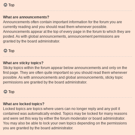
Top
What are announcements?
Announcements often contain important information for the forum you are
currently reading and you should read them whenever possible.
Announcements appear at the top of every page in the forum to which they are
posted. As with global announcements, announcement permissions are
granted by the board administrator.
Top
What are sticky topics?
Sticky topics within the forum appear below announcements and only on the
first page. They are often quite important so you should read them whenever
possible. As with announcements and global announcements, sticky topic
permissions are granted by the board administrator.
Top
What are locked topics?
Locked topics are topics where users can no longer reply and any poll it
contained was automatically ended. Topics may be locked for many reasons
and were set this way by either the forum moderator or board administrator.
You may also be able to lock your own topics depending on the permissions
you are granted by the board administrator.