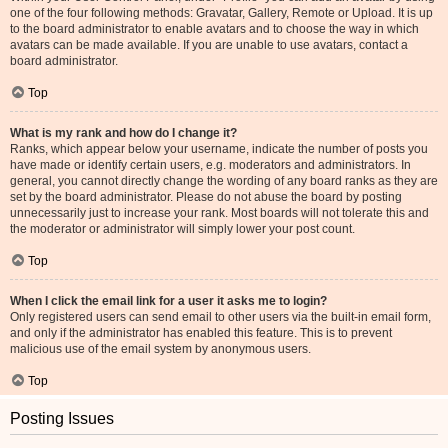
one of the four following methods: Gravatar, Gallery, Remote or Upload. It is up
to the board administrator to enable avatars and to choose the way in which
avatars can be made available. If you are unable to use avatars, contact a
board administrator.
Top
What is my rank and how do I change it?
Ranks, which appear below your username, indicate the number of posts you
have made or identify certain users, e.g. moderators and administrators. In
general, you cannot directly change the wording of any board ranks as they are
set by the board administrator. Please do not abuse the board by posting
unnecessarily just to increase your rank. Most boards will not tolerate this and
the moderator or administrator will simply lower your post count.
Top
When I click the email link for a user it asks me to login?
Only registered users can send email to other users via the built-in email form,
and only if the administrator has enabled this feature. This is to prevent
malicious use of the email system by anonymous users.
Top
Posting Issues