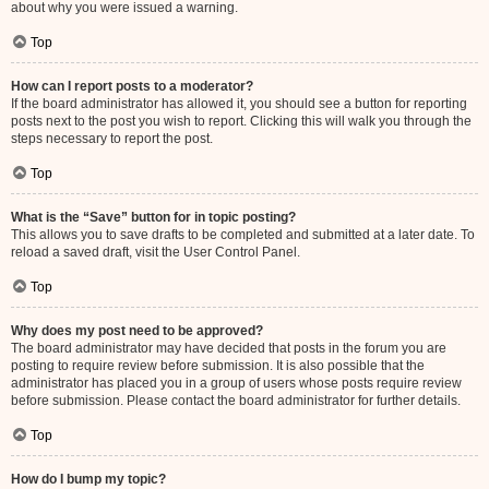
about why you were issued a warning.
Top
How can I report posts to a moderator?
If the board administrator has allowed it, you should see a button for reporting
posts next to the post you wish to report. Clicking this will walk you through the
steps necessary to report the post.
Top
What is the “Save” button for in topic posting?
This allows you to save drafts to be completed and submitted at a later date. To
reload a saved draft, visit the User Control Panel.
Top
Why does my post need to be approved?
The board administrator may have decided that posts in the forum you are
posting to require review before submission. It is also possible that the
administrator has placed you in a group of users whose posts require review
before submission. Please contact the board administrator for further details.
Top
How do I bump my topic?