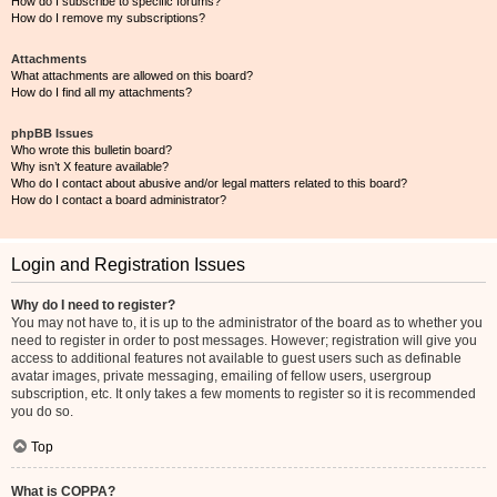
How do I subscribe to specific forums?
How do I remove my subscriptions?
Attachments
What attachments are allowed on this board?
How do I find all my attachments?
phpBB Issues
Who wrote this bulletin board?
Why isn’t X feature available?
Who do I contact about abusive and/or legal matters related to this board?
How do I contact a board administrator?
Login and Registration Issues
Why do I need to register?
You may not have to, it is up to the administrator of the board as to whether you
need to register in order to post messages. However; registration will give you
access to additional features not available to guest users such as definable
avatar images, private messaging, emailing of fellow users, usergroup
subscription, etc. It only takes a few moments to register so it is recommended
you do so.
Top
What is COPPA?