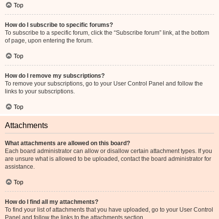
Top
How do I subscribe to specific forums?
To subscribe to a specific forum, click the “Subscribe forum” link, at the bottom
of page, upon entering the forum.
Top
How do I remove my subscriptions?
To remove your subscriptions, go to your User Control Panel and follow the
links to your subscriptions.
Top
Attachments
What attachments are allowed on this board?
Each board administrator can allow or disallow certain attachment types. If you
are unsure what is allowed to be uploaded, contact the board administrator for
assistance.
Top
How do I find all my attachments?
To find your list of attachments that you have uploaded, go to your User Control
Panel and follow the links to the attachments section.