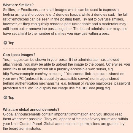
What are Smilies?
Smilies, or Emoticons, are small images which can be used to express a
feeling using a short code, e.g. :) denotes happy, while :( denotes sad. The full
list of emoticons can be seen in the posting form. Try not to overuse smilies,
however, as they can quickly render a post unreadable and a moderator may
edit them out or remove the post altogether. The board administrator may also
have set a limit to the number of smilies you may use within a post.
Top
Can I post images?
Yes, images can be shown in your posts. If the administrator has allowed
attachments, you may be able to upload the image to the board. Otherwise, you
must link to an image stored on a publicly accessible web server, e.g.
http://www.example.com/my-picture.gif. You cannot link to pictures stored on
your own PC (unless it is a publicly accessible server) nor images stored
behind authentication mechanisms, e.g. hotmail or yahoo mailboxes, password
protected sites, etc. To display the image use the BBCode [img] tag.
Top
What are global announcements?
Global announcements contain important information and you should read
them whenever possible. They will appear at the top of every forum and within
your User Control Panel. Global announcement permissions are granted by
the board administrator.