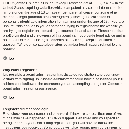
COPPA, or the Children’s Online Privacy Protection Act of 1998, is a law in the
United States requiring websites which can potentially collect information from
minors under the age of 13 to have written parental consent or some other
method of legal guardian acknowledgment, allowing the collection of
personally identifiable information from a minor under the age of 13. If you are
unsure if this applies to you as someone trying to register or to the website you
are trying to register on, contact legal counsel for assistance. Please note that
phpBB Limited and the owners of this board cannot provide legal advice and is
not a point of contact for legal concerns of any kind, except as outlined in
question “Who do I contact about abusive and/or legal matters related to this
board?”.
Top
Why can’t I register?
It is possible a board administrator has disabled registration to prevent new
visitors from signing up. A board administrator could have also banned your IP
address or disallowed the username you are attempting to register. Contact a
board administrator for assistance.
Top
I registered but cannot login!
First, check your username and password. If they are correct, then one of two
things may have happened. If COPPA support is enabled and you specified
being under 13 years old during registration, you will have to follow the
instructions you received. Some boards will also require new registrations to