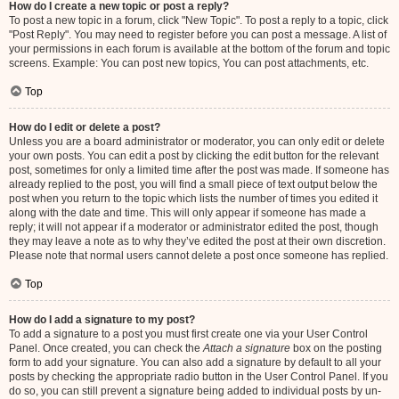
How do I create a new topic or post a reply?
To post a new topic in a forum, click "New Topic". To post a reply to a topic, click
"Post Reply". You may need to register before you can post a message. A list of
your permissions in each forum is available at the bottom of the forum and topic
screens. Example: You can post new topics, You can post attachments, etc.
Top
How do I edit or delete a post?
Unless you are a board administrator or moderator, you can only edit or delete
your own posts. You can edit a post by clicking the edit button for the relevant
post, sometimes for only a limited time after the post was made. If someone has
already replied to the post, you will find a small piece of text output below the
post when you return to the topic which lists the number of times you edited it
along with the date and time. This will only appear if someone has made a
reply; it will not appear if a moderator or administrator edited the post, though
they may leave a note as to why they’ve edited the post at their own discretion.
Please note that normal users cannot delete a post once someone has replied.
Top
How do I add a signature to my post?
To add a signature to a post you must first create one via your User Control
Panel. Once created, you can check the
Attach a signature
box on the posting
form to add your signature. You can also add a signature by default to all your
posts by checking the appropriate radio button in the User Control Panel. If you
do so, you can still prevent a signature being added to individual posts by un-