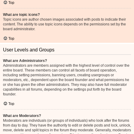
Top
What are topic icons?
Topic icons are author chosen images associated with posts to indicate their
content. The ability to use topic icons depends on the permissions set by the
board administrator.
Top
User Levels and Groups
What are Administrators?
Administrators are members assigned with the highest level of control over the
entire board. These members can control all facets of board operation,
including setting permissions, banning users, creating usergroups or
moderators, etc., dependent upon the board founder and what permissions he
or she has given the other administrators. They may also have full moderator
capabilities in all forums, depending on the settings put forth by the board
founder.
Top
What are Moderators?
Moderators are individuals (or groups of individuals) who look after the forums
from day to day. They have the authority to edit or delete posts and lock, unlock,
move, delete and split topics in the forum they moderate. Generally, moderators