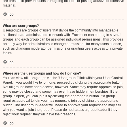
are present to prevent users from going off-topic or posting abusive or offensive
material.
Top
What are usergroups?
Usergroups are groups of users that divide the community into manageable
sections board administrators can work with. Each user can belong to several
groups and each group can be assigned individual permissions. This provides
an easy way for administrators to change permissions for many users at once,
such as changing moderator permissions or granting users access to a private
forum.
Top
Where are the usergroups and how do I join one?
You can view all usergroups via the “Usergroups” link within your User Control
Panel. If you would like to join one, proceed by clicking the appropriate button.
Not all groups have open access, however. Some may require approval to join,
some may be closed and some may even have hidden memberships. If the
group is open, you can join it by clicking the appropriate button. If a group
requires approval to join you may request to join by clicking the appropriate
button. The user group leader will need to approve your request and may ask
why you want to join the group. Please do not harass a group leader if they
reject your request; they will have their reasons.
Top