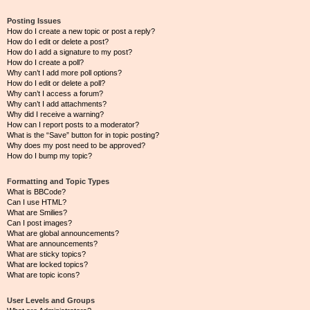
Posting Issues
How do I create a new topic or post a reply?
How do I edit or delete a post?
How do I add a signature to my post?
How do I create a poll?
Why can’t I add more poll options?
How do I edit or delete a poll?
Why can’t I access a forum?
Why can’t I add attachments?
Why did I receive a warning?
How can I report posts to a moderator?
What is the “Save” button for in topic posting?
Why does my post need to be approved?
How do I bump my topic?
Formatting and Topic Types
What is BBCode?
Can I use HTML?
What are Smilies?
Can I post images?
What are global announcements?
What are announcements?
What are sticky topics?
What are locked topics?
What are topic icons?
User Levels and Groups