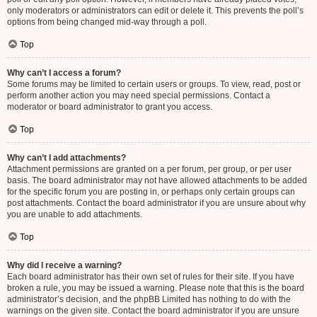
only moderators or administrators can edit or delete it. This prevents the poll’s
options from being changed mid-way through a poll.
Top
Why can’t I access a forum?
Some forums may be limited to certain users or groups. To view, read, post or
perform another action you may need special permissions. Contact a
moderator or board administrator to grant you access.
Top
Why can’t I add attachments?
Attachment permissions are granted on a per forum, per group, or per user
basis. The board administrator may not have allowed attachments to be added
for the specific forum you are posting in, or perhaps only certain groups can
post attachments. Contact the board administrator if you are unsure about why
you are unable to add attachments.
Top
Why did I receive a warning?
Each board administrator has their own set of rules for their site. If you have
broken a rule, you may be issued a warning. Please note that this is the board
administrator’s decision, and the phpBB Limited has nothing to do with the
warnings on the given site. Contact the board administrator if you are unsure