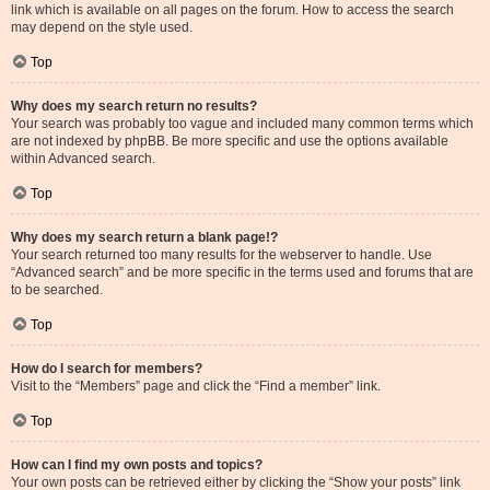
link which is available on all pages on the forum. How to access the search
may depend on the style used.
Top
Why does my search return no results?
Your search was probably too vague and included many common terms which
are not indexed by phpBB. Be more specific and use the options available
within Advanced search.
Top
Why does my search return a blank page!?
Your search returned too many results for the webserver to handle. Use
“Advanced search” and be more specific in the terms used and forums that are
to be searched.
Top
How do I search for members?
Visit to the “Members” page and click the “Find a member” link.
Top
How can I find my own posts and topics?
Your own posts can be retrieved either by clicking the “Show your posts” link