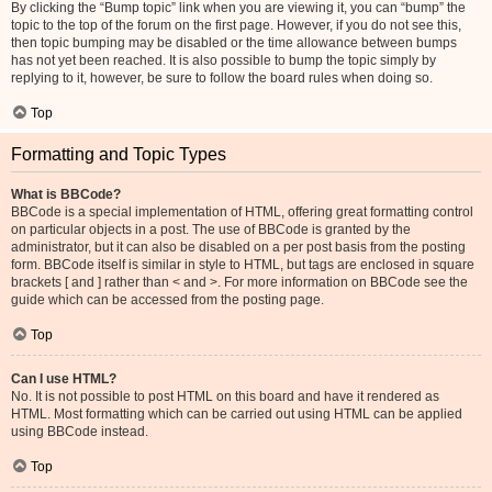
By clicking the “Bump topic” link when you are viewing it, you can “bump” the
topic to the top of the forum on the first page. However, if you do not see this,
then topic bumping may be disabled or the time allowance between bumps
has not yet been reached. It is also possible to bump the topic simply by
replying to it, however, be sure to follow the board rules when doing so.
Top
Formatting and Topic Types
What is BBCode?
BBCode is a special implementation of HTML, offering great formatting control
on particular objects in a post. The use of BBCode is granted by the
administrator, but it can also be disabled on a per post basis from the posting
form. BBCode itself is similar in style to HTML, but tags are enclosed in square
brackets [ and ] rather than < and >. For more information on BBCode see the
guide which can be accessed from the posting page.
Top
Can I use HTML?
No. It is not possible to post HTML on this board and have it rendered as
HTML. Most formatting which can be carried out using HTML can be applied
using BBCode instead.
Top