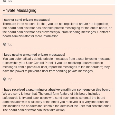
Top
Private Messaging
I cannot send private messages!
There are three reasons for this; you are not registered and/or not logged on,
the board administrator has disabled private messaging for the entire board, or
the board administrator has prevented you from sending messages. Contact a
board administrator for more information.
Top
I keep getting unwanted private messages!
You can automatically delete private messages from a user by using message
rules within your User Control Panel. If you are receiving abusive private
messages from a particular user, report the messages to the moderators; they
have the power to prevent a user from sending private messages.
Top
I have received a spamming or abusive email from someone on this board!
We are sorry to hear that. The email form feature of this board includes
safeguards to try and track users who send such posts, so email the board
administrator with a full copy of the email you received. It is very important that
this includes the headers that contain the details of the user that sent the email.
The board administrator can then take action.