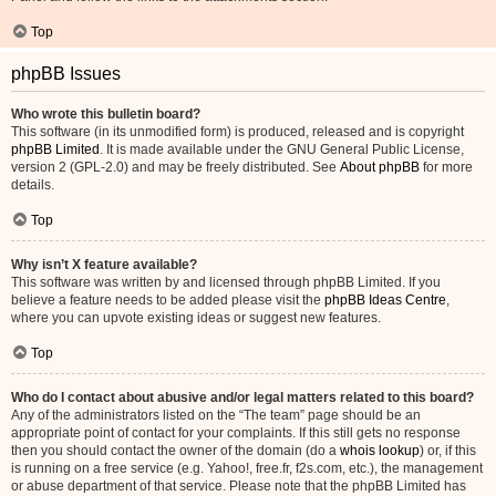
Top
phpBB Issues
Who wrote this bulletin board?
This software (in its unmodified form) is produced, released and is copyright
phpBB Limited
. It is made available under the GNU General Public License,
version 2 (GPL-2.0) and may be freely distributed. See
About phpBB
for more
details.
Top
Why isn’t X feature available?
This software was written by and licensed through phpBB Limited. If you
believe a feature needs to be added please visit the
phpBB Ideas Centre
,
where you can upvote existing ideas or suggest new features.
Top
Who do I contact about abusive and/or legal matters related to this board?
Any of the administrators listed on the “The team” page should be an
appropriate point of contact for your complaints. If this still gets no response
then you should contact the owner of the domain (do a
whois lookup
) or, if this
is running on a free service (e.g. Yahoo!, free.fr, f2s.com, etc.), the management
or abuse department of that service. Please note that the phpBB Limited has