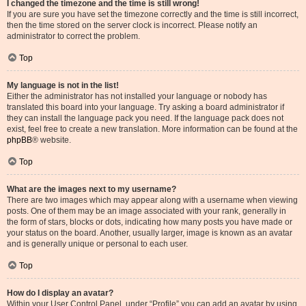
I changed the timezone and the time is still wrong!
If you are sure you have set the timezone correctly and the time is still incorrect,
then the time stored on the server clock is incorrect. Please notify an
administrator to correct the problem.
Top
My language is not in the list!
Either the administrator has not installed your language or nobody has
translated this board into your language. Try asking a board administrator if
they can install the language pack you need. If the language pack does not
exist, feel free to create a new translation. More information can be found at the
phpBB
® website.
Top
What are the images next to my username?
There are two images which may appear along with a username when viewing
posts. One of them may be an image associated with your rank, generally in
the form of stars, blocks or dots, indicating how many posts you have made or
your status on the board. Another, usually larger, image is known as an avatar
and is generally unique or personal to each user.
Top
How do I display an avatar?
Within your User Control Panel, under “Profile” you can add an avatar by using