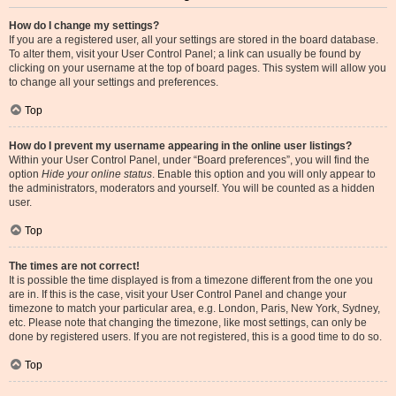
How do I change my settings?
If you are a registered user, all your settings are stored in the board database.
To alter them, visit your User Control Panel; a link can usually be found by
clicking on your username at the top of board pages. This system will allow you
to change all your settings and preferences.
Top
How do I prevent my username appearing in the online user listings?
Within your User Control Panel, under “Board preferences”, you will find the
option
Hide your online status
. Enable this option and you will only appear to
the administrators, moderators and yourself. You will be counted as a hidden
user.
Top
The times are not correct!
It is possible the time displayed is from a timezone different from the one you
are in. If this is the case, visit your User Control Panel and change your
timezone to match your particular area, e.g. London, Paris, New York, Sydney,
etc. Please note that changing the timezone, like most settings, can only be
done by registered users. If you are not registered, this is a good time to do so.
Top