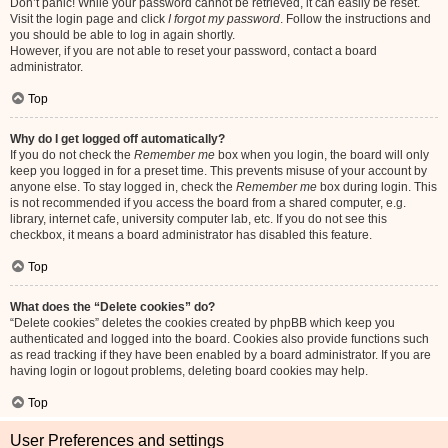
Don’t panic! While your password cannot be retrieved, it can easily be reset.
Visit the login page and click
I forgot my password
. Follow the instructions and
you should be able to log in again shortly.
However, if you are not able to reset your password, contact a board
administrator.
Top
Why do I get logged off automatically?
If you do not check the
Remember me
box when you login, the board will only
keep you logged in for a preset time. This prevents misuse of your account by
anyone else. To stay logged in, check the
Remember me
box during login. This
is not recommended if you access the board from a shared computer, e.g.
library, internet cafe, university computer lab, etc. If you do not see this
checkbox, it means a board administrator has disabled this feature.
Top
What does the “Delete cookies” do?
“Delete cookies” deletes the cookies created by phpBB which keep you
authenticated and logged into the board. Cookies also provide functions such
as read tracking if they have been enabled by a board administrator. If you are
having login or logout problems, deleting board cookies may help.
Top
User Preferences and settings