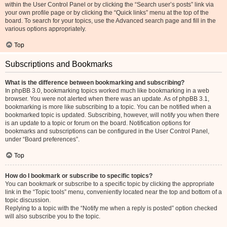
within the User Control Panel or by clicking the “Search user’s posts” link via
your own profile page or by clicking the “Quick links” menu at the top of the
board. To search for your topics, use the Advanced search page and fill in the
various options appropriately.
Top
Subscriptions and Bookmarks
What is the difference between bookmarking and subscribing?
In phpBB 3.0, bookmarking topics worked much like bookmarking in a web
browser. You were not alerted when there was an update. As of phpBB 3.1,
bookmarking is more like subscribing to a topic. You can be notified when a
bookmarked topic is updated. Subscribing, however, will notify you when there
is an update to a topic or forum on the board. Notification options for
bookmarks and subscriptions can be configured in the User Control Panel,
under “Board preferences”.
Top
How do I bookmark or subscribe to specific topics?
You can bookmark or subscribe to a specific topic by clicking the appropriate
link in the “Topic tools” menu, conveniently located near the top and bottom of a
topic discussion.
Replying to a topic with the “Notify me when a reply is posted” option checked
will also subscribe you to the topic.