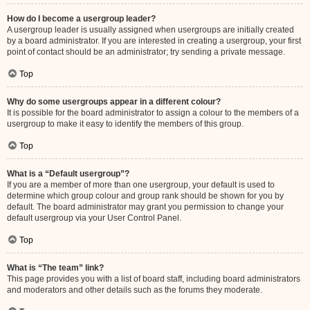
How do I become a usergroup leader?
A usergroup leader is usually assigned when usergroups are initially created
by a board administrator. If you are interested in creating a usergroup, your first
point of contact should be an administrator; try sending a private message.
Top
Why do some usergroups appear in a different colour?
It is possible for the board administrator to assign a colour to the members of a
usergroup to make it easy to identify the members of this group.
Top
What is a “Default usergroup”?
If you are a member of more than one usergroup, your default is used to
determine which group colour and group rank should be shown for you by
default. The board administrator may grant you permission to change your
default usergroup via your User Control Panel.
Top
What is “The team” link?
This page provides you with a list of board staff, including board administrators
and moderators and other details such as the forums they moderate.