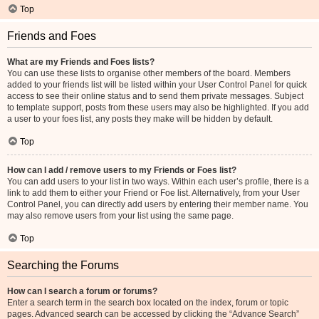
Top
Friends and Foes
What are my Friends and Foes lists?
You can use these lists to organise other members of the board. Members
added to your friends list will be listed within your User Control Panel for quick
access to see their online status and to send them private messages. Subject
to template support, posts from these users may also be highlighted. If you add
a user to your foes list, any posts they make will be hidden by default.
Top
How can I add / remove users to my Friends or Foes list?
You can add users to your list in two ways. Within each user’s profile, there is a
link to add them to either your Friend or Foe list. Alternatively, from your User
Control Panel, you can directly add users by entering their member name. You
may also remove users from your list using the same page.
Top
Searching the Forums
How can I search a forum or forums?
Enter a search term in the search box located on the index, forum or topic
pages. Advanced search can be accessed by clicking the “Advance Search”