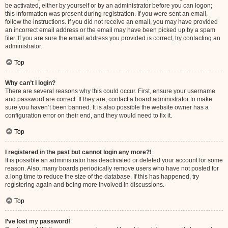
be activated, either by yourself or by an administrator before you can logon;
this information was present during registration. If you were sent an email,
follow the instructions. If you did not receive an email, you may have provided
an incorrect email address or the email may have been picked up by a spam
filer. If you are sure the email address you provided is correct, try contacting an
administrator.
Top
Why can’t I login?
There are several reasons why this could occur. First, ensure your username
and password are correct. If they are, contact a board administrator to make
sure you haven’t been banned. It is also possible the website owner has a
configuration error on their end, and they would need to fix it.
Top
I registered in the past but cannot login any more?!
It is possible an administrator has deactivated or deleted your account for some
reason. Also, many boards periodically remove users who have not posted for
a long time to reduce the size of the database. If this has happened, try
registering again and being more involved in discussions.
Top
I’ve lost my password!