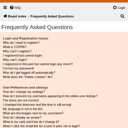
FAQ
Login
S
Board index
Frequently Asked Questions
e
Frequently Asked Questions
a
r
Login and Registration Issues
Why do I need to register?
c
What is COPPA?
h
Why can’t I register?
I registered but cannot login!
Why can’t I login?
I registered in the past but cannot login any more?!
I’ve lost my password!
Why do I get logged off automatically?
What does the “Delete cookies” do?
User Preferences and settings
How do I change my settings?
How do I prevent my username appearing in the online user listings?
The times are not correct!
I changed the timezone and the time is still wrong!
My language is not in the list!
What are the images next to my username?
How do I display an avatar?
What is my rank and how do I change it?
When I click the email link for a user it asks me to login?