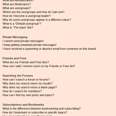
What are Administrators?
What are Moderators?
What are usergroups?
Where are the usergroups and how do I join one?
How do I become a usergroup leader?
Why do some usergroups appear in a different colour?
What is a “Default usergroup”?
What is “The team” link?
Private Messaging
I cannot send private messages!
I keep getting unwanted private messages!
I have received a spamming or abusive email from someone on this board!
Friends and Foes
What are my Friends and Foes lists?
How can I add / remove users to my Friends or Foes list?
Searching the Forums
How can I search a forum or forums?
Why does my search return no results?
Why does my search return a blank page!?
How do I search for members?
How can I find my own posts and topics?
Subscriptions and Bookmarks
What is the difference between bookmarking and subscribing?
How do I bookmark or subscribe to specific topics?