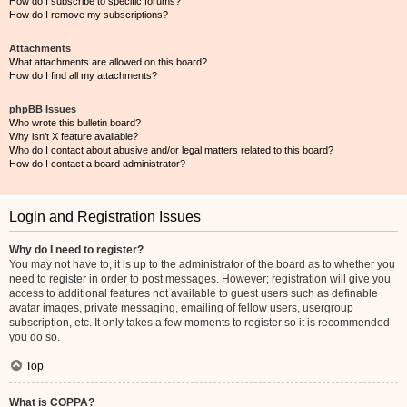
How do I subscribe to specific forums?
How do I remove my subscriptions?
Attachments
What attachments are allowed on this board?
How do I find all my attachments?
phpBB Issues
Who wrote this bulletin board?
Why isn’t X feature available?
Who do I contact about abusive and/or legal matters related to this board?
How do I contact a board administrator?
Login and Registration Issues
Why do I need to register?
You may not have to, it is up to the administrator of the board as to whether you
need to register in order to post messages. However; registration will give you
access to additional features not available to guest users such as definable
avatar images, private messaging, emailing of fellow users, usergroup
subscription, etc. It only takes a few moments to register so it is recommended
you do so.
Top
What is COPPA?