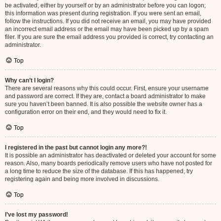
be activated, either by yourself or by an administrator before you can logon;
this information was present during registration. If you were sent an email,
follow the instructions. If you did not receive an email, you may have provided
an incorrect email address or the email may have been picked up by a spam
filer. If you are sure the email address you provided is correct, try contacting an
administrator.
Top
Why can’t I login?
There are several reasons why this could occur. First, ensure your username
and password are correct. If they are, contact a board administrator to make
sure you haven’t been banned. It is also possible the website owner has a
configuration error on their end, and they would need to fix it.
Top
I registered in the past but cannot login any more?!
It is possible an administrator has deactivated or deleted your account for some
reason. Also, many boards periodically remove users who have not posted for
a long time to reduce the size of the database. If this has happened, try
registering again and being more involved in discussions.
Top
I’ve lost my password!