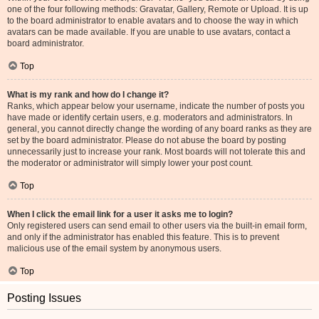
one of the four following methods: Gravatar, Gallery, Remote or Upload. It is up
to the board administrator to enable avatars and to choose the way in which
avatars can be made available. If you are unable to use avatars, contact a
board administrator.
Top
What is my rank and how do I change it?
Ranks, which appear below your username, indicate the number of posts you
have made or identify certain users, e.g. moderators and administrators. In
general, you cannot directly change the wording of any board ranks as they are
set by the board administrator. Please do not abuse the board by posting
unnecessarily just to increase your rank. Most boards will not tolerate this and
the moderator or administrator will simply lower your post count.
Top
When I click the email link for a user it asks me to login?
Only registered users can send email to other users via the built-in email form,
and only if the administrator has enabled this feature. This is to prevent
malicious use of the email system by anonymous users.
Top
Posting Issues