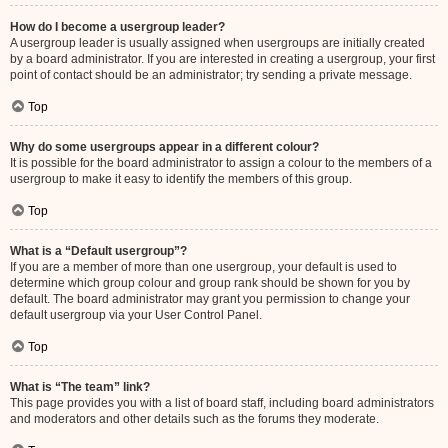
How do I become a usergroup leader?
A usergroup leader is usually assigned when usergroups are initially created
by a board administrator. If you are interested in creating a usergroup, your first
point of contact should be an administrator; try sending a private message.
Top
Why do some usergroups appear in a different colour?
It is possible for the board administrator to assign a colour to the members of a
usergroup to make it easy to identify the members of this group.
Top
What is a “Default usergroup”?
If you are a member of more than one usergroup, your default is used to
determine which group colour and group rank should be shown for you by
default. The board administrator may grant you permission to change your
default usergroup via your User Control Panel.
Top
What is “The team” link?
This page provides you with a list of board staff, including board administrators
and moderators and other details such as the forums they moderate.