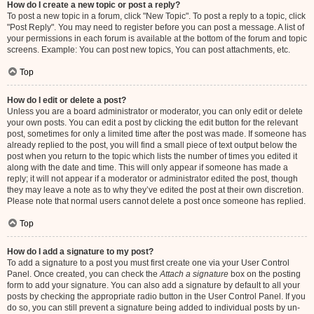
How do I create a new topic or post a reply?
To post a new topic in a forum, click "New Topic". To post a reply to a topic, click
"Post Reply". You may need to register before you can post a message. A list of
your permissions in each forum is available at the bottom of the forum and topic
screens. Example: You can post new topics, You can post attachments, etc.
Top
How do I edit or delete a post?
Unless you are a board administrator or moderator, you can only edit or delete
your own posts. You can edit a post by clicking the edit button for the relevant
post, sometimes for only a limited time after the post was made. If someone has
already replied to the post, you will find a small piece of text output below the
post when you return to the topic which lists the number of times you edited it
along with the date and time. This will only appear if someone has made a
reply; it will not appear if a moderator or administrator edited the post, though
they may leave a note as to why they’ve edited the post at their own discretion.
Please note that normal users cannot delete a post once someone has replied.
Top
How do I add a signature to my post?
To add a signature to a post you must first create one via your User Control
Panel. Once created, you can check the
Attach a signature
box on the posting
form to add your signature. You can also add a signature by default to all your
posts by checking the appropriate radio button in the User Control Panel. If you
do so, you can still prevent a signature being added to individual posts by un-