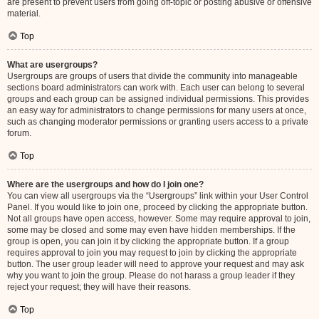
are present to prevent users from going off-topic or posting abusive or offensive
material.
Top
What are usergroups?
Usergroups are groups of users that divide the community into manageable
sections board administrators can work with. Each user can belong to several
groups and each group can be assigned individual permissions. This provides
an easy way for administrators to change permissions for many users at once,
such as changing moderator permissions or granting users access to a private
forum.
Top
Where are the usergroups and how do I join one?
You can view all usergroups via the “Usergroups” link within your User Control
Panel. If you would like to join one, proceed by clicking the appropriate button.
Not all groups have open access, however. Some may require approval to join,
some may be closed and some may even have hidden memberships. If the
group is open, you can join it by clicking the appropriate button. If a group
requires approval to join you may request to join by clicking the appropriate
button. The user group leader will need to approve your request and may ask
why you want to join the group. Please do not harass a group leader if they
reject your request; they will have their reasons.
Top