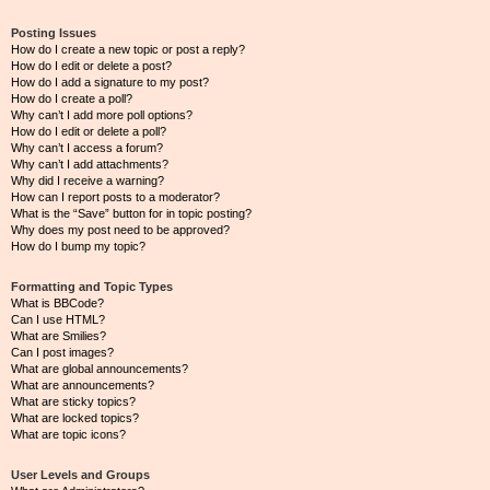
Posting Issues
How do I create a new topic or post a reply?
How do I edit or delete a post?
How do I add a signature to my post?
How do I create a poll?
Why can’t I add more poll options?
How do I edit or delete a poll?
Why can’t I access a forum?
Why can’t I add attachments?
Why did I receive a warning?
How can I report posts to a moderator?
What is the “Save” button for in topic posting?
Why does my post need to be approved?
How do I bump my topic?
Formatting and Topic Types
What is BBCode?
Can I use HTML?
What are Smilies?
Can I post images?
What are global announcements?
What are announcements?
What are sticky topics?
What are locked topics?
What are topic icons?
User Levels and Groups