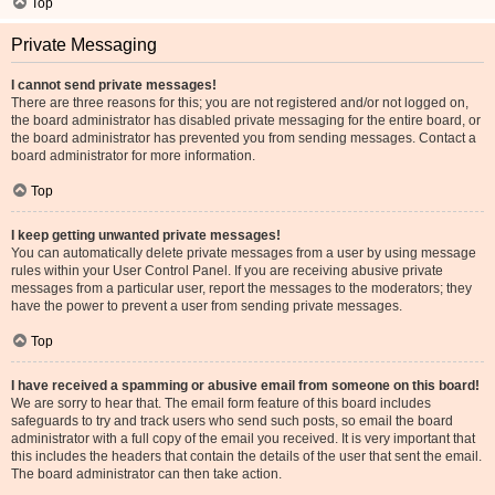
Top
Private Messaging
I cannot send private messages!
There are three reasons for this; you are not registered and/or not logged on,
the board administrator has disabled private messaging for the entire board, or
the board administrator has prevented you from sending messages. Contact a
board administrator for more information.
Top
I keep getting unwanted private messages!
You can automatically delete private messages from a user by using message
rules within your User Control Panel. If you are receiving abusive private
messages from a particular user, report the messages to the moderators; they
have the power to prevent a user from sending private messages.
Top
I have received a spamming or abusive email from someone on this board!
We are sorry to hear that. The email form feature of this board includes
safeguards to try and track users who send such posts, so email the board
administrator with a full copy of the email you received. It is very important that
this includes the headers that contain the details of the user that sent the email.
The board administrator can then take action.