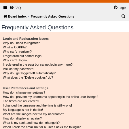
FAQ
Login
S
Board index
Frequently Asked Questions
e
Frequently Asked Questions
a
r
Login and Registration Issues
Why do I need to register?
c
What is COPPA?
h
Why can’t I register?
I registered but cannot login!
Why can’t I login?
I registered in the past but cannot login any more?!
I’ve lost my password!
Why do I get logged off automatically?
What does the “Delete cookies” do?
User Preferences and settings
How do I change my settings?
How do I prevent my username appearing in the online user listings?
The times are not correct!
I changed the timezone and the time is still wrong!
My language is not in the list!
What are the images next to my username?
How do I display an avatar?
What is my rank and how do I change it?
When I click the email link for a user it asks me to login?