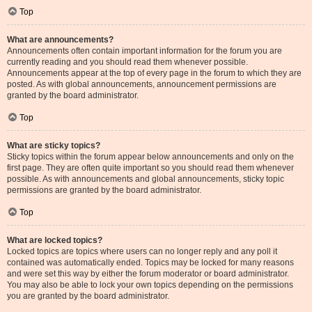
Top
What are announcements?
Announcements often contain important information for the forum you are
currently reading and you should read them whenever possible.
Announcements appear at the top of every page in the forum to which they are
posted. As with global announcements, announcement permissions are
granted by the board administrator.
Top
What are sticky topics?
Sticky topics within the forum appear below announcements and only on the
first page. They are often quite important so you should read them whenever
possible. As with announcements and global announcements, sticky topic
permissions are granted by the board administrator.
Top
What are locked topics?
Locked topics are topics where users can no longer reply and any poll it
contained was automatically ended. Topics may be locked for many reasons
and were set this way by either the forum moderator or board administrator.
You may also be able to lock your own topics depending on the permissions
you are granted by the board administrator.