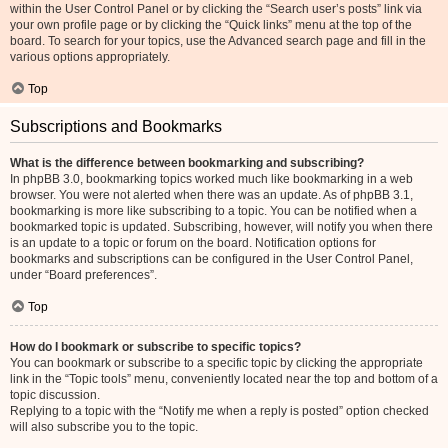
within the User Control Panel or by clicking the “Search user’s posts” link via
your own profile page or by clicking the “Quick links” menu at the top of the
board. To search for your topics, use the Advanced search page and fill in the
various options appropriately.
Top
Subscriptions and Bookmarks
What is the difference between bookmarking and subscribing?
In phpBB 3.0, bookmarking topics worked much like bookmarking in a web
browser. You were not alerted when there was an update. As of phpBB 3.1,
bookmarking is more like subscribing to a topic. You can be notified when a
bookmarked topic is updated. Subscribing, however, will notify you when there
is an update to a topic or forum on the board. Notification options for
bookmarks and subscriptions can be configured in the User Control Panel,
under “Board preferences”.
Top
How do I bookmark or subscribe to specific topics?
You can bookmark or subscribe to a specific topic by clicking the appropriate
link in the “Topic tools” menu, conveniently located near the top and bottom of a
topic discussion.
Replying to a topic with the “Notify me when a reply is posted” option checked
will also subscribe you to the topic.