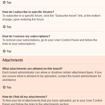
Top
How do I subscribe to specific forums?
To subscribe to a specific forum, click the “Subscribe forum” link, at the bottom
of page, upon entering the forum.
Top
How do I remove my subscriptions?
To remove your subscriptions, go to your User Control Panel and follow the
links to your subscriptions.
Top
Attachments
What attachments are allowed on this board?
Each board administrator can allow or disallow certain attachment types. If you
are unsure what is allowed to be uploaded, contact the board administrator for
assistance.
Top
How do I find all my attachments?
To find your list of attachments that you have uploaded, go to your User Control
Panel and follow the links to the attachments section.