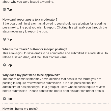
about why you were issued a warning.
Top
How can I report posts to a moderator?
If the board administrator has allowed it, you should see a button for reporting
posts next to the post you wish to report. Clicking this will walk you through the
steps necessary to report the post.
Top
What is the “Save” button for in topic posting?
This allows you to save drafts to be completed and submitted at a later date. To
reload a saved draft, visit the User Control Panel.
Top
Why does my post need to be approved?
The board administrator may have decided that posts in the forum you are
posting to require review before submission. It is also possible that the
administrator has placed you in a group of users whose posts require review
before submission. Please contact the board administrator for further details.
Top
How do I bump my topic?