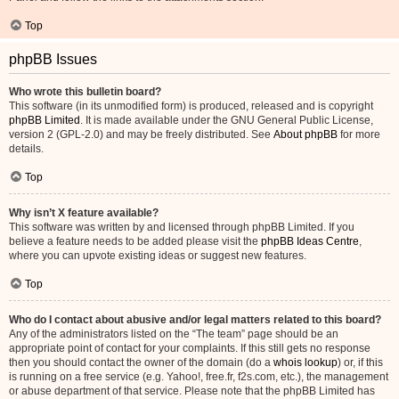
Top
phpBB Issues
Who wrote this bulletin board?
This software (in its unmodified form) is produced, released and is copyright
phpBB Limited
. It is made available under the GNU General Public License,
version 2 (GPL-2.0) and may be freely distributed. See
About phpBB
for more
details.
Top
Why isn’t X feature available?
This software was written by and licensed through phpBB Limited. If you
believe a feature needs to be added please visit the
phpBB Ideas Centre
,
where you can upvote existing ideas or suggest new features.
Top
Who do I contact about abusive and/or legal matters related to this board?
Any of the administrators listed on the “The team” page should be an
appropriate point of contact for your complaints. If this still gets no response
then you should contact the owner of the domain (do a
whois lookup
) or, if this
is running on a free service (e.g. Yahoo!, free.fr, f2s.com, etc.), the management
or abuse department of that service. Please note that the phpBB Limited has