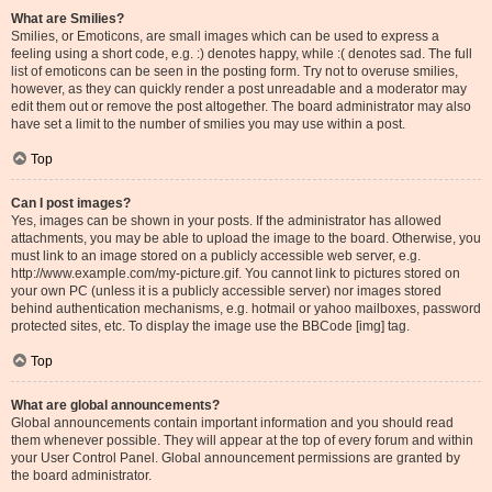
What are Smilies?
Smilies, or Emoticons, are small images which can be used to express a
feeling using a short code, e.g. :) denotes happy, while :( denotes sad. The full
list of emoticons can be seen in the posting form. Try not to overuse smilies,
however, as they can quickly render a post unreadable and a moderator may
edit them out or remove the post altogether. The board administrator may also
have set a limit to the number of smilies you may use within a post.
Top
Can I post images?
Yes, images can be shown in your posts. If the administrator has allowed
attachments, you may be able to upload the image to the board. Otherwise, you
must link to an image stored on a publicly accessible web server, e.g.
http://www.example.com/my-picture.gif. You cannot link to pictures stored on
your own PC (unless it is a publicly accessible server) nor images stored
behind authentication mechanisms, e.g. hotmail or yahoo mailboxes, password
protected sites, etc. To display the image use the BBCode [img] tag.
Top
What are global announcements?
Global announcements contain important information and you should read
them whenever possible. They will appear at the top of every forum and within
your User Control Panel. Global announcement permissions are granted by
the board administrator.