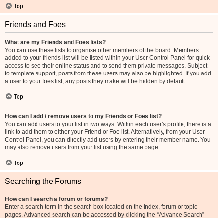
Top
Friends and Foes
What are my Friends and Foes lists?
You can use these lists to organise other members of the board. Members
added to your friends list will be listed within your User Control Panel for quick
access to see their online status and to send them private messages. Subject
to template support, posts from these users may also be highlighted. If you add
a user to your foes list, any posts they make will be hidden by default.
Top
How can I add / remove users to my Friends or Foes list?
You can add users to your list in two ways. Within each user’s profile, there is a
link to add them to either your Friend or Foe list. Alternatively, from your User
Control Panel, you can directly add users by entering their member name. You
may also remove users from your list using the same page.
Top
Searching the Forums
How can I search a forum or forums?
Enter a search term in the search box located on the index, forum or topic
pages. Advanced search can be accessed by clicking the “Advance Search”