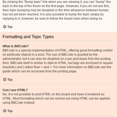
By clicking the “Bump topic” link when you are viewing it, you can “bump” the
topic to the top of the forum on the first page. However, if you do not see this,
then topic bumping may be disabled or the time allowance between bumps
has not yet been reached. It is also possible to bump the topic simply by
replying to it, however, be sure to follow the board rules when doing so.
Top
Formatting and Topic Types
What is BBCode?
BBCode is a special implementation of HTML, offering great formatting control
on particular objects in a post. The use of BBCode is granted by the
administrator, but it can also be disabled on a per post basis from the posting
form. BBCode itself is similar in style to HTML, but tags are enclosed in square
brackets [ and ] rather than < and >. For more information on BBCode see the
guide which can be accessed from the posting page.
Top
Can I use HTML?
No. It is not possible to post HTML on this board and have it rendered as
HTML. Most formatting which can be carried out using HTML can be applied
using BBCode instead.
Top