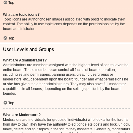
Top
What are topic icons?
Topic icons are author chosen images associated with posts to indicate their
content. The ability to use topic icons depends on the permissions set by the
board administrator.
Top
User Levels and Groups
What are Administrators?
Administrators are members assigned with the highest level of control over the
entire board. These members can control all facets of board operation,
including setting permissions, banning users, creating usergroups or
moderators, etc., dependent upon the board founder and what permissions he
or she has given the other administrators. They may also have full moderator
capabilities in all forums, depending on the settings put forth by the board
founder.
Top
What are Moderators?
Moderators are individuals (or groups of individuals) who look after the forums
from day to day. They have the authority to edit or delete posts and lock, unlock,
move, delete and split topics in the forum they moderate. Generally, moderators