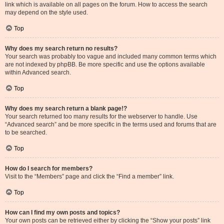
link which is available on all pages on the forum. How to access the search
may depend on the style used.
Top
Why does my search return no results?
Your search was probably too vague and included many common terms which
are not indexed by phpBB. Be more specific and use the options available
within Advanced search.
Top
Why does my search return a blank page!?
Your search returned too many results for the webserver to handle. Use
“Advanced search” and be more specific in the terms used and forums that are
to be searched.
Top
How do I search for members?
Visit to the “Members” page and click the “Find a member” link.
Top
How can I find my own posts and topics?
Your own posts can be retrieved either by clicking the “Show your posts” link