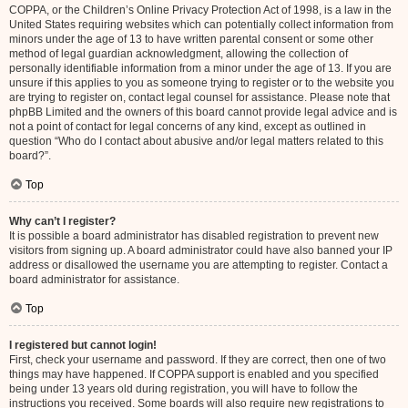
COPPA, or the Children’s Online Privacy Protection Act of 1998, is a law in the
United States requiring websites which can potentially collect information from
minors under the age of 13 to have written parental consent or some other
method of legal guardian acknowledgment, allowing the collection of
personally identifiable information from a minor under the age of 13. If you are
unsure if this applies to you as someone trying to register or to the website you
are trying to register on, contact legal counsel for assistance. Please note that
phpBB Limited and the owners of this board cannot provide legal advice and is
not a point of contact for legal concerns of any kind, except as outlined in
question “Who do I contact about abusive and/or legal matters related to this
board?”.
Top
Why can’t I register?
It is possible a board administrator has disabled registration to prevent new
visitors from signing up. A board administrator could have also banned your IP
address or disallowed the username you are attempting to register. Contact a
board administrator for assistance.
Top
I registered but cannot login!
First, check your username and password. If they are correct, then one of two
things may have happened. If COPPA support is enabled and you specified
being under 13 years old during registration, you will have to follow the
instructions you received. Some boards will also require new registrations to