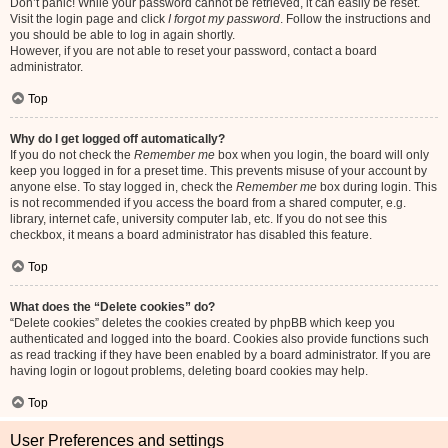
Don’t panic! While your password cannot be retrieved, it can easily be reset.
Visit the login page and click
I forgot my password
. Follow the instructions and
you should be able to log in again shortly.
However, if you are not able to reset your password, contact a board
administrator.
Top
Why do I get logged off automatically?
If you do not check the
Remember me
box when you login, the board will only
keep you logged in for a preset time. This prevents misuse of your account by
anyone else. To stay logged in, check the
Remember me
box during login. This
is not recommended if you access the board from a shared computer, e.g.
library, internet cafe, university computer lab, etc. If you do not see this
checkbox, it means a board administrator has disabled this feature.
Top
What does the “Delete cookies” do?
“Delete cookies” deletes the cookies created by phpBB which keep you
authenticated and logged into the board. Cookies also provide functions such
as read tracking if they have been enabled by a board administrator. If you are
having login or logout problems, deleting board cookies may help.
Top
User Preferences and settings