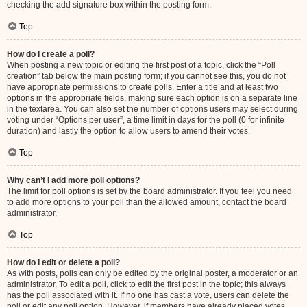
checking the add signature box within the posting form.
Top
How do I create a poll?
When posting a new topic or editing the first post of a topic, click the “Poll
creation” tab below the main posting form; if you cannot see this, you do not
have appropriate permissions to create polls. Enter a title and at least two
options in the appropriate fields, making sure each option is on a separate line
in the textarea. You can also set the number of options users may select during
voting under “Options per user”, a time limit in days for the poll (0 for infinite
duration) and lastly the option to allow users to amend their votes.
Top
Why can’t I add more poll options?
The limit for poll options is set by the board administrator. If you feel you need
to add more options to your poll than the allowed amount, contact the board
administrator.
Top
How do I edit or delete a poll?
As with posts, polls can only be edited by the original poster, a moderator or an
administrator. To edit a poll, click to edit the first post in the topic; this always
has the poll associated with it. If no one has cast a vote, users can delete the
poll or edit any poll option. However, if members have already placed votes,