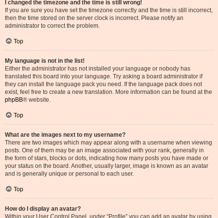
I changed the timezone and the time is still wrong!
If you are sure you have set the timezone correctly and the time is still incorrect,
then the time stored on the server clock is incorrect. Please notify an
administrator to correct the problem.
Top
My language is not in the list!
Either the administrator has not installed your language or nobody has
translated this board into your language. Try asking a board administrator if
they can install the language pack you need. If the language pack does not
exist, feel free to create a new translation. More information can be found at the
phpBB
® website.
Top
What are the images next to my username?
There are two images which may appear along with a username when viewing
posts. One of them may be an image associated with your rank, generally in
the form of stars, blocks or dots, indicating how many posts you have made or
your status on the board. Another, usually larger, image is known as an avatar
and is generally unique or personal to each user.
Top
How do I display an avatar?
Within your User Control Panel, under “Profile” you can add an avatar by using