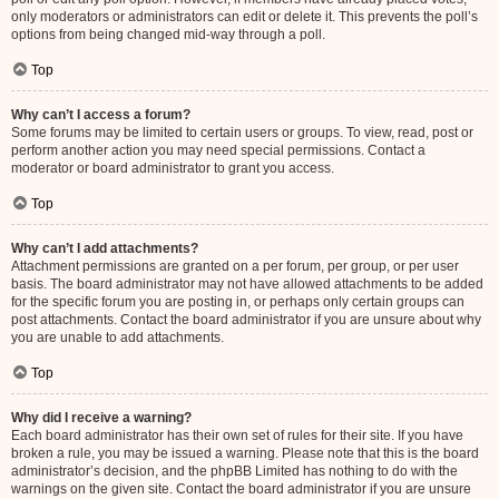
only moderators or administrators can edit or delete it. This prevents the poll’s
options from being changed mid-way through a poll.
Top
Why can’t I access a forum?
Some forums may be limited to certain users or groups. To view, read, post or
perform another action you may need special permissions. Contact a
moderator or board administrator to grant you access.
Top
Why can’t I add attachments?
Attachment permissions are granted on a per forum, per group, or per user
basis. The board administrator may not have allowed attachments to be added
for the specific forum you are posting in, or perhaps only certain groups can
post attachments. Contact the board administrator if you are unsure about why
you are unable to add attachments.
Top
Why did I receive a warning?
Each board administrator has their own set of rules for their site. If you have
broken a rule, you may be issued a warning. Please note that this is the board
administrator’s decision, and the phpBB Limited has nothing to do with the
warnings on the given site. Contact the board administrator if you are unsure