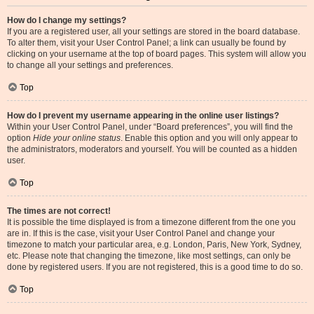
How do I change my settings?
If you are a registered user, all your settings are stored in the board database.
To alter them, visit your User Control Panel; a link can usually be found by
clicking on your username at the top of board pages. This system will allow you
to change all your settings and preferences.
Top
How do I prevent my username appearing in the online user listings?
Within your User Control Panel, under “Board preferences”, you will find the
option
Hide your online status
. Enable this option and you will only appear to
the administrators, moderators and yourself. You will be counted as a hidden
user.
Top
The times are not correct!
It is possible the time displayed is from a timezone different from the one you
are in. If this is the case, visit your User Control Panel and change your
timezone to match your particular area, e.g. London, Paris, New York, Sydney,
etc. Please note that changing the timezone, like most settings, can only be
done by registered users. If you are not registered, this is a good time to do so.
Top