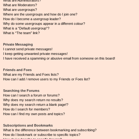
What are Administrators?
What are Moderators?
What are usergroups?
Where are the usergroups and how do I join one?
How do I become a usergroup leader?
Why do some usergroups appear in a different colour?
What is a “Default usergroup”?
What is “The team” link?
Private Messaging
I cannot send private messages!
I keep getting unwanted private messages!
I have received a spamming or abusive email from someone on this board!
Friends and Foes
What are my Friends and Foes lists?
How can I add / remove users to my Friends or Foes list?
Searching the Forums
How can I search a forum or forums?
Why does my search return no results?
Why does my search return a blank page!?
How do I search for members?
How can I find my own posts and topics?
Subscriptions and Bookmarks
What is the difference between bookmarking and subscribing?
How do I bookmark or subscribe to specific topics?