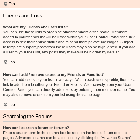
Top
Friends and Foes
What are my Friends and Foes lists?
You can use these lists to organise other members of the board. Members
added to your friends list will be listed within your User Control Panel for quick
access to see their online status and to send them private messages. Subject
to template support, posts from these users may also be highlighted. If you add
a user to your foes list, any posts they make will be hidden by default.
Top
How can I add / remove users to my Friends or Foes list?
You can add users to your list in two ways. Within each user’s profile, there is a
link to add them to either your Friend or Foe list. Alternatively, from your User
Control Panel, you can directly add users by entering their member name. You
may also remove users from your list using the same page.
Top
Searching the Forums
How can I search a forum or forums?
Enter a search term in the search box located on the index, forum or topic
pages. Advanced search can be accessed by clicking the “Advance Search”