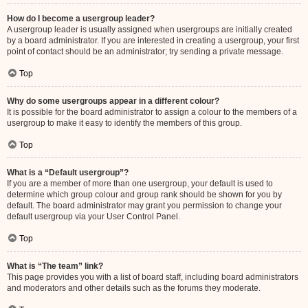
How do I become a usergroup leader?
A usergroup leader is usually assigned when usergroups are initially created
by a board administrator. If you are interested in creating a usergroup, your first
point of contact should be an administrator; try sending a private message.
Top
Why do some usergroups appear in a different colour?
It is possible for the board administrator to assign a colour to the members of a
usergroup to make it easy to identify the members of this group.
Top
What is a “Default usergroup”?
If you are a member of more than one usergroup, your default is used to
determine which group colour and group rank should be shown for you by
default. The board administrator may grant you permission to change your
default usergroup via your User Control Panel.
Top
What is “The team” link?
This page provides you with a list of board staff, including board administrators
and moderators and other details such as the forums they moderate.