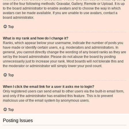
one of the four following methods: Gravatar, Gallery, Remote or Upload. It is up
to the board administrator to enable avatars and to choose the way in which
avatars can be made available. If you are unable to use avatars, contact a
board administrator.
Top
What is my rank and how do I change it?
Ranks, which appear below your username, indicate the number of posts you
have made or identify certain users, e.g. moderators and administrators. In
general, you cannot directly change the wording of any board ranks as they are
set by the board administrator. Please do not abuse the board by posting
unnecessarily just to increase your rank. Most boards will not tolerate this and
the moderator or administrator will simply lower your post count.
Top
When I click the email link for a user it asks me to login?
Only registered users can send email to other users via the built-in email form,
and only if the administrator has enabled this feature. This is to prevent
malicious use of the email system by anonymous users.
Top
Posting Issues