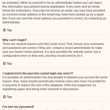
be activated, either by yourself or by an administrator before you can logon;
this information was present during registration. If you were sent an email,
follow the instructions. If you did not receive an email, you may have provided
an incorrect email address or the email may have been picked up by a spam
filer. If you are sure the email address you provided is correct, try contacting an
administrator.
Top
Why can’t I login?
There are several reasons why this could occur. First, ensure your username
and password are correct. If they are, contact a board administrator to make
sure you haven’t been banned. It is also possible the website owner has a
configuration error on their end, and they would need to fix it.
Top
I registered in the past but cannot login any more?!
It is possible an administrator has deactivated or deleted your account for some
reason. Also, many boards periodically remove users who have not posted for
a long time to reduce the size of the database. If this has happened, try
registering again and being more involved in discussions.
Top
I’ve lost my password!