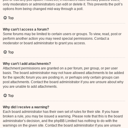
only moderators or administrators can edit or delete it. This prevents the poll’s
options from being changed mid-way through a poll.
Top
Why can’t I access a forum?
Some forums may be limited to certain users or groups. To view, read, post or
perform another action you may need special permissions. Contact a
moderator or board administrator to grant you access.
Top
Why can’t I add attachments?
Attachment permissions are granted on a per forum, per group, or per user
basis. The board administrator may not have allowed attachments to be added
for the specific forum you are posting in, or perhaps only certain groups can
post attachments. Contact the board administrator if you are unsure about why
you are unable to add attachments.
Top
Why did I receive a warning?
Each board administrator has their own set of rules for their site. If you have
broken a rule, you may be issued a warning. Please note that this is the board
administrator’s decision, and the phpBB Limited has nothing to do with the
warnings on the given site. Contact the board administrator if you are unsure