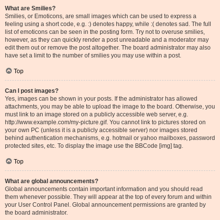
What are Smilies?
Smilies, or Emoticons, are small images which can be used to express a
feeling using a short code, e.g. :) denotes happy, while :( denotes sad. The full
list of emoticons can be seen in the posting form. Try not to overuse smilies,
however, as they can quickly render a post unreadable and a moderator may
edit them out or remove the post altogether. The board administrator may also
have set a limit to the number of smilies you may use within a post.
Top
Can I post images?
Yes, images can be shown in your posts. If the administrator has allowed
attachments, you may be able to upload the image to the board. Otherwise, you
must link to an image stored on a publicly accessible web server, e.g.
http://www.example.com/my-picture.gif. You cannot link to pictures stored on
your own PC (unless it is a publicly accessible server) nor images stored
behind authentication mechanisms, e.g. hotmail or yahoo mailboxes, password
protected sites, etc. To display the image use the BBCode [img] tag.
Top
What are global announcements?
Global announcements contain important information and you should read
them whenever possible. They will appear at the top of every forum and within
your User Control Panel. Global announcement permissions are granted by
the board administrator.