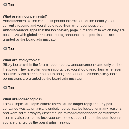
Top
What are announcements?
Announcements often contain important information for the forum you are
currently reading and you should read them whenever possible.
Announcements appear at the top of every page in the forum to which they are
posted. As with global announcements, announcement permissions are
granted by the board administrator.
Top
What are sticky topics?
Sticky topics within the forum appear below announcements and only on the
first page. They are often quite important so you should read them whenever
possible. As with announcements and global announcements, sticky topic
permissions are granted by the board administrator.
Top
What are locked topics?
Locked topics are topics where users can no longer reply and any poll it
contained was automatically ended. Topics may be locked for many reasons
and were set this way by either the forum moderator or board administrator.
You may also be able to lock your own topics depending on the permissions
you are granted by the board administrator.