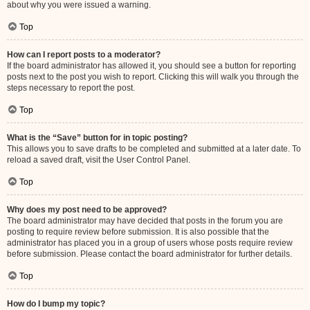
about why you were issued a warning.
Top
How can I report posts to a moderator?
If the board administrator has allowed it, you should see a button for reporting
posts next to the post you wish to report. Clicking this will walk you through the
steps necessary to report the post.
Top
What is the “Save” button for in topic posting?
This allows you to save drafts to be completed and submitted at a later date. To
reload a saved draft, visit the User Control Panel.
Top
Why does my post need to be approved?
The board administrator may have decided that posts in the forum you are
posting to require review before submission. It is also possible that the
administrator has placed you in a group of users whose posts require review
before submission. Please contact the board administrator for further details.
Top
How do I bump my topic?