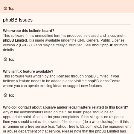
Top
phpBB Issues
Who wrote this bulletin board?
This software (in its unmodified form) is produced, released and is copyright
phpBB Limited
. It is made available under the GNU General Public License,
version 2 (GPL-2.0) and may be freely distributed. See
About phpBB
for more
details.
Top
Why isn’t X feature available?
This software was written by and licensed through phpBB Limited. If you
believe a feature needs to be added please visit the
phpBB Ideas Centre
,
where you can upvote existing ideas or suggest new features.
Top
Who do I contact about abusive and/or legal matters related to this board?
Any of the administrators listed on the “The team” page should be an
appropriate point of contact for your complaints. If this still gets no response
then you should contact the owner of the domain (do a
whois lookup
) or, if this
is running on a free service (e.g. Yahoo!, free.fr, f2s.com, etc.), the management
or abuse department of that service. Please note that the phpBB Limited has