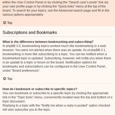
within the User Control Panel or by clicking the “Search user’s posts” link via
your own profile page or by clicking the “Quick links” menu at the top of the
board. To search for your topics, use the Advanced search page and fill in the
various options appropriately.
Top
Subscriptions and Bookmarks
What is the difference between bookmarking and subscribing?
In phpBB 3.0, bookmarking topics worked much like bookmarking in a web
browser. You were not alerted when there was an update. As of phpBB 3.1,
bookmarking is more like subscribing to a topic. You can be notified when a
bookmarked topic is updated. Subscribing, however, will notify you when there
is an update to a topic or forum on the board. Notification options for
bookmarks and subscriptions can be configured in the User Control Panel,
under “Board preferences”.
Top
How do I bookmark or subscribe to specific topics?
You can bookmark or subscribe to a specific topic by clicking the appropriate
link in the “Topic tools” menu, conveniently located near the top and bottom of a
topic discussion.
Replying to a topic with the “Notify me when a reply is posted” option checked
will also subscribe you to the topic.