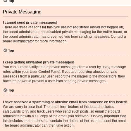
Top
Private Messaging
I cannot send private messages!
There are three reasons for this; you are not registered and/or not logged on,
the board administrator has disabled private messaging for the entire board, or
the board administrator has prevented you from sending messages. Contact a
board administrator for more information.
Top
I keep getting unwanted private messages!
You can automatically delete private messages from a user by using message
rules within your User Control Panel. If you are receiving abusive private
messages from a particular user, report the messages to the moderators; they
have the power to prevent a user from sending private messages.
Top
I have received a spamming or abusive email from someone on this board!
We are sorry to hear that. The email form feature of this board includes
safeguards to try and track users who send such posts, so email the board
administrator with a full copy of the email you received. It is very important that
this includes the headers that contain the details of the user that sent the email.
The board administrator can then take action.