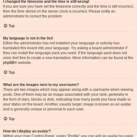
I changed the timezone and the time is still wrong!
If you are sure you have set the timezone correctly and the time is still incorrect,
then the time stored on the server clock is incorrect. Please notify an
administrator to correct the problem.
Top
My language is not in the list!
Either the administrator has not installed your language or nobody has
translated this board into your language. Try asking a board administrator if
they can install the language pack you need. If the language pack does not
exist, feel free to create a new translation. More information can be found at the
phpBB
® website.
Top
What are the images next to my username?
There are two images which may appear along with a username when viewing
posts. One of them may be an image associated with your rank, generally in
the form of stars, blocks or dots, indicating how many posts you have made or
your status on the board. Another, usually larger, image is known as an avatar
and is generally unique or personal to each user.
Top
How do I display an avatar?
Within your User Control Panel, under “Profile” you can add an avatar by using