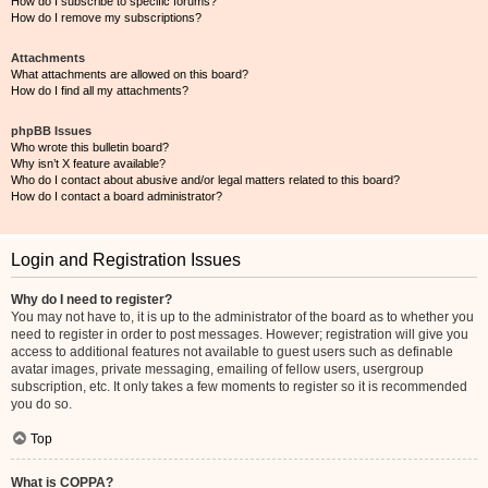
How do I subscribe to specific forums?
How do I remove my subscriptions?
Attachments
What attachments are allowed on this board?
How do I find all my attachments?
phpBB Issues
Who wrote this bulletin board?
Why isn’t X feature available?
Who do I contact about abusive and/or legal matters related to this board?
How do I contact a board administrator?
Login and Registration Issues
Why do I need to register?
You may not have to, it is up to the administrator of the board as to whether you
need to register in order to post messages. However; registration will give you
access to additional features not available to guest users such as definable
avatar images, private messaging, emailing of fellow users, usergroup
subscription, etc. It only takes a few moments to register so it is recommended
you do so.
Top
What is COPPA?