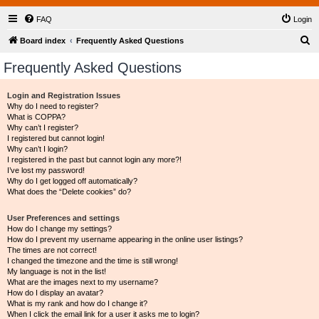
FAQ
Login
S
Board index
Frequently Asked Questions
e
Frequently Asked Questions
a
r
Login and Registration Issues
Why do I need to register?
c
What is COPPA?
h
Why can’t I register?
I registered but cannot login!
Why can’t I login?
I registered in the past but cannot login any more?!
I’ve lost my password!
Why do I get logged off automatically?
What does the “Delete cookies” do?
User Preferences and settings
How do I change my settings?
How do I prevent my username appearing in the online user listings?
The times are not correct!
I changed the timezone and the time is still wrong!
My language is not in the list!
What are the images next to my username?
How do I display an avatar?
What is my rank and how do I change it?
When I click the email link for a user it asks me to login?