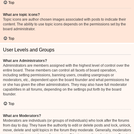
Top
What are topic icons?
Topic icons are author chosen images associated with posts to indicate their
content. The ability to use topic icons depends on the permissions set by the
board administrator.
Top
User Levels and Groups
What are Administrators?
Administrators are members assigned with the highest level of control over the
entire board. These members can control all facets of board operation,
including setting permissions, banning users, creating usergroups or
moderators, etc., dependent upon the board founder and what permissions he
or she has given the other administrators. They may also have full moderator
capabilities in all forums, depending on the settings put forth by the board
founder.
Top
What are Moderators?
Moderators are individuals (or groups of individuals) who look after the forums
from day to day. They have the authority to edit or delete posts and lock, unlock,
move, delete and split topics in the forum they moderate. Generally, moderators