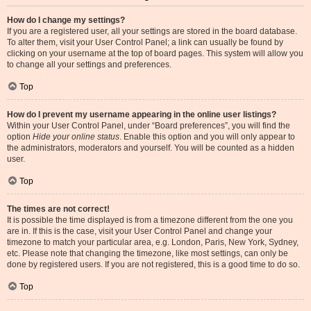
How do I change my settings?
If you are a registered user, all your settings are stored in the board database.
To alter them, visit your User Control Panel; a link can usually be found by
clicking on your username at the top of board pages. This system will allow you
to change all your settings and preferences.
Top
How do I prevent my username appearing in the online user listings?
Within your User Control Panel, under “Board preferences”, you will find the
option
Hide your online status
. Enable this option and you will only appear to
the administrators, moderators and yourself. You will be counted as a hidden
user.
Top
The times are not correct!
It is possible the time displayed is from a timezone different from the one you
are in. If this is the case, visit your User Control Panel and change your
timezone to match your particular area, e.g. London, Paris, New York, Sydney,
etc. Please note that changing the timezone, like most settings, can only be
done by registered users. If you are not registered, this is a good time to do so.
Top