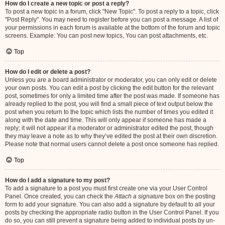
How do I create a new topic or post a reply?
To post a new topic in a forum, click "New Topic". To post a reply to a topic, click
"Post Reply". You may need to register before you can post a message. A list of
your permissions in each forum is available at the bottom of the forum and topic
screens. Example: You can post new topics, You can post attachments, etc.
Top
How do I edit or delete a post?
Unless you are a board administrator or moderator, you can only edit or delete
your own posts. You can edit a post by clicking the edit button for the relevant
post, sometimes for only a limited time after the post was made. If someone has
already replied to the post, you will find a small piece of text output below the
post when you return to the topic which lists the number of times you edited it
along with the date and time. This will only appear if someone has made a
reply; it will not appear if a moderator or administrator edited the post, though
they may leave a note as to why they’ve edited the post at their own discretion.
Please note that normal users cannot delete a post once someone has replied.
Top
How do I add a signature to my post?
To add a signature to a post you must first create one via your User Control
Panel. Once created, you can check the
Attach a signature
box on the posting
form to add your signature. You can also add a signature by default to all your
posts by checking the appropriate radio button in the User Control Panel. If you
do so, you can still prevent a signature being added to individual posts by un-