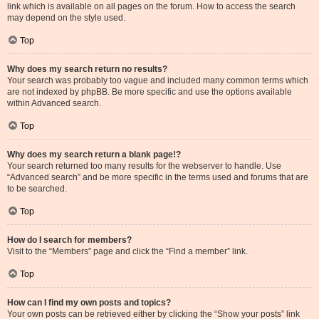
link which is available on all pages on the forum. How to access the search
may depend on the style used.
Top
Why does my search return no results?
Your search was probably too vague and included many common terms which
are not indexed by phpBB. Be more specific and use the options available
within Advanced search.
Top
Why does my search return a blank page!?
Your search returned too many results for the webserver to handle. Use
“Advanced search” and be more specific in the terms used and forums that are
to be searched.
Top
How do I search for members?
Visit to the “Members” page and click the “Find a member” link.
Top
How can I find my own posts and topics?
Your own posts can be retrieved either by clicking the “Show your posts” link