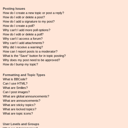
Posting Issues
How do I create a new topic or post a reply?
How do I edit or delete a post?
How do I add a signature to my post?
How do I create a poll?
Why can’t I add more poll options?
How do I edit or delete a poll?
Why can’t I access a forum?
Why can’t I add attachments?
Why did I receive a warning?
How can I report posts to a moderator?
What is the “Save” button for in topic posting?
Why does my post need to be approved?
How do I bump my topic?
Formatting and Topic Types
What is BBCode?
Can I use HTML?
What are Smilies?
Can I post images?
What are global announcements?
What are announcements?
What are sticky topics?
What are locked topics?
What are topic icons?
User Levels and Groups