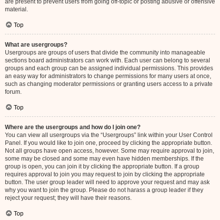
are present to prevent users from going off-topic or posting abusive or offensive
material.
Top
What are usergroups?
Usergroups are groups of users that divide the community into manageable
sections board administrators can work with. Each user can belong to several
groups and each group can be assigned individual permissions. This provides
an easy way for administrators to change permissions for many users at once,
such as changing moderator permissions or granting users access to a private
forum.
Top
Where are the usergroups and how do I join one?
You can view all usergroups via the “Usergroups” link within your User Control
Panel. If you would like to join one, proceed by clicking the appropriate button.
Not all groups have open access, however. Some may require approval to join,
some may be closed and some may even have hidden memberships. If the
group is open, you can join it by clicking the appropriate button. If a group
requires approval to join you may request to join by clicking the appropriate
button. The user group leader will need to approve your request and may ask
why you want to join the group. Please do not harass a group leader if they
reject your request; they will have their reasons.
Top