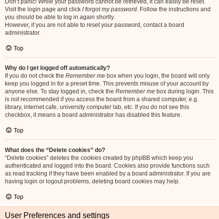
Don’t panic! While your password cannot be retrieved, it can easily be reset.
Visit the login page and click
I forgot my password
. Follow the instructions and
you should be able to log in again shortly.
However, if you are not able to reset your password, contact a board
administrator.
Top
Why do I get logged off automatically?
If you do not check the
Remember me
box when you login, the board will only
keep you logged in for a preset time. This prevents misuse of your account by
anyone else. To stay logged in, check the
Remember me
box during login. This
is not recommended if you access the board from a shared computer, e.g.
library, internet cafe, university computer lab, etc. If you do not see this
checkbox, it means a board administrator has disabled this feature.
Top
What does the “Delete cookies” do?
“Delete cookies” deletes the cookies created by phpBB which keep you
authenticated and logged into the board. Cookies also provide functions such
as read tracking if they have been enabled by a board administrator. If you are
having login or logout problems, deleting board cookies may help.
Top
User Preferences and settings