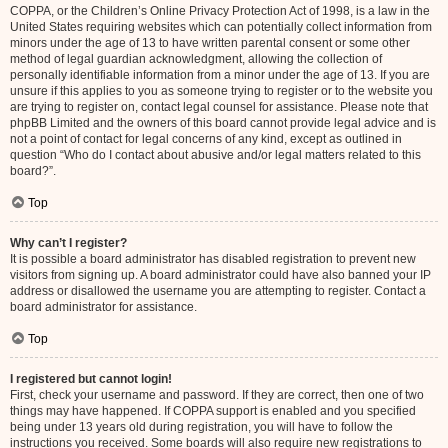
COPPA, or the Children’s Online Privacy Protection Act of 1998, is a law in the
United States requiring websites which can potentially collect information from
minors under the age of 13 to have written parental consent or some other
method of legal guardian acknowledgment, allowing the collection of
personally identifiable information from a minor under the age of 13. If you are
unsure if this applies to you as someone trying to register or to the website you
are trying to register on, contact legal counsel for assistance. Please note that
phpBB Limited and the owners of this board cannot provide legal advice and is
not a point of contact for legal concerns of any kind, except as outlined in
question “Who do I contact about abusive and/or legal matters related to this
board?”.
Top
Why can’t I register?
It is possible a board administrator has disabled registration to prevent new
visitors from signing up. A board administrator could have also banned your IP
address or disallowed the username you are attempting to register. Contact a
board administrator for assistance.
Top
I registered but cannot login!
First, check your username and password. If they are correct, then one of two
things may have happened. If COPPA support is enabled and you specified
being under 13 years old during registration, you will have to follow the
instructions you received. Some boards will also require new registrations to