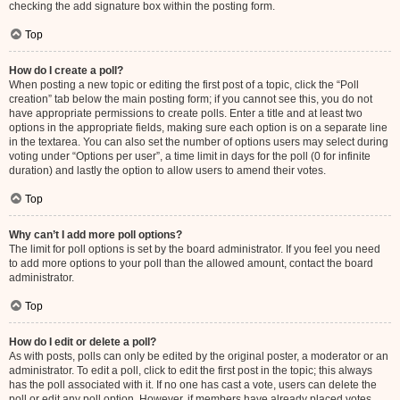
checking the add signature box within the posting form.
Top
How do I create a poll?
When posting a new topic or editing the first post of a topic, click the “Poll
creation” tab below the main posting form; if you cannot see this, you do not
have appropriate permissions to create polls. Enter a title and at least two
options in the appropriate fields, making sure each option is on a separate line
in the textarea. You can also set the number of options users may select during
voting under “Options per user”, a time limit in days for the poll (0 for infinite
duration) and lastly the option to allow users to amend their votes.
Top
Why can’t I add more poll options?
The limit for poll options is set by the board administrator. If you feel you need
to add more options to your poll than the allowed amount, contact the board
administrator.
Top
How do I edit or delete a poll?
As with posts, polls can only be edited by the original poster, a moderator or an
administrator. To edit a poll, click to edit the first post in the topic; this always
has the poll associated with it. If no one has cast a vote, users can delete the
poll or edit any poll option. However, if members have already placed votes,