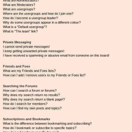
What are Administrators?
What are Moderators?
What are usergroups?
Where are the usergroups and how do I join one?
How do I become a usergroup leader?
Why do some usergroups appear in a different colour?
What is a “Default usergroup”?
What is “The team” link?
Private Messaging
I cannot send private messages!
I keep getting unwanted private messages!
I have received a spamming or abusive email from someone on this board!
Friends and Foes
What are my Friends and Foes lists?
How can I add / remove users to my Friends or Foes list?
Searching the Forums
How can I search a forum or forums?
Why does my search return no results?
Why does my search return a blank page!?
How do I search for members?
How can I find my own posts and topics?
Subscriptions and Bookmarks
What is the difference between bookmarking and subscribing?
How do I bookmark or subscribe to specific topics?