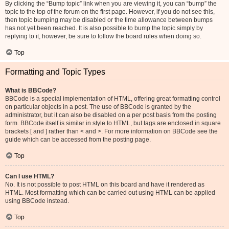
By clicking the “Bump topic” link when you are viewing it, you can “bump” the
topic to the top of the forum on the first page. However, if you do not see this,
then topic bumping may be disabled or the time allowance between bumps
has not yet been reached. It is also possible to bump the topic simply by
replying to it, however, be sure to follow the board rules when doing so.
Top
Formatting and Topic Types
What is BBCode?
BBCode is a special implementation of HTML, offering great formatting control
on particular objects in a post. The use of BBCode is granted by the
administrator, but it can also be disabled on a per post basis from the posting
form. BBCode itself is similar in style to HTML, but tags are enclosed in square
brackets [ and ] rather than < and >. For more information on BBCode see the
guide which can be accessed from the posting page.
Top
Can I use HTML?
No. It is not possible to post HTML on this board and have it rendered as
HTML. Most formatting which can be carried out using HTML can be applied
using BBCode instead.
Top