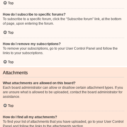
Top
How do I subscribe to specific forums?
To subscribe to a specific forum, click the “Subscribe forum” link, at the bottom
of page, upon entering the forum.
Top
How do I remove my subscriptions?
To remove your subscriptions, go to your User Control Panel and follow the
links to your subscriptions.
Top
Attachments
What attachments are allowed on this board?
Each board administrator can allow or disallow certain attachment types. If you
are unsure what is allowed to be uploaded, contact the board administrator for
assistance.
Top
How do I find all my attachments?
To find your list of attachments that you have uploaded, go to your User Control
Panel and follow the links to the attachments section.