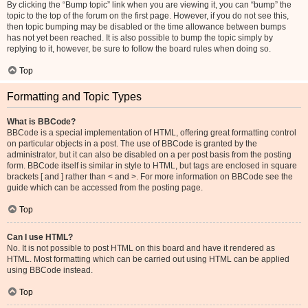
By clicking the “Bump topic” link when you are viewing it, you can “bump” the
topic to the top of the forum on the first page. However, if you do not see this,
then topic bumping may be disabled or the time allowance between bumps
has not yet been reached. It is also possible to bump the topic simply by
replying to it, however, be sure to follow the board rules when doing so.
Top
Formatting and Topic Types
What is BBCode?
BBCode is a special implementation of HTML, offering great formatting control
on particular objects in a post. The use of BBCode is granted by the
administrator, but it can also be disabled on a per post basis from the posting
form. BBCode itself is similar in style to HTML, but tags are enclosed in square
brackets [ and ] rather than < and >. For more information on BBCode see the
guide which can be accessed from the posting page.
Top
Can I use HTML?
No. It is not possible to post HTML on this board and have it rendered as
HTML. Most formatting which can be carried out using HTML can be applied
using BBCode instead.
Top