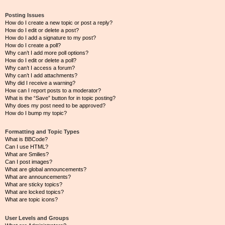
Posting Issues
How do I create a new topic or post a reply?
How do I edit or delete a post?
How do I add a signature to my post?
How do I create a poll?
Why can’t I add more poll options?
How do I edit or delete a poll?
Why can’t I access a forum?
Why can’t I add attachments?
Why did I receive a warning?
How can I report posts to a moderator?
What is the “Save” button for in topic posting?
Why does my post need to be approved?
How do I bump my topic?
Formatting and Topic Types
What is BBCode?
Can I use HTML?
What are Smilies?
Can I post images?
What are global announcements?
What are announcements?
What are sticky topics?
What are locked topics?
What are topic icons?
User Levels and Groups