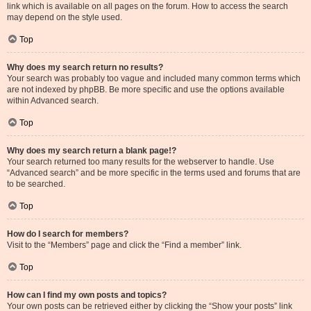
link which is available on all pages on the forum. How to access the search
may depend on the style used.
Top
Why does my search return no results?
Your search was probably too vague and included many common terms which
are not indexed by phpBB. Be more specific and use the options available
within Advanced search.
Top
Why does my search return a blank page!?
Your search returned too many results for the webserver to handle. Use
“Advanced search” and be more specific in the terms used and forums that are
to be searched.
Top
How do I search for members?
Visit to the “Members” page and click the “Find a member” link.
Top
How can I find my own posts and topics?
Your own posts can be retrieved either by clicking the “Show your posts” link