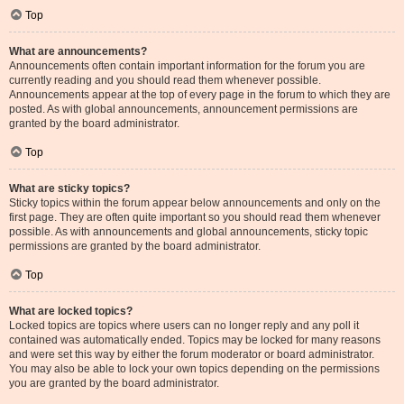
Top
What are announcements?
Announcements often contain important information for the forum you are
currently reading and you should read them whenever possible.
Announcements appear at the top of every page in the forum to which they are
posted. As with global announcements, announcement permissions are
granted by the board administrator.
Top
What are sticky topics?
Sticky topics within the forum appear below announcements and only on the
first page. They are often quite important so you should read them whenever
possible. As with announcements and global announcements, sticky topic
permissions are granted by the board administrator.
Top
What are locked topics?
Locked topics are topics where users can no longer reply and any poll it
contained was automatically ended. Topics may be locked for many reasons
and were set this way by either the forum moderator or board administrator.
You may also be able to lock your own topics depending on the permissions
you are granted by the board administrator.