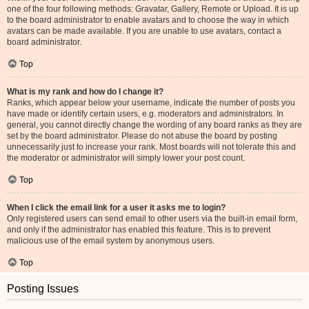
one of the four following methods: Gravatar, Gallery, Remote or Upload. It is up
to the board administrator to enable avatars and to choose the way in which
avatars can be made available. If you are unable to use avatars, contact a
board administrator.
Top
What is my rank and how do I change it?
Ranks, which appear below your username, indicate the number of posts you
have made or identify certain users, e.g. moderators and administrators. In
general, you cannot directly change the wording of any board ranks as they are
set by the board administrator. Please do not abuse the board by posting
unnecessarily just to increase your rank. Most boards will not tolerate this and
the moderator or administrator will simply lower your post count.
Top
When I click the email link for a user it asks me to login?
Only registered users can send email to other users via the built-in email form,
and only if the administrator has enabled this feature. This is to prevent
malicious use of the email system by anonymous users.
Top
Posting Issues