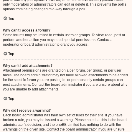
only moderators or administrators can edit or delete it. This prevents the poll’s
options from being changed mid-way through a poll.
Top
Why can’t I access a forum?
Some forums may be limited to certain users or groups. To view, read, post or
perform another action you may need special permissions. Contact a
moderator or board administrator to grant you access.
Top
Why can’t I add attachments?
Attachment permissions are granted on a per forum, per group, or per user
basis. The board administrator may not have allowed attachments to be added
for the specific forum you are posting in, or perhaps only certain groups can
post attachments. Contact the board administrator if you are unsure about why
you are unable to add attachments.
Top
Why did I receive a warning?
Each board administrator has their own set of rules for their site. If you have
broken a rule, you may be issued a warning. Please note that this is the board
administrator’s decision, and the phpBB Limited has nothing to do with the
warnings on the given site. Contact the board administrator if you are unsure