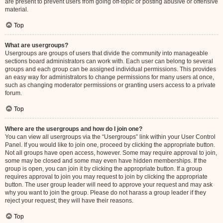
are present to prevent users from going off-topic or posting abusive or offensive
material.
Top
What are usergroups?
Usergroups are groups of users that divide the community into manageable
sections board administrators can work with. Each user can belong to several
groups and each group can be assigned individual permissions. This provides
an easy way for administrators to change permissions for many users at once,
such as changing moderator permissions or granting users access to a private
forum.
Top
Where are the usergroups and how do I join one?
You can view all usergroups via the “Usergroups” link within your User Control
Panel. If you would like to join one, proceed by clicking the appropriate button.
Not all groups have open access, however. Some may require approval to join,
some may be closed and some may even have hidden memberships. If the
group is open, you can join it by clicking the appropriate button. If a group
requires approval to join you may request to join by clicking the appropriate
button. The user group leader will need to approve your request and may ask
why you want to join the group. Please do not harass a group leader if they
reject your request; they will have their reasons.
Top