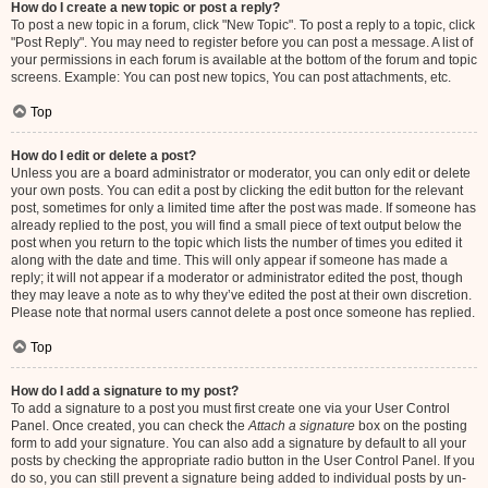
How do I create a new topic or post a reply?
To post a new topic in a forum, click "New Topic". To post a reply to a topic, click
"Post Reply". You may need to register before you can post a message. A list of
your permissions in each forum is available at the bottom of the forum and topic
screens. Example: You can post new topics, You can post attachments, etc.
Top
How do I edit or delete a post?
Unless you are a board administrator or moderator, you can only edit or delete
your own posts. You can edit a post by clicking the edit button for the relevant
post, sometimes for only a limited time after the post was made. If someone has
already replied to the post, you will find a small piece of text output below the
post when you return to the topic which lists the number of times you edited it
along with the date and time. This will only appear if someone has made a
reply; it will not appear if a moderator or administrator edited the post, though
they may leave a note as to why they’ve edited the post at their own discretion.
Please note that normal users cannot delete a post once someone has replied.
Top
How do I add a signature to my post?
To add a signature to a post you must first create one via your User Control
Panel. Once created, you can check the
Attach a signature
box on the posting
form to add your signature. You can also add a signature by default to all your
posts by checking the appropriate radio button in the User Control Panel. If you
do so, you can still prevent a signature being added to individual posts by un-