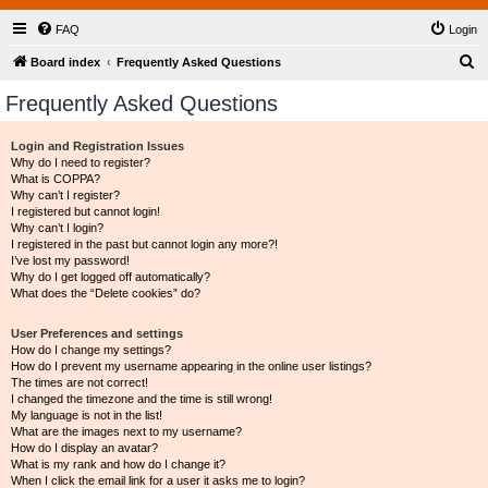
FAQ
Login
S
Board index
Frequently Asked Questions
e
Frequently Asked Questions
a
r
Login and Registration Issues
Why do I need to register?
c
What is COPPA?
h
Why can’t I register?
I registered but cannot login!
Why can’t I login?
I registered in the past but cannot login any more?!
I’ve lost my password!
Why do I get logged off automatically?
What does the “Delete cookies” do?
User Preferences and settings
How do I change my settings?
How do I prevent my username appearing in the online user listings?
The times are not correct!
I changed the timezone and the time is still wrong!
My language is not in the list!
What are the images next to my username?
How do I display an avatar?
What is my rank and how do I change it?
When I click the email link for a user it asks me to login?