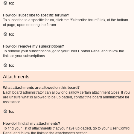
Top
How do I subscribe to specific forums?
To subscribe to a specific forum, click the “Subscribe forum” link, at the bottom
of page, upon entering the forum.
Top
How do I remove my subscriptions?
To remove your subscriptions, go to your User Control Panel and follow the
links to your subscriptions.
Top
Attachments
What attachments are allowed on this board?
Each board administrator can allow or disallow certain attachment types. If you
are unsure what is allowed to be uploaded, contact the board administrator for
assistance.
Top
How do I find all my attachments?
To find your list of attachments that you have uploaded, go to your User Control
Panel and follow the links to the attachments section.