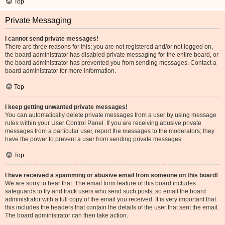
Top
Private Messaging
I cannot send private messages!
There are three reasons for this; you are not registered and/or not logged on,
the board administrator has disabled private messaging for the entire board, or
the board administrator has prevented you from sending messages. Contact a
board administrator for more information.
Top
I keep getting unwanted private messages!
You can automatically delete private messages from a user by using message
rules within your User Control Panel. If you are receiving abusive private
messages from a particular user, report the messages to the moderators; they
have the power to prevent a user from sending private messages.
Top
I have received a spamming or abusive email from someone on this board!
We are sorry to hear that. The email form feature of this board includes
safeguards to try and track users who send such posts, so email the board
administrator with a full copy of the email you received. It is very important that
this includes the headers that contain the details of the user that sent the email.
The board administrator can then take action.