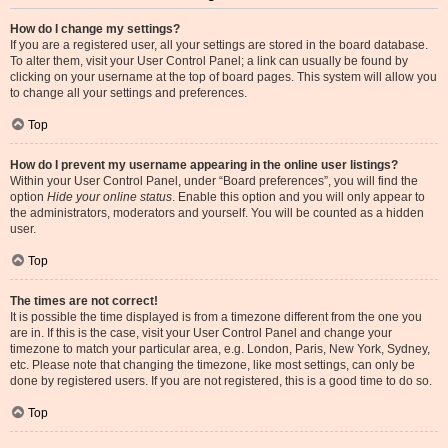
How do I change my settings?
If you are a registered user, all your settings are stored in the board database.
To alter them, visit your User Control Panel; a link can usually be found by
clicking on your username at the top of board pages. This system will allow you
to change all your settings and preferences.
Top
How do I prevent my username appearing in the online user listings?
Within your User Control Panel, under “Board preferences”, you will find the
option
Hide your online status
. Enable this option and you will only appear to
the administrators, moderators and yourself. You will be counted as a hidden
user.
Top
The times are not correct!
It is possible the time displayed is from a timezone different from the one you
are in. If this is the case, visit your User Control Panel and change your
timezone to match your particular area, e.g. London, Paris, New York, Sydney,
etc. Please note that changing the timezone, like most settings, can only be
done by registered users. If you are not registered, this is a good time to do so.
Top