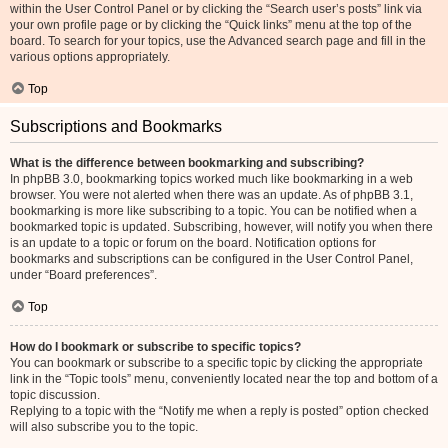
within the User Control Panel or by clicking the “Search user’s posts” link via
your own profile page or by clicking the “Quick links” menu at the top of the
board. To search for your topics, use the Advanced search page and fill in the
various options appropriately.
Top
Subscriptions and Bookmarks
What is the difference between bookmarking and subscribing?
In phpBB 3.0, bookmarking topics worked much like bookmarking in a web
browser. You were not alerted when there was an update. As of phpBB 3.1,
bookmarking is more like subscribing to a topic. You can be notified when a
bookmarked topic is updated. Subscribing, however, will notify you when there
is an update to a topic or forum on the board. Notification options for
bookmarks and subscriptions can be configured in the User Control Panel,
under “Board preferences”.
Top
How do I bookmark or subscribe to specific topics?
You can bookmark or subscribe to a specific topic by clicking the appropriate
link in the “Topic tools” menu, conveniently located near the top and bottom of a
topic discussion.
Replying to a topic with the “Notify me when a reply is posted” option checked
will also subscribe you to the topic.