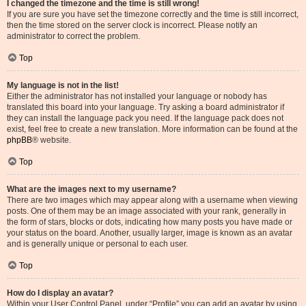
I changed the timezone and the time is still wrong!
If you are sure you have set the timezone correctly and the time is still incorrect,
then the time stored on the server clock is incorrect. Please notify an
administrator to correct the problem.
Top
My language is not in the list!
Either the administrator has not installed your language or nobody has
translated this board into your language. Try asking a board administrator if
they can install the language pack you need. If the language pack does not
exist, feel free to create a new translation. More information can be found at the
phpBB
® website.
Top
What are the images next to my username?
There are two images which may appear along with a username when viewing
posts. One of them may be an image associated with your rank, generally in
the form of stars, blocks or dots, indicating how many posts you have made or
your status on the board. Another, usually larger, image is known as an avatar
and is generally unique or personal to each user.
Top
How do I display an avatar?
Within your User Control Panel, under “Profile” you can add an avatar by using