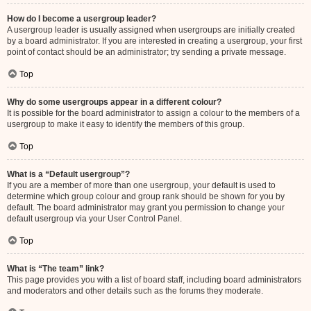
How do I become a usergroup leader?
A usergroup leader is usually assigned when usergroups are initially created
by a board administrator. If you are interested in creating a usergroup, your first
point of contact should be an administrator; try sending a private message.
Top
Why do some usergroups appear in a different colour?
It is possible for the board administrator to assign a colour to the members of a
usergroup to make it easy to identify the members of this group.
Top
What is a “Default usergroup”?
If you are a member of more than one usergroup, your default is used to
determine which group colour and group rank should be shown for you by
default. The board administrator may grant you permission to change your
default usergroup via your User Control Panel.
Top
What is “The team” link?
This page provides you with a list of board staff, including board administrators
and moderators and other details such as the forums they moderate.