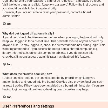
Don’t panic! While your password cannot be retrieved, it can easily be reset.
Visit the login page and click
I forgot my password
. Follow the instructions and
you should be able to log in again shortly.
However, if you are not able to reset your password, contact a board
administrator.
Top
Why do I get logged off automatically?
If you do not check the
Remember me
box when you login, the board will only
keep you logged in for a preset time. This prevents misuse of your account by
anyone else. To stay logged in, check the
Remember me
box during login. This
is not recommended if you access the board from a shared computer, e.g.
library, internet cafe, university computer lab, etc. If you do not see this
checkbox, it means a board administrator has disabled this feature.
Top
What does the “Delete cookies” do?
“Delete cookies” deletes the cookies created by phpBB which keep you
authenticated and logged into the board. Cookies also provide functions such
as read tracking if they have been enabled by a board administrator. If you are
having login or logout problems, deleting board cookies may help.
Top
User Preferences and settings