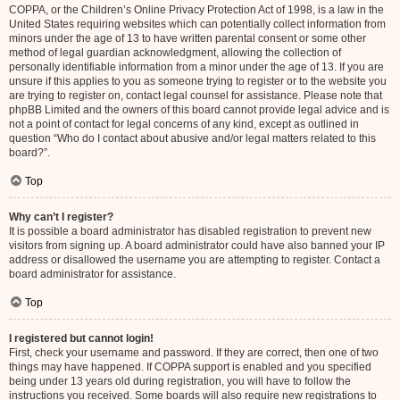
COPPA, or the Children’s Online Privacy Protection Act of 1998, is a law in the
United States requiring websites which can potentially collect information from
minors under the age of 13 to have written parental consent or some other
method of legal guardian acknowledgment, allowing the collection of
personally identifiable information from a minor under the age of 13. If you are
unsure if this applies to you as someone trying to register or to the website you
are trying to register on, contact legal counsel for assistance. Please note that
phpBB Limited and the owners of this board cannot provide legal advice and is
not a point of contact for legal concerns of any kind, except as outlined in
question “Who do I contact about abusive and/or legal matters related to this
board?”.
Top
Why can’t I register?
It is possible a board administrator has disabled registration to prevent new
visitors from signing up. A board administrator could have also banned your IP
address or disallowed the username you are attempting to register. Contact a
board administrator for assistance.
Top
I registered but cannot login!
First, check your username and password. If they are correct, then one of two
things may have happened. If COPPA support is enabled and you specified
being under 13 years old during registration, you will have to follow the
instructions you received. Some boards will also require new registrations to