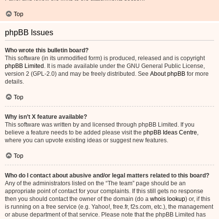
Top
phpBB Issues
Who wrote this bulletin board?
This software (in its unmodified form) is produced, released and is copyright
phpBB Limited
. It is made available under the GNU General Public License,
version 2 (GPL-2.0) and may be freely distributed. See
About phpBB
for more
details.
Top
Why isn’t X feature available?
This software was written by and licensed through phpBB Limited. If you
believe a feature needs to be added please visit the
phpBB Ideas Centre
,
where you can upvote existing ideas or suggest new features.
Top
Who do I contact about abusive and/or legal matters related to this board?
Any of the administrators listed on the “The team” page should be an
appropriate point of contact for your complaints. If this still gets no response
then you should contact the owner of the domain (do a
whois lookup
) or, if this
is running on a free service (e.g. Yahoo!, free.fr, f2s.com, etc.), the management
or abuse department of that service. Please note that the phpBB Limited has