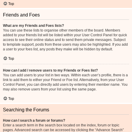
Top
Friends and Foes
What are my Friends and Foes lists?
You can use these lists to organise other members of the board. Members
added to your friends list will be listed within your User Control Panel for quick
access to see their online status and to send them private messages. Subject
to template support, posts from these users may also be highlighted. If you add
a user to your foes list, any posts they make will be hidden by default.
Top
How can I add / remove users to my Friends or Foes list?
You can add users to your list in two ways. Within each user’s profile, there is a
link to add them to either your Friend or Foe list. Alternatively, from your User
Control Panel, you can directly add users by entering their member name. You
may also remove users from your list using the same page.
Top
Searching the Forums
How can I search a forum or forums?
Enter a search term in the search box located on the index, forum or topic
pages. Advanced search can be accessed by clicking the “Advance Search”