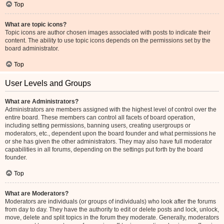
Top
What are topic icons?
Topic icons are author chosen images associated with posts to indicate their
content. The ability to use topic icons depends on the permissions set by the
board administrator.
Top
User Levels and Groups
What are Administrators?
Administrators are members assigned with the highest level of control over the
entire board. These members can control all facets of board operation,
including setting permissions, banning users, creating usergroups or
moderators, etc., dependent upon the board founder and what permissions he
or she has given the other administrators. They may also have full moderator
capabilities in all forums, depending on the settings put forth by the board
founder.
Top
What are Moderators?
Moderators are individuals (or groups of individuals) who look after the forums
from day to day. They have the authority to edit or delete posts and lock, unlock,
move, delete and split topics in the forum they moderate. Generally, moderators