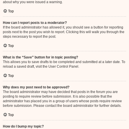
about why you were issued a warning.
Top
How can I report posts to a moderator?
If the board administrator has allowed it, you should see a button for reporting
posts next to the post you wish to report. Clicking this will walk you through the
steps necessary to report the post.
Top
What is the “Save” button for in topic posting?
This allows you to save drafts to be completed and submitted at a later date. To
reload a saved draft, visit the User Control Panel.
Top
Why does my post need to be approved?
The board administrator may have decided that posts in the forum you are
posting to require review before submission. It is also possible that the
administrator has placed you in a group of users whose posts require review
before submission. Please contact the board administrator for further details.
Top
How do I bump my topic?