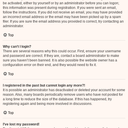
be activated, either by yourself or by an administrator before you can logon;
this information was present during registration. If you were sent an email,
follow the instructions. If you did not receive an email, you may have provided
an incorrect email address or the email may have been picked up by a spam
filer. If you are sure the email address you provided is correct, try contacting an
administrator.
Top
Why can’t I login?
There are several reasons why this could occur. First, ensure your username
and password are correct. If they are, contact a board administrator to make
sure you haven’t been banned. It is also possible the website owner has a
configuration error on their end, and they would need to fix it.
Top
I registered in the past but cannot login any more?!
It is possible an administrator has deactivated or deleted your account for some
reason. Also, many boards periodically remove users who have not posted for
a long time to reduce the size of the database. If this has happened, try
registering again and being more involved in discussions.
Top
I’ve lost my password!