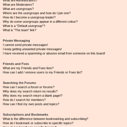
What are Administrators?
What are Moderators?
What are usergroups?
Where are the usergroups and how do I join one?
How do I become a usergroup leader?
Why do some usergroups appear in a different colour?
What is a “Default usergroup”?
What is “The team” link?
Private Messaging
I cannot send private messages!
I keep getting unwanted private messages!
I have received a spamming or abusive email from someone on this board!
Friends and Foes
What are my Friends and Foes lists?
How can I add / remove users to my Friends or Foes list?
Searching the Forums
How can I search a forum or forums?
Why does my search return no results?
Why does my search return a blank page!?
How do I search for members?
How can I find my own posts and topics?
Subscriptions and Bookmarks
What is the difference between bookmarking and subscribing?
How do I bookmark or subscribe to specific topics?