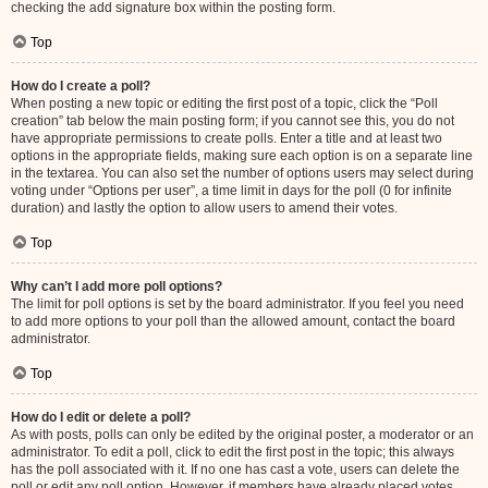
checking the add signature box within the posting form.
Top
How do I create a poll?
When posting a new topic or editing the first post of a topic, click the “Poll
creation” tab below the main posting form; if you cannot see this, you do not
have appropriate permissions to create polls. Enter a title and at least two
options in the appropriate fields, making sure each option is on a separate line
in the textarea. You can also set the number of options users may select during
voting under “Options per user”, a time limit in days for the poll (0 for infinite
duration) and lastly the option to allow users to amend their votes.
Top
Why can’t I add more poll options?
The limit for poll options is set by the board administrator. If you feel you need
to add more options to your poll than the allowed amount, contact the board
administrator.
Top
How do I edit or delete a poll?
As with posts, polls can only be edited by the original poster, a moderator or an
administrator. To edit a poll, click to edit the first post in the topic; this always
has the poll associated with it. If no one has cast a vote, users can delete the
poll or edit any poll option. However, if members have already placed votes,