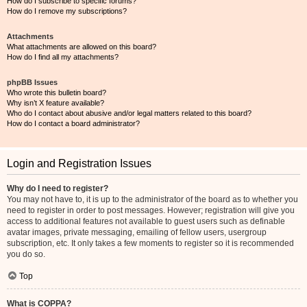
How do I subscribe to specific forums?
How do I remove my subscriptions?
Attachments
What attachments are allowed on this board?
How do I find all my attachments?
phpBB Issues
Who wrote this bulletin board?
Why isn’t X feature available?
Who do I contact about abusive and/or legal matters related to this board?
How do I contact a board administrator?
Login and Registration Issues
Why do I need to register?
You may not have to, it is up to the administrator of the board as to whether you
need to register in order to post messages. However; registration will give you
access to additional features not available to guest users such as definable
avatar images, private messaging, emailing of fellow users, usergroup
subscription, etc. It only takes a few moments to register so it is recommended
you do so.
Top
What is COPPA?