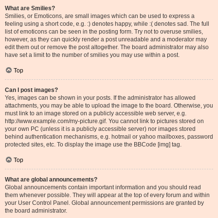
What are Smilies?
Smilies, or Emoticons, are small images which can be used to express a
feeling using a short code, e.g. :) denotes happy, while :( denotes sad. The full
list of emoticons can be seen in the posting form. Try not to overuse smilies,
however, as they can quickly render a post unreadable and a moderator may
edit them out or remove the post altogether. The board administrator may also
have set a limit to the number of smilies you may use within a post.
Top
Can I post images?
Yes, images can be shown in your posts. If the administrator has allowed
attachments, you may be able to upload the image to the board. Otherwise, you
must link to an image stored on a publicly accessible web server, e.g.
http://www.example.com/my-picture.gif. You cannot link to pictures stored on
your own PC (unless it is a publicly accessible server) nor images stored
behind authentication mechanisms, e.g. hotmail or yahoo mailboxes, password
protected sites, etc. To display the image use the BBCode [img] tag.
Top
What are global announcements?
Global announcements contain important information and you should read
them whenever possible. They will appear at the top of every forum and within
your User Control Panel. Global announcement permissions are granted by
the board administrator.