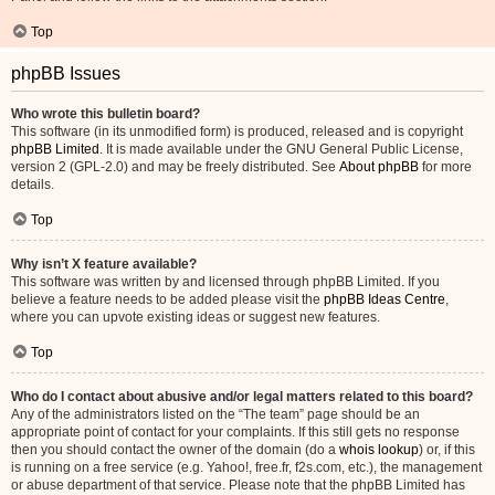
Top
phpBB Issues
Who wrote this bulletin board?
This software (in its unmodified form) is produced, released and is copyright
phpBB Limited
. It is made available under the GNU General Public License,
version 2 (GPL-2.0) and may be freely distributed. See
About phpBB
for more
details.
Top
Why isn’t X feature available?
This software was written by and licensed through phpBB Limited. If you
believe a feature needs to be added please visit the
phpBB Ideas Centre
,
where you can upvote existing ideas or suggest new features.
Top
Who do I contact about abusive and/or legal matters related to this board?
Any of the administrators listed on the “The team” page should be an
appropriate point of contact for your complaints. If this still gets no response
then you should contact the owner of the domain (do a
whois lookup
) or, if this
is running on a free service (e.g. Yahoo!, free.fr, f2s.com, etc.), the management
or abuse department of that service. Please note that the phpBB Limited has