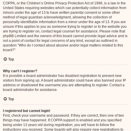
COPPA, or the Children’s Online Privacy Protection Act of 1998, is a law in the
United States requiring websites which can potentially collect information from
minors under the age of 13 to have written parental consent or some other
method of legal guardian acknowledgment, allowing the collection of
personally identifiable information from a minor under the age of 13. If you are
unsure if this applies to you as someone trying to register or to the website you
are trying to register on, contact legal counsel for assistance. Please note that
phpBB Limited and the owners of this board cannot provide legal advice and is
not a point of contact for legal concerns of any kind, except as outlined in
question “Who do I contact about abusive and/or legal matters related to this
board?”.
Top
Why can’t I register?
It is possible a board administrator has disabled registration to prevent new
visitors from signing up. A board administrator could have also banned your IP
address or disallowed the username you are attempting to register. Contact a
board administrator for assistance.
Top
I registered but cannot login!
First, check your username and password. If they are correct, then one of two
things may have happened. If COPPA support is enabled and you specified
being under 13 years old during registration, you will have to follow the
instructions you received. Some boards will also require new registrations to