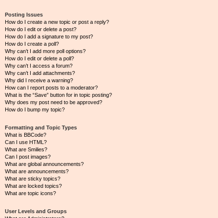
Posting Issues
How do I create a new topic or post a reply?
How do I edit or delete a post?
How do I add a signature to my post?
How do I create a poll?
Why can’t I add more poll options?
How do I edit or delete a poll?
Why can’t I access a forum?
Why can’t I add attachments?
Why did I receive a warning?
How can I report posts to a moderator?
What is the “Save” button for in topic posting?
Why does my post need to be approved?
How do I bump my topic?
Formatting and Topic Types
What is BBCode?
Can I use HTML?
What are Smilies?
Can I post images?
What are global announcements?
What are announcements?
What are sticky topics?
What are locked topics?
What are topic icons?
User Levels and Groups