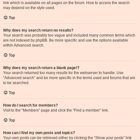
link which is available on all pages on the forum. How to access the search
may depend on the style used.
Top
Why does my search return no results?
Your search was probably too vague and included many common terms which
are not indexed by phpBB. Be more specific and use the options available
within Advanced search.
Top
Why does my search return a blank page!?
Your search returned too many results for the webserver to handle. Use
“Advanced search” and be more specific in the terms used and forums that are
to be searched.
Top
How do I search for members?
Visit to the “Members” page and click the “Find a member” link.
Top
How can I find my own posts and topics?
Your own posts can be retrieved either by clicking the “Show your posts” link