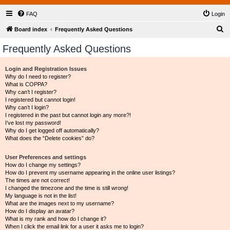
FAQ
Login
S
Board index
Frequently Asked Questions
e
Frequently Asked Questions
a
r
Login and Registration Issues
Why do I need to register?
c
What is COPPA?
h
Why can’t I register?
I registered but cannot login!
Why can’t I login?
I registered in the past but cannot login any more?!
I’ve lost my password!
Why do I get logged off automatically?
What does the “Delete cookies” do?
User Preferences and settings
How do I change my settings?
How do I prevent my username appearing in the online user listings?
The times are not correct!
I changed the timezone and the time is still wrong!
My language is not in the list!
What are the images next to my username?
How do I display an avatar?
What is my rank and how do I change it?
When I click the email link for a user it asks me to login?