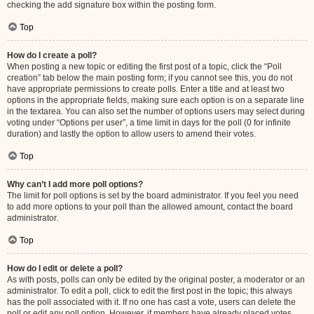
checking the add signature box within the posting form.
Top
How do I create a poll?
When posting a new topic or editing the first post of a topic, click the “Poll
creation” tab below the main posting form; if you cannot see this, you do not
have appropriate permissions to create polls. Enter a title and at least two
options in the appropriate fields, making sure each option is on a separate line
in the textarea. You can also set the number of options users may select during
voting under “Options per user”, a time limit in days for the poll (0 for infinite
duration) and lastly the option to allow users to amend their votes.
Top
Why can’t I add more poll options?
The limit for poll options is set by the board administrator. If you feel you need
to add more options to your poll than the allowed amount, contact the board
administrator.
Top
How do I edit or delete a poll?
As with posts, polls can only be edited by the original poster, a moderator or an
administrator. To edit a poll, click to edit the first post in the topic; this always
has the poll associated with it. If no one has cast a vote, users can delete the
poll or edit any poll option. However, if members have already placed votes,