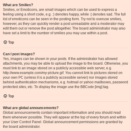
What are Smilies?
Smilies, or Emoticons, are small images which can be used to express a
feeling using a short code, e.g. :) denotes happy, while :( denotes sad. The full
list of emoticons can be seen in the posting form. Try not to overuse smilies,
however, as they can quickly render a post unreadable and a moderator may
edit them out or remove the post altogether. The board administrator may also
have set a limit to the number of smilies you may use within a post.
Top
Can I post images?
Yes, images can be shown in your posts. If the administrator has allowed
attachments, you may be able to upload the image to the board. Otherwise, you
must link to an image stored on a publicly accessible web server, e.g.
http://www.example.com/my-picture.gif. You cannot link to pictures stored on
your own PC (unless it is a publicly accessible server) nor images stored
behind authentication mechanisms, e.g. hotmail or yahoo mailboxes, password
protected sites, etc. To display the image use the BBCode [img] tag.
Top
What are global announcements?
Global announcements contain important information and you should read
them whenever possible. They will appear at the top of every forum and within
your User Control Panel. Global announcement permissions are granted by
the board administrator.