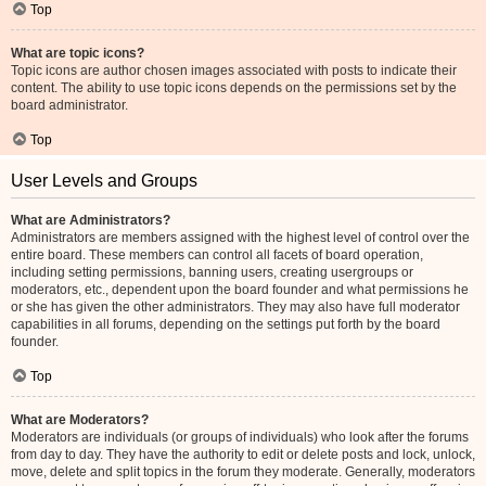
Top
What are topic icons?
Topic icons are author chosen images associated with posts to indicate their
content. The ability to use topic icons depends on the permissions set by the
board administrator.
Top
User Levels and Groups
What are Administrators?
Administrators are members assigned with the highest level of control over the
entire board. These members can control all facets of board operation,
including setting permissions, banning users, creating usergroups or
moderators, etc., dependent upon the board founder and what permissions he
or she has given the other administrators. They may also have full moderator
capabilities in all forums, depending on the settings put forth by the board
founder.
Top
What are Moderators?
Moderators are individuals (or groups of individuals) who look after the forums
from day to day. They have the authority to edit or delete posts and lock, unlock,
move, delete and split topics in the forum they moderate. Generally, moderators