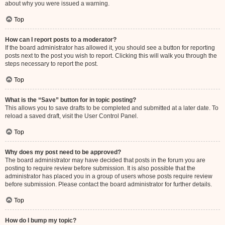
about why you were issued a warning.
Top
How can I report posts to a moderator?
If the board administrator has allowed it, you should see a button for reporting
posts next to the post you wish to report. Clicking this will walk you through the
steps necessary to report the post.
Top
What is the “Save” button for in topic posting?
This allows you to save drafts to be completed and submitted at a later date. To
reload a saved draft, visit the User Control Panel.
Top
Why does my post need to be approved?
The board administrator may have decided that posts in the forum you are
posting to require review before submission. It is also possible that the
administrator has placed you in a group of users whose posts require review
before submission. Please contact the board administrator for further details.
Top
How do I bump my topic?