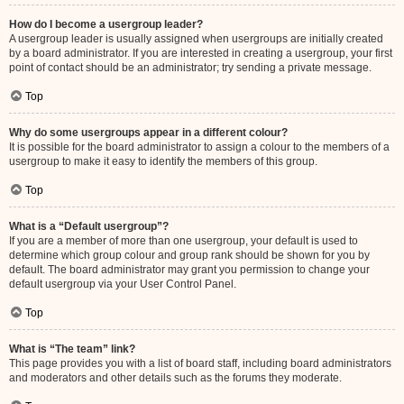
How do I become a usergroup leader?
A usergroup leader is usually assigned when usergroups are initially created
by a board administrator. If you are interested in creating a usergroup, your first
point of contact should be an administrator; try sending a private message.
Top
Why do some usergroups appear in a different colour?
It is possible for the board administrator to assign a colour to the members of a
usergroup to make it easy to identify the members of this group.
Top
What is a “Default usergroup”?
If you are a member of more than one usergroup, your default is used to
determine which group colour and group rank should be shown for you by
default. The board administrator may grant you permission to change your
default usergroup via your User Control Panel.
Top
What is “The team” link?
This page provides you with a list of board staff, including board administrators
and moderators and other details such as the forums they moderate.