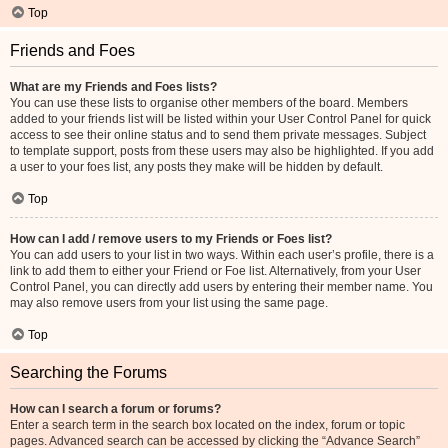
Top
Friends and Foes
What are my Friends and Foes lists?
You can use these lists to organise other members of the board. Members
added to your friends list will be listed within your User Control Panel for quick
access to see their online status and to send them private messages. Subject
to template support, posts from these users may also be highlighted. If you add
a user to your foes list, any posts they make will be hidden by default.
Top
How can I add / remove users to my Friends or Foes list?
You can add users to your list in two ways. Within each user’s profile, there is a
link to add them to either your Friend or Foe list. Alternatively, from your User
Control Panel, you can directly add users by entering their member name. You
may also remove users from your list using the same page.
Top
Searching the Forums
How can I search a forum or forums?
Enter a search term in the search box located on the index, forum or topic
pages. Advanced search can be accessed by clicking the “Advance Search”