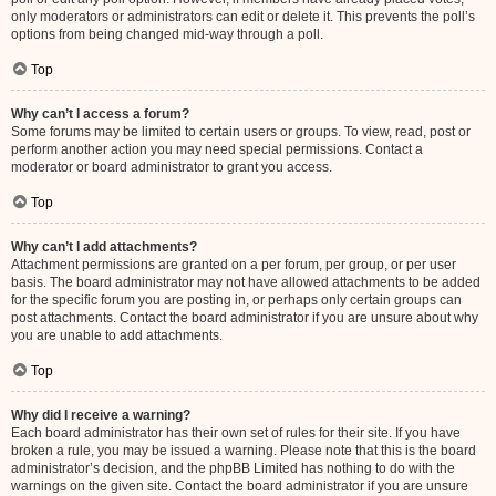
only moderators or administrators can edit or delete it. This prevents the poll’s
options from being changed mid-way through a poll.
Top
Why can’t I access a forum?
Some forums may be limited to certain users or groups. To view, read, post or
perform another action you may need special permissions. Contact a
moderator or board administrator to grant you access.
Top
Why can’t I add attachments?
Attachment permissions are granted on a per forum, per group, or per user
basis. The board administrator may not have allowed attachments to be added
for the specific forum you are posting in, or perhaps only certain groups can
post attachments. Contact the board administrator if you are unsure about why
you are unable to add attachments.
Top
Why did I receive a warning?
Each board administrator has their own set of rules for their site. If you have
broken a rule, you may be issued a warning. Please note that this is the board
administrator’s decision, and the phpBB Limited has nothing to do with the
warnings on the given site. Contact the board administrator if you are unsure