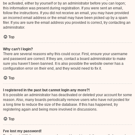
be activated, either by yourself or by an administrator before you can logon;
this information was present during registration. If you were sent an email,
follow the instructions. If you did not receive an email, you may have provided
an incorrect email address or the email may have been picked up by a spam
filer. If you are sure the email address you provided is correct, try contacting an
administrator.
Top
Why can’t I login?
There are several reasons why this could occur. First, ensure your username
and password are correct. If they are, contact a board administrator to make
sure you haven’t been banned. It is also possible the website owner has a
configuration error on their end, and they would need to fix it.
Top
I registered in the past but cannot login any more?!
It is possible an administrator has deactivated or deleted your account for some
reason. Also, many boards periodically remove users who have not posted for
a long time to reduce the size of the database. If this has happened, try
registering again and being more involved in discussions.
Top
I’ve lost my password!