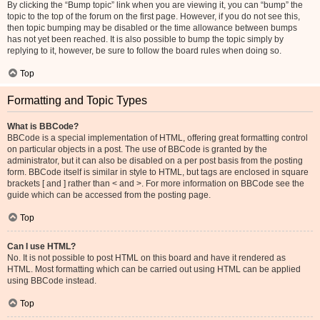
By clicking the “Bump topic” link when you are viewing it, you can “bump” the
topic to the top of the forum on the first page. However, if you do not see this,
then topic bumping may be disabled or the time allowance between bumps
has not yet been reached. It is also possible to bump the topic simply by
replying to it, however, be sure to follow the board rules when doing so.
Top
Formatting and Topic Types
What is BBCode?
BBCode is a special implementation of HTML, offering great formatting control
on particular objects in a post. The use of BBCode is granted by the
administrator, but it can also be disabled on a per post basis from the posting
form. BBCode itself is similar in style to HTML, but tags are enclosed in square
brackets [ and ] rather than < and >. For more information on BBCode see the
guide which can be accessed from the posting page.
Top
Can I use HTML?
No. It is not possible to post HTML on this board and have it rendered as
HTML. Most formatting which can be carried out using HTML can be applied
using BBCode instead.
Top