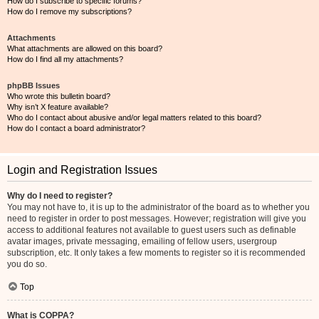
How do I subscribe to specific forums?
How do I remove my subscriptions?
Attachments
What attachments are allowed on this board?
How do I find all my attachments?
phpBB Issues
Who wrote this bulletin board?
Why isn’t X feature available?
Who do I contact about abusive and/or legal matters related to this board?
How do I contact a board administrator?
Login and Registration Issues
Why do I need to register?
You may not have to, it is up to the administrator of the board as to whether you
need to register in order to post messages. However; registration will give you
access to additional features not available to guest users such as definable
avatar images, private messaging, emailing of fellow users, usergroup
subscription, etc. It only takes a few moments to register so it is recommended
you do so.
Top
What is COPPA?