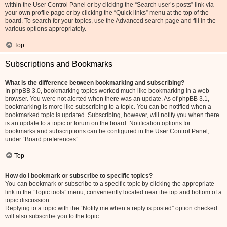
within the User Control Panel or by clicking the “Search user’s posts” link via
your own profile page or by clicking the “Quick links” menu at the top of the
board. To search for your topics, use the Advanced search page and fill in the
various options appropriately.
Top
Subscriptions and Bookmarks
What is the difference between bookmarking and subscribing?
In phpBB 3.0, bookmarking topics worked much like bookmarking in a web
browser. You were not alerted when there was an update. As of phpBB 3.1,
bookmarking is more like subscribing to a topic. You can be notified when a
bookmarked topic is updated. Subscribing, however, will notify you when there
is an update to a topic or forum on the board. Notification options for
bookmarks and subscriptions can be configured in the User Control Panel,
under “Board preferences”.
Top
How do I bookmark or subscribe to specific topics?
You can bookmark or subscribe to a specific topic by clicking the appropriate
link in the “Topic tools” menu, conveniently located near the top and bottom of a
topic discussion.
Replying to a topic with the “Notify me when a reply is posted” option checked
will also subscribe you to the topic.