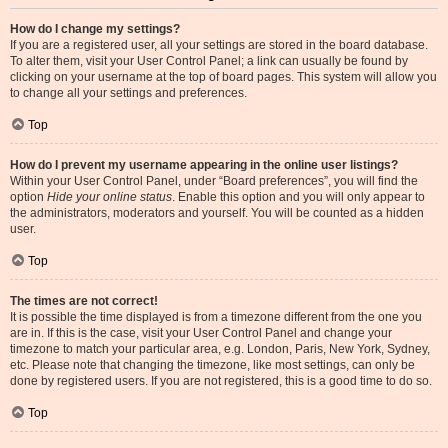
How do I change my settings?
If you are a registered user, all your settings are stored in the board database.
To alter them, visit your User Control Panel; a link can usually be found by
clicking on your username at the top of board pages. This system will allow you
to change all your settings and preferences.
Top
How do I prevent my username appearing in the online user listings?
Within your User Control Panel, under “Board preferences”, you will find the
option
Hide your online status
. Enable this option and you will only appear to
the administrators, moderators and yourself. You will be counted as a hidden
user.
Top
The times are not correct!
It is possible the time displayed is from a timezone different from the one you
are in. If this is the case, visit your User Control Panel and change your
timezone to match your particular area, e.g. London, Paris, New York, Sydney,
etc. Please note that changing the timezone, like most settings, can only be
done by registered users. If you are not registered, this is a good time to do so.
Top