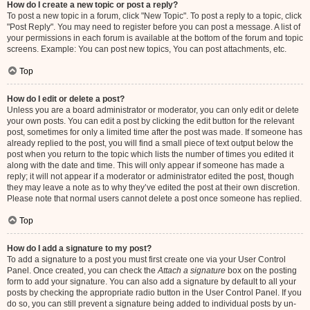
How do I create a new topic or post a reply?
To post a new topic in a forum, click "New Topic". To post a reply to a topic, click
"Post Reply". You may need to register before you can post a message. A list of
your permissions in each forum is available at the bottom of the forum and topic
screens. Example: You can post new topics, You can post attachments, etc.
Top
How do I edit or delete a post?
Unless you are a board administrator or moderator, you can only edit or delete
your own posts. You can edit a post by clicking the edit button for the relevant
post, sometimes for only a limited time after the post was made. If someone has
already replied to the post, you will find a small piece of text output below the
post when you return to the topic which lists the number of times you edited it
along with the date and time. This will only appear if someone has made a
reply; it will not appear if a moderator or administrator edited the post, though
they may leave a note as to why they’ve edited the post at their own discretion.
Please note that normal users cannot delete a post once someone has replied.
Top
How do I add a signature to my post?
To add a signature to a post you must first create one via your User Control
Panel. Once created, you can check the
Attach a signature
box on the posting
form to add your signature. You can also add a signature by default to all your
posts by checking the appropriate radio button in the User Control Panel. If you
do so, you can still prevent a signature being added to individual posts by un-