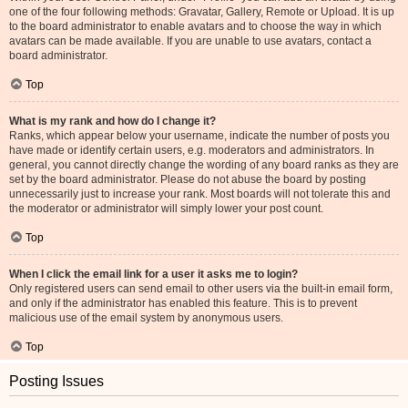
one of the four following methods: Gravatar, Gallery, Remote or Upload. It is up
to the board administrator to enable avatars and to choose the way in which
avatars can be made available. If you are unable to use avatars, contact a
board administrator.
Top
What is my rank and how do I change it?
Ranks, which appear below your username, indicate the number of posts you
have made or identify certain users, e.g. moderators and administrators. In
general, you cannot directly change the wording of any board ranks as they are
set by the board administrator. Please do not abuse the board by posting
unnecessarily just to increase your rank. Most boards will not tolerate this and
the moderator or administrator will simply lower your post count.
Top
When I click the email link for a user it asks me to login?
Only registered users can send email to other users via the built-in email form,
and only if the administrator has enabled this feature. This is to prevent
malicious use of the email system by anonymous users.
Top
Posting Issues