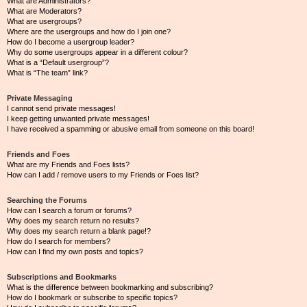
What are Administrators?
What are Moderators?
What are usergroups?
Where are the usergroups and how do I join one?
How do I become a usergroup leader?
Why do some usergroups appear in a different colour?
What is a “Default usergroup”?
What is “The team” link?
Private Messaging
I cannot send private messages!
I keep getting unwanted private messages!
I have received a spamming or abusive email from someone on this board!
Friends and Foes
What are my Friends and Foes lists?
How can I add / remove users to my Friends or Foes list?
Searching the Forums
How can I search a forum or forums?
Why does my search return no results?
Why does my search return a blank page!?
How do I search for members?
How can I find my own posts and topics?
Subscriptions and Bookmarks
What is the difference between bookmarking and subscribing?
How do I bookmark or subscribe to specific topics?