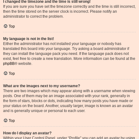
I changed the timezone and the time is still wrong!
If you are sure you have set the timezone correctly and the time is still incorrect,
then the time stored on the server clock is incorrect. Please notify an
administrator to correct the problem.
Top
My language is not in the list!
Either the administrator has not installed your language or nobody has
translated this board into your language. Try asking a board administrator if
they can install the language pack you need. If the language pack does not
exist, feel free to create a new translation. More information can be found at the
phpBB
® website.
Top
What are the images next to my username?
There are two images which may appear along with a username when viewing
posts. One of them may be an image associated with your rank, generally in
the form of stars, blocks or dots, indicating how many posts you have made or
your status on the board. Another, usually larger, image is known as an avatar
and is generally unique or personal to each user.
Top
How do I display an avatar?
Within your User Control Panel, under “Profile” you can add an avatar by using