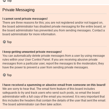
Top
Private Messaging
I cannot send private messages!
There are three reasons for this; you are not registered and/or not logged on,
the board administrator has disabled private messaging for the entire board, or
the board administrator has prevented you from sending messages. Contact a
board administrator for more information.
Top
I keep getting unwanted private messages!
You can automatically delete private messages from a user by using message
rules within your User Control Panel. If you are receiving abusive private
messages from a particular user, report the messages to the moderators; they
have the power to prevent a user from sending private messages.
Top
I have received a spamming or abusive email from someone on this board!
We are sorry to hear that. The email form feature of this board includes
safeguards to try and track users who send such posts, so email the board
administrator with a full copy of the email you received. It is very important that
this includes the headers that contain the details of the user that sent the email.
The board administrator can then take action.