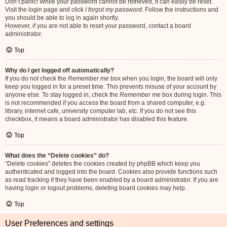
Don’t panic! While your password cannot be retrieved, it can easily be reset.
Visit the login page and click
I forgot my password
. Follow the instructions and
you should be able to log in again shortly.
However, if you are not able to reset your password, contact a board
administrator.
Top
Why do I get logged off automatically?
If you do not check the
Remember me
box when you login, the board will only
keep you logged in for a preset time. This prevents misuse of your account by
anyone else. To stay logged in, check the
Remember me
box during login. This
is not recommended if you access the board from a shared computer, e.g.
library, internet cafe, university computer lab, etc. If you do not see this
checkbox, it means a board administrator has disabled this feature.
Top
What does the “Delete cookies” do?
“Delete cookies” deletes the cookies created by phpBB which keep you
authenticated and logged into the board. Cookies also provide functions such
as read tracking if they have been enabled by a board administrator. If you are
having login or logout problems, deleting board cookies may help.
Top
User Preferences and settings