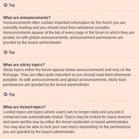
Top
What are announcements?
Announcements often contain important information for the forum you are
currently reading and you should read them whenever possible.
Announcements appear at the top of every page in the forum to which they are
posted. As with global announcements, announcement permissions are
granted by the board administrator.
Top
What are sticky topics?
Sticky topics within the forum appear below announcements and only on the
first page. They are often quite important so you should read them whenever
possible. As with announcements and global announcements, sticky topic
permissions are granted by the board administrator.
Top
What are locked topics?
Locked topics are topics where users can no longer reply and any poll it
contained was automatically ended. Topics may be locked for many reasons
and were set this way by either the forum moderator or board administrator.
You may also be able to lock your own topics depending on the permissions
you are granted by the board administrator.