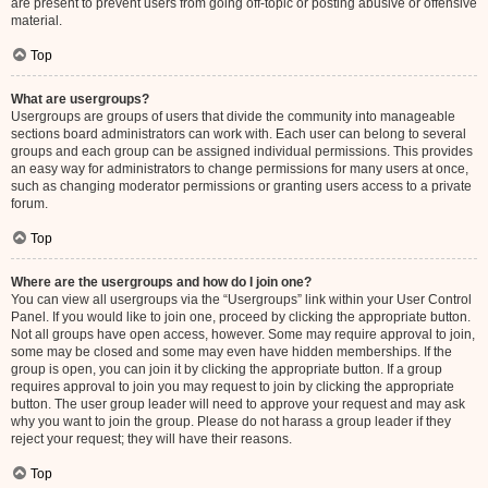
are present to prevent users from going off-topic or posting abusive or offensive
material.
Top
What are usergroups?
Usergroups are groups of users that divide the community into manageable
sections board administrators can work with. Each user can belong to several
groups and each group can be assigned individual permissions. This provides
an easy way for administrators to change permissions for many users at once,
such as changing moderator permissions or granting users access to a private
forum.
Top
Where are the usergroups and how do I join one?
You can view all usergroups via the “Usergroups” link within your User Control
Panel. If you would like to join one, proceed by clicking the appropriate button.
Not all groups have open access, however. Some may require approval to join,
some may be closed and some may even have hidden memberships. If the
group is open, you can join it by clicking the appropriate button. If a group
requires approval to join you may request to join by clicking the appropriate
button. The user group leader will need to approve your request and may ask
why you want to join the group. Please do not harass a group leader if they
reject your request; they will have their reasons.
Top