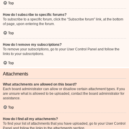
Top
How do I subscribe to specific forums?
To subscribe to a specific forum, click the “Subscribe forum” link, at the bottom
of page, upon entering the forum.
Top
How do I remove my subscriptions?
To remove your subscriptions, go to your User Control Panel and follow the
links to your subscriptions.
Top
Attachments
What attachments are allowed on this board?
Each board administrator can allow or disallow certain attachment types. If you
are unsure what is allowed to be uploaded, contact the board administrator for
assistance.
Top
How do I find all my attachments?
To find your list of attachments that you have uploaded, go to your User Control
Panel and follow the links to the attachments section.