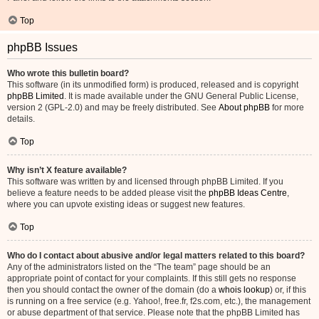
Top
phpBB Issues
Who wrote this bulletin board?
This software (in its unmodified form) is produced, released and is copyright
phpBB Limited
. It is made available under the GNU General Public License,
version 2 (GPL-2.0) and may be freely distributed. See
About phpBB
for more
details.
Top
Why isn’t X feature available?
This software was written by and licensed through phpBB Limited. If you
believe a feature needs to be added please visit the
phpBB Ideas Centre
,
where you can upvote existing ideas or suggest new features.
Top
Who do I contact about abusive and/or legal matters related to this board?
Any of the administrators listed on the “The team” page should be an
appropriate point of contact for your complaints. If this still gets no response
then you should contact the owner of the domain (do a
whois lookup
) or, if this
is running on a free service (e.g. Yahoo!, free.fr, f2s.com, etc.), the management
or abuse department of that service. Please note that the phpBB Limited has