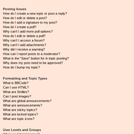
Posting Issues
How do I create a new topic or post a reply?
How do I edit or delete a post?
How do I add a signature to my post?
How do I create a poll?
Why can’t I add more poll options?
How do I edit or delete a poll?
Why can’t I access a forum?
Why can’t I add attachments?
Why did I receive a warning?
How can I report posts to a moderator?
What is the “Save” button for in topic posting?
Why does my post need to be approved?
How do I bump my topic?
Formatting and Topic Types
What is BBCode?
Can I use HTML?
What are Smilies?
Can I post images?
What are global announcements?
What are announcements?
What are sticky topics?
What are locked topics?
What are topic icons?
User Levels and Groups