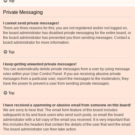
Top
Private Messaging
I cannot send private messages!
There are three reasons for this; you are not registered and/or not logged on,
the board administrator has disabled private messaging for the entire board, or
the board administrator has prevented you from sending messages. Contact a
board administrator for more information.
Top
I keep getting unwanted private messages!
You can automatically delete private messages from a user by using message
rules within your User Control Panel. If you are receiving abusive private
messages from a particular user, report the messages to the moderators; they
have the power to prevent a user from sending private messages.
Top
I have received a spamming or abusive email from someone on this board!
We are sorry to hear that. The email form feature of this board includes
safeguards to try and track users who send such posts, so email the board
administrator with a full copy of the email you received. It is very important that
this includes the headers that contain the details of the user that sent the email.
The board administrator can then take action.