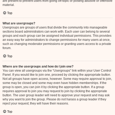
are present to prevent users from going off-topic or posting abusive or offensive
material.
Top
What are usergroups?
Usergroups are groups of users that divide the community into manageable
sections board administrators can work with. Each user can belong to several
groups and each group can be assigned individual permissions. This provides
an easy way for administrators to change permissions for many users at once,
such as changing moderator permissions or granting users access to a private
forum.
Top
Where are the usergroups and how do I join one?
You can view all usergroups via the “Usergroups” link within your User Control
Panel. If you would like to join one, proceed by clicking the appropriate button.
Not all groups have open access, however. Some may require approval to join,
some may be closed and some may even have hidden memberships. If the
group is open, you can join it by clicking the appropriate button. If a group
requires approval to join you may request to join by clicking the appropriate
button. The user group leader will need to approve your request and may ask
why you want to join the group. Please do not harass a group leader if they
reject your request; they will have their reasons.
Top