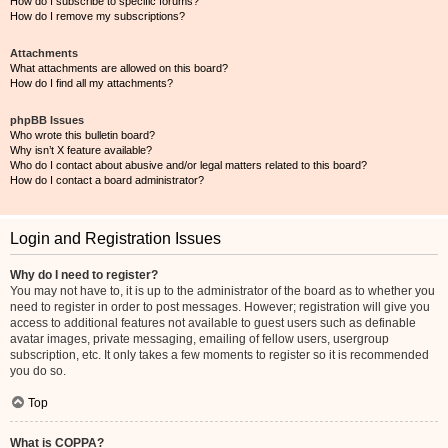
How do I subscribe to specific forums?
How do I remove my subscriptions?
Attachments
What attachments are allowed on this board?
How do I find all my attachments?
phpBB Issues
Who wrote this bulletin board?
Why isn’t X feature available?
Who do I contact about abusive and/or legal matters related to this board?
How do I contact a board administrator?
Login and Registration Issues
Why do I need to register?
You may not have to, it is up to the administrator of the board as to whether you
need to register in order to post messages. However; registration will give you
access to additional features not available to guest users such as definable
avatar images, private messaging, emailing of fellow users, usergroup
subscription, etc. It only takes a few moments to register so it is recommended
you do so.
Top
What is COPPA?