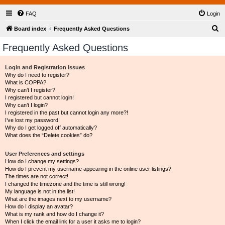
FAQ
Login
S
Board index
Frequently Asked Questions
e
Frequently Asked Questions
a
r
Login and Registration Issues
Why do I need to register?
c
What is COPPA?
h
Why can’t I register?
I registered but cannot login!
Why can’t I login?
I registered in the past but cannot login any more?!
I’ve lost my password!
Why do I get logged off automatically?
What does the “Delete cookies” do?
User Preferences and settings
How do I change my settings?
How do I prevent my username appearing in the online user listings?
The times are not correct!
I changed the timezone and the time is still wrong!
My language is not in the list!
What are the images next to my username?
How do I display an avatar?
What is my rank and how do I change it?
When I click the email link for a user it asks me to login?