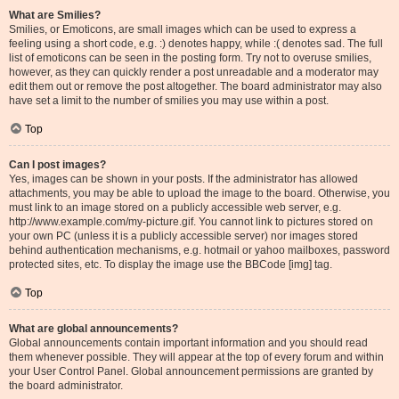
What are Smilies?
Smilies, or Emoticons, are small images which can be used to express a
feeling using a short code, e.g. :) denotes happy, while :( denotes sad. The full
list of emoticons can be seen in the posting form. Try not to overuse smilies,
however, as they can quickly render a post unreadable and a moderator may
edit them out or remove the post altogether. The board administrator may also
have set a limit to the number of smilies you may use within a post.
Top
Can I post images?
Yes, images can be shown in your posts. If the administrator has allowed
attachments, you may be able to upload the image to the board. Otherwise, you
must link to an image stored on a publicly accessible web server, e.g.
http://www.example.com/my-picture.gif. You cannot link to pictures stored on
your own PC (unless it is a publicly accessible server) nor images stored
behind authentication mechanisms, e.g. hotmail or yahoo mailboxes, password
protected sites, etc. To display the image use the BBCode [img] tag.
Top
What are global announcements?
Global announcements contain important information and you should read
them whenever possible. They will appear at the top of every forum and within
your User Control Panel. Global announcement permissions are granted by
the board administrator.