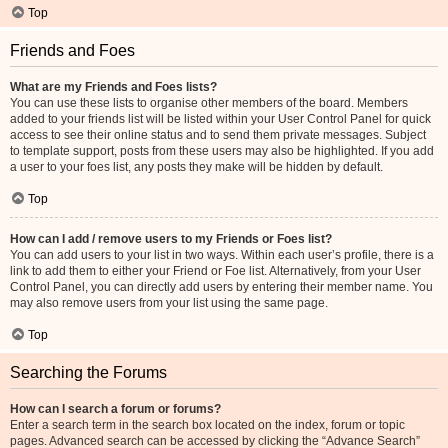
Top
Friends and Foes
What are my Friends and Foes lists?
You can use these lists to organise other members of the board. Members
added to your friends list will be listed within your User Control Panel for quick
access to see their online status and to send them private messages. Subject
to template support, posts from these users may also be highlighted. If you add
a user to your foes list, any posts they make will be hidden by default.
Top
How can I add / remove users to my Friends or Foes list?
You can add users to your list in two ways. Within each user’s profile, there is a
link to add them to either your Friend or Foe list. Alternatively, from your User
Control Panel, you can directly add users by entering their member name. You
may also remove users from your list using the same page.
Top
Searching the Forums
How can I search a forum or forums?
Enter a search term in the search box located on the index, forum or topic
pages. Advanced search can be accessed by clicking the “Advance Search”