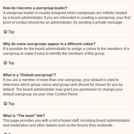
How do I become a usergroup leader?
A usergroup leader is usually assigned when usergroups are initially created
by a board administrator. If you are interested in creating a usergroup, your first
point of contact should be an administrator; try sending a private message.
Top
Why do some usergroups appear in a different colour?
It is possible for the board administrator to assign a colour to the members of a
usergroup to make it easy to identify the members of this group.
Top
What is a “Default usergroup”?
If you are a member of more than one usergroup, your default is used to
determine which group colour and group rank should be shown for you by
default. The board administrator may grant you permission to change your
default usergroup via your User Control Panel.
Top
What is “The team” link?
This page provides you with a list of board staff, including board administrators
and moderators and other details such as the forums they moderate.