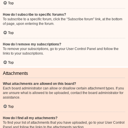
Top
How do I subscribe to specific forums?
To subscribe to a specific forum, click the “Subscribe forum” link, at the bottom
of page, upon entering the forum.
Top
How do I remove my subscriptions?
To remove your subscriptions, go to your User Control Panel and follow the
links to your subscriptions.
Top
Attachments
What attachments are allowed on this board?
Each board administrator can allow or disallow certain attachment types. If you
are unsure what is allowed to be uploaded, contact the board administrator for
assistance.
Top
How do I find all my attachments?
To find your list of attachments that you have uploaded, go to your User Control
Panel and follow the links to the attachments section.