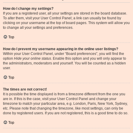
How do I change my settings?
If you are a registered user, all your settings are stored in the board database.
To alter them, visit your User Control Panel; a link can usually be found by
clicking on your username at the top of board pages. This system will allow you
to change all your settings and preferences.
Top
How do I prevent my username appearing in the online user listings?
Within your User Control Panel, under “Board preferences”, you will find the
option
Hide your online status
. Enable this option and you will only appear to
the administrators, moderators and yourself. You will be counted as a hidden
user.
Top
The times are not correct!
It is possible the time displayed is from a timezone different from the one you
are in. If this is the case, visit your User Control Panel and change your
timezone to match your particular area, e.g. London, Paris, New York, Sydney,
etc. Please note that changing the timezone, like most settings, can only be
done by registered users. If you are not registered, this is a good time to do so.
Top