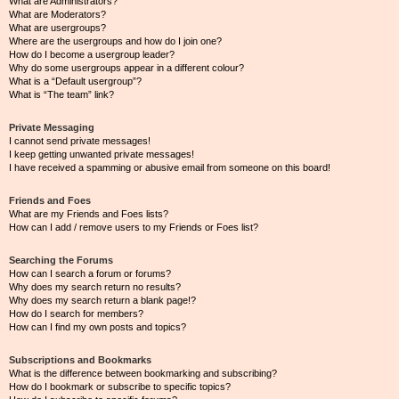
What are Administrators?
What are Moderators?
What are usergroups?
Where are the usergroups and how do I join one?
How do I become a usergroup leader?
Why do some usergroups appear in a different colour?
What is a “Default usergroup”?
What is “The team” link?
Private Messaging
I cannot send private messages!
I keep getting unwanted private messages!
I have received a spamming or abusive email from someone on this board!
Friends and Foes
What are my Friends and Foes lists?
How can I add / remove users to my Friends or Foes list?
Searching the Forums
How can I search a forum or forums?
Why does my search return no results?
Why does my search return a blank page!?
How do I search for members?
How can I find my own posts and topics?
Subscriptions and Bookmarks
What is the difference between bookmarking and subscribing?
How do I bookmark or subscribe to specific topics?