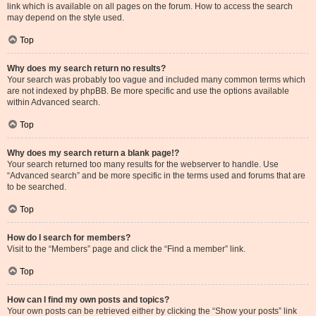
link which is available on all pages on the forum. How to access the search
may depend on the style used.
Top
Why does my search return no results?
Your search was probably too vague and included many common terms which
are not indexed by phpBB. Be more specific and use the options available
within Advanced search.
Top
Why does my search return a blank page!?
Your search returned too many results for the webserver to handle. Use
“Advanced search” and be more specific in the terms used and forums that are
to be searched.
Top
How do I search for members?
Visit to the “Members” page and click the “Find a member” link.
Top
How can I find my own posts and topics?
Your own posts can be retrieved either by clicking the “Show your posts” link