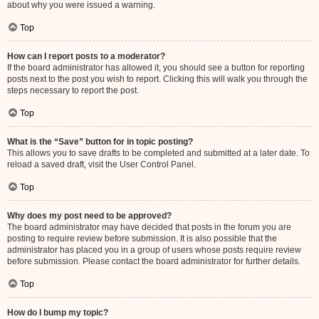
about why you were issued a warning.
Top
How can I report posts to a moderator?
If the board administrator has allowed it, you should see a button for reporting
posts next to the post you wish to report. Clicking this will walk you through the
steps necessary to report the post.
Top
What is the “Save” button for in topic posting?
This allows you to save drafts to be completed and submitted at a later date. To
reload a saved draft, visit the User Control Panel.
Top
Why does my post need to be approved?
The board administrator may have decided that posts in the forum you are
posting to require review before submission. It is also possible that the
administrator has placed you in a group of users whose posts require review
before submission. Please contact the board administrator for further details.
Top
How do I bump my topic?