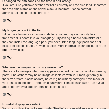
I changed the timezone and the time is still wrong!
If you are sure you have set the timezone correctly and the time is still incorrect,
then the time stored on the server clock is incorrect. Please notify an
administrator to correct the problem.
Top
My language is not in the list!
Either the administrator has not installed your language or nobody has
translated this board into your language. Try asking a board administrator if
they can install the language pack you need. If the language pack does not
exist, feel free to create a new translation. More information can be found at the
phpBB
® website.
Top
What are the images next to my username?
There are two images which may appear along with a username when viewing
posts. One of them may be an image associated with your rank, generally in
the form of stars, blocks or dots, indicating how many posts you have made or
your status on the board. Another, usually larger, image is known as an avatar
and is generally unique or personal to each user.
Top
How do I display an avatar?
Within your User Control Panel, under “Profile” you can add an avatar by using