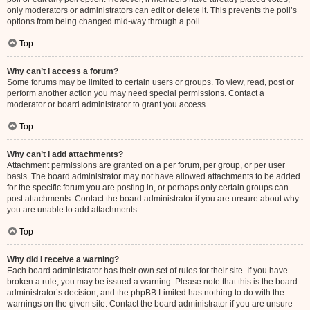
only moderators or administrators can edit or delete it. This prevents the poll’s
options from being changed mid-way through a poll.
Top
Why can’t I access a forum?
Some forums may be limited to certain users or groups. To view, read, post or
perform another action you may need special permissions. Contact a
moderator or board administrator to grant you access.
Top
Why can’t I add attachments?
Attachment permissions are granted on a per forum, per group, or per user
basis. The board administrator may not have allowed attachments to be added
for the specific forum you are posting in, or perhaps only certain groups can
post attachments. Contact the board administrator if you are unsure about why
you are unable to add attachments.
Top
Why did I receive a warning?
Each board administrator has their own set of rules for their site. If you have
broken a rule, you may be issued a warning. Please note that this is the board
administrator’s decision, and the phpBB Limited has nothing to do with the
warnings on the given site. Contact the board administrator if you are unsure