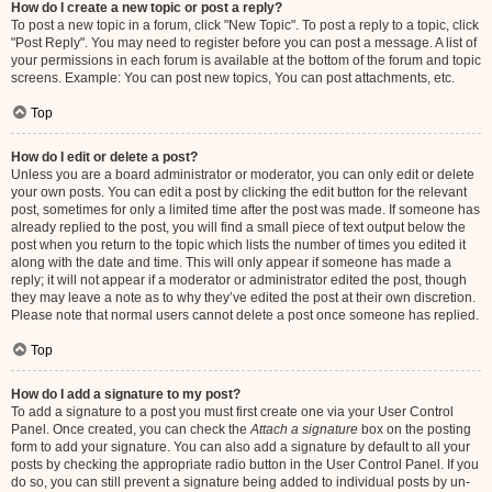
How do I create a new topic or post a reply?
To post a new topic in a forum, click "New Topic". To post a reply to a topic, click
"Post Reply". You may need to register before you can post a message. A list of
your permissions in each forum is available at the bottom of the forum and topic
screens. Example: You can post new topics, You can post attachments, etc.
Top
How do I edit or delete a post?
Unless you are a board administrator or moderator, you can only edit or delete
your own posts. You can edit a post by clicking the edit button for the relevant
post, sometimes for only a limited time after the post was made. If someone has
already replied to the post, you will find a small piece of text output below the
post when you return to the topic which lists the number of times you edited it
along with the date and time. This will only appear if someone has made a
reply; it will not appear if a moderator or administrator edited the post, though
they may leave a note as to why they’ve edited the post at their own discretion.
Please note that normal users cannot delete a post once someone has replied.
Top
How do I add a signature to my post?
To add a signature to a post you must first create one via your User Control
Panel. Once created, you can check the
Attach a signature
box on the posting
form to add your signature. You can also add a signature by default to all your
posts by checking the appropriate radio button in the User Control Panel. If you
do so, you can still prevent a signature being added to individual posts by un-