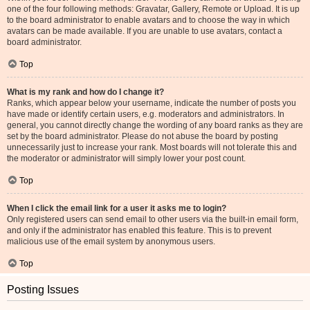
one of the four following methods: Gravatar, Gallery, Remote or Upload. It is up
to the board administrator to enable avatars and to choose the way in which
avatars can be made available. If you are unable to use avatars, contact a
board administrator.
Top
What is my rank and how do I change it?
Ranks, which appear below your username, indicate the number of posts you
have made or identify certain users, e.g. moderators and administrators. In
general, you cannot directly change the wording of any board ranks as they are
set by the board administrator. Please do not abuse the board by posting
unnecessarily just to increase your rank. Most boards will not tolerate this and
the moderator or administrator will simply lower your post count.
Top
When I click the email link for a user it asks me to login?
Only registered users can send email to other users via the built-in email form,
and only if the administrator has enabled this feature. This is to prevent
malicious use of the email system by anonymous users.
Top
Posting Issues