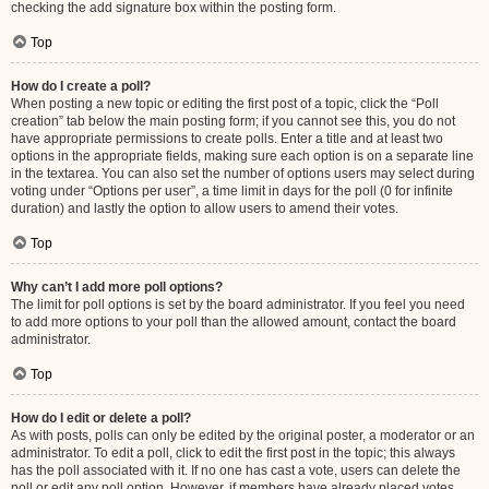
checking the add signature box within the posting form.
Top
How do I create a poll?
When posting a new topic or editing the first post of a topic, click the “Poll
creation” tab below the main posting form; if you cannot see this, you do not
have appropriate permissions to create polls. Enter a title and at least two
options in the appropriate fields, making sure each option is on a separate line
in the textarea. You can also set the number of options users may select during
voting under “Options per user”, a time limit in days for the poll (0 for infinite
duration) and lastly the option to allow users to amend their votes.
Top
Why can’t I add more poll options?
The limit for poll options is set by the board administrator. If you feel you need
to add more options to your poll than the allowed amount, contact the board
administrator.
Top
How do I edit or delete a poll?
As with posts, polls can only be edited by the original poster, a moderator or an
administrator. To edit a poll, click to edit the first post in the topic; this always
has the poll associated with it. If no one has cast a vote, users can delete the
poll or edit any poll option. However, if members have already placed votes,