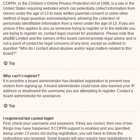
COPPA, or the Children’s Online Privacy Protection Act of 1998, is a law in the
United States requiring websites which can potentially collect information from
minors under the age of 13 to have written parental consent or some other
method of legal guardian acknowledgment, allowing the collection of
personally identifiable information from a minor under the age of 13. If you are
unsure if this applies to you as someone trying to register or to the website you
are trying to register on, contact legal counsel for assistance. Please note that
phpBB Limited and the owners of this board cannot provide legal advice and is
not a point of contact for legal concerns of any kind, except as outlined in
question “Who do I contact about abusive and/or legal matters related to this
board?”.
Top
Why can’t I register?
It is possible a board administrator has disabled registration to prevent new
visitors from signing up. A board administrator could have also banned your IP
address or disallowed the username you are attempting to register. Contact a
board administrator for assistance.
Top
I registered but cannot login!
First, check your username and password. If they are correct, then one of two
things may have happened. If COPPA support is enabled and you specified
being under 13 years old during registration, you will have to follow the
instructions you received. Some boards will also require new registrations to