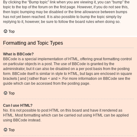
By clicking the “Bump topic” link when you are viewing it, you can “bump” the
topic to the top of the forum on the first page. However, if you do not see this,
then topic bumping may be disabled or the time allowance between bumps
has not yet been reached. It is also possible to bump the topic simply by
replying to it, however, be sure to follow the board rules when doing so.
Top
Formatting and Topic Types
What is BBCode?
BBCode is a special implementation of HTML, offering great formatting control
on particular objects in a post. The use of BBCode is granted by the
administrator, but it can also be disabled on a per post basis from the posting
form. BBCode itself is similar in style to HTML, but tags are enclosed in square
brackets [ and ] rather than < and >. For more information on BBCode see the
guide which can be accessed from the posting page.
Top
Can I use HTML?
No. It is not possible to post HTML on this board and have it rendered as
HTML. Most formatting which can be carried out using HTML can be applied
using BBCode instead.
Top