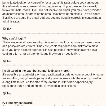
be activated, either by yourself or by an administrator before you can logon;
this information was present during registration. If you were sent an email,
follow the instructions. If you did not receive an email, you may have provided
an incorrect email address or the email may have been picked up by a spam
filer. If you are sure the email address you provided is correct, try contacting an
administrator.
Top
Why can’t I login?
There are several reasons why this could occur. First, ensure your username
and password are correct. If they are, contact a board administrator to make
sure you haven’t been banned. It is also possible the website owner has a
configuration error on their end, and they would need to fix it.
Top
I registered in the past but cannot login any more?!
It is possible an administrator has deactivated or deleted your account for some
reason. Also, many boards periodically remove users who have not posted for
a long time to reduce the size of the database. If this has happened, try
registering again and being more involved in discussions.
Top
I’ve lost my password!