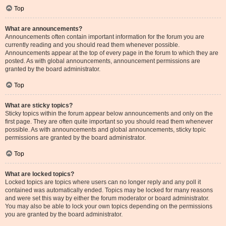
Top
What are announcements?
Announcements often contain important information for the forum you are
currently reading and you should read them whenever possible.
Announcements appear at the top of every page in the forum to which they are
posted. As with global announcements, announcement permissions are
granted by the board administrator.
Top
What are sticky topics?
Sticky topics within the forum appear below announcements and only on the
first page. They are often quite important so you should read them whenever
possible. As with announcements and global announcements, sticky topic
permissions are granted by the board administrator.
Top
What are locked topics?
Locked topics are topics where users can no longer reply and any poll it
contained was automatically ended. Topics may be locked for many reasons
and were set this way by either the forum moderator or board administrator.
You may also be able to lock your own topics depending on the permissions
you are granted by the board administrator.