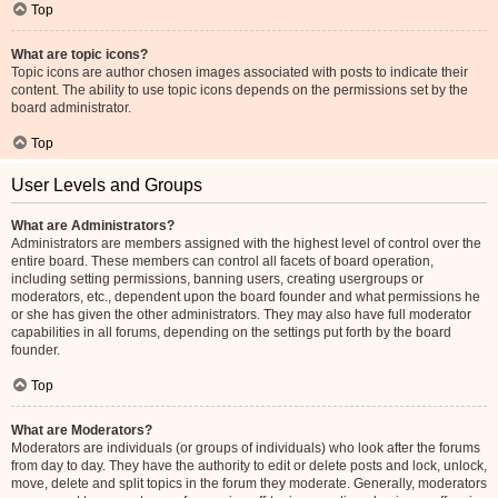
Top
What are topic icons?
Topic icons are author chosen images associated with posts to indicate their
content. The ability to use topic icons depends on the permissions set by the
board administrator.
Top
User Levels and Groups
What are Administrators?
Administrators are members assigned with the highest level of control over the
entire board. These members can control all facets of board operation,
including setting permissions, banning users, creating usergroups or
moderators, etc., dependent upon the board founder and what permissions he
or she has given the other administrators. They may also have full moderator
capabilities in all forums, depending on the settings put forth by the board
founder.
Top
What are Moderators?
Moderators are individuals (or groups of individuals) who look after the forums
from day to day. They have the authority to edit or delete posts and lock, unlock,
move, delete and split topics in the forum they moderate. Generally, moderators