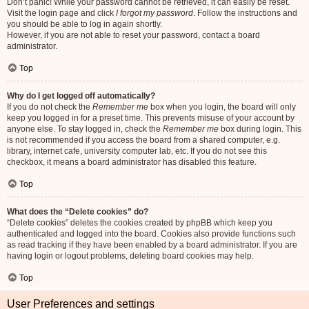
Don’t panic! While your password cannot be retrieved, it can easily be reset.
Visit the login page and click
I forgot my password
. Follow the instructions and
you should be able to log in again shortly.
However, if you are not able to reset your password, contact a board
administrator.
Top
Why do I get logged off automatically?
If you do not check the
Remember me
box when you login, the board will only
keep you logged in for a preset time. This prevents misuse of your account by
anyone else. To stay logged in, check the
Remember me
box during login. This
is not recommended if you access the board from a shared computer, e.g.
library, internet cafe, university computer lab, etc. If you do not see this
checkbox, it means a board administrator has disabled this feature.
Top
What does the “Delete cookies” do?
“Delete cookies” deletes the cookies created by phpBB which keep you
authenticated and logged into the board. Cookies also provide functions such
as read tracking if they have been enabled by a board administrator. If you are
having login or logout problems, deleting board cookies may help.
Top
User Preferences and settings