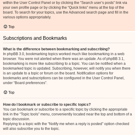
within the User Control Panel or by clicking the “Search user’s posts” link via
your own profile page or by clicking the “Quick links” menu at the top of the
board. To search for your topics, use the Advanced search page and fill in the
various options appropriately.
Top
Subscriptions and Bookmarks
What is the difference between bookmarking and subscribing?
In phpBB 3.0, bookmarking topics worked much like bookmarking in a web
browser. You were not alerted when there was an update. As of phpBB 3.1,
bookmarking is more like subscribing to a topic. You can be notified when a
bookmarked topic is updated. Subscribing, however, will notify you when there
is an update to a topic or forum on the board. Notification options for
bookmarks and subscriptions can be configured in the User Control Panel,
under “Board preferences”.
Top
How do I bookmark or subscribe to specific topics?
You can bookmark or subscribe to a specific topic by clicking the appropriate
link in the “Topic tools” menu, conveniently located near the top and bottom of a
topic discussion.
Replying to a topic with the “Notify me when a reply is posted” option checked
will also subscribe you to the topic.