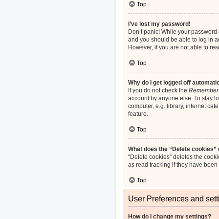
Top
I’ve lost my password!
Don’t panic! While your password ca
and you should be able to log in ag
However, if you are not able to re
Top
Why do I get logged off automati
If you do not check the
Remember
account by anyone else. To stay l
computer, e.g. library, internet ca
feature.
Top
What does the “Delete cookies”
“Delete cookies” deletes the cook
as read tracking if they have been
Top
User Preferences and sett
How do I change my settings?