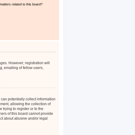
matters related to this board?
ages. However; registration will
, emailing of fellow users,
can potentially collect information
ent, allowing the collection of
trying to register or to the
ners of this board cannot provide
act about abusive and/or legal