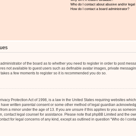
Who do I contact about abusive and/or legal 
How do I contact a board administrator?
sues
e administrator of the board as to whether you need to register in order to post mess
ures not available to guest users such as definable avatar images, private messaging
ly takes a few moments to register so it is recommended you do so.
vacy Protection Act of 1998, is a law in the United States requiring websites which 
o have written parental consent or some other method of legal guardian acknowledgm
 from a minor under the age of 13. If you are unsure if this applies to you as someone 
 on, contact legal counsel for assistance. Please note that phpBB Limited and the ow
contact for legal concerns of any kind, except as outlined in question “Who do I cont