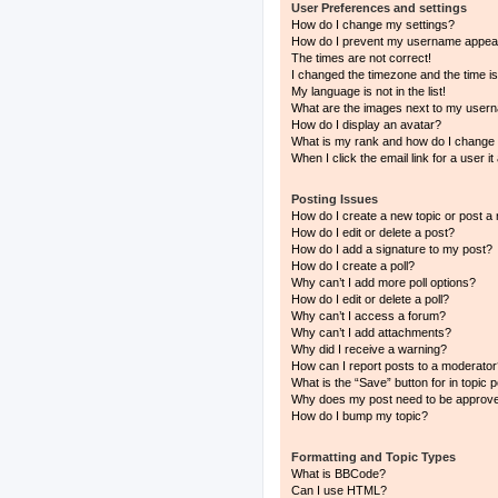
User Preferences and settings
How do I change my settings?
How do I prevent my username appearin
The times are not correct!
I changed the timezone and the time is 
My language is not in the list!
What are the images next to my user
How do I display an avatar?
What is my rank and how do I change 
When I click the email link for a user i
Posting Issues
How do I create a new topic or post a 
How do I edit or delete a post?
How do I add a signature to my post?
How do I create a poll?
Why can’t I add more poll options?
How do I edit or delete a poll?
Why can’t I access a forum?
Why can’t I add attachments?
Why did I receive a warning?
How can I report posts to a moderator
What is the “Save” button for in topic 
Why does my post need to be approv
How do I bump my topic?
Formatting and Topic Types
What is BBCode?
Can I use HTML?