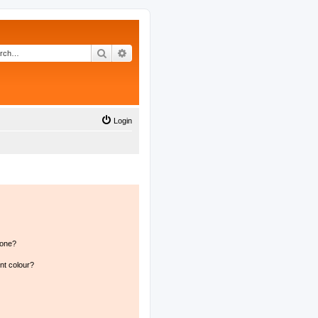
Search
Advanced search
Login
 one?
nt colour?