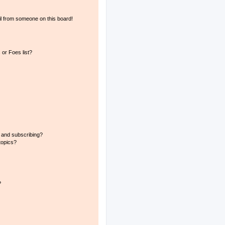
l from someone on this board!
or Foes list?
 and subscribing?
topics?
?