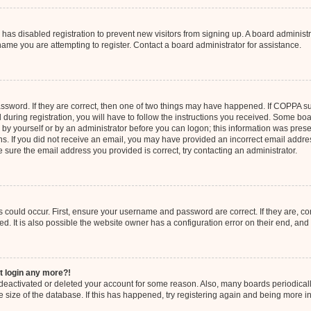
or has disabled registration to prevent new visitors from signing up. A board admini
ame you are attempting to register. Contact a board administrator for assistance.
ssword. If they are correct, then one of two things may have happened. If COPPA s
 during registration, you will have to follow the instructions you received. Some boa
er by yourself or by an administrator before you can logon; this information was prese
ions. If you did not receive an email, you may have provided an incorrect email add
re sure the email address you provided is correct, try contacting an administrator.
 could occur. First, ensure your username and password are correct. If they are, co
 It is also possible the website owner has a configuration error on their end, and t
ot login any more?!
as deactivated or deleted your account for some reason. Also, many boards periodic
e size of the database. If this has happened, try registering again and being more i