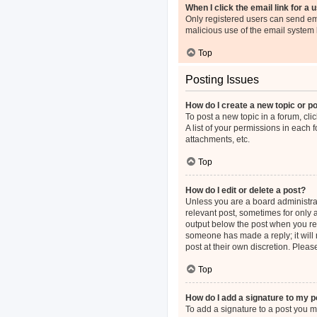
When I click the email link for a 
Only registered users can send emai
malicious use of the email syste
Top
Posting Issues
How do I create a new topic or po
To post a new topic in a forum, cli
A list of your permissions in each
attachments, etc.
Top
How do I edit or delete a post?
Unless you are a board administrato
relevant post, sometimes for only a
output below the post when you retu
someone has made a reply; it will 
post at their own discretion. Plea
Top
How do I add a signature to my p
To add a signature to a post you m