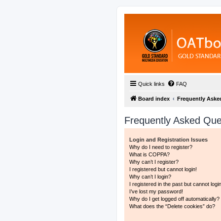
Quick links
FAQ
Board index
Frequently Aske
Frequently Asked Que
Login and Registration Issues
Why do I need to register?
What is COPPA?
Why can’t I register?
I registered but cannot login!
Why can’t I login?
I registered in the past but cannot log
I’ve lost my password!
Why do I get logged off automatically?
What does the “Delete cookies” do?