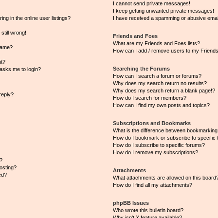
I cannot send private messages!
I keep getting unwanted private messages!
g in the online user listings?
I have received a spamming or abusive emai
still wrong!
Friends and Foes
What are my Friends and Foes lists?
name?
How can I add / remove users to my Friends 
it?
Searching the Forums
t asks me to login?
How can I search a forum or forums?
Why does my search return no results?
Why does my search return a blank page!?
reply?
How do I search for members?
How can I find my own posts and topics?
Subscriptions and Bookmarks
What is the difference between bookmarking
How do I bookmark or subscribe to specific 
How do I subscribe to specific forums?
How do I remove my subscriptions?
?
posting?
Attachments
ed?
What attachments are allowed on this board
How do I find all my attachments?
phpBB Issues
Who wrote this bulletin board?
Why isn’t X feature available?