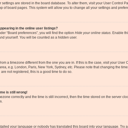
our settings are stored in the board database. To alter them, visit your User Control P
op of board pages. This system will allow you to change all your settings and prefe
earing in the online user listings?
der “Board preferences”, you will find the option
Hide your online status
. Enable th
and yourself. You will be counted as a hidden user.
s from a timezone different from the one you are in. If this is the case, visit your Us
area, e.g. London, Paris, New York, Sydney, etc. Please note that changing the timez
are not registered, this is a good time to do so.
me is still wrong!
ezone correctly and the time is still incorrect, then the time stored on the server cloc
m.
nstalled your language or nobody has translated this board into your language. Try a