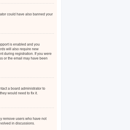
strator could have also banned your
upport is enabled and you
rds will also require new
nt during registration. If you were
ress or the email may have been
ntact a board administrator to
hey would need to fix it.
ally remove users who have not
nvolved in discussions.