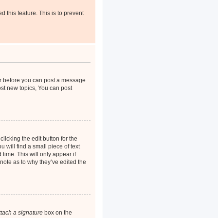
d this feature. This is to prevent
ter before you can post a message.
ost new topics, You can post
licking the edit button for the
 will find a small piece of text
time. This will only appear if
note as to why they’ve edited the
ttach a signature
box on the