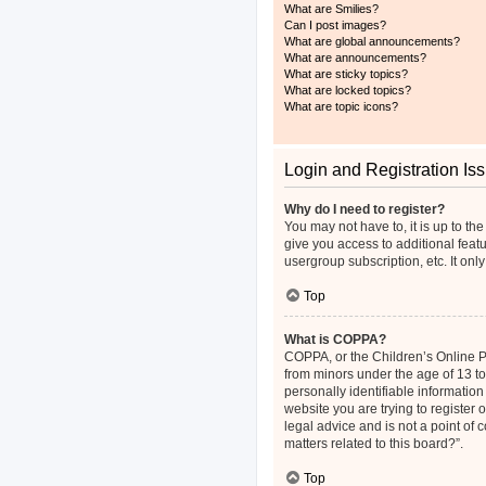
What are Smilies?
Can I post images?
What are global announcements?
What are announcements?
What are sticky topics?
What are locked topics?
What are topic icons?
Login and Registration Is
Why do I need to register?
You may not have to, it is up to th
give you access to additional feat
usergroup subscription, etc. It on
Top
What is COPPA?
COPPA, or the Children’s Online Pri
from minors under the age of 13 t
personally identifiable information
website you are trying to register
legal advice and is not a point of 
matters related to this board?”.
Top