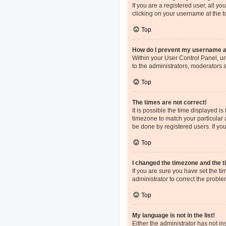
If you are a registered user, all y
clicking on your username at the t
Top
How do I prevent my username app
Within your User Control Panel, un
to the administrators, moderators 
Top
The times are not correct!
It is possible the time displayed i
timezone to match your particular 
be done by registered users. If you 
Top
I changed the timezone and the ti
If you are sure you have set the tim
administrator to correct the proble
Top
My language is not in the list!
Either the administrator has not i