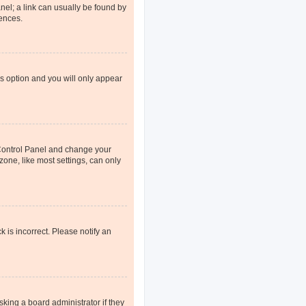
anel; a link can usually be found by
rences.
is option and you will only appear
er Control Panel and change your
one, like most settings, can only
k is incorrect. Please notify an
sking a board administrator if they