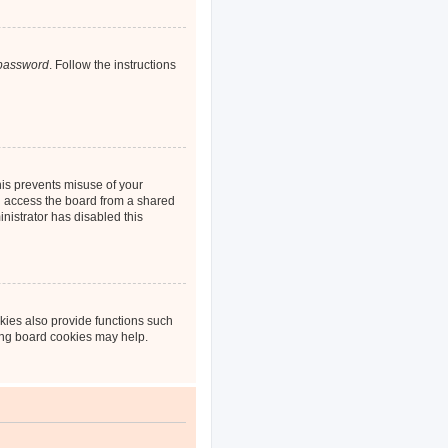
 password
. Follow the instructions
his prevents misuse of your
u access the board from a shared
inistrator has disabled this
kies also provide functions such
ting board cookies may help.