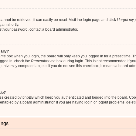
nnot be retrieved, it can easily be reset. Visit the login page and click
I forgot my
ain shortly.
set your password, contact a board administrator.
cally?
 me
box when you login, the board will only keep you logged in for a preset time. T
ogged in, check the
Remember me
box during login. This is not recommended if yo
fe, university computer lab, etc. If you do not see this checkbox, it means a board adm
 do?
ies created by phpBB which keep you authenticated and logged into the board. Coo
 enabled by a board administrator. If you are having login or logout problems, dele
ings