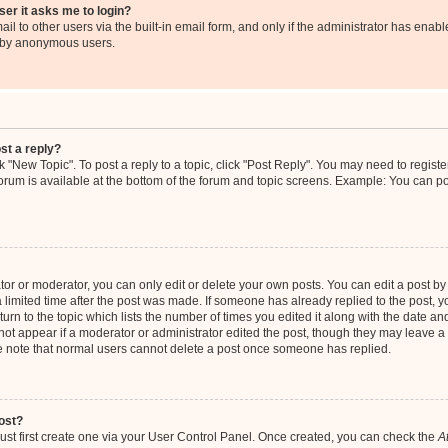
user it asks me to login?
l to other users via the built-in email form, and only if the administrator has enable
m by anonymous users.
st a reply?
ck "New Topic". To post a reply to a topic, click "Post Reply". You may need to regis
 forum is available at the bottom of the forum and topic screens. Example: You can p
r or moderator, you can only edit or delete your own posts. You can edit a post by c
 limited time after the post was made. If someone has already replied to the post, you
rn to the topic which lists the number of times you edited it along with the date and 
not appear if a moderator or administrator edited the post, though they may leave a 
se note that normal users cannot delete a post once someone has replied.
ost?
ust first create one via your User Control Panel. Once created, you can check the
A