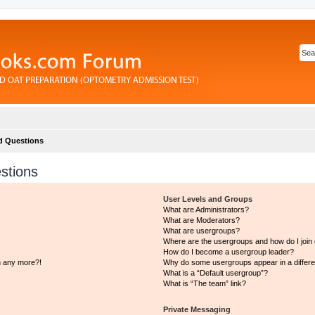
d Questions
stions
User Levels and Groups
What are Administrators?
What are Moderators?
What are usergroups?
Where are the usergroups and how do I join
How do I become a usergroup leader?
in any more?!
Why do some usergroups appear in a differe
What is a “Default usergroup”?
What is “The team” link?
Private Messaging