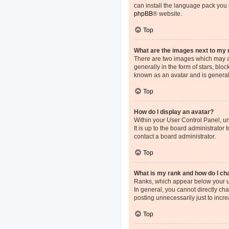
can install the language pack you 
phpBB
® website.
Top
What are the images next to my
There are two images which may a
generally in the form of stars, blo
known as an avatar and is general
Top
How do I display an avatar?
Within your User Control Panel, un
It is up to the board administrato
contact a board administrator.
Top
What is my rank and how do I ch
Ranks, which appear below your us
In general, you cannot directly ch
posting unnecessarily just to incre
Top