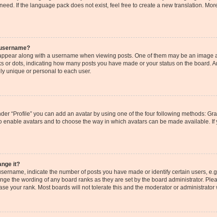
need. If the language pack does not exist, feel free to create a new translation. Mor
 username?
ppear along with a username when viewing posts. One of them may be an image as
cks or dots, indicating how many posts you have made or your status on the board. An
ly unique or personal to each user.
der “Profile” you can add an avatar by using one of the four following methods: Gr
r to enable avatars and to choose the way in which avatars can be made available. If
ange it?
ername, indicate the number of posts you have made or identify certain users, e.g
ange the wording of any board ranks as they are set by the board administrator. Pl
ase your rank. Most boards will not tolerate this and the moderator or administrator 