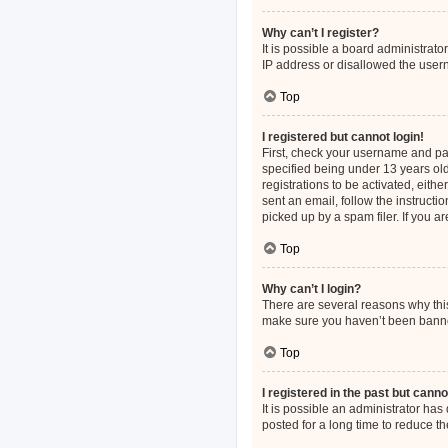
Why can’t I register?
It is possible a board administrat
IP address or disallowed the usern
Top
I registered but cannot login!
First, check your username and pa
specified being under 13 years old
registrations to be activated, eith
sent an email, follow the instruct
picked up by a spam filer. If you a
Top
Why can’t I login?
There are several reasons why this
make sure you haven’t been banned.
Top
I registered in the past but cann
It is possible an administrator h
posted for a long time to reduce th