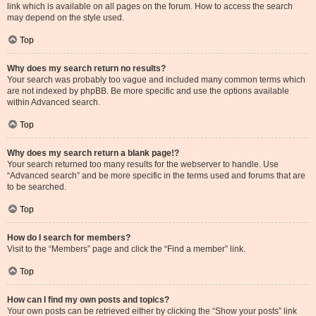
link which is available on all pages on the forum. How to access the search
may depend on the style used.
Top
Why does my search return no results?
Your search was probably too vague and included many common terms which
are not indexed by phpBB. Be more specific and use the options available
within Advanced search.
Top
Why does my search return a blank page!?
Your search returned too many results for the webserver to handle. Use
“Advanced search” and be more specific in the terms used and forums that are
to be searched.
Top
How do I search for members?
Visit to the “Members” page and click the “Find a member” link.
Top
How can I find my own posts and topics?
Your own posts can be retrieved either by clicking the “Show your posts” link