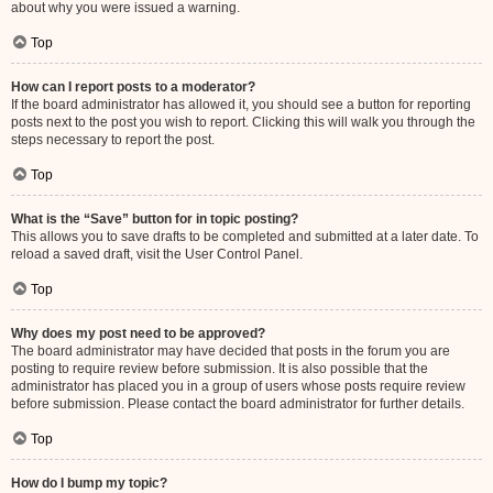
about why you were issued a warning.
Top
How can I report posts to a moderator?
If the board administrator has allowed it, you should see a button for reporting
posts next to the post you wish to report. Clicking this will walk you through the
steps necessary to report the post.
Top
What is the “Save” button for in topic posting?
This allows you to save drafts to be completed and submitted at a later date. To
reload a saved draft, visit the User Control Panel.
Top
Why does my post need to be approved?
The board administrator may have decided that posts in the forum you are
posting to require review before submission. It is also possible that the
administrator has placed you in a group of users whose posts require review
before submission. Please contact the board administrator for further details.
Top
How do I bump my topic?