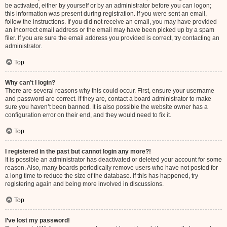
be activated, either by yourself or by an administrator before you can logon;
this information was present during registration. If you were sent an email,
follow the instructions. If you did not receive an email, you may have provided
an incorrect email address or the email may have been picked up by a spam
filer. If you are sure the email address you provided is correct, try contacting an
administrator.
Top
Why can’t I login?
There are several reasons why this could occur. First, ensure your username
and password are correct. If they are, contact a board administrator to make
sure you haven’t been banned. It is also possible the website owner has a
configuration error on their end, and they would need to fix it.
Top
I registered in the past but cannot login any more?!
It is possible an administrator has deactivated or deleted your account for some
reason. Also, many boards periodically remove users who have not posted for
a long time to reduce the size of the database. If this has happened, try
registering again and being more involved in discussions.
Top
I’ve lost my password!