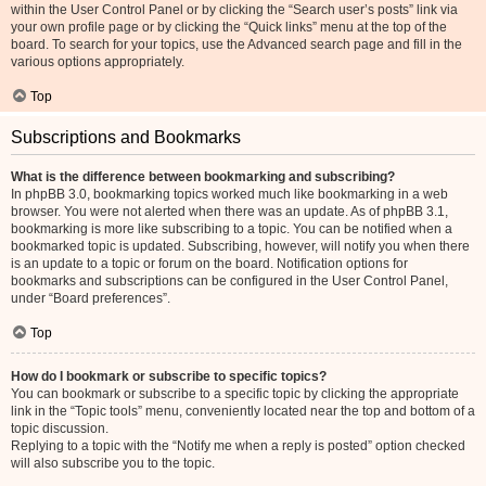
within the User Control Panel or by clicking the “Search user’s posts” link via
your own profile page or by clicking the “Quick links” menu at the top of the
board. To search for your topics, use the Advanced search page and fill in the
various options appropriately.
Top
Subscriptions and Bookmarks
What is the difference between bookmarking and subscribing?
In phpBB 3.0, bookmarking topics worked much like bookmarking in a web
browser. You were not alerted when there was an update. As of phpBB 3.1,
bookmarking is more like subscribing to a topic. You can be notified when a
bookmarked topic is updated. Subscribing, however, will notify you when there
is an update to a topic or forum on the board. Notification options for
bookmarks and subscriptions can be configured in the User Control Panel,
under “Board preferences”.
Top
How do I bookmark or subscribe to specific topics?
You can bookmark or subscribe to a specific topic by clicking the appropriate
link in the “Topic tools” menu, conveniently located near the top and bottom of a
topic discussion.
Replying to a topic with the “Notify me when a reply is posted” option checked
will also subscribe you to the topic.