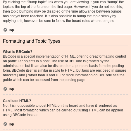
By clicking the “Bump topic” link when you are viewing it, you can “bump” the
topic to the top of the forum on the first page. However, if you do not see this,
then topic bumping may be disabled or the time allowance between bumps
has not yet been reached. It is also possible to bump the topic simply by
replying to it, however, be sure to follow the board rules when doing so.
Top
Formatting and Topic Types
What is BBCode?
BBCode is a special implementation of HTML, offering great formatting control
on particular objects in a post. The use of BBCode is granted by the
administrator, but it can also be disabled on a per post basis from the posting
form. BBCode itself is similar in style to HTML, but tags are enclosed in square
brackets [ and ] rather than < and >. For more information on BBCode see the
guide which can be accessed from the posting page.
Top
Can I use HTML?
No. It is not possible to post HTML on this board and have it rendered as
HTML. Most formatting which can be carried out using HTML can be applied
using BBCode instead.
Top