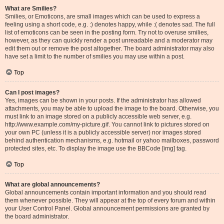
What are Smilies?
Smilies, or Emoticons, are small images which can be used to express a
feeling using a short code, e.g. :) denotes happy, while :( denotes sad. The full
list of emoticons can be seen in the posting form. Try not to overuse smilies,
however, as they can quickly render a post unreadable and a moderator may
edit them out or remove the post altogether. The board administrator may also
have set a limit to the number of smilies you may use within a post.
Top
Can I post images?
Yes, images can be shown in your posts. If the administrator has allowed
attachments, you may be able to upload the image to the board. Otherwise, you
must link to an image stored on a publicly accessible web server, e.g.
http://www.example.com/my-picture.gif. You cannot link to pictures stored on
your own PC (unless it is a publicly accessible server) nor images stored
behind authentication mechanisms, e.g. hotmail or yahoo mailboxes, password
protected sites, etc. To display the image use the BBCode [img] tag.
Top
What are global announcements?
Global announcements contain important information and you should read
them whenever possible. They will appear at the top of every forum and within
your User Control Panel. Global announcement permissions are granted by
the board administrator.