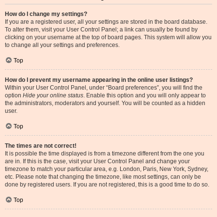
How do I change my settings?
If you are a registered user, all your settings are stored in the board database.
To alter them, visit your User Control Panel; a link can usually be found by
clicking on your username at the top of board pages. This system will allow you
to change all your settings and preferences.
Top
How do I prevent my username appearing in the online user listings?
Within your User Control Panel, under “Board preferences”, you will find the
option
Hide your online status
. Enable this option and you will only appear to
the administrators, moderators and yourself. You will be counted as a hidden
user.
Top
The times are not correct!
It is possible the time displayed is from a timezone different from the one you
are in. If this is the case, visit your User Control Panel and change your
timezone to match your particular area, e.g. London, Paris, New York, Sydney,
etc. Please note that changing the timezone, like most settings, can only be
done by registered users. If you are not registered, this is a good time to do so.
Top