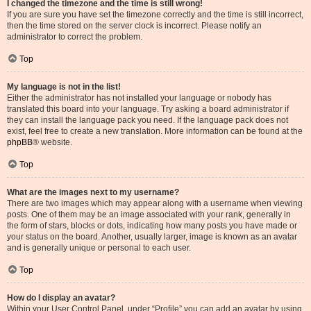
I changed the timezone and the time is still wrong!
If you are sure you have set the timezone correctly and the time is still incorrect,
then the time stored on the server clock is incorrect. Please notify an
administrator to correct the problem.
Top
My language is not in the list!
Either the administrator has not installed your language or nobody has
translated this board into your language. Try asking a board administrator if
they can install the language pack you need. If the language pack does not
exist, feel free to create a new translation. More information can be found at the
phpBB
® website.
Top
What are the images next to my username?
There are two images which may appear along with a username when viewing
posts. One of them may be an image associated with your rank, generally in
the form of stars, blocks or dots, indicating how many posts you have made or
your status on the board. Another, usually larger, image is known as an avatar
and is generally unique or personal to each user.
Top
How do I display an avatar?
Within your User Control Panel, under “Profile” you can add an avatar by using