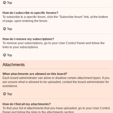
Top
How do I subscribe to specific forums?
To subscribe to a specific forum, click the “Subscribe forum” link, at the bottom
of page, upon entering the forum.
Top
How do I remove my subscriptions?
To remove your subscriptions, go to your User Control Panel and follow the
links to your subscriptions.
Top
Attachments
What attachments are allowed on this board?
Each board administrator can allow or disallow certain attachment types. If you
are unsure what is allowed to be uploaded, contact the board administrator for
assistance.
Top
How do I find all my attachments?
To find your list of attachments that you have uploaded, go to your User Control
Panel and follow the links to the attachments section.