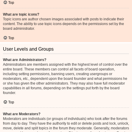
Top
What are topic icons?
Topic icons are author chosen images associated with posts to indicate their
content. The ability to use topic icons depends on the permissions set by the
board administrator.
Top
User Levels and Groups
What are Administrators?
Administrators are members assigned with the highest level of control over the
entire board. These members can control all facets of board operation,
including setting permissions, banning users, creating usergroups or
moderators, etc., dependent upon the board founder and what permissions he
or she has given the other administrators. They may also have full moderator
capabilities in all forums, depending on the settings put forth by the board
founder.
Top
What are Moderators?
Moderators are individuals (or groups of individuals) who look after the forums
from day to day. They have the authority to edit or delete posts and lock, unlock,
move, delete and split topics in the forum they moderate. Generally, moderators