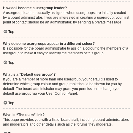
How do I become a usergroup leader?
A usergroup leader is usually assigned when usergroups are initially created
by a board administrator. If you are interested in creating a usergroup, your first
point of contact should be an administrator; try sending a private message.
Top
Why do some usergroups appear in a different colour?
It is possible for the board administrator to assign a colour to the members of a
usergroup to make it easy to identify the members of this group.
Top
What is a “Default usergroup”?
If you are a member of more than one usergroup, your default is used to
determine which group colour and group rank should be shown for you by
default. The board administrator may grant you permission to change your
default usergroup via your User Control Panel.
Top
What is “The team” link?
This page provides you with a list of board staff, including board administrators
and moderators and other details such as the forums they moderate.