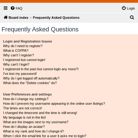
FAQ
Login
S
Board index
Frequently Asked Questions
e
Frequently Asked Questions
a
r
Login and Registration Issues
Why do I need to register?
c
What is COPPA?
h
Why can’t I register?
I registered but cannot login!
Why can’t I login?
I registered in the past but cannot login any more?!
I’ve lost my password!
Why do I get logged off automatically?
What does the “Delete cookies” do?
User Preferences and settings
How do I change my settings?
How do I prevent my username appearing in the online user listings?
The times are not correct!
I changed the timezone and the time is still wrong!
My language is not in the list!
What are the images next to my username?
How do I display an avatar?
What is my rank and how do I change it?
When I click the email link for a user it asks me to login?