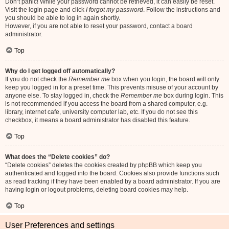
Don’t panic! While your password cannot be retrieved, it can easily be reset.
Visit the login page and click
I forgot my password
. Follow the instructions and
you should be able to log in again shortly.
However, if you are not able to reset your password, contact a board
administrator.
Top
Why do I get logged off automatically?
If you do not check the
Remember me
box when you login, the board will only
keep you logged in for a preset time. This prevents misuse of your account by
anyone else. To stay logged in, check the
Remember me
box during login. This
is not recommended if you access the board from a shared computer, e.g.
library, internet cafe, university computer lab, etc. If you do not see this
checkbox, it means a board administrator has disabled this feature.
Top
What does the “Delete cookies” do?
“Delete cookies” deletes the cookies created by phpBB which keep you
authenticated and logged into the board. Cookies also provide functions such
as read tracking if they have been enabled by a board administrator. If you are
having login or logout problems, deleting board cookies may help.
Top
User Preferences and settings