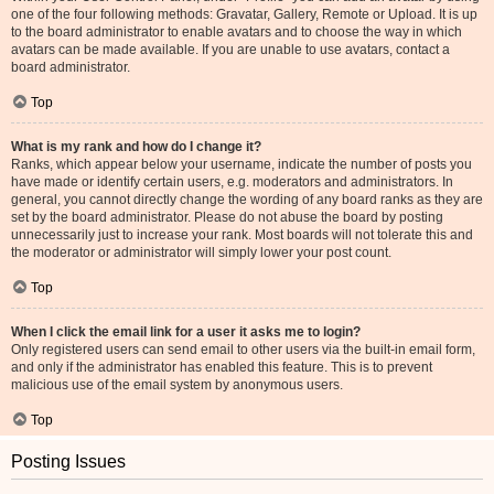
one of the four following methods: Gravatar, Gallery, Remote or Upload. It is up
to the board administrator to enable avatars and to choose the way in which
avatars can be made available. If you are unable to use avatars, contact a
board administrator.
Top
What is my rank and how do I change it?
Ranks, which appear below your username, indicate the number of posts you
have made or identify certain users, e.g. moderators and administrators. In
general, you cannot directly change the wording of any board ranks as they are
set by the board administrator. Please do not abuse the board by posting
unnecessarily just to increase your rank. Most boards will not tolerate this and
the moderator or administrator will simply lower your post count.
Top
When I click the email link for a user it asks me to login?
Only registered users can send email to other users via the built-in email form,
and only if the administrator has enabled this feature. This is to prevent
malicious use of the email system by anonymous users.
Top
Posting Issues