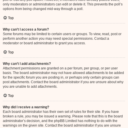
only moderators or administrators can edit or delete it. This prevents the poll’s
options from being changed mid-way through a poll.
Top
Why can’t I access a forum?
Some forums may be limited to certain users or groups. To view, read, post or
perform another action you may need special permissions. Contact a
moderator or board administrator to grant you access.
Top
Why can’t I add attachments?
Attachment permissions are granted on a per forum, per group, or per user
basis. The board administrator may not have allowed attachments to be added
for the specific forum you are posting in, or perhaps only certain groups can
post attachments. Contact the board administrator if you are unsure about why
you are unable to add attachments.
Top
Why did I receive a warning?
Each board administrator has their own set of rules for their site. If you have
broken a rule, you may be issued a warning. Please note that this is the board
administrator’s decision, and the phpBB Limited has nothing to do with the
warnings on the given site. Contact the board administrator if you are unsure