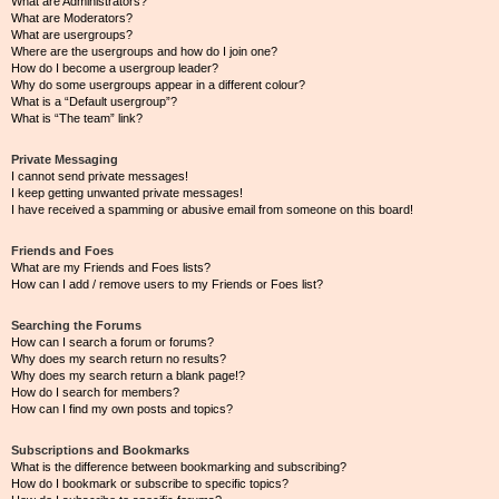
What are Administrators?
What are Moderators?
What are usergroups?
Where are the usergroups and how do I join one?
How do I become a usergroup leader?
Why do some usergroups appear in a different colour?
What is a “Default usergroup”?
What is “The team” link?
Private Messaging
I cannot send private messages!
I keep getting unwanted private messages!
I have received a spamming or abusive email from someone on this board!
Friends and Foes
What are my Friends and Foes lists?
How can I add / remove users to my Friends or Foes list?
Searching the Forums
How can I search a forum or forums?
Why does my search return no results?
Why does my search return a blank page!?
How do I search for members?
How can I find my own posts and topics?
Subscriptions and Bookmarks
What is the difference between bookmarking and subscribing?
How do I bookmark or subscribe to specific topics?