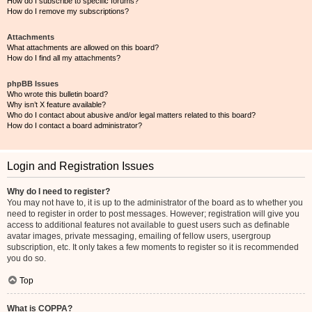
How do I subscribe to specific forums?
How do I remove my subscriptions?
Attachments
What attachments are allowed on this board?
How do I find all my attachments?
phpBB Issues
Who wrote this bulletin board?
Why isn’t X feature available?
Who do I contact about abusive and/or legal matters related to this board?
How do I contact a board administrator?
Login and Registration Issues
Why do I need to register?
You may not have to, it is up to the administrator of the board as to whether you
need to register in order to post messages. However; registration will give you
access to additional features not available to guest users such as definable
avatar images, private messaging, emailing of fellow users, usergroup
subscription, etc. It only takes a few moments to register so it is recommended
you do so.
Top
What is COPPA?