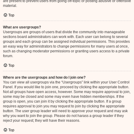
are present to prevent users from going off-topic or posting abusive or offensive
material.
Top
What are usergroups?
Usergroups are groups of users that divide the community into manageable
sections board administrators can work with. Each user can belong to several
groups and each group can be assigned individual permissions. This provides
an easy way for administrators to change permissions for many users at once,
such as changing moderator permissions or granting users access to a private
forum.
Top
Where are the usergroups and how do I join one?
You can view all usergroups via the “Usergroups” link within your User Control
Panel. If you would like to join one, proceed by clicking the appropriate button.
Not all groups have open access, however. Some may require approval to join,
some may be closed and some may even have hidden memberships. If the
group is open, you can join it by clicking the appropriate button. If a group
requires approval to join you may request to join by clicking the appropriate
button. The user group leader will need to approve your request and may ask
why you want to join the group. Please do not harass a group leader if they
reject your request; they will have their reasons.
Top