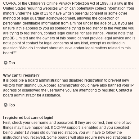
COPPA, or the Children’s Online Privacy Protection Act of 1998, is a law in the
United States requiring websites which can potentially collect information from
minors under the age of 13 to have written parental consent or some other
method of legal guardian acknowledgment, allowing the collection of
personally identifiable information from a minor under the age of 13. If you are
unsure if this applies to you as someone trying to register or to the website you
are trying to register on, contact legal counsel for assistance. Please note that
phpBB Limited and the owners of this board cannot provide legal advice and is
not a point of contact for legal concerns of any kind, except as outlined in
question “Who do I contact about abusive and/or legal matters related to this
board?”.
Top
Why can’t I register?
It is possible a board administrator has disabled registration to prevent new
visitors from signing up. A board administrator could have also banned your IP
address or disallowed the username you are attempting to register. Contact a
board administrator for assistance.
Top
I registered but cannot login!
First, check your username and password. If they are correct, then one of two
things may have happened. If COPPA support is enabled and you specified
being under 13 years old during registration, you will have to follow the
instructions you received. Some boards will also require new registrations to