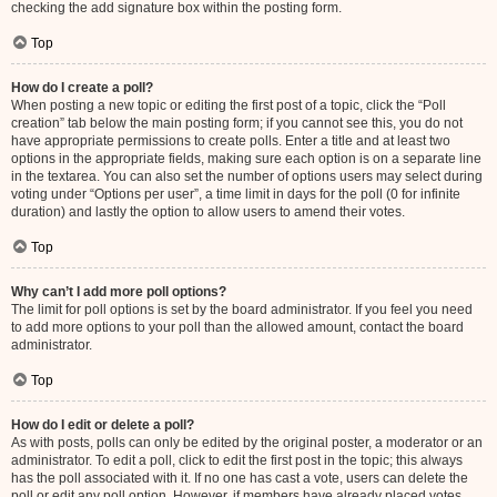
checking the add signature box within the posting form.
Top
How do I create a poll?
When posting a new topic or editing the first post of a topic, click the “Poll
creation” tab below the main posting form; if you cannot see this, you do not
have appropriate permissions to create polls. Enter a title and at least two
options in the appropriate fields, making sure each option is on a separate line
in the textarea. You can also set the number of options users may select during
voting under “Options per user”, a time limit in days for the poll (0 for infinite
duration) and lastly the option to allow users to amend their votes.
Top
Why can’t I add more poll options?
The limit for poll options is set by the board administrator. If you feel you need
to add more options to your poll than the allowed amount, contact the board
administrator.
Top
How do I edit or delete a poll?
As with posts, polls can only be edited by the original poster, a moderator or an
administrator. To edit a poll, click to edit the first post in the topic; this always
has the poll associated with it. If no one has cast a vote, users can delete the
poll or edit any poll option. However, if members have already placed votes,