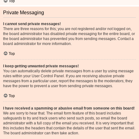
Top
Private Messaging
I cannot send private messages!
There are three reasons for this; you are not registered and/or not logged on,
the board administrator has disabled private messaging for the entire board, or
the board administrator has prevented you from sending messages. Contact a
board administrator for more information.
Top
I keep getting unwanted private messages!
You can automatically delete private messages from a user by using message
rules within your User Control Panel. If you are receiving abusive private
messages from a particular user, report the messages to the moderators; they
have the power to prevent a user from sending private messages.
Top
I have received a spamming or abusive email from someone on this board!
We are sorry to hear that. The email form feature of this board includes
safeguards to try and track users who send such posts, so email the board
administrator with a full copy of the email you received. It is very important that
this includes the headers that contain the details of the user that sent the email.
The board administrator can then take action.