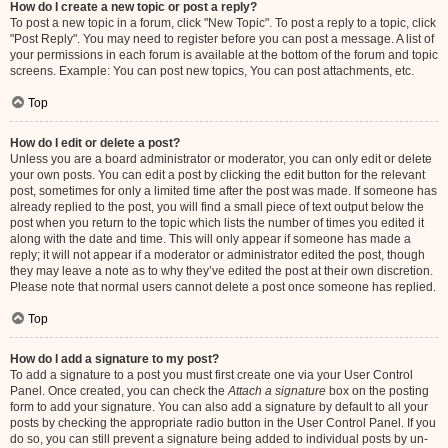
How do I create a new topic or post a reply?
To post a new topic in a forum, click "New Topic". To post a reply to a topic, click
"Post Reply". You may need to register before you can post a message. A list of
your permissions in each forum is available at the bottom of the forum and topic
screens. Example: You can post new topics, You can post attachments, etc.
Top
How do I edit or delete a post?
Unless you are a board administrator or moderator, you can only edit or delete
your own posts. You can edit a post by clicking the edit button for the relevant
post, sometimes for only a limited time after the post was made. If someone has
already replied to the post, you will find a small piece of text output below the
post when you return to the topic which lists the number of times you edited it
along with the date and time. This will only appear if someone has made a
reply; it will not appear if a moderator or administrator edited the post, though
they may leave a note as to why they’ve edited the post at their own discretion.
Please note that normal users cannot delete a post once someone has replied.
Top
How do I add a signature to my post?
To add a signature to a post you must first create one via your User Control
Panel. Once created, you can check the
Attach a signature
box on the posting
form to add your signature. You can also add a signature by default to all your
posts by checking the appropriate radio button in the User Control Panel. If you
do so, you can still prevent a signature being added to individual posts by un-