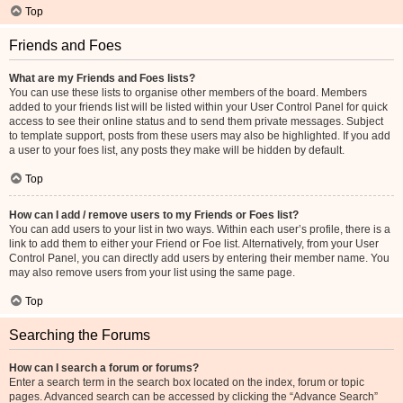
Top
Friends and Foes
What are my Friends and Foes lists?
You can use these lists to organise other members of the board. Members
added to your friends list will be listed within your User Control Panel for quick
access to see their online status and to send them private messages. Subject
to template support, posts from these users may also be highlighted. If you add
a user to your foes list, any posts they make will be hidden by default.
Top
How can I add / remove users to my Friends or Foes list?
You can add users to your list in two ways. Within each user’s profile, there is a
link to add them to either your Friend or Foe list. Alternatively, from your User
Control Panel, you can directly add users by entering their member name. You
may also remove users from your list using the same page.
Top
Searching the Forums
How can I search a forum or forums?
Enter a search term in the search box located on the index, forum or topic
pages. Advanced search can be accessed by clicking the “Advance Search”