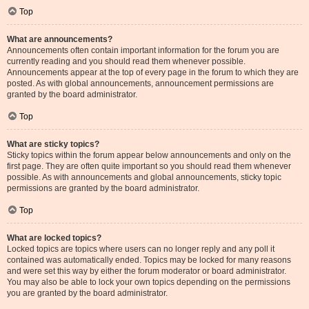
Top
What are announcements?
Announcements often contain important information for the forum you are
currently reading and you should read them whenever possible.
Announcements appear at the top of every page in the forum to which they are
posted. As with global announcements, announcement permissions are
granted by the board administrator.
Top
What are sticky topics?
Sticky topics within the forum appear below announcements and only on the
first page. They are often quite important so you should read them whenever
possible. As with announcements and global announcements, sticky topic
permissions are granted by the board administrator.
Top
What are locked topics?
Locked topics are topics where users can no longer reply and any poll it
contained was automatically ended. Topics may be locked for many reasons
and were set this way by either the forum moderator or board administrator.
You may also be able to lock your own topics depending on the permissions
you are granted by the board administrator.