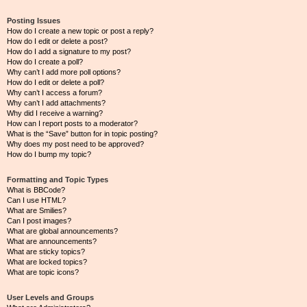
Posting Issues
How do I create a new topic or post a reply?
How do I edit or delete a post?
How do I add a signature to my post?
How do I create a poll?
Why can’t I add more poll options?
How do I edit or delete a poll?
Why can’t I access a forum?
Why can’t I add attachments?
Why did I receive a warning?
How can I report posts to a moderator?
What is the “Save” button for in topic posting?
Why does my post need to be approved?
How do I bump my topic?
Formatting and Topic Types
What is BBCode?
Can I use HTML?
What are Smilies?
Can I post images?
What are global announcements?
What are announcements?
What are sticky topics?
What are locked topics?
What are topic icons?
User Levels and Groups