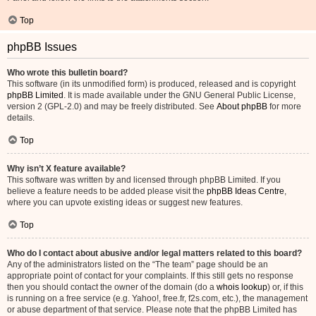
Top
phpBB Issues
Who wrote this bulletin board?
This software (in its unmodified form) is produced, released and is copyright
phpBB Limited
. It is made available under the GNU General Public License,
version 2 (GPL-2.0) and may be freely distributed. See
About phpBB
for more
details.
Top
Why isn’t X feature available?
This software was written by and licensed through phpBB Limited. If you
believe a feature needs to be added please visit the
phpBB Ideas Centre
,
where you can upvote existing ideas or suggest new features.
Top
Who do I contact about abusive and/or legal matters related to this board?
Any of the administrators listed on the “The team” page should be an
appropriate point of contact for your complaints. If this still gets no response
then you should contact the owner of the domain (do a
whois lookup
) or, if this
is running on a free service (e.g. Yahoo!, free.fr, f2s.com, etc.), the management
or abuse department of that service. Please note that the phpBB Limited has