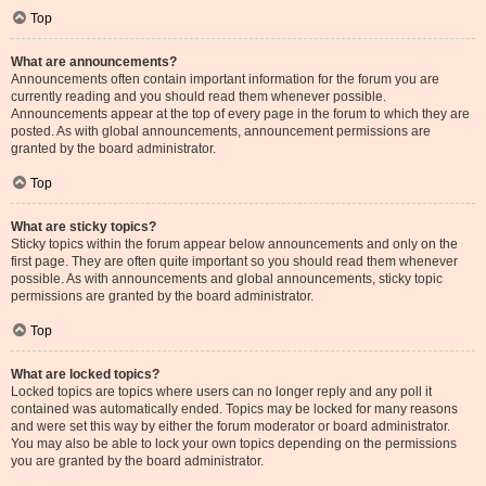
Top
What are announcements?
Announcements often contain important information for the forum you are
currently reading and you should read them whenever possible.
Announcements appear at the top of every page in the forum to which they are
posted. As with global announcements, announcement permissions are
granted by the board administrator.
Top
What are sticky topics?
Sticky topics within the forum appear below announcements and only on the
first page. They are often quite important so you should read them whenever
possible. As with announcements and global announcements, sticky topic
permissions are granted by the board administrator.
Top
What are locked topics?
Locked topics are topics where users can no longer reply and any poll it
contained was automatically ended. Topics may be locked for many reasons
and were set this way by either the forum moderator or board administrator.
You may also be able to lock your own topics depending on the permissions
you are granted by the board administrator.