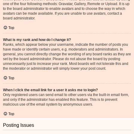
one of the four following methods: Gravatar, Gallery, Remote or Upload. It is up
to the board administrator to enable avatars and to choose the way in which
avatars can be made available. If you are unable to use avatars, contact a
board administrator.
Top
What is my rank and how do I change it?
Ranks, which appear below your username, indicate the number of posts you
have made or identify certain users, e.g. moderators and administrators. In
general, you cannot directly change the wording of any board ranks as they are
set by the board administrator. Please do not abuse the board by posting
unnecessarily just to increase your rank. Most boards will not tolerate this and
the moderator or administrator will simply lower your post count.
Top
When I click the email link for a user it asks me to login?
Only registered users can send email to other users via the built-in email form,
and only if the administrator has enabled this feature. This is to prevent
malicious use of the email system by anonymous users.
Top
Posting Issues