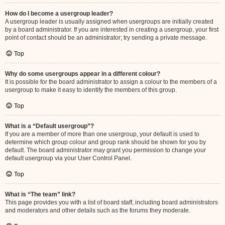
How do I become a usergroup leader?
A usergroup leader is usually assigned when usergroups are initially created
by a board administrator. If you are interested in creating a usergroup, your first
point of contact should be an administrator; try sending a private message.
Top
Why do some usergroups appear in a different colour?
It is possible for the board administrator to assign a colour to the members of a
usergroup to make it easy to identify the members of this group.
Top
What is a “Default usergroup”?
If you are a member of more than one usergroup, your default is used to
determine which group colour and group rank should be shown for you by
default. The board administrator may grant you permission to change your
default usergroup via your User Control Panel.
Top
What is “The team” link?
This page provides you with a list of board staff, including board administrators
and moderators and other details such as the forums they moderate.