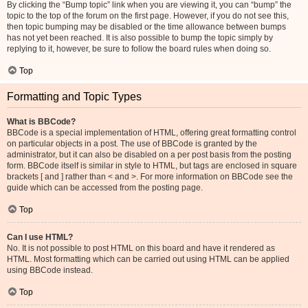
By clicking the “Bump topic” link when you are viewing it, you can “bump” the
topic to the top of the forum on the first page. However, if you do not see this,
then topic bumping may be disabled or the time allowance between bumps
has not yet been reached. It is also possible to bump the topic simply by
replying to it, however, be sure to follow the board rules when doing so.
Top
Formatting and Topic Types
What is BBCode?
BBCode is a special implementation of HTML, offering great formatting control
on particular objects in a post. The use of BBCode is granted by the
administrator, but it can also be disabled on a per post basis from the posting
form. BBCode itself is similar in style to HTML, but tags are enclosed in square
brackets [ and ] rather than < and >. For more information on BBCode see the
guide which can be accessed from the posting page.
Top
Can I use HTML?
No. It is not possible to post HTML on this board and have it rendered as
HTML. Most formatting which can be carried out using HTML can be applied
using BBCode instead.
Top