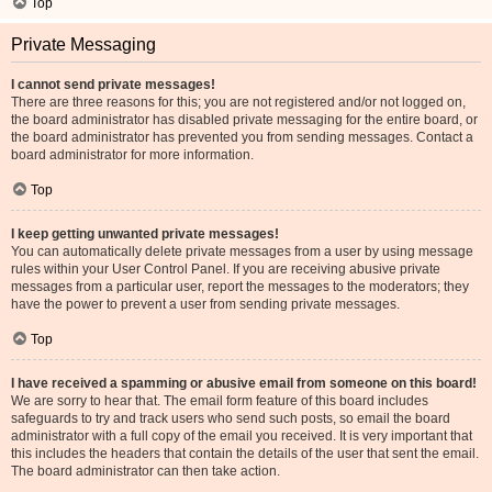
Top
Private Messaging
I cannot send private messages!
There are three reasons for this; you are not registered and/or not logged on,
the board administrator has disabled private messaging for the entire board, or
the board administrator has prevented you from sending messages. Contact a
board administrator for more information.
Top
I keep getting unwanted private messages!
You can automatically delete private messages from a user by using message
rules within your User Control Panel. If you are receiving abusive private
messages from a particular user, report the messages to the moderators; they
have the power to prevent a user from sending private messages.
Top
I have received a spamming or abusive email from someone on this board!
We are sorry to hear that. The email form feature of this board includes
safeguards to try and track users who send such posts, so email the board
administrator with a full copy of the email you received. It is very important that
this includes the headers that contain the details of the user that sent the email.
The board administrator can then take action.