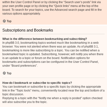
within the User Control Panel or by clicking the “Search user’s posts” link via
your own profile page or by clicking the “Quick links” menu at the top of the
board. To search for your topics, use the Advanced search page and fill in the
various options appropriately.
Top
Subscriptions and Bookmarks
What is the difference between bookmarking and subscribing?
In phpBB 3.0, bookmarking topics worked much like bookmarking in a web
browser. You were not alerted when there was an update. As of phpBB 3.1,
bookmarking is more like subscribing to a topic. You can be notified when a
bookmarked topic is updated. Subscribing, however, will notify you when there
is an update to a topic or forum on the board. Notification options for
bookmarks and subscriptions can be configured in the User Control Panel,
under “Board preferences”.
Top
How do I bookmark or subscribe to specific topics?
You can bookmark or subscribe to a specific topic by clicking the appropriate
link in the “Topic tools” menu, conveniently located near the top and bottom of a
topic discussion.
Replying to a topic with the “Notify me when a reply is posted” option checked
will also subscribe you to the topic.