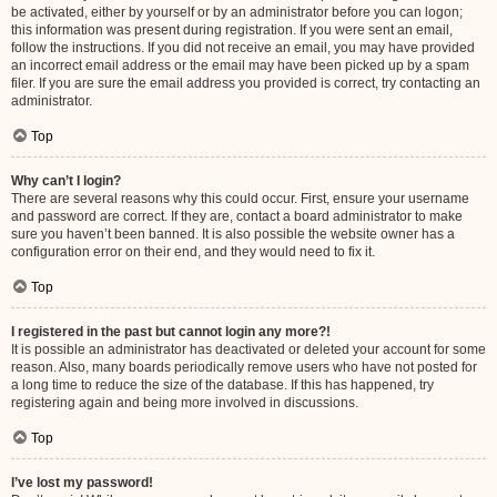
be activated, either by yourself or by an administrator before you can logon;
this information was present during registration. If you were sent an email,
follow the instructions. If you did not receive an email, you may have provided
an incorrect email address or the email may have been picked up by a spam
filer. If you are sure the email address you provided is correct, try contacting an
administrator.
Top
Why can’t I login?
There are several reasons why this could occur. First, ensure your username
and password are correct. If they are, contact a board administrator to make
sure you haven’t been banned. It is also possible the website owner has a
configuration error on their end, and they would need to fix it.
Top
I registered in the past but cannot login any more?!
It is possible an administrator has deactivated or deleted your account for some
reason. Also, many boards periodically remove users who have not posted for
a long time to reduce the size of the database. If this has happened, try
registering again and being more involved in discussions.
Top
I’ve lost my password!