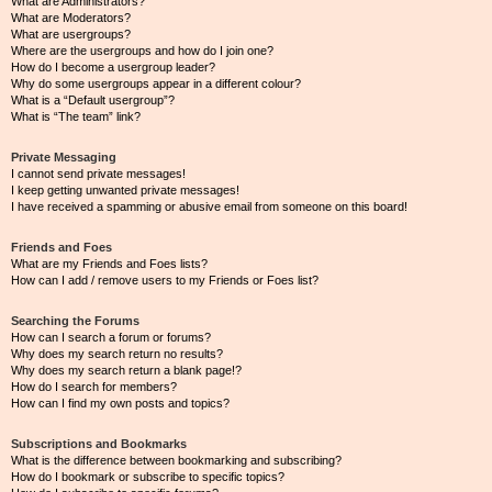
What are Administrators?
What are Moderators?
What are usergroups?
Where are the usergroups and how do I join one?
How do I become a usergroup leader?
Why do some usergroups appear in a different colour?
What is a “Default usergroup”?
What is “The team” link?
Private Messaging
I cannot send private messages!
I keep getting unwanted private messages!
I have received a spamming or abusive email from someone on this board!
Friends and Foes
What are my Friends and Foes lists?
How can I add / remove users to my Friends or Foes list?
Searching the Forums
How can I search a forum or forums?
Why does my search return no results?
Why does my search return a blank page!?
How do I search for members?
How can I find my own posts and topics?
Subscriptions and Bookmarks
What is the difference between bookmarking and subscribing?
How do I bookmark or subscribe to specific topics?