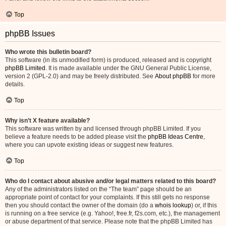
Top
phpBB Issues
Who wrote this bulletin board?
This software (in its unmodified form) is produced, released and is copyright
phpBB Limited
. It is made available under the GNU General Public License,
version 2 (GPL-2.0) and may be freely distributed. See
About phpBB
for more
details.
Top
Why isn’t X feature available?
This software was written by and licensed through phpBB Limited. If you
believe a feature needs to be added please visit the
phpBB Ideas Centre
,
where you can upvote existing ideas or suggest new features.
Top
Who do I contact about abusive and/or legal matters related to this board?
Any of the administrators listed on the “The team” page should be an
appropriate point of contact for your complaints. If this still gets no response
then you should contact the owner of the domain (do a
whois lookup
) or, if this
is running on a free service (e.g. Yahoo!, free.fr, f2s.com, etc.), the management
or abuse department of that service. Please note that the phpBB Limited has