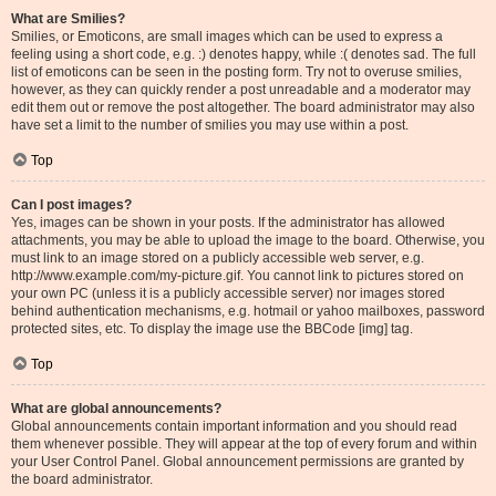
What are Smilies?
Smilies, or Emoticons, are small images which can be used to express a
feeling using a short code, e.g. :) denotes happy, while :( denotes sad. The full
list of emoticons can be seen in the posting form. Try not to overuse smilies,
however, as they can quickly render a post unreadable and a moderator may
edit them out or remove the post altogether. The board administrator may also
have set a limit to the number of smilies you may use within a post.
Top
Can I post images?
Yes, images can be shown in your posts. If the administrator has allowed
attachments, you may be able to upload the image to the board. Otherwise, you
must link to an image stored on a publicly accessible web server, e.g.
http://www.example.com/my-picture.gif. You cannot link to pictures stored on
your own PC (unless it is a publicly accessible server) nor images stored
behind authentication mechanisms, e.g. hotmail or yahoo mailboxes, password
protected sites, etc. To display the image use the BBCode [img] tag.
Top
What are global announcements?
Global announcements contain important information and you should read
them whenever possible. They will appear at the top of every forum and within
your User Control Panel. Global announcement permissions are granted by
the board administrator.