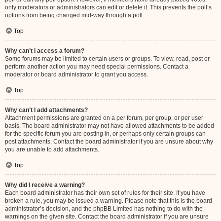
only moderators or administrators can edit or delete it. This prevents the poll’s
options from being changed mid-way through a poll.
Top
Why can’t I access a forum?
Some forums may be limited to certain users or groups. To view, read, post or
perform another action you may need special permissions. Contact a
moderator or board administrator to grant you access.
Top
Why can’t I add attachments?
Attachment permissions are granted on a per forum, per group, or per user
basis. The board administrator may not have allowed attachments to be added
for the specific forum you are posting in, or perhaps only certain groups can
post attachments. Contact the board administrator if you are unsure about why
you are unable to add attachments.
Top
Why did I receive a warning?
Each board administrator has their own set of rules for their site. If you have
broken a rule, you may be issued a warning. Please note that this is the board
administrator’s decision, and the phpBB Limited has nothing to do with the
warnings on the given site. Contact the board administrator if you are unsure