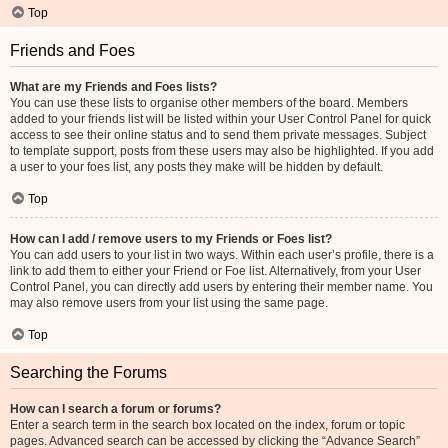
Top
Friends and Foes
What are my Friends and Foes lists?
You can use these lists to organise other members of the board. Members
added to your friends list will be listed within your User Control Panel for quick
access to see their online status and to send them private messages. Subject
to template support, posts from these users may also be highlighted. If you add
a user to your foes list, any posts they make will be hidden by default.
Top
How can I add / remove users to my Friends or Foes list?
You can add users to your list in two ways. Within each user’s profile, there is a
link to add them to either your Friend or Foe list. Alternatively, from your User
Control Panel, you can directly add users by entering their member name. You
may also remove users from your list using the same page.
Top
Searching the Forums
How can I search a forum or forums?
Enter a search term in the search box located on the index, forum or topic
pages. Advanced search can be accessed by clicking the “Advance Search”