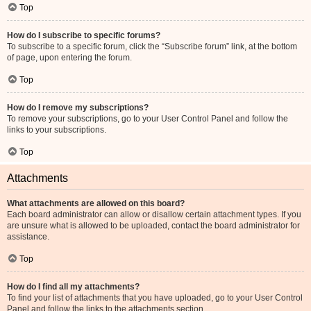
Top
How do I subscribe to specific forums?
To subscribe to a specific forum, click the “Subscribe forum” link, at the bottom
of page, upon entering the forum.
Top
How do I remove my subscriptions?
To remove your subscriptions, go to your User Control Panel and follow the
links to your subscriptions.
Top
Attachments
What attachments are allowed on this board?
Each board administrator can allow or disallow certain attachment types. If you
are unsure what is allowed to be uploaded, contact the board administrator for
assistance.
Top
How do I find all my attachments?
To find your list of attachments that you have uploaded, go to your User Control
Panel and follow the links to the attachments section.