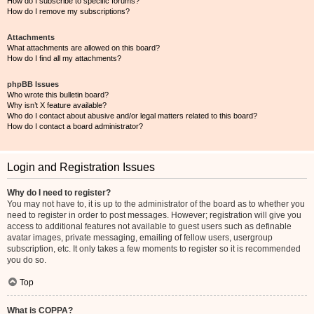
How do I subscribe to specific forums?
How do I remove my subscriptions?
Attachments
What attachments are allowed on this board?
How do I find all my attachments?
phpBB Issues
Who wrote this bulletin board?
Why isn’t X feature available?
Who do I contact about abusive and/or legal matters related to this board?
How do I contact a board administrator?
Login and Registration Issues
Why do I need to register?
You may not have to, it is up to the administrator of the board as to whether you
need to register in order to post messages. However; registration will give you
access to additional features not available to guest users such as definable
avatar images, private messaging, emailing of fellow users, usergroup
subscription, etc. It only takes a few moments to register so it is recommended
you do so.
Top
What is COPPA?