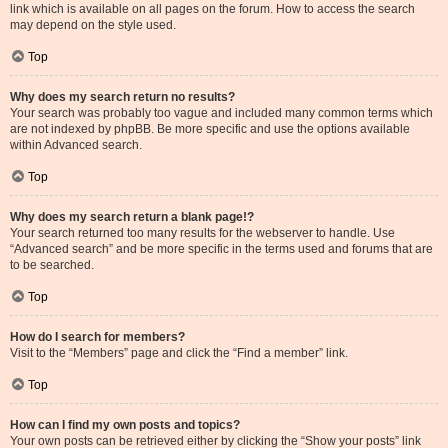
link which is available on all pages on the forum. How to access the search
may depend on the style used.
Top
Why does my search return no results?
Your search was probably too vague and included many common terms which
are not indexed by phpBB. Be more specific and use the options available
within Advanced search.
Top
Why does my search return a blank page!?
Your search returned too many results for the webserver to handle. Use
“Advanced search” and be more specific in the terms used and forums that are
to be searched.
Top
How do I search for members?
Visit to the “Members” page and click the “Find a member” link.
Top
How can I find my own posts and topics?
Your own posts can be retrieved either by clicking the “Show your posts” link