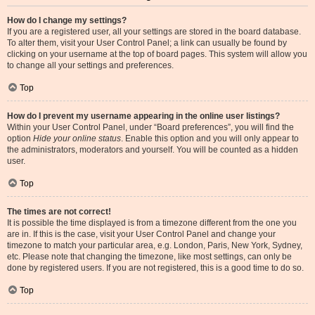
How do I change my settings?
If you are a registered user, all your settings are stored in the board database.
To alter them, visit your User Control Panel; a link can usually be found by
clicking on your username at the top of board pages. This system will allow you
to change all your settings and preferences.
Top
How do I prevent my username appearing in the online user listings?
Within your User Control Panel, under “Board preferences”, you will find the
option
Hide your online status
. Enable this option and you will only appear to
the administrators, moderators and yourself. You will be counted as a hidden
user.
Top
The times are not correct!
It is possible the time displayed is from a timezone different from the one you
are in. If this is the case, visit your User Control Panel and change your
timezone to match your particular area, e.g. London, Paris, New York, Sydney,
etc. Please note that changing the timezone, like most settings, can only be
done by registered users. If you are not registered, this is a good time to do so.
Top