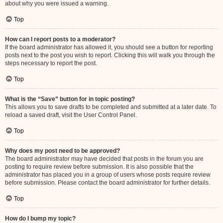
about why you were issued a warning.
Top
How can I report posts to a moderator?
If the board administrator has allowed it, you should see a button for reporting
posts next to the post you wish to report. Clicking this will walk you through the
steps necessary to report the post.
Top
What is the “Save” button for in topic posting?
This allows you to save drafts to be completed and submitted at a later date. To
reload a saved draft, visit the User Control Panel.
Top
Why does my post need to be approved?
The board administrator may have decided that posts in the forum you are
posting to require review before submission. It is also possible that the
administrator has placed you in a group of users whose posts require review
before submission. Please contact the board administrator for further details.
Top
How do I bump my topic?