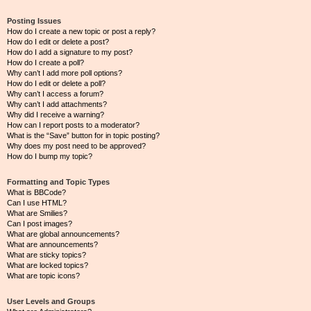
Posting Issues
How do I create a new topic or post a reply?
How do I edit or delete a post?
How do I add a signature to my post?
How do I create a poll?
Why can’t I add more poll options?
How do I edit or delete a poll?
Why can’t I access a forum?
Why can’t I add attachments?
Why did I receive a warning?
How can I report posts to a moderator?
What is the “Save” button for in topic posting?
Why does my post need to be approved?
How do I bump my topic?
Formatting and Topic Types
What is BBCode?
Can I use HTML?
What are Smilies?
Can I post images?
What are global announcements?
What are announcements?
What are sticky topics?
What are locked topics?
What are topic icons?
User Levels and Groups