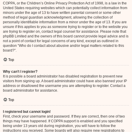
COPPA, or the Children’s Online Privacy Protection Act of 1998, is a law in the
United States requiring websites which can potentially collect information from
minors under the age of 13 to have written parental consent or some other
method of legal guardian acknowledgment, allowing the collection of
personally identifiable information from a minor under the age of 13. If you are
unsure if this applies to you as someone trying to register or to the website you
are trying to register on, contact legal counsel for assistance. Please note that
phpBB Limited and the owners of this board cannot provide legal advice and is
not a point of contact for legal concerns of any kind, except as outlined in
question “Who do I contact about abusive and/or legal matters related to this
board?”.
Top
Why can’t I register?
It is possible a board administrator has disabled registration to prevent new
visitors from signing up. A board administrator could have also banned your IP
address or disallowed the username you are attempting to register. Contact a
board administrator for assistance.
Top
I registered but cannot login!
First, check your username and password. If they are correct, then one of two
things may have happened. If COPPA support is enabled and you specified
being under 13 years old during registration, you will have to follow the
instructions you received. Some boards will also require new registrations to