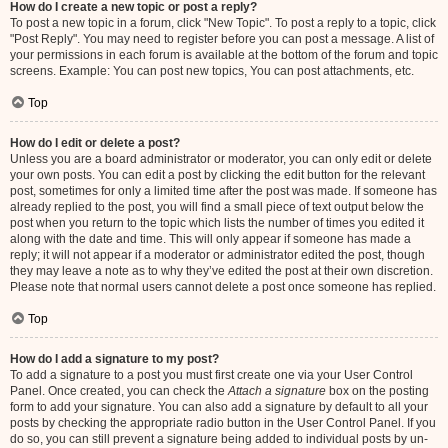
How do I create a new topic or post a reply?
To post a new topic in a forum, click "New Topic". To post a reply to a topic, click
"Post Reply". You may need to register before you can post a message. A list of
your permissions in each forum is available at the bottom of the forum and topic
screens. Example: You can post new topics, You can post attachments, etc.
Top
How do I edit or delete a post?
Unless you are a board administrator or moderator, you can only edit or delete
your own posts. You can edit a post by clicking the edit button for the relevant
post, sometimes for only a limited time after the post was made. If someone has
already replied to the post, you will find a small piece of text output below the
post when you return to the topic which lists the number of times you edited it
along with the date and time. This will only appear if someone has made a
reply; it will not appear if a moderator or administrator edited the post, though
they may leave a note as to why they’ve edited the post at their own discretion.
Please note that normal users cannot delete a post once someone has replied.
Top
How do I add a signature to my post?
To add a signature to a post you must first create one via your User Control
Panel. Once created, you can check the
Attach a signature
box on the posting
form to add your signature. You can also add a signature by default to all your
posts by checking the appropriate radio button in the User Control Panel. If you
do so, you can still prevent a signature being added to individual posts by un-