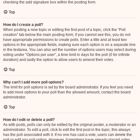
checking the add signature box within the posting form.
Top
How do I create a poll?
When posting a new topic or editing the first post of a topic, click the “Poll
creation” tab below the main posting form; if you cannot see this, you do not
have appropriate permissions to create polls. Enter a title and at least two
options in the appropriate fields, making sure each option is on a separate line
in the textarea. You can also set the number of options users may select during
voting under “Options per user”, a time limit in days for the poll (0 for infinite
duration) and lastly the option to allow users to amend their votes.
Top
Why can’t I add more poll options?
The limit for poll options is set by the board administrator. If you feel you need
to add more options to your poll than the allowed amount, contact the board
administrator.
Top
How do I edit or delete a poll?
As with posts, polls can only be edited by the original poster, a moderator or an
administrator. To edit a poll, click to edit the first post in the topic; this always
has the poll associated with it. If no one has cast a vote, users can delete the
poll or edit any poll option. However, if members have already placed votes,