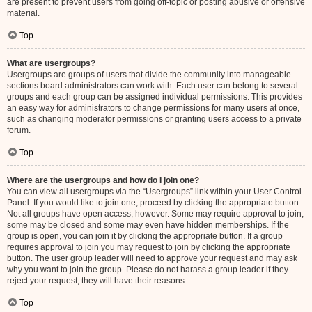
are present to prevent users from going off-topic or posting abusive or offensive
material.
Top
What are usergroups?
Usergroups are groups of users that divide the community into manageable
sections board administrators can work with. Each user can belong to several
groups and each group can be assigned individual permissions. This provides
an easy way for administrators to change permissions for many users at once,
such as changing moderator permissions or granting users access to a private
forum.
Top
Where are the usergroups and how do I join one?
You can view all usergroups via the “Usergroups” link within your User Control
Panel. If you would like to join one, proceed by clicking the appropriate button.
Not all groups have open access, however. Some may require approval to join,
some may be closed and some may even have hidden memberships. If the
group is open, you can join it by clicking the appropriate button. If a group
requires approval to join you may request to join by clicking the appropriate
button. The user group leader will need to approve your request and may ask
why you want to join the group. Please do not harass a group leader if they
reject your request; they will have their reasons.
Top