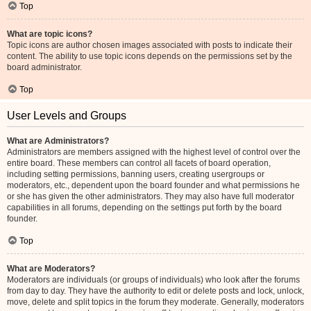
Top
What are topic icons?
Topic icons are author chosen images associated with posts to indicate their
content. The ability to use topic icons depends on the permissions set by the
board administrator.
Top
User Levels and Groups
What are Administrators?
Administrators are members assigned with the highest level of control over the
entire board. These members can control all facets of board operation,
including setting permissions, banning users, creating usergroups or
moderators, etc., dependent upon the board founder and what permissions he
or she has given the other administrators. They may also have full moderator
capabilities in all forums, depending on the settings put forth by the board
founder.
Top
What are Moderators?
Moderators are individuals (or groups of individuals) who look after the forums
from day to day. They have the authority to edit or delete posts and lock, unlock,
move, delete and split topics in the forum they moderate. Generally, moderators