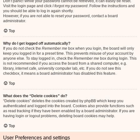
Don’t panic! While your password cannot be retrieved, it can easily be reset.
Visit the login page and click
I forgot my password
. Follow the instructions and
you should be able to log in again shortly.
However, if you are not able to reset your password, contact a board
administrator.
Top
Why do I get logged off automatically?
If you do not check the
Remember me
box when you login, the board will only
keep you logged in for a preset time. This prevents misuse of your account by
anyone else. To stay logged in, check the
Remember me
box during login. This
is not recommended if you access the board from a shared computer, e.g.
library, internet cafe, university computer lab, etc. If you do not see this
checkbox, it means a board administrator has disabled this feature.
Top
What does the “Delete cookies” do?
“Delete cookies” deletes the cookies created by phpBB which keep you
authenticated and logged into the board. Cookies also provide functions such
as read tracking if they have been enabled by a board administrator. If you are
having login or logout problems, deleting board cookies may help.
Top
User Preferences and settings