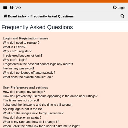
FAQ
Login
S
Board index
Frequently Asked Questions
e
Frequently Asked Questions
a
r
Login and Registration Issues
Why do I need to register?
c
What is COPPA?
h
Why can’t I register?
I registered but cannot login!
Why can’t I login?
I registered in the past but cannot login any more?!
I’ve lost my password!
Why do I get logged off automatically?
What does the “Delete cookies” do?
User Preferences and settings
How do I change my settings?
How do I prevent my username appearing in the online user listings?
The times are not correct!
I changed the timezone and the time is still wrong!
My language is not in the list!
What are the images next to my username?
How do I display an avatar?
What is my rank and how do I change it?
When I click the email link for a user it asks me to login?