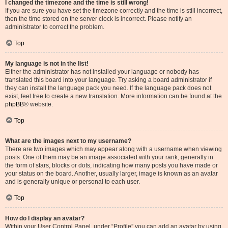
I changed the timezone and the time is still wrong!
If you are sure you have set the timezone correctly and the time is still incorrect,
then the time stored on the server clock is incorrect. Please notify an
administrator to correct the problem.
Top
My language is not in the list!
Either the administrator has not installed your language or nobody has
translated this board into your language. Try asking a board administrator if
they can install the language pack you need. If the language pack does not
exist, feel free to create a new translation. More information can be found at the
phpBB
® website.
Top
What are the images next to my username?
There are two images which may appear along with a username when viewing
posts. One of them may be an image associated with your rank, generally in
the form of stars, blocks or dots, indicating how many posts you have made or
your status on the board. Another, usually larger, image is known as an avatar
and is generally unique or personal to each user.
Top
How do I display an avatar?
Within your User Control Panel, under “Profile” you can add an avatar by using