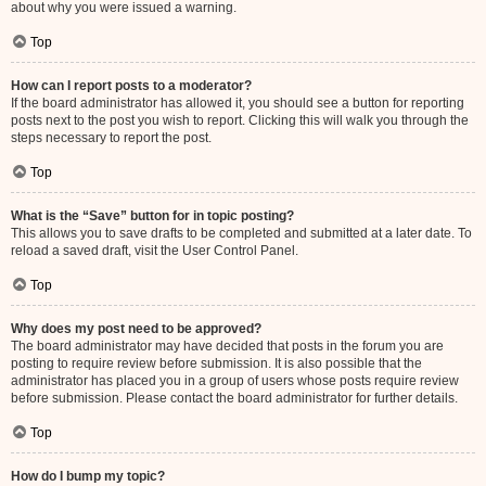
about why you were issued a warning.
Top
How can I report posts to a moderator?
If the board administrator has allowed it, you should see a button for reporting
posts next to the post you wish to report. Clicking this will walk you through the
steps necessary to report the post.
Top
What is the “Save” button for in topic posting?
This allows you to save drafts to be completed and submitted at a later date. To
reload a saved draft, visit the User Control Panel.
Top
Why does my post need to be approved?
The board administrator may have decided that posts in the forum you are
posting to require review before submission. It is also possible that the
administrator has placed you in a group of users whose posts require review
before submission. Please contact the board administrator for further details.
Top
How do I bump my topic?