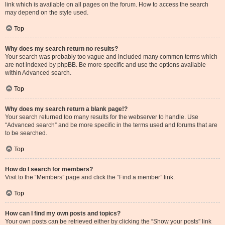
link which is available on all pages on the forum. How to access the search
may depend on the style used.
Top
Why does my search return no results?
Your search was probably too vague and included many common terms which
are not indexed by phpBB. Be more specific and use the options available
within Advanced search.
Top
Why does my search return a blank page!?
Your search returned too many results for the webserver to handle. Use
“Advanced search” and be more specific in the terms used and forums that are
to be searched.
Top
How do I search for members?
Visit to the “Members” page and click the “Find a member” link.
Top
How can I find my own posts and topics?
Your own posts can be retrieved either by clicking the “Show your posts” link