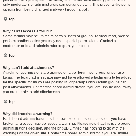
only moderators or administrators can edit or delete it. This prevents the poll’s
options from being changed mid-way through a poll.
Top
Why can’t I access a forum?
Some forums may be limited to certain users or groups. To view, read, post or
perform another action you may need special permissions. Contact a
moderator or board administrator to grant you access.
Top
Why can’t I add attachments?
Attachment permissions are granted on a per forum, per group, or per user
basis. The board administrator may not have allowed attachments to be added
for the specific forum you are posting in, or perhaps only certain groups can
post attachments. Contact the board administrator if you are unsure about why
you are unable to add attachments.
Top
Why did I receive a warning?
Each board administrator has their own set of rules for their site. If you have
broken a rule, you may be issued a warning. Please note that this is the board
administrator’s decision, and the phpBB Limited has nothing to do with the
warnings on the given site. Contact the board administrator if you are unsure