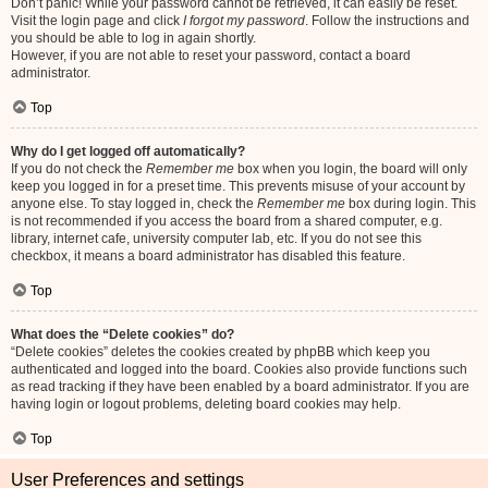
Don’t panic! While your password cannot be retrieved, it can easily be reset.
Visit the login page and click
I forgot my password
. Follow the instructions and
you should be able to log in again shortly.
However, if you are not able to reset your password, contact a board
administrator.
Top
Why do I get logged off automatically?
If you do not check the
Remember me
box when you login, the board will only
keep you logged in for a preset time. This prevents misuse of your account by
anyone else. To stay logged in, check the
Remember me
box during login. This
is not recommended if you access the board from a shared computer, e.g.
library, internet cafe, university computer lab, etc. If you do not see this
checkbox, it means a board administrator has disabled this feature.
Top
What does the “Delete cookies” do?
“Delete cookies” deletes the cookies created by phpBB which keep you
authenticated and logged into the board. Cookies also provide functions such
as read tracking if they have been enabled by a board administrator. If you are
having login or logout problems, deleting board cookies may help.
Top
User Preferences and settings