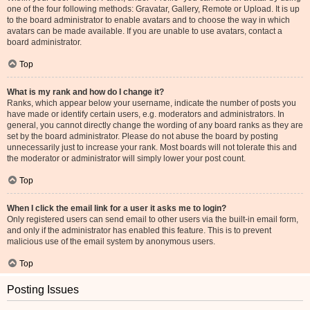
one of the four following methods: Gravatar, Gallery, Remote or Upload. It is up
to the board administrator to enable avatars and to choose the way in which
avatars can be made available. If you are unable to use avatars, contact a
board administrator.
Top
What is my rank and how do I change it?
Ranks, which appear below your username, indicate the number of posts you
have made or identify certain users, e.g. moderators and administrators. In
general, you cannot directly change the wording of any board ranks as they are
set by the board administrator. Please do not abuse the board by posting
unnecessarily just to increase your rank. Most boards will not tolerate this and
the moderator or administrator will simply lower your post count.
Top
When I click the email link for a user it asks me to login?
Only registered users can send email to other users via the built-in email form,
and only if the administrator has enabled this feature. This is to prevent
malicious use of the email system by anonymous users.
Top
Posting Issues