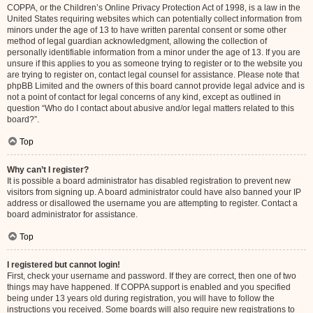
COPPA, or the Children’s Online Privacy Protection Act of 1998, is a law in the
United States requiring websites which can potentially collect information from
minors under the age of 13 to have written parental consent or some other
method of legal guardian acknowledgment, allowing the collection of
personally identifiable information from a minor under the age of 13. If you are
unsure if this applies to you as someone trying to register or to the website you
are trying to register on, contact legal counsel for assistance. Please note that
phpBB Limited and the owners of this board cannot provide legal advice and is
not a point of contact for legal concerns of any kind, except as outlined in
question “Who do I contact about abusive and/or legal matters related to this
board?”.
Top
Why can’t I register?
It is possible a board administrator has disabled registration to prevent new
visitors from signing up. A board administrator could have also banned your IP
address or disallowed the username you are attempting to register. Contact a
board administrator for assistance.
Top
I registered but cannot login!
First, check your username and password. If they are correct, then one of two
things may have happened. If COPPA support is enabled and you specified
being under 13 years old during registration, you will have to follow the
instructions you received. Some boards will also require new registrations to