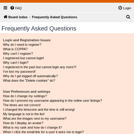
FAQ
Login
S
Board index
Frequently Asked Questions
e
Frequently Asked Questions
a
r
Login and Registration Issues
Why do I need to register?
c
What is COPPA?
h
Why can’t I register?
I registered but cannot login!
Why can’t I login?
I registered in the past but cannot login any more?!
I’ve lost my password!
Why do I get logged off automatically?
What does the “Delete cookies” do?
User Preferences and settings
How do I change my settings?
How do I prevent my username appearing in the online user listings?
The times are not correct!
I changed the timezone and the time is still wrong!
My language is not in the list!
What are the images next to my username?
How do I display an avatar?
What is my rank and how do I change it?
When I click the email link for a user it asks me to login?