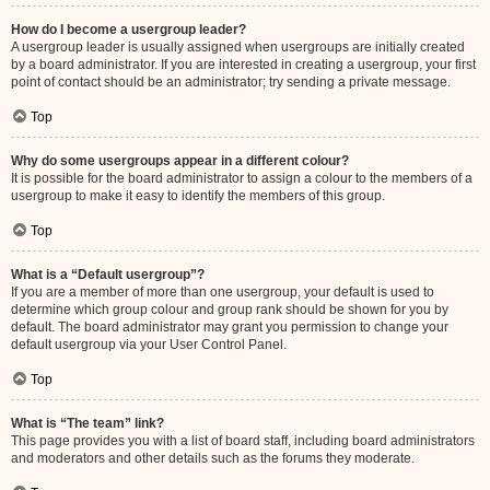
How do I become a usergroup leader?
A usergroup leader is usually assigned when usergroups are initially created
by a board administrator. If you are interested in creating a usergroup, your first
point of contact should be an administrator; try sending a private message.
Top
Why do some usergroups appear in a different colour?
It is possible for the board administrator to assign a colour to the members of a
usergroup to make it easy to identify the members of this group.
Top
What is a “Default usergroup”?
If you are a member of more than one usergroup, your default is used to
determine which group colour and group rank should be shown for you by
default. The board administrator may grant you permission to change your
default usergroup via your User Control Panel.
Top
What is “The team” link?
This page provides you with a list of board staff, including board administrators
and moderators and other details such as the forums they moderate.