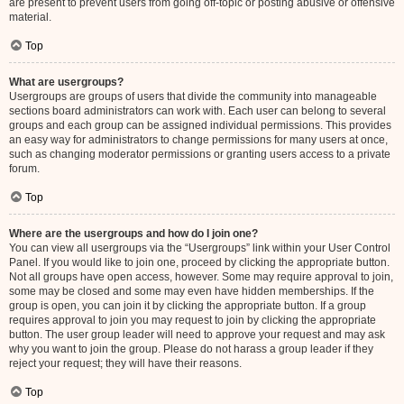
are present to prevent users from going off-topic or posting abusive or offensive
material.
Top
What are usergroups?
Usergroups are groups of users that divide the community into manageable
sections board administrators can work with. Each user can belong to several
groups and each group can be assigned individual permissions. This provides
an easy way for administrators to change permissions for many users at once,
such as changing moderator permissions or granting users access to a private
forum.
Top
Where are the usergroups and how do I join one?
You can view all usergroups via the “Usergroups” link within your User Control
Panel. If you would like to join one, proceed by clicking the appropriate button.
Not all groups have open access, however. Some may require approval to join,
some may be closed and some may even have hidden memberships. If the
group is open, you can join it by clicking the appropriate button. If a group
requires approval to join you may request to join by clicking the appropriate
button. The user group leader will need to approve your request and may ask
why you want to join the group. Please do not harass a group leader if they
reject your request; they will have their reasons.
Top