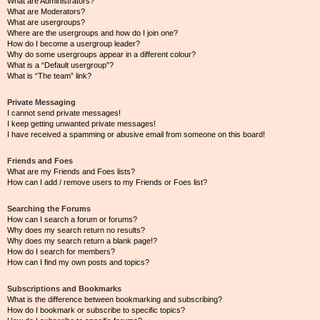
What are Administrators?
What are Moderators?
What are usergroups?
Where are the usergroups and how do I join one?
How do I become a usergroup leader?
Why do some usergroups appear in a different colour?
What is a “Default usergroup”?
What is “The team” link?
Private Messaging
I cannot send private messages!
I keep getting unwanted private messages!
I have received a spamming or abusive email from someone on this board!
Friends and Foes
What are my Friends and Foes lists?
How can I add / remove users to my Friends or Foes list?
Searching the Forums
How can I search a forum or forums?
Why does my search return no results?
Why does my search return a blank page!?
How do I search for members?
How can I find my own posts and topics?
Subscriptions and Bookmarks
What is the difference between bookmarking and subscribing?
How do I bookmark or subscribe to specific topics?