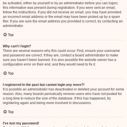
be activated, either by yourself or by an administrator before you can logon;
this information was present during registration. If you were sent an email,
follow the instructions. If you did not receive an email, you may have provided
an incorrect email address or the email may have been picked up by a spam
filer. If you are sure the email address you provided is correct, try contacting an
administrator.
Top
Why can’t I login?
There are several reasons why this could occur. First, ensure your username
and password are correct. If they are, contact a board administrator to make
sure you haven’t been banned. It is also possible the website owner has a
configuration error on their end, and they would need to fix it.
Top
I registered in the past but cannot login any more?!
It is possible an administrator has deactivated or deleted your account for some
reason. Also, many boards periodically remove users who have not posted for
a long time to reduce the size of the database. If this has happened, try
registering again and being more involved in discussions.
Top
I’ve lost my password!