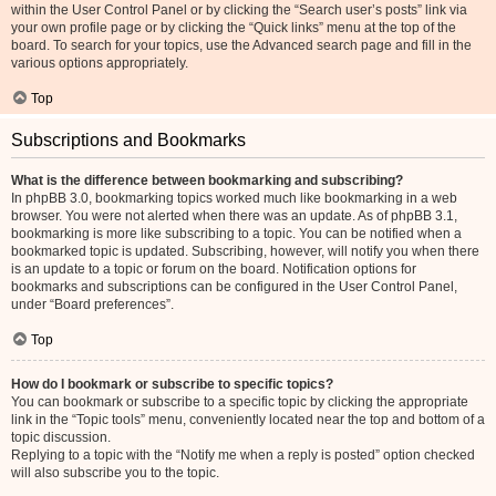
within the User Control Panel or by clicking the “Search user’s posts” link via
your own profile page or by clicking the “Quick links” menu at the top of the
board. To search for your topics, use the Advanced search page and fill in the
various options appropriately.
Top
Subscriptions and Bookmarks
What is the difference between bookmarking and subscribing?
In phpBB 3.0, bookmarking topics worked much like bookmarking in a web
browser. You were not alerted when there was an update. As of phpBB 3.1,
bookmarking is more like subscribing to a topic. You can be notified when a
bookmarked topic is updated. Subscribing, however, will notify you when there
is an update to a topic or forum on the board. Notification options for
bookmarks and subscriptions can be configured in the User Control Panel,
under “Board preferences”.
Top
How do I bookmark or subscribe to specific topics?
You can bookmark or subscribe to a specific topic by clicking the appropriate
link in the “Topic tools” menu, conveniently located near the top and bottom of a
topic discussion.
Replying to a topic with the “Notify me when a reply is posted” option checked
will also subscribe you to the topic.