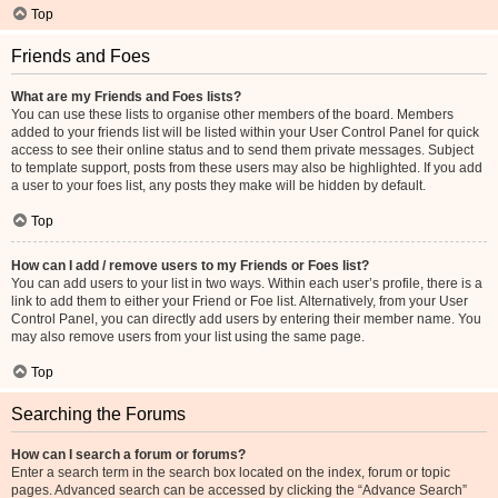
Top
Friends and Foes
What are my Friends and Foes lists?
You can use these lists to organise other members of the board. Members
added to your friends list will be listed within your User Control Panel for quick
access to see their online status and to send them private messages. Subject
to template support, posts from these users may also be highlighted. If you add
a user to your foes list, any posts they make will be hidden by default.
Top
How can I add / remove users to my Friends or Foes list?
You can add users to your list in two ways. Within each user’s profile, there is a
link to add them to either your Friend or Foe list. Alternatively, from your User
Control Panel, you can directly add users by entering their member name. You
may also remove users from your list using the same page.
Top
Searching the Forums
How can I search a forum or forums?
Enter a search term in the search box located on the index, forum or topic
pages. Advanced search can be accessed by clicking the “Advance Search”