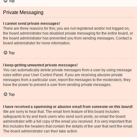
Top
Private Messaging
I cannot send private messages!
There are three reasons for this; you are not registered and/or not logged on,
the board administrator has disabled private messaging for the entire board, or
the board administrator has prevented you from sending messages. Contact a
board administrator for more information.
Top
I keep getting unwanted private messages!
You can automatically delete private messages from a user by using message
rules within your User Control Panel. If you are receiving abusive private
messages from a particular user, report the messages to the moderators; they
have the power to prevent a user from sending private messages.
Top
I have received a spamming or abusive email from someone on this board!
We are sorry to hear that. The email form feature of this board includes
safeguards to try and track users who send such posts, so email the board
administrator with a full copy of the email you received. It is very important that
this includes the headers that contain the details of the user that sent the email.
The board administrator can then take action.