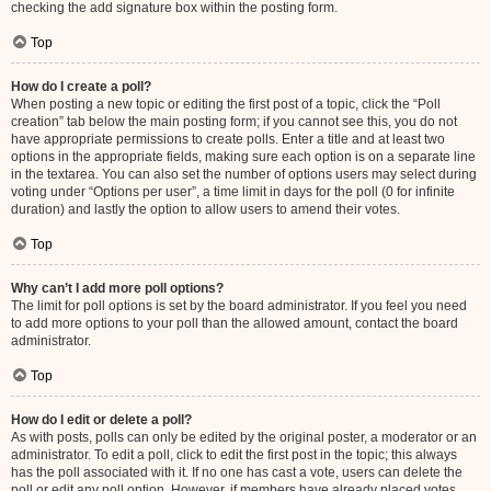
checking the add signature box within the posting form.
Top
How do I create a poll?
When posting a new topic or editing the first post of a topic, click the “Poll
creation” tab below the main posting form; if you cannot see this, you do not
have appropriate permissions to create polls. Enter a title and at least two
options in the appropriate fields, making sure each option is on a separate line
in the textarea. You can also set the number of options users may select during
voting under “Options per user”, a time limit in days for the poll (0 for infinite
duration) and lastly the option to allow users to amend their votes.
Top
Why can’t I add more poll options?
The limit for poll options is set by the board administrator. If you feel you need
to add more options to your poll than the allowed amount, contact the board
administrator.
Top
How do I edit or delete a poll?
As with posts, polls can only be edited by the original poster, a moderator or an
administrator. To edit a poll, click to edit the first post in the topic; this always
has the poll associated with it. If no one has cast a vote, users can delete the
poll or edit any poll option. However, if members have already placed votes,