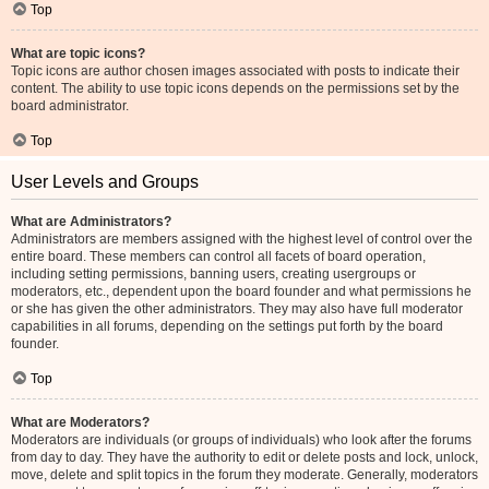
Top
What are topic icons?
Topic icons are author chosen images associated with posts to indicate their
content. The ability to use topic icons depends on the permissions set by the
board administrator.
Top
User Levels and Groups
What are Administrators?
Administrators are members assigned with the highest level of control over the
entire board. These members can control all facets of board operation,
including setting permissions, banning users, creating usergroups or
moderators, etc., dependent upon the board founder and what permissions he
or she has given the other administrators. They may also have full moderator
capabilities in all forums, depending on the settings put forth by the board
founder.
Top
What are Moderators?
Moderators are individuals (or groups of individuals) who look after the forums
from day to day. They have the authority to edit or delete posts and lock, unlock,
move, delete and split topics in the forum they moderate. Generally, moderators