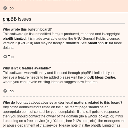
Top
phpBB Issues
Who wrote this bulletin board?
This software (in its unmodified form) is produced, released and is copyright
phpBB Limited
. It is made available under the GNU General Public License,
version 2 (GPL-2.0) and may be freely distributed. See
About phpBB
for more
details.
Top
Why isn’t X feature available?
This software was written by and licensed through phpBB Limited. If you
believe a feature needs to be added please visit the
phpBB Ideas Centre
,
where you can upvote existing ideas or suggest new features.
Top
Who do I contact about abusive and/or legal matters related to this board?
Any of the administrators listed on the “The team” page should be an
appropriate point of contact for your complaints. If this still gets no response
then you should contact the owner of the domain (do a
whois lookup
) or, if this
is running on a free service (e.g. Yahoo!, free.fr, f2s.com, etc.), the management
or abuse department of that service. Please note that the phpBB Limited has