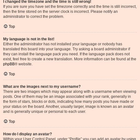
I changed the timezone and the time is still wrong!
If you are sure you have set the timezone correctly and the time is still incorrect,
then the time stored on the server clock is incorrect. Please notify an
administrator to correct the problem.
Top
My language is not in the list!
Either the administrator has not installed your language or nobody has
translated this board into your language. Try asking a board administrator if
they can install the language pack you need. If the language pack does not
exist, feel free to create a new translation. More information can be found at the
phpBB
® website.
Top
What are the images next to my username?
There are two images which may appear along with a username when viewing
posts. One of them may be an image associated with your rank, generally in
the form of stars, blocks or dots, indicating how many posts you have made or
your status on the board. Another, usually larger, image is known as an avatar
and is generally unique or personal to each user.
Top
How do I display an avatar?
Within your User Control Panel, under “Profile” you can add an avatar by using