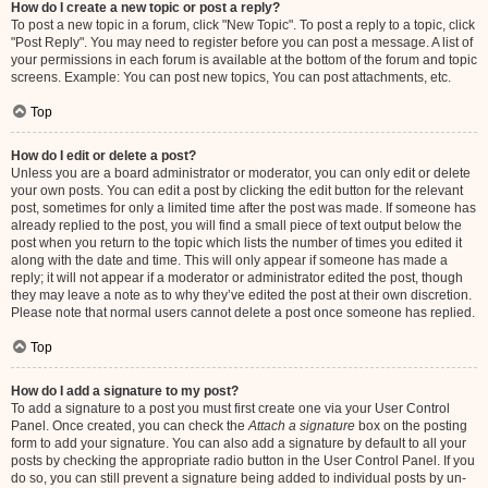
How do I create a new topic or post a reply?
To post a new topic in a forum, click "New Topic". To post a reply to a topic, click
"Post Reply". You may need to register before you can post a message. A list of
your permissions in each forum is available at the bottom of the forum and topic
screens. Example: You can post new topics, You can post attachments, etc.
Top
How do I edit or delete a post?
Unless you are a board administrator or moderator, you can only edit or delete
your own posts. You can edit a post by clicking the edit button for the relevant
post, sometimes for only a limited time after the post was made. If someone has
already replied to the post, you will find a small piece of text output below the
post when you return to the topic which lists the number of times you edited it
along with the date and time. This will only appear if someone has made a
reply; it will not appear if a moderator or administrator edited the post, though
they may leave a note as to why they’ve edited the post at their own discretion.
Please note that normal users cannot delete a post once someone has replied.
Top
How do I add a signature to my post?
To add a signature to a post you must first create one via your User Control
Panel. Once created, you can check the
Attach a signature
box on the posting
form to add your signature. You can also add a signature by default to all your
posts by checking the appropriate radio button in the User Control Panel. If you
do so, you can still prevent a signature being added to individual posts by un-