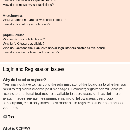
How do I subscribe to specific forums?
How do I remove my subscriptions?
Attachments
What attachments are allowed on this board?
How do I find all my attachments?
phpBB Issues
Who wrote this bulletin board?
Why isn’t X feature available?
Who do I contact about abusive and/or legal matters related to this board?
How do I contact a board administrator?
Login and Registration Issues
Why do I need to register?
You may not have to, it is up to the administrator of the board as to whether you
need to register in order to post messages. However; registration will give you
access to additional features not available to guest users such as definable
avatar images, private messaging, emailing of fellow users, usergroup
subscription, etc. It only takes a few moments to register so it is recommended
you do so.
Top
What is COPPA?