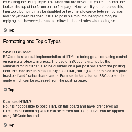
By clicking the “Bump topic” link when you are viewing it, you can “bump” the
topic to the top of the forum on the first page. However, if you do not see this,
then topic bumping may be disabled or the time allowance between bumps
has not yet been reached. It is also possible to bump the topic simply by
replying to it, however, be sure to follow the board rules when doing so.
Top
Formatting and Topic Types
What is BBCode?
BBCode is a special implementation of HTML, offering great formatting control
on particular objects in a post. The use of BBCode is granted by the
administrator, but it can also be disabled on a per post basis from the posting
form. BBCode itself is similar in style to HTML, but tags are enclosed in square
brackets [ and ] rather than < and >. For more information on BBCode see the
guide which can be accessed from the posting page.
Top
Can I use HTML?
No. It is not possible to post HTML on this board and have it rendered as
HTML. Most formatting which can be carried out using HTML can be applied
using BBCode instead.
Top