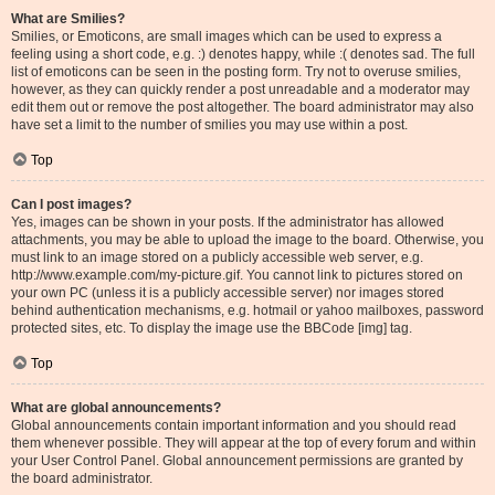
What are Smilies?
Smilies, or Emoticons, are small images which can be used to express a
feeling using a short code, e.g. :) denotes happy, while :( denotes sad. The full
list of emoticons can be seen in the posting form. Try not to overuse smilies,
however, as they can quickly render a post unreadable and a moderator may
edit them out or remove the post altogether. The board administrator may also
have set a limit to the number of smilies you may use within a post.
Top
Can I post images?
Yes, images can be shown in your posts. If the administrator has allowed
attachments, you may be able to upload the image to the board. Otherwise, you
must link to an image stored on a publicly accessible web server, e.g.
http://www.example.com/my-picture.gif. You cannot link to pictures stored on
your own PC (unless it is a publicly accessible server) nor images stored
behind authentication mechanisms, e.g. hotmail or yahoo mailboxes, password
protected sites, etc. To display the image use the BBCode [img] tag.
Top
What are global announcements?
Global announcements contain important information and you should read
them whenever possible. They will appear at the top of every forum and within
your User Control Panel. Global announcement permissions are granted by
the board administrator.