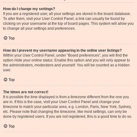
How do I change my settings?
If you are a registered user, all your settings are stored in the board database.
To alter them, visit your User Control Panel; a link can usually be found by
clicking on your username at the top of board pages. This system will allow you
to change all your settings and preferences.
Top
How do I prevent my username appearing in the online user listings?
Within your User Control Panel, under “Board preferences”, you will find the
option
Hide your online status
. Enable this option and you will only appear to
the administrators, moderators and yourself. You will be counted as a hidden
user.
Top
The times are not correct!
It is possible the time displayed is from a timezone different from the one you
are in. If this is the case, visit your User Control Panel and change your
timezone to match your particular area, e.g. London, Paris, New York, Sydney,
etc. Please note that changing the timezone, like most settings, can only be
done by registered users. If you are not registered, this is a good time to do so.
Top