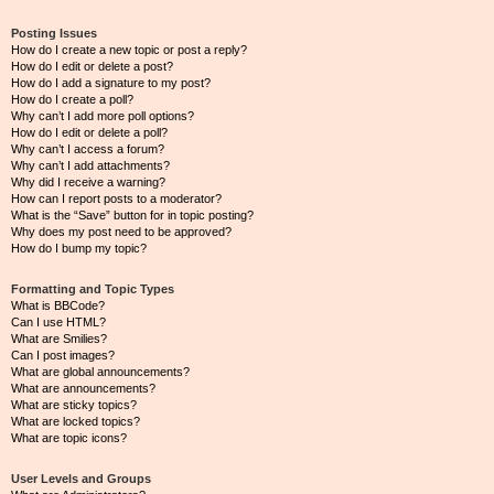
Posting Issues
How do I create a new topic or post a reply?
How do I edit or delete a post?
How do I add a signature to my post?
How do I create a poll?
Why can’t I add more poll options?
How do I edit or delete a poll?
Why can’t I access a forum?
Why can’t I add attachments?
Why did I receive a warning?
How can I report posts to a moderator?
What is the “Save” button for in topic posting?
Why does my post need to be approved?
How do I bump my topic?
Formatting and Topic Types
What is BBCode?
Can I use HTML?
What are Smilies?
Can I post images?
What are global announcements?
What are announcements?
What are sticky topics?
What are locked topics?
What are topic icons?
User Levels and Groups