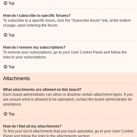
Top
How do I subscribe to specific forums?
To subscribe to a specific forum, click the “Subscribe forum” link, at the bottom
of page, upon entering the forum.
Top
How do I remove my subscriptions?
To remove your subscriptions, go to your User Control Panel and follow the
links to your subscriptions.
Top
Attachments
What attachments are allowed on this board?
Each board administrator can allow or disallow certain attachment types. If you
are unsure what is allowed to be uploaded, contact the board administrator for
assistance.
Top
How do I find all my attachments?
To find your list of attachments that you have uploaded, go to your User Control
Panel and follow the links to the attachments section.