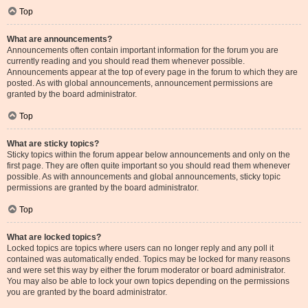
Top
What are announcements?
Announcements often contain important information for the forum you are
currently reading and you should read them whenever possible.
Announcements appear at the top of every page in the forum to which they are
posted. As with global announcements, announcement permissions are
granted by the board administrator.
Top
What are sticky topics?
Sticky topics within the forum appear below announcements and only on the
first page. They are often quite important so you should read them whenever
possible. As with announcements and global announcements, sticky topic
permissions are granted by the board administrator.
Top
What are locked topics?
Locked topics are topics where users can no longer reply and any poll it
contained was automatically ended. Topics may be locked for many reasons
and were set this way by either the forum moderator or board administrator.
You may also be able to lock your own topics depending on the permissions
you are granted by the board administrator.