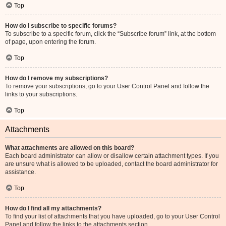
Top
How do I subscribe to specific forums?
To subscribe to a specific forum, click the “Subscribe forum” link, at the bottom
of page, upon entering the forum.
Top
How do I remove my subscriptions?
To remove your subscriptions, go to your User Control Panel and follow the
links to your subscriptions.
Top
Attachments
What attachments are allowed on this board?
Each board administrator can allow or disallow certain attachment types. If you
are unsure what is allowed to be uploaded, contact the board administrator for
assistance.
Top
How do I find all my attachments?
To find your list of attachments that you have uploaded, go to your User Control
Panel and follow the links to the attachments section.