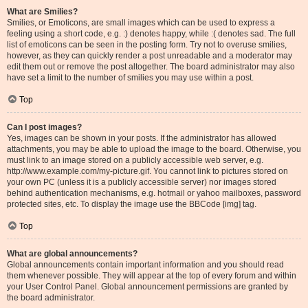
What are Smilies?
Smilies, or Emoticons, are small images which can be used to express a
feeling using a short code, e.g. :) denotes happy, while :( denotes sad. The full
list of emoticons can be seen in the posting form. Try not to overuse smilies,
however, as they can quickly render a post unreadable and a moderator may
edit them out or remove the post altogether. The board administrator may also
have set a limit to the number of smilies you may use within a post.
Top
Can I post images?
Yes, images can be shown in your posts. If the administrator has allowed
attachments, you may be able to upload the image to the board. Otherwise, you
must link to an image stored on a publicly accessible web server, e.g.
http://www.example.com/my-picture.gif. You cannot link to pictures stored on
your own PC (unless it is a publicly accessible server) nor images stored
behind authentication mechanisms, e.g. hotmail or yahoo mailboxes, password
protected sites, etc. To display the image use the BBCode [img] tag.
Top
What are global announcements?
Global announcements contain important information and you should read
them whenever possible. They will appear at the top of every forum and within
your User Control Panel. Global announcement permissions are granted by
the board administrator.