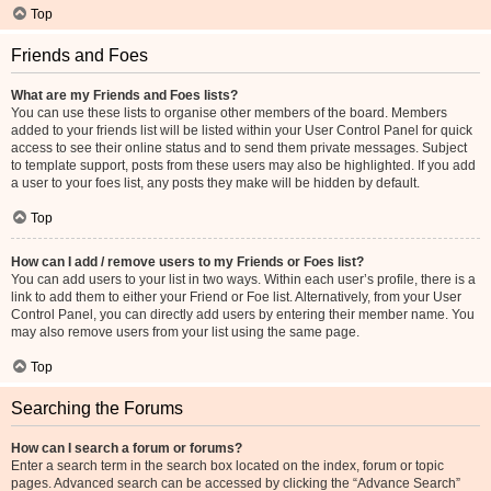
Top
Friends and Foes
What are my Friends and Foes lists?
You can use these lists to organise other members of the board. Members
added to your friends list will be listed within your User Control Panel for quick
access to see their online status and to send them private messages. Subject
to template support, posts from these users may also be highlighted. If you add
a user to your foes list, any posts they make will be hidden by default.
Top
How can I add / remove users to my Friends or Foes list?
You can add users to your list in two ways. Within each user’s profile, there is a
link to add them to either your Friend or Foe list. Alternatively, from your User
Control Panel, you can directly add users by entering their member name. You
may also remove users from your list using the same page.
Top
Searching the Forums
How can I search a forum or forums?
Enter a search term in the search box located on the index, forum or topic
pages. Advanced search can be accessed by clicking the “Advance Search”