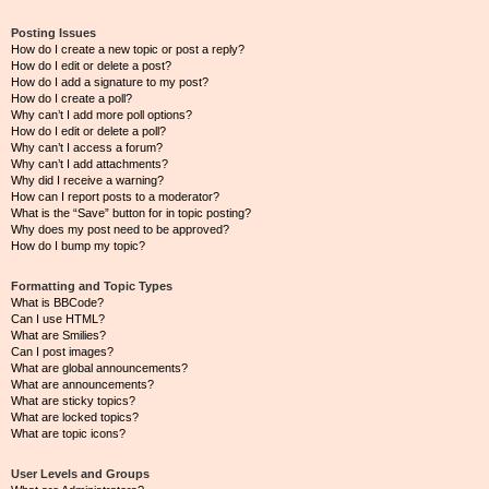
Posting Issues
How do I create a new topic or post a reply?
How do I edit or delete a post?
How do I add a signature to my post?
How do I create a poll?
Why can’t I add more poll options?
How do I edit or delete a poll?
Why can’t I access a forum?
Why can’t I add attachments?
Why did I receive a warning?
How can I report posts to a moderator?
What is the “Save” button for in topic posting?
Why does my post need to be approved?
How do I bump my topic?
Formatting and Topic Types
What is BBCode?
Can I use HTML?
What are Smilies?
Can I post images?
What are global announcements?
What are announcements?
What are sticky topics?
What are locked topics?
What are topic icons?
User Levels and Groups