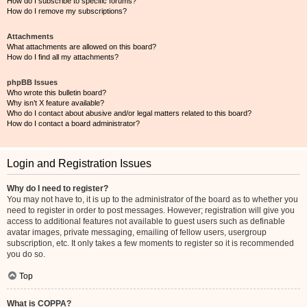
How do I subscribe to specific forums?
How do I remove my subscriptions?
Attachments
What attachments are allowed on this board?
How do I find all my attachments?
phpBB Issues
Who wrote this bulletin board?
Why isn’t X feature available?
Who do I contact about abusive and/or legal matters related to this board?
How do I contact a board administrator?
Login and Registration Issues
Why do I need to register?
You may not have to, it is up to the administrator of the board as to whether you
need to register in order to post messages. However; registration will give you
access to additional features not available to guest users such as definable
avatar images, private messaging, emailing of fellow users, usergroup
subscription, etc. It only takes a few moments to register so it is recommended
you do so.
Top
What is COPPA?