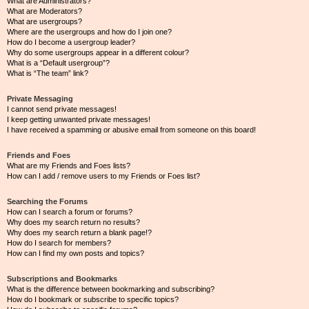
What are Administrators?
What are Moderators?
What are usergroups?
Where are the usergroups and how do I join one?
How do I become a usergroup leader?
Why do some usergroups appear in a different colour?
What is a “Default usergroup”?
What is “The team” link?
Private Messaging
I cannot send private messages!
I keep getting unwanted private messages!
I have received a spamming or abusive email from someone on this board!
Friends and Foes
What are my Friends and Foes lists?
How can I add / remove users to my Friends or Foes list?
Searching the Forums
How can I search a forum or forums?
Why does my search return no results?
Why does my search return a blank page!?
How do I search for members?
How can I find my own posts and topics?
Subscriptions and Bookmarks
What is the difference between bookmarking and subscribing?
How do I bookmark or subscribe to specific topics?