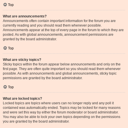
Top
What are announcements?
Announcements often contain important information for the forum you are
currently reading and you should read them whenever possible.
Announcements appear at the top of every page in the forum to which they are
posted. As with global announcements, announcement permissions are
granted by the board administrator.
Top
What are sticky topics?
Sticky topics within the forum appear below announcements and only on the
first page. They are often quite important so you should read them whenever
possible. As with announcements and global announcements, sticky topic
permissions are granted by the board administrator.
Top
What are locked topics?
Locked topics are topics where users can no longer reply and any poll it
contained was automatically ended. Topics may be locked for many reasons
and were set this way by either the forum moderator or board administrator.
You may also be able to lock your own topics depending on the permissions
you are granted by the board administrator.