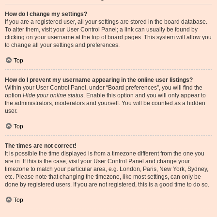
How do I change my settings?
If you are a registered user, all your settings are stored in the board database.
To alter them, visit your User Control Panel; a link can usually be found by
clicking on your username at the top of board pages. This system will allow you
to change all your settings and preferences.
Top
How do I prevent my username appearing in the online user listings?
Within your User Control Panel, under “Board preferences”, you will find the
option
Hide your online status
. Enable this option and you will only appear to
the administrators, moderators and yourself. You will be counted as a hidden
user.
Top
The times are not correct!
It is possible the time displayed is from a timezone different from the one you
are in. If this is the case, visit your User Control Panel and change your
timezone to match your particular area, e.g. London, Paris, New York, Sydney,
etc. Please note that changing the timezone, like most settings, can only be
done by registered users. If you are not registered, this is a good time to do so.
Top