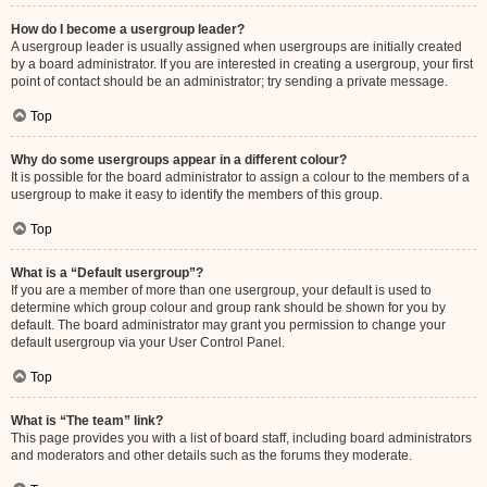
How do I become a usergroup leader?
A usergroup leader is usually assigned when usergroups are initially created
by a board administrator. If you are interested in creating a usergroup, your first
point of contact should be an administrator; try sending a private message.
Top
Why do some usergroups appear in a different colour?
It is possible for the board administrator to assign a colour to the members of a
usergroup to make it easy to identify the members of this group.
Top
What is a “Default usergroup”?
If you are a member of more than one usergroup, your default is used to
determine which group colour and group rank should be shown for you by
default. The board administrator may grant you permission to change your
default usergroup via your User Control Panel.
Top
What is “The team” link?
This page provides you with a list of board staff, including board administrators
and moderators and other details such as the forums they moderate.