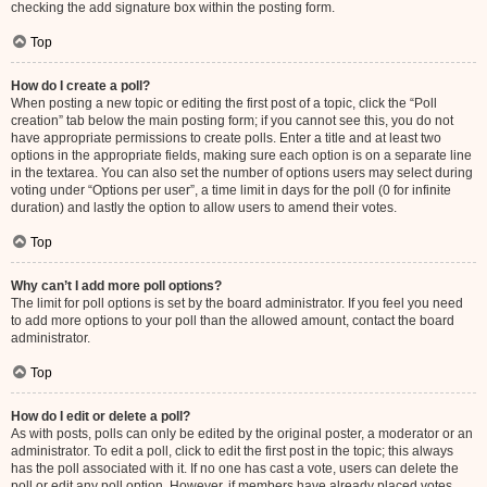
checking the add signature box within the posting form.
Top
How do I create a poll?
When posting a new topic or editing the first post of a topic, click the “Poll
creation” tab below the main posting form; if you cannot see this, you do not
have appropriate permissions to create polls. Enter a title and at least two
options in the appropriate fields, making sure each option is on a separate line
in the textarea. You can also set the number of options users may select during
voting under “Options per user”, a time limit in days for the poll (0 for infinite
duration) and lastly the option to allow users to amend their votes.
Top
Why can’t I add more poll options?
The limit for poll options is set by the board administrator. If you feel you need
to add more options to your poll than the allowed amount, contact the board
administrator.
Top
How do I edit or delete a poll?
As with posts, polls can only be edited by the original poster, a moderator or an
administrator. To edit a poll, click to edit the first post in the topic; this always
has the poll associated with it. If no one has cast a vote, users can delete the
poll or edit any poll option. However, if members have already placed votes,