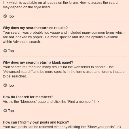
link which is available on all pages on the forum. How to access the search
may depend on the style used.
Top
Why does my search return no results?
Your search was probably too vague and included many common terms which
are not indexed by phpBB. Be more specific and use the options available
within Advanced search.
Top
Why does my search return a blank page!?
Your search returned too many results for the webserver to handle. Use
“Advanced search” and be more specific in the terms used and forums that are
to be searched.
Top
How do I search for members?
Visit to the “Members” page and click the “Find a member” link.
Top
How can I find my own posts and topics?
Your own posts can be retrieved either by clicking the “Show your posts” link