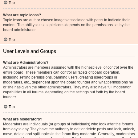
Top
What are topic icons?
Topic icons are author chosen images associated with posts to indicate their
content. The ability to use topic icons depends on the permissions set by the
board administrator.
Top
User Levels and Groups
What are Administrators?
Administrators are members assigned with the highest level of control over the
entire board. These members can control all facets of board operation,
including setting permissions, banning users, creating usergroups or
moderators, etc., dependent upon the board founder and what permissions he
or she has given the other administrators. They may also have full moderator
capabilities in all forums, depending on the settings put forth by the board
founder.
Top
What are Moderators?
Moderators are individuals (or groups of individuals) who look after the forums
from day to day. They have the authority to edit or delete posts and lock, unlock,
move, delete and split topics in the forum they moderate. Generally, moderators