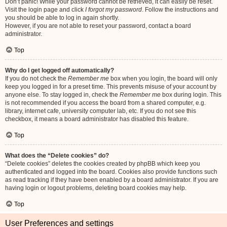
Don’t panic! While your password cannot be retrieved, it can easily be reset.
Visit the login page and click
I forgot my password
. Follow the instructions and
you should be able to log in again shortly.
However, if you are not able to reset your password, contact a board
administrator.
Top
Why do I get logged off automatically?
If you do not check the
Remember me
box when you login, the board will only
keep you logged in for a preset time. This prevents misuse of your account by
anyone else. To stay logged in, check the
Remember me
box during login. This
is not recommended if you access the board from a shared computer, e.g.
library, internet cafe, university computer lab, etc. If you do not see this
checkbox, it means a board administrator has disabled this feature.
Top
What does the “Delete cookies” do?
“Delete cookies” deletes the cookies created by phpBB which keep you
authenticated and logged into the board. Cookies also provide functions such
as read tracking if they have been enabled by a board administrator. If you are
having login or logout problems, deleting board cookies may help.
Top
User Preferences and settings