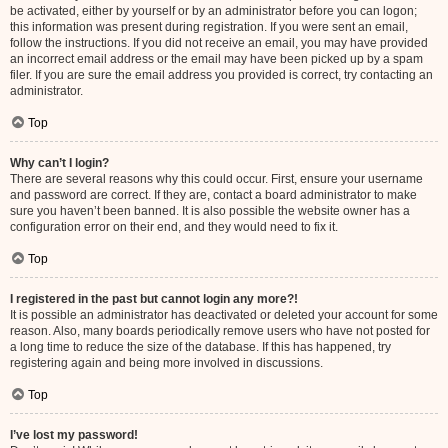
be activated, either by yourself or by an administrator before you can logon;
this information was present during registration. If you were sent an email,
follow the instructions. If you did not receive an email, you may have provided
an incorrect email address or the email may have been picked up by a spam
filer. If you are sure the email address you provided is correct, try contacting an
administrator.
Top
Why can’t I login?
There are several reasons why this could occur. First, ensure your username
and password are correct. If they are, contact a board administrator to make
sure you haven’t been banned. It is also possible the website owner has a
configuration error on their end, and they would need to fix it.
Top
I registered in the past but cannot login any more?!
It is possible an administrator has deactivated or deleted your account for some
reason. Also, many boards periodically remove users who have not posted for
a long time to reduce the size of the database. If this has happened, try
registering again and being more involved in discussions.
Top
I’ve lost my password!