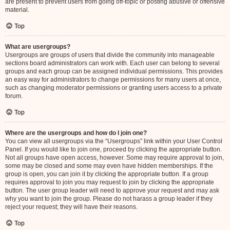
are present to prevent users from going off-topic or posting abusive or offensive
material.
Top
What are usergroups?
Usergroups are groups of users that divide the community into manageable
sections board administrators can work with. Each user can belong to several
groups and each group can be assigned individual permissions. This provides
an easy way for administrators to change permissions for many users at once,
such as changing moderator permissions or granting users access to a private
forum.
Top
Where are the usergroups and how do I join one?
You can view all usergroups via the “Usergroups” link within your User Control
Panel. If you would like to join one, proceed by clicking the appropriate button.
Not all groups have open access, however. Some may require approval to join,
some may be closed and some may even have hidden memberships. If the
group is open, you can join it by clicking the appropriate button. If a group
requires approval to join you may request to join by clicking the appropriate
button. The user group leader will need to approve your request and may ask
why you want to join the group. Please do not harass a group leader if they
reject your request; they will have their reasons.
Top