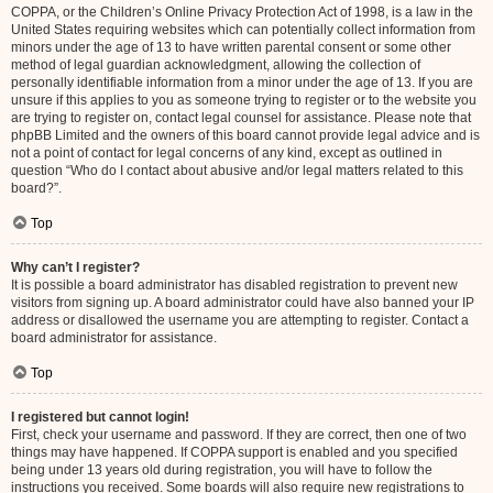
COPPA, or the Children’s Online Privacy Protection Act of 1998, is a law in the
United States requiring websites which can potentially collect information from
minors under the age of 13 to have written parental consent or some other
method of legal guardian acknowledgment, allowing the collection of
personally identifiable information from a minor under the age of 13. If you are
unsure if this applies to you as someone trying to register or to the website you
are trying to register on, contact legal counsel for assistance. Please note that
phpBB Limited and the owners of this board cannot provide legal advice and is
not a point of contact for legal concerns of any kind, except as outlined in
question “Who do I contact about abusive and/or legal matters related to this
board?”.
Top
Why can’t I register?
It is possible a board administrator has disabled registration to prevent new
visitors from signing up. A board administrator could have also banned your IP
address or disallowed the username you are attempting to register. Contact a
board administrator for assistance.
Top
I registered but cannot login!
First, check your username and password. If they are correct, then one of two
things may have happened. If COPPA support is enabled and you specified
being under 13 years old during registration, you will have to follow the
instructions you received. Some boards will also require new registrations to