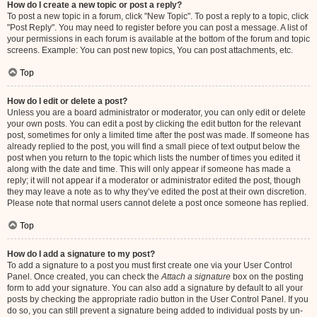
How do I create a new topic or post a reply?
To post a new topic in a forum, click "New Topic". To post a reply to a topic, click
"Post Reply". You may need to register before you can post a message. A list of
your permissions in each forum is available at the bottom of the forum and topic
screens. Example: You can post new topics, You can post attachments, etc.
Top
How do I edit or delete a post?
Unless you are a board administrator or moderator, you can only edit or delete
your own posts. You can edit a post by clicking the edit button for the relevant
post, sometimes for only a limited time after the post was made. If someone has
already replied to the post, you will find a small piece of text output below the
post when you return to the topic which lists the number of times you edited it
along with the date and time. This will only appear if someone has made a
reply; it will not appear if a moderator or administrator edited the post, though
they may leave a note as to why they’ve edited the post at their own discretion.
Please note that normal users cannot delete a post once someone has replied.
Top
How do I add a signature to my post?
To add a signature to a post you must first create one via your User Control
Panel. Once created, you can check the
Attach a signature
box on the posting
form to add your signature. You can also add a signature by default to all your
posts by checking the appropriate radio button in the User Control Panel. If you
do so, you can still prevent a signature being added to individual posts by un-