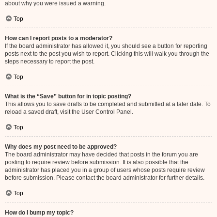
about why you were issued a warning.
Top
How can I report posts to a moderator?
If the board administrator has allowed it, you should see a button for reporting
posts next to the post you wish to report. Clicking this will walk you through the
steps necessary to report the post.
Top
What is the “Save” button for in topic posting?
This allows you to save drafts to be completed and submitted at a later date. To
reload a saved draft, visit the User Control Panel.
Top
Why does my post need to be approved?
The board administrator may have decided that posts in the forum you are
posting to require review before submission. It is also possible that the
administrator has placed you in a group of users whose posts require review
before submission. Please contact the board administrator for further details.
Top
How do I bump my topic?