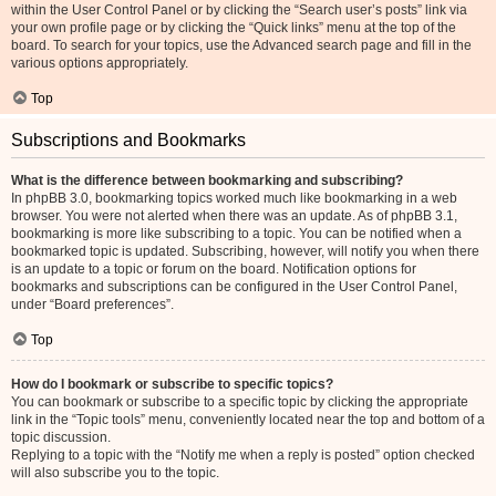
within the User Control Panel or by clicking the “Search user’s posts” link via
your own profile page or by clicking the “Quick links” menu at the top of the
board. To search for your topics, use the Advanced search page and fill in the
various options appropriately.
Top
Subscriptions and Bookmarks
What is the difference between bookmarking and subscribing?
In phpBB 3.0, bookmarking topics worked much like bookmarking in a web
browser. You were not alerted when there was an update. As of phpBB 3.1,
bookmarking is more like subscribing to a topic. You can be notified when a
bookmarked topic is updated. Subscribing, however, will notify you when there
is an update to a topic or forum on the board. Notification options for
bookmarks and subscriptions can be configured in the User Control Panel,
under “Board preferences”.
Top
How do I bookmark or subscribe to specific topics?
You can bookmark or subscribe to a specific topic by clicking the appropriate
link in the “Topic tools” menu, conveniently located near the top and bottom of a
topic discussion.
Replying to a topic with the “Notify me when a reply is posted” option checked
will also subscribe you to the topic.