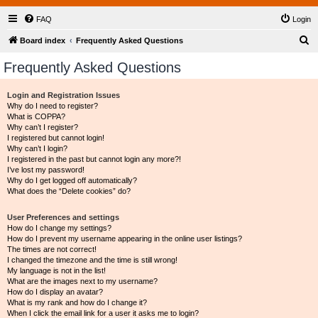
FAQ
Login
S
Board index
Frequently Asked Questions
e
Frequently Asked Questions
a
r
Login and Registration Issues
Why do I need to register?
c
What is COPPA?
h
Why can’t I register?
I registered but cannot login!
Why can’t I login?
I registered in the past but cannot login any more?!
I’ve lost my password!
Why do I get logged off automatically?
What does the “Delete cookies” do?
User Preferences and settings
How do I change my settings?
How do I prevent my username appearing in the online user listings?
The times are not correct!
I changed the timezone and the time is still wrong!
My language is not in the list!
What are the images next to my username?
How do I display an avatar?
What is my rank and how do I change it?
When I click the email link for a user it asks me to login?