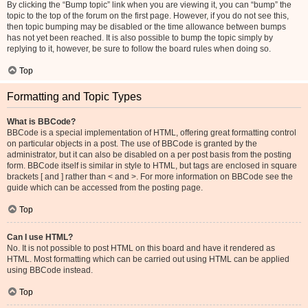
By clicking the “Bump topic” link when you are viewing it, you can “bump” the
topic to the top of the forum on the first page. However, if you do not see this,
then topic bumping may be disabled or the time allowance between bumps
has not yet been reached. It is also possible to bump the topic simply by
replying to it, however, be sure to follow the board rules when doing so.
Top
Formatting and Topic Types
What is BBCode?
BBCode is a special implementation of HTML, offering great formatting control
on particular objects in a post. The use of BBCode is granted by the
administrator, but it can also be disabled on a per post basis from the posting
form. BBCode itself is similar in style to HTML, but tags are enclosed in square
brackets [ and ] rather than < and >. For more information on BBCode see the
guide which can be accessed from the posting page.
Top
Can I use HTML?
No. It is not possible to post HTML on this board and have it rendered as
HTML. Most formatting which can be carried out using HTML can be applied
using BBCode instead.
Top