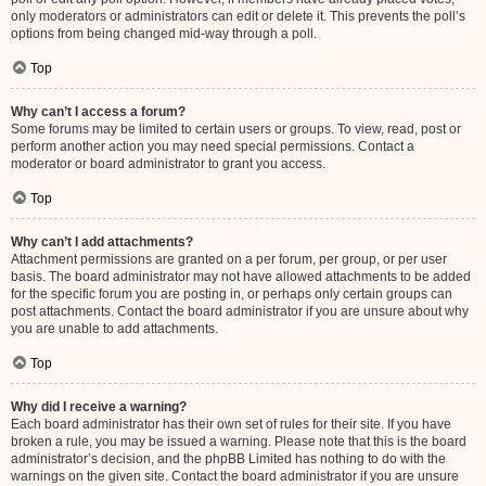
only moderators or administrators can edit or delete it. This prevents the poll’s
options from being changed mid-way through a poll.
Top
Why can’t I access a forum?
Some forums may be limited to certain users or groups. To view, read, post or
perform another action you may need special permissions. Contact a
moderator or board administrator to grant you access.
Top
Why can’t I add attachments?
Attachment permissions are granted on a per forum, per group, or per user
basis. The board administrator may not have allowed attachments to be added
for the specific forum you are posting in, or perhaps only certain groups can
post attachments. Contact the board administrator if you are unsure about why
you are unable to add attachments.
Top
Why did I receive a warning?
Each board administrator has their own set of rules for their site. If you have
broken a rule, you may be issued a warning. Please note that this is the board
administrator’s decision, and the phpBB Limited has nothing to do with the
warnings on the given site. Contact the board administrator if you are unsure