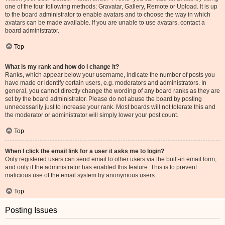
one of the four following methods: Gravatar, Gallery, Remote or Upload. It is up
to the board administrator to enable avatars and to choose the way in which
avatars can be made available. If you are unable to use avatars, contact a
board administrator.
Top
What is my rank and how do I change it?
Ranks, which appear below your username, indicate the number of posts you
have made or identify certain users, e.g. moderators and administrators. In
general, you cannot directly change the wording of any board ranks as they are
set by the board administrator. Please do not abuse the board by posting
unnecessarily just to increase your rank. Most boards will not tolerate this and
the moderator or administrator will simply lower your post count.
Top
When I click the email link for a user it asks me to login?
Only registered users can send email to other users via the built-in email form,
and only if the administrator has enabled this feature. This is to prevent
malicious use of the email system by anonymous users.
Top
Posting Issues