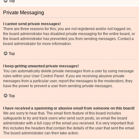
Top
Private Messaging
I cannot send private messages!
There are three reasons for this; you are not registered and/or not logged on,
the board administrator has disabled private messaging for the entire board, or
the board administrator has prevented you from sending messages. Contact a
board administrator for more information.
Top
I keep getting unwanted private messages!
You can automatically delete private messages from a user by using message
rules within your User Control Panel. If you are receiving abusive private
messages from a particular user, report the messages to the moderators; they
have the power to prevent a user from sending private messages.
Top
I have received a spamming or abusive email from someone on this board!
We are sorry to hear that. The email form feature of this board includes
safeguards to try and track users who send such posts, so email the board
administrator with a full copy of the email you received. It is very important that
this includes the headers that contain the details of the user that sent the email.
The board administrator can then take action.