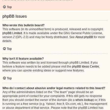
Top
phpBB Issues
Who wrote this bulletin board?
This software (in its unmodified form) is produced, released and is copyright
phpBB Limited
. It is made available under the GNU General Public License,
version 2 (GPL-2.0) and may be freely distributed. See
About phpBB
for more
details.
Top
Why isn’t X feature available?
This software was written by and licensed through phpBB Limited. If you
believe a feature needs to be added please visit the
phpBB Ideas Centre
,
where you can upvote existing ideas or suggest new features.
Top
Who do I contact about abusive and/or legal matters related to this board?
Any of the administrators listed on the “The team” page should be an
appropriate point of contact for your complaints. If this still gets no response
then you should contact the owner of the domain (do a
whois lookup
) or, if this
is running on a free service (e.g. Yahoo!, free.fr, f2s.com, etc.), the management
or abuse department of that service. Please note that the phpBB Limited has