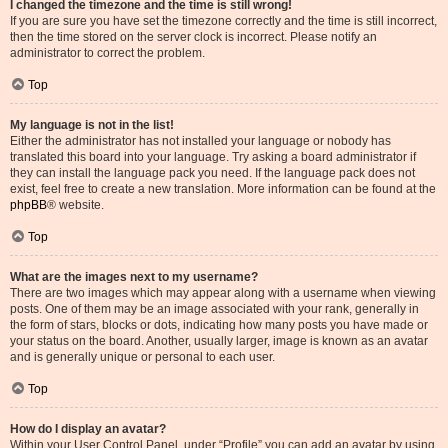
I changed the timezone and the time is still wrong!
If you are sure you have set the timezone correctly and the time is still incorrect,
then the time stored on the server clock is incorrect. Please notify an
administrator to correct the problem.
Top
My language is not in the list!
Either the administrator has not installed your language or nobody has
translated this board into your language. Try asking a board administrator if
they can install the language pack you need. If the language pack does not
exist, feel free to create a new translation. More information can be found at the
phpBB
® website.
Top
What are the images next to my username?
There are two images which may appear along with a username when viewing
posts. One of them may be an image associated with your rank, generally in
the form of stars, blocks or dots, indicating how many posts you have made or
your status on the board. Another, usually larger, image is known as an avatar
and is generally unique or personal to each user.
Top
How do I display an avatar?
Within your User Control Panel, under “Profile” you can add an avatar by using