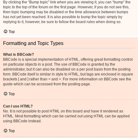
By clicking the “Bump topic” link when you are viewing it, you can “bump” the
topic to the top of the forum on the first page. However, if you do not see this,
then topic bumping may be disabled or the time allowance between bumps
has not yet been reached. It is also possible to bump the topic simply by
replying to it, however, be sure to follow the board rules when doing so.
Top
Formatting and Topic Types
What is BBCode?
BBCode is a special implementation of HTML, offering great formatting control
on particular objects in a post. The use of BBCode is granted by the
administrator, but it can also be disabled on a per post basis from the posting
form. BBCode itself is similar in style to HTML, but tags are enclosed in square
brackets [ and ] rather than < and >. For more information on BBCode see the
guide which can be accessed from the posting page.
Top
Can I use HTML?
No. It is not possible to post HTML on this board and have it rendered as
HTML. Most formatting which can be carried out using HTML can be applied
using BBCode instead.
Top