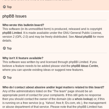
Top
phpBB Issues
Who wrote this bulletin board?
This software (in its unmodified form) is produced, released and is copyright
phpBB Limited
. It is made available under the GNU General Public License,
version 2 (GPL-2.0) and may be freely distributed. See
About phpBB
for more
details.
Top
Why isn’t X feature available?
This software was written by and licensed through phpBB Limited. If you
believe a feature needs to be added please visit the
phpBB Ideas Centre
,
where you can upvote existing ideas or suggest new features.
Top
Who do I contact about abusive and/or legal matters related to this board?
Any of the administrators listed on the “The team” page should be an
appropriate point of contact for your complaints. If this still gets no response
then you should contact the owner of the domain (do a
whois lookup
) or, if this
is running on a free service (e.g. Yahoo!, free.fr, f2s.com, etc.), the management
or abuse department of that service. Please note that the phpBB Limited has