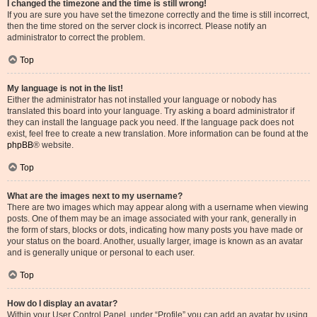
I changed the timezone and the time is still wrong!
If you are sure you have set the timezone correctly and the time is still incorrect,
then the time stored on the server clock is incorrect. Please notify an
administrator to correct the problem.
Top
My language is not in the list!
Either the administrator has not installed your language or nobody has
translated this board into your language. Try asking a board administrator if
they can install the language pack you need. If the language pack does not
exist, feel free to create a new translation. More information can be found at the
phpBB
® website.
Top
What are the images next to my username?
There are two images which may appear along with a username when viewing
posts. One of them may be an image associated with your rank, generally in
the form of stars, blocks or dots, indicating how many posts you have made or
your status on the board. Another, usually larger, image is known as an avatar
and is generally unique or personal to each user.
Top
How do I display an avatar?
Within your User Control Panel, under “Profile” you can add an avatar by using