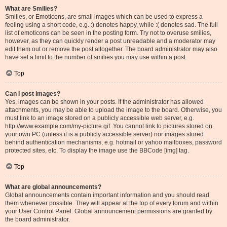
What are Smilies?
Smilies, or Emoticons, are small images which can be used to express a
feeling using a short code, e.g. :) denotes happy, while :( denotes sad. The full
list of emoticons can be seen in the posting form. Try not to overuse smilies,
however, as they can quickly render a post unreadable and a moderator may
edit them out or remove the post altogether. The board administrator may also
have set a limit to the number of smilies you may use within a post.
Top
Can I post images?
Yes, images can be shown in your posts. If the administrator has allowed
attachments, you may be able to upload the image to the board. Otherwise, you
must link to an image stored on a publicly accessible web server, e.g.
http://www.example.com/my-picture.gif. You cannot link to pictures stored on
your own PC (unless it is a publicly accessible server) nor images stored
behind authentication mechanisms, e.g. hotmail or yahoo mailboxes, password
protected sites, etc. To display the image use the BBCode [img] tag.
Top
What are global announcements?
Global announcements contain important information and you should read
them whenever possible. They will appear at the top of every forum and within
your User Control Panel. Global announcement permissions are granted by
the board administrator.