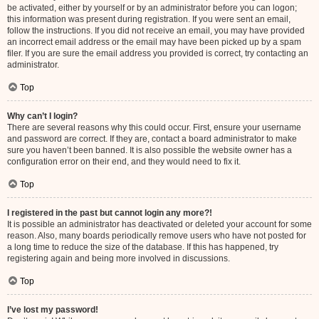
be activated, either by yourself or by an administrator before you can logon;
this information was present during registration. If you were sent an email,
follow the instructions. If you did not receive an email, you may have provided
an incorrect email address or the email may have been picked up by a spam
filer. If you are sure the email address you provided is correct, try contacting an
administrator.
Top
Why can’t I login?
There are several reasons why this could occur. First, ensure your username
and password are correct. If they are, contact a board administrator to make
sure you haven’t been banned. It is also possible the website owner has a
configuration error on their end, and they would need to fix it.
Top
I registered in the past but cannot login any more?!
It is possible an administrator has deactivated or deleted your account for some
reason. Also, many boards periodically remove users who have not posted for
a long time to reduce the size of the database. If this has happened, try
registering again and being more involved in discussions.
Top
I’ve lost my password!