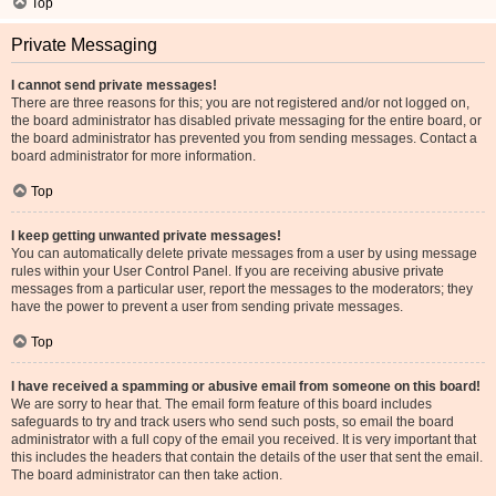
Top
Private Messaging
I cannot send private messages!
There are three reasons for this; you are not registered and/or not logged on,
the board administrator has disabled private messaging for the entire board, or
the board administrator has prevented you from sending messages. Contact a
board administrator for more information.
Top
I keep getting unwanted private messages!
You can automatically delete private messages from a user by using message
rules within your User Control Panel. If you are receiving abusive private
messages from a particular user, report the messages to the moderators; they
have the power to prevent a user from sending private messages.
Top
I have received a spamming or abusive email from someone on this board!
We are sorry to hear that. The email form feature of this board includes
safeguards to try and track users who send such posts, so email the board
administrator with a full copy of the email you received. It is very important that
this includes the headers that contain the details of the user that sent the email.
The board administrator can then take action.