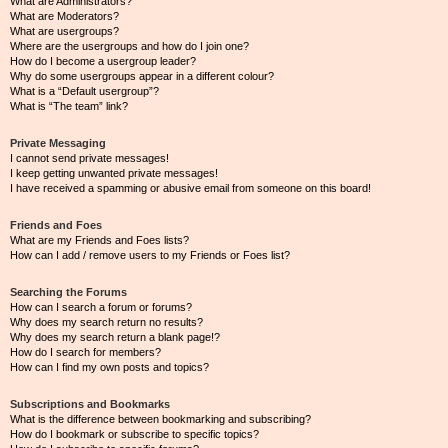
What are Administrators?
What are Moderators?
What are usergroups?
Where are the usergroups and how do I join one?
How do I become a usergroup leader?
Why do some usergroups appear in a different colour?
What is a “Default usergroup”?
What is “The team” link?
Private Messaging
I cannot send private messages!
I keep getting unwanted private messages!
I have received a spamming or abusive email from someone on this board!
Friends and Foes
What are my Friends and Foes lists?
How can I add / remove users to my Friends or Foes list?
Searching the Forums
How can I search a forum or forums?
Why does my search return no results?
Why does my search return a blank page!?
How do I search for members?
How can I find my own posts and topics?
Subscriptions and Bookmarks
What is the difference between bookmarking and subscribing?
How do I bookmark or subscribe to specific topics?