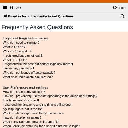
FAQ
Login
S
Board index
Frequently Asked Questions
e
Frequently Asked Questions
a
r
Login and Registration Issues
Why do I need to register?
c
What is COPPA?
h
Why can’t I register?
I registered but cannot login!
Why can’t I login?
I registered in the past but cannot login any more?!
I’ve lost my password!
Why do I get logged off automatically?
What does the “Delete cookies” do?
User Preferences and settings
How do I change my settings?
How do I prevent my username appearing in the online user listings?
The times are not correct!
I changed the timezone and the time is still wrong!
My language is not in the list!
What are the images next to my username?
How do I display an avatar?
What is my rank and how do I change it?
When I click the email link for a user it asks me to login?