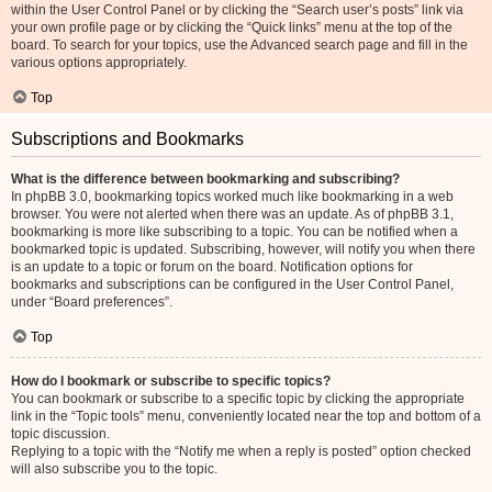
within the User Control Panel or by clicking the “Search user’s posts” link via
your own profile page or by clicking the “Quick links” menu at the top of the
board. To search for your topics, use the Advanced search page and fill in the
various options appropriately.
Top
Subscriptions and Bookmarks
What is the difference between bookmarking and subscribing?
In phpBB 3.0, bookmarking topics worked much like bookmarking in a web
browser. You were not alerted when there was an update. As of phpBB 3.1,
bookmarking is more like subscribing to a topic. You can be notified when a
bookmarked topic is updated. Subscribing, however, will notify you when there
is an update to a topic or forum on the board. Notification options for
bookmarks and subscriptions can be configured in the User Control Panel,
under “Board preferences”.
Top
How do I bookmark or subscribe to specific topics?
You can bookmark or subscribe to a specific topic by clicking the appropriate
link in the “Topic tools” menu, conveniently located near the top and bottom of a
topic discussion.
Replying to a topic with the “Notify me when a reply is posted” option checked
will also subscribe you to the topic.