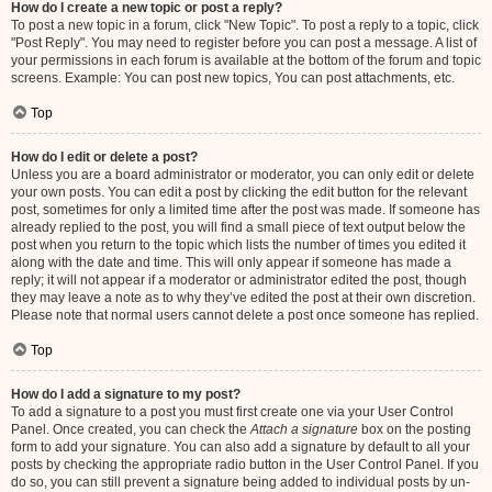
How do I create a new topic or post a reply?
To post a new topic in a forum, click "New Topic". To post a reply to a topic, click
"Post Reply". You may need to register before you can post a message. A list of
your permissions in each forum is available at the bottom of the forum and topic
screens. Example: You can post new topics, You can post attachments, etc.
Top
How do I edit or delete a post?
Unless you are a board administrator or moderator, you can only edit or delete
your own posts. You can edit a post by clicking the edit button for the relevant
post, sometimes for only a limited time after the post was made. If someone has
already replied to the post, you will find a small piece of text output below the
post when you return to the topic which lists the number of times you edited it
along with the date and time. This will only appear if someone has made a
reply; it will not appear if a moderator or administrator edited the post, though
they may leave a note as to why they’ve edited the post at their own discretion.
Please note that normal users cannot delete a post once someone has replied.
Top
How do I add a signature to my post?
To add a signature to a post you must first create one via your User Control
Panel. Once created, you can check the
Attach a signature
box on the posting
form to add your signature. You can also add a signature by default to all your
posts by checking the appropriate radio button in the User Control Panel. If you
do so, you can still prevent a signature being added to individual posts by un-