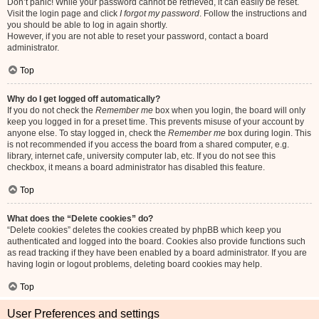
Don’t panic! While your password cannot be retrieved, it can easily be reset.
Visit the login page and click
I forgot my password
. Follow the instructions and
you should be able to log in again shortly.
However, if you are not able to reset your password, contact a board
administrator.
Top
Why do I get logged off automatically?
If you do not check the
Remember me
box when you login, the board will only
keep you logged in for a preset time. This prevents misuse of your account by
anyone else. To stay logged in, check the
Remember me
box during login. This
is not recommended if you access the board from a shared computer, e.g.
library, internet cafe, university computer lab, etc. If you do not see this
checkbox, it means a board administrator has disabled this feature.
Top
What does the “Delete cookies” do?
“Delete cookies” deletes the cookies created by phpBB which keep you
authenticated and logged into the board. Cookies also provide functions such
as read tracking if they have been enabled by a board administrator. If you are
having login or logout problems, deleting board cookies may help.
Top
User Preferences and settings