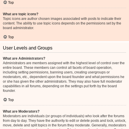
Top
What are topic icons?
Topic icons are author chosen images associated with posts to indicate their
content. The ability to use topic icons depends on the permissions set by the
board administrator.
Top
User Levels and Groups
What are Administrators?
Administrators are members assigned with the highest level of control over the
entire board. These members can control all facets of board operation,
including setting permissions, banning users, creating usergroups or
moderators, etc., dependent upon the board founder and what permissions he
or she has given the other administrators. They may also have full moderator
capabilities in all forums, depending on the settings put forth by the board
founder.
Top
What are Moderators?
Moderators are individuals (or groups of individuals) who look after the forums
from day to day. They have the authority to edit or delete posts and lock, unlock,
move, delete and split topics in the forum they moderate. Generally, moderators