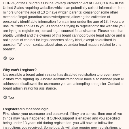
COPPA, or the Children’s Online Privacy Protection Act of 1998, is a law in the
United States requiring websites which can potentially collect information from
minors under the age of 13 to have written parental consent or some other
method of legal guardian acknowledgment, allowing the collection of
personally identifiable information from a minor under the age of 13. If you are
unsure if this applies to you as someone trying to register or to the website you
are trying to register on, contact legal counsel for assistance. Please note that
phpBB Limited and the owners of this board cannot provide legal advice and is
not a point of contact for legal concerns of any kind, except as outlined in
question “Who do I contact about abusive and/or legal matters related to this
board?”.
Top
Why can’t I register?
It is possible a board administrator has disabled registration to prevent new
visitors from signing up. A board administrator could have also banned your IP
address or disallowed the username you are attempting to register. Contact a
board administrator for assistance.
Top
I registered but cannot login!
First, check your username and password. If they are correct, then one of two
things may have happened. If COPPA support is enabled and you specified
being under 13 years old during registration, you will have to follow the
instructions you received. Some boards will also require new registrations to