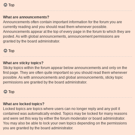
Top
What are announcements?
Announcements often contain important information for the forum you are
currently reading and you should read them whenever possible.
Announcements appear at the top of every page in the forum to which they are
posted. As with global announcements, announcement permissions are
granted by the board administrator.
Top
What are sticky topics?
Sticky topics within the forum appear below announcements and only on the
first page. They are often quite important so you should read them whenever
possible. As with announcements and global announcements, sticky topic
permissions are granted by the board administrator.
Top
What are locked topics?
Locked topics are topics where users can no longer reply and any poll it
contained was automatically ended. Topics may be locked for many reasons
and were set this way by either the forum moderator or board administrator.
You may also be able to lock your own topics depending on the permissions
you are granted by the board administrator.