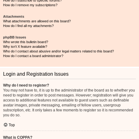
How do I subscribe to specific forums?
How do I remove my subscriptions?
Attachments
What attachments are allowed on this board?
How do I find all my attachments?
phpBB Issues
Who wrote this bulletin board?
Why isn’t X feature available?
Who do I contact about abusive and/or legal matters related to this board?
How do I contact a board administrator?
Login and Registration Issues
Why do I need to register?
You may not have to, it is up to the administrator of the board as to whether you
need to register in order to post messages. However; registration will give you
access to additional features not available to guest users such as definable
avatar images, private messaging, emailing of fellow users, usergroup
subscription, etc. It only takes a few moments to register so it is recommended
you do so.
Top
What is COPPA?