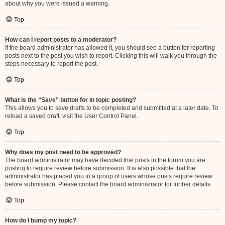
about why you were issued a warning.
Top
How can I report posts to a moderator?
If the board administrator has allowed it, you should see a button for reporting
posts next to the post you wish to report. Clicking this will walk you through the
steps necessary to report the post.
Top
What is the “Save” button for in topic posting?
This allows you to save drafts to be completed and submitted at a later date. To
reload a saved draft, visit the User Control Panel.
Top
Why does my post need to be approved?
The board administrator may have decided that posts in the forum you are
posting to require review before submission. It is also possible that the
administrator has placed you in a group of users whose posts require review
before submission. Please contact the board administrator for further details.
Top
How do I bump my topic?