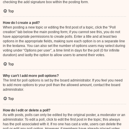
checking the add signature box within the posting form.
Top
How do I create a poll?
When posting a new topic or editing the first post of a topic, click the “Poll
creation” tab below the main posting form; if you cannot see this, you do not
have appropriate permissions to create polls. Enter a title and at least two
options in the appropriate fields, making sure each option is on a separate line
in the textarea. You can also set the number of options users may select during
voting under “Options per user”, a time limit in days for the poll (0 for infinite
duration) and lastly the option to allow users to amend their votes.
Top
Why can’t I add more poll options?
The limit for poll options is set by the board administrator. If you feel you need
to add more options to your poll than the allowed amount, contact the board
administrator.
Top
How do I edit or delete a poll?
As with posts, polls can only be edited by the original poster, a moderator or an
administrator. To edit a poll, click to edit the first post in the topic; this always
has the poll associated with it. If no one has cast a vote, users can delete the
poll or edit any poll option. However, if members have already placed votes,