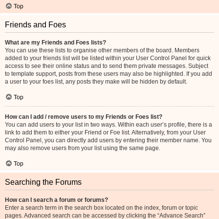
Top
Friends and Foes
What are my Friends and Foes lists?
You can use these lists to organise other members of the board. Members
added to your friends list will be listed within your User Control Panel for quick
access to see their online status and to send them private messages. Subject
to template support, posts from these users may also be highlighted. If you add
a user to your foes list, any posts they make will be hidden by default.
Top
How can I add / remove users to my Friends or Foes list?
You can add users to your list in two ways. Within each user’s profile, there is a
link to add them to either your Friend or Foe list. Alternatively, from your User
Control Panel, you can directly add users by entering their member name. You
may also remove users from your list using the same page.
Top
Searching the Forums
How can I search a forum or forums?
Enter a search term in the search box located on the index, forum or topic
pages. Advanced search can be accessed by clicking the “Advance Search”