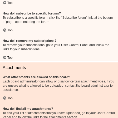
Top
How do I subscribe to specific forums?
To subscribe to a specific forum, click the “Subscribe forum” link, at the bottom
of page, upon entering the forum.
Top
How do I remove my subscriptions?
To remove your subscriptions, go to your User Control Panel and follow the
links to your subscriptions.
Top
Attachments
What attachments are allowed on this board?
Each board administrator can allow or disallow certain attachment types. If you
are unsure what is allowed to be uploaded, contact the board administrator for
assistance.
Top
How do I find all my attachments?
To find your list of attachments that you have uploaded, go to your User Control
Panel and follow the links to the attachments section.