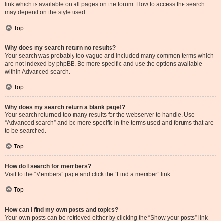
link which is available on all pages on the forum. How to access the search
may depend on the style used.
Top
Why does my search return no results?
Your search was probably too vague and included many common terms which
are not indexed by phpBB. Be more specific and use the options available
within Advanced search.
Top
Why does my search return a blank page!?
Your search returned too many results for the webserver to handle. Use
“Advanced search” and be more specific in the terms used and forums that are
to be searched.
Top
How do I search for members?
Visit to the “Members” page and click the “Find a member” link.
Top
How can I find my own posts and topics?
Your own posts can be retrieved either by clicking the “Show your posts” link