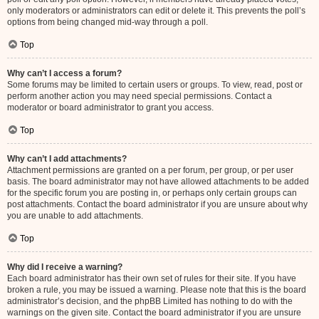
only moderators or administrators can edit or delete it. This prevents the poll’s
options from being changed mid-way through a poll.
Top
Why can’t I access a forum?
Some forums may be limited to certain users or groups. To view, read, post or
perform another action you may need special permissions. Contact a
moderator or board administrator to grant you access.
Top
Why can’t I add attachments?
Attachment permissions are granted on a per forum, per group, or per user
basis. The board administrator may not have allowed attachments to be added
for the specific forum you are posting in, or perhaps only certain groups can
post attachments. Contact the board administrator if you are unsure about why
you are unable to add attachments.
Top
Why did I receive a warning?
Each board administrator has their own set of rules for their site. If you have
broken a rule, you may be issued a warning. Please note that this is the board
administrator’s decision, and the phpBB Limited has nothing to do with the
warnings on the given site. Contact the board administrator if you are unsure