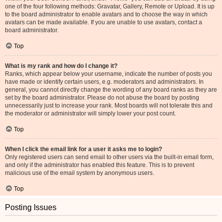
one of the four following methods: Gravatar, Gallery, Remote or Upload. It is up
to the board administrator to enable avatars and to choose the way in which
avatars can be made available. If you are unable to use avatars, contact a
board administrator.
Top
What is my rank and how do I change it?
Ranks, which appear below your username, indicate the number of posts you
have made or identify certain users, e.g. moderators and administrators. In
general, you cannot directly change the wording of any board ranks as they are
set by the board administrator. Please do not abuse the board by posting
unnecessarily just to increase your rank. Most boards will not tolerate this and
the moderator or administrator will simply lower your post count.
Top
When I click the email link for a user it asks me to login?
Only registered users can send email to other users via the built-in email form,
and only if the administrator has enabled this feature. This is to prevent
malicious use of the email system by anonymous users.
Top
Posting Issues