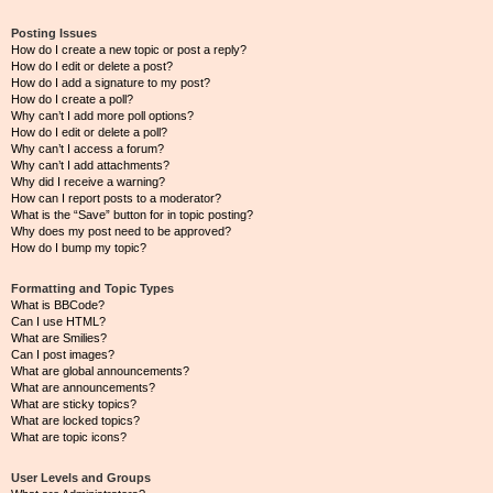
Posting Issues
How do I create a new topic or post a reply?
How do I edit or delete a post?
How do I add a signature to my post?
How do I create a poll?
Why can’t I add more poll options?
How do I edit or delete a poll?
Why can’t I access a forum?
Why can’t I add attachments?
Why did I receive a warning?
How can I report posts to a moderator?
What is the “Save” button for in topic posting?
Why does my post need to be approved?
How do I bump my topic?
Formatting and Topic Types
What is BBCode?
Can I use HTML?
What are Smilies?
Can I post images?
What are global announcements?
What are announcements?
What are sticky topics?
What are locked topics?
What are topic icons?
User Levels and Groups