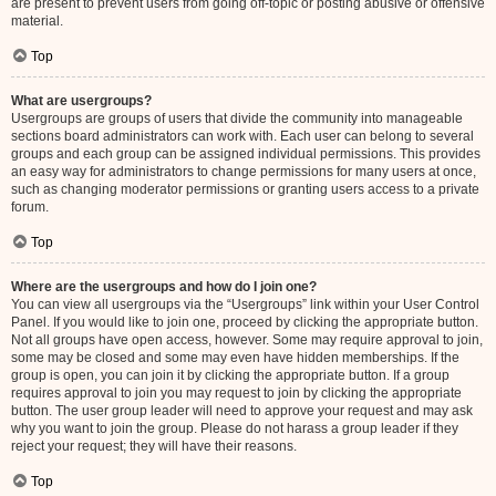
are present to prevent users from going off-topic or posting abusive or offensive
material.
Top
What are usergroups?
Usergroups are groups of users that divide the community into manageable
sections board administrators can work with. Each user can belong to several
groups and each group can be assigned individual permissions. This provides
an easy way for administrators to change permissions for many users at once,
such as changing moderator permissions or granting users access to a private
forum.
Top
Where are the usergroups and how do I join one?
You can view all usergroups via the “Usergroups” link within your User Control
Panel. If you would like to join one, proceed by clicking the appropriate button.
Not all groups have open access, however. Some may require approval to join,
some may be closed and some may even have hidden memberships. If the
group is open, you can join it by clicking the appropriate button. If a group
requires approval to join you may request to join by clicking the appropriate
button. The user group leader will need to approve your request and may ask
why you want to join the group. Please do not harass a group leader if they
reject your request; they will have their reasons.
Top