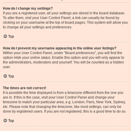
How do I change my settings?
If you are a registered user, all your settings are stored in the board database.
To alter them, visit your User Control Panel; a link can usually be found by
clicking on your username at the top of board pages. This system will allow you
to change all your settings and preferences.
Top
How do I prevent my username appearing in the online user listings?
Within your User Control Panel, under “Board preferences”, you will find the
option
Hide your online status
. Enable this option and you will only appear to
the administrators, moderators and yourself. You will be counted as a hidden
user.
Top
The times are not correct!
It is possible the time displayed is from a timezone different from the one you
are in. If this is the case, visit your User Control Panel and change your
timezone to match your particular area, e.g. London, Paris, New York, Sydney,
etc. Please note that changing the timezone, like most settings, can only be
done by registered users. If you are not registered, this is a good time to do so.
Top