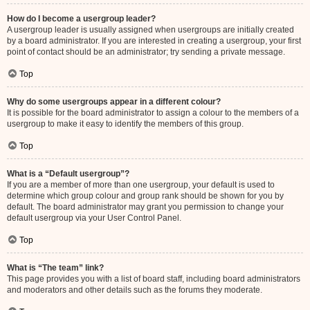
How do I become a usergroup leader?
A usergroup leader is usually assigned when usergroups are initially created
by a board administrator. If you are interested in creating a usergroup, your first
point of contact should be an administrator; try sending a private message.
Top
Why do some usergroups appear in a different colour?
It is possible for the board administrator to assign a colour to the members of a
usergroup to make it easy to identify the members of this group.
Top
What is a “Default usergroup”?
If you are a member of more than one usergroup, your default is used to
determine which group colour and group rank should be shown for you by
default. The board administrator may grant you permission to change your
default usergroup via your User Control Panel.
Top
What is “The team” link?
This page provides you with a list of board staff, including board administrators
and moderators and other details such as the forums they moderate.