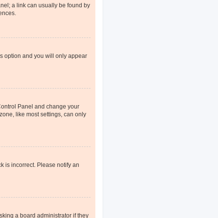
anel; a link can usually be found by
rences.
is option and you will only appear
er Control Panel and change your
one, like most settings, can only
k is incorrect. Please notify an
sking a board administrator if they