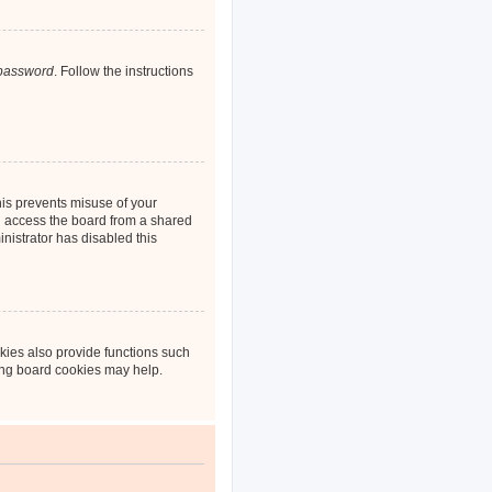
 password
. Follow the instructions
his prevents misuse of your
u access the board from a shared
inistrator has disabled this
kies also provide functions such
ting board cookies may help.