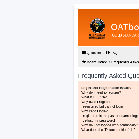
Quick links
FAQ
Board index
Frequently Aske
Frequently Asked Que
Login and Registration Issues
Why do I need to register?
What is COPPA?
Why can’t I register?
I registered but cannot login!
Why can’t I login?
I registered in the past but cannot log
I’ve lost my password!
Why do I get logged off automatically?
What does the “Delete cookies” do?