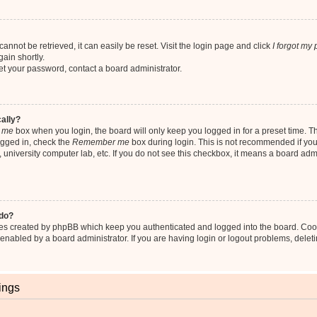
nnot be retrieved, it can easily be reset. Visit the login page and click
I forgot my
ain shortly.
set your password, contact a board administrator.
cally?
 me
box when you login, the board will only keep you logged in for a preset time. T
ogged in, check the
Remember me
box during login. This is not recommended if yo
fe, university computer lab, etc. If you do not see this checkbox, it means a board adm
 do?
ies created by phpBB which keep you authenticated and logged into the board. Coo
 enabled by a board administrator. If you are having login or logout problems, dele
ings