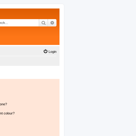
Search
Advanced search
Login
 one?
nt colour?