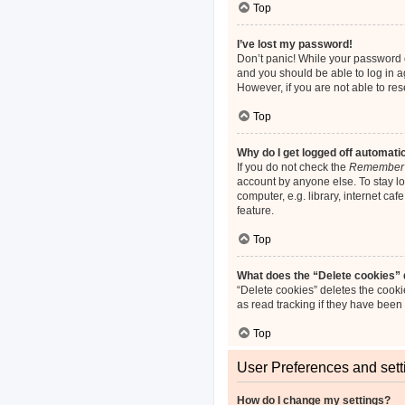
Top
I’ve lost my password!
Don’t panic! While your password ca
and you should be able to log in ag
However, if you are not able to re
Top
Why do I get logged off automati
If you do not check the
Remember
account by anyone else. To stay l
computer, e.g. library, internet ca
feature.
Top
What does the “Delete cookies”
“Delete cookies” deletes the cook
as read tracking if they have been
Top
User Preferences and sett
How do I change my settings?