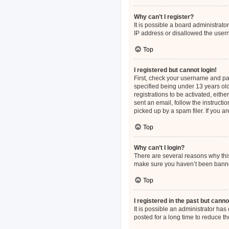
Why can’t I register?
It is possible a board administrat
IP address or disallowed the usern
Top
I registered but cannot login!
First, check your username and pa
specified being under 13 years old
registrations to be activated, eith
sent an email, follow the instruct
picked up by a spam filer. If you a
Top
Why can’t I login?
There are several reasons why this
make sure you haven’t been banned.
Top
I registered in the past but cann
It is possible an administrator h
posted for a long time to reduce th