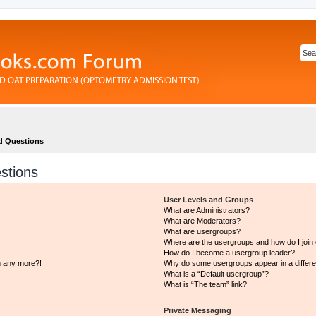
d Questions
stions
User Levels and Groups
What are Administrators?
What are Moderators?
What are usergroups?
Where are the usergroups and how do I join
How do I become a usergroup leader?
in any more?!
Why do some usergroups appear in a differe
What is a “Default usergroup”?
What is “The team” link?
Private Messaging