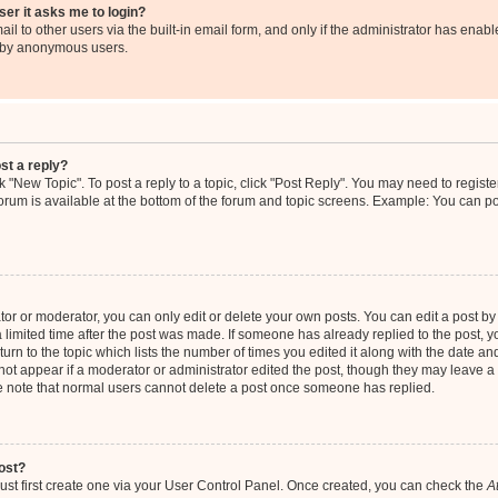
user it asks me to login?
l to other users via the built-in email form, and only if the administrator has enable
m by anonymous users.
st a reply?
ck "New Topic". To post a reply to a topic, click "Post Reply". You may need to regis
 forum is available at the bottom of the forum and topic screens. Example: You can p
r or moderator, you can only edit or delete your own posts. You can edit a post by c
 limited time after the post was made. If someone has already replied to the post, you
rn to the topic which lists the number of times you edited it along with the date and 
not appear if a moderator or administrator edited the post, though they may leave a 
se note that normal users cannot delete a post once someone has replied.
ost?
ust first create one via your User Control Panel. Once created, you can check the
A