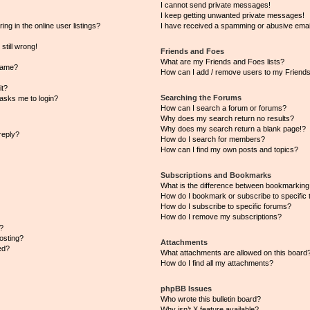
I cannot send private messages!
I keep getting unwanted private messages!
g in the online user listings?
I have received a spamming or abusive emai
still wrong!
Friends and Foes
What are my Friends and Foes lists?
name?
How can I add / remove users to my Friends 
it?
Searching the Forums
t asks me to login?
How can I search a forum or forums?
Why does my search return no results?
Why does my search return a blank page!?
reply?
How do I search for members?
How can I find my own posts and topics?
Subscriptions and Bookmarks
What is the difference between bookmarking
How do I bookmark or subscribe to specific 
How do I subscribe to specific forums?
How do I remove my subscriptions?
?
posting?
Attachments
ed?
What attachments are allowed on this board
How do I find all my attachments?
phpBB Issues
Who wrote this bulletin board?
Why isn’t X feature available?