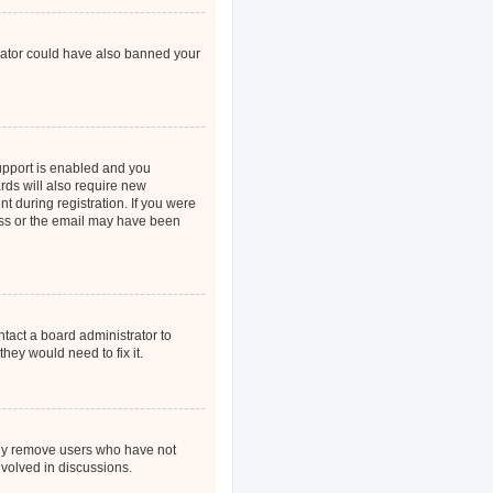
strator could have also banned your
upport is enabled and you
rds will also require new
nt during registration. If you were
ress or the email may have been
ntact a board administrator to
hey would need to fix it.
ally remove users who have not
nvolved in discussions.