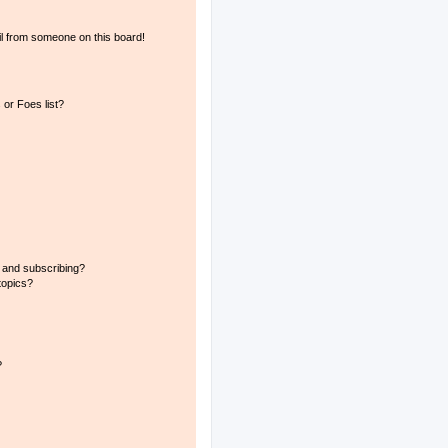
l from someone on this board!
or Foes list?
 and subscribing?
topics?
?