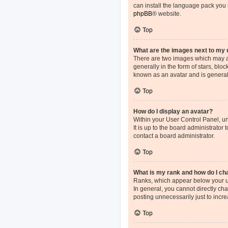
can install the language pack you 
phpBB
® website.
Top
What are the images next to my
There are two images which may a
generally in the form of stars, blo
known as an avatar and is general
Top
How do I display an avatar?
Within your User Control Panel, un
It is up to the board administrato
contact a board administrator.
Top
What is my rank and how do I ch
Ranks, which appear below your us
In general, you cannot directly ch
posting unnecessarily just to incre
Top