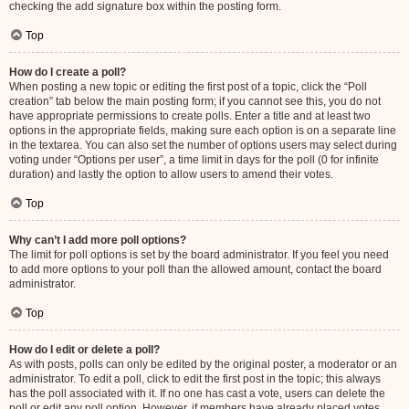
checking the add signature box within the posting form.
Top
How do I create a poll?
When posting a new topic or editing the first post of a topic, click the “Poll
creation” tab below the main posting form; if you cannot see this, you do not
have appropriate permissions to create polls. Enter a title and at least two
options in the appropriate fields, making sure each option is on a separate line
in the textarea. You can also set the number of options users may select during
voting under “Options per user”, a time limit in days for the poll (0 for infinite
duration) and lastly the option to allow users to amend their votes.
Top
Why can’t I add more poll options?
The limit for poll options is set by the board administrator. If you feel you need
to add more options to your poll than the allowed amount, contact the board
administrator.
Top
How do I edit or delete a poll?
As with posts, polls can only be edited by the original poster, a moderator or an
administrator. To edit a poll, click to edit the first post in the topic; this always
has the poll associated with it. If no one has cast a vote, users can delete the
poll or edit any poll option. However, if members have already placed votes,