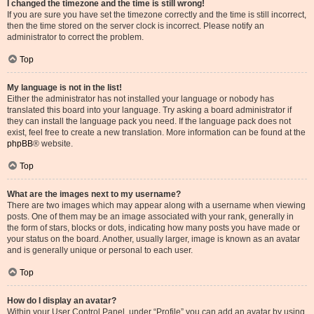
I changed the timezone and the time is still wrong!
If you are sure you have set the timezone correctly and the time is still incorrect,
then the time stored on the server clock is incorrect. Please notify an
administrator to correct the problem.
Top
My language is not in the list!
Either the administrator has not installed your language or nobody has
translated this board into your language. Try asking a board administrator if
they can install the language pack you need. If the language pack does not
exist, feel free to create a new translation. More information can be found at the
phpBB
® website.
Top
What are the images next to my username?
There are two images which may appear along with a username when viewing
posts. One of them may be an image associated with your rank, generally in
the form of stars, blocks or dots, indicating how many posts you have made or
your status on the board. Another, usually larger, image is known as an avatar
and is generally unique or personal to each user.
Top
How do I display an avatar?
Within your User Control Panel, under “Profile” you can add an avatar by using