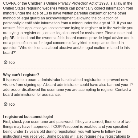
COPPA, or the Children’s Online Privacy Protection Act of 1998, is a law in the
United States requiring websites which can potentially collect information from
minors under the age of 13 to have written parental consent or some other
method of legal guardian acknowledgment, allowing the collection of
personally identifiable information from a minor under the age of 13. If you are
unsure if this applies to you as someone trying to register or to the website you
are trying to register on, contact legal counsel for assistance. Please note that
phpBB Limited and the owners of this board cannot provide legal advice and is
not a point of contact for legal concerns of any kind, except as outlined in
question “Who do I contact about abusive and/or legal matters related to this
board?”.
Top
Why can’t I register?
It is possible a board administrator has disabled registration to prevent new
visitors from signing up. A board administrator could have also banned your IP
address or disallowed the username you are attempting to register. Contact a
board administrator for assistance.
Top
I registered but cannot login!
First, check your username and password. If they are correct, then one of two
things may have happened. If COPPA support is enabled and you specified
being under 13 years old during registration, you will have to follow the
instructions you received. Some boards will also require new registrations to