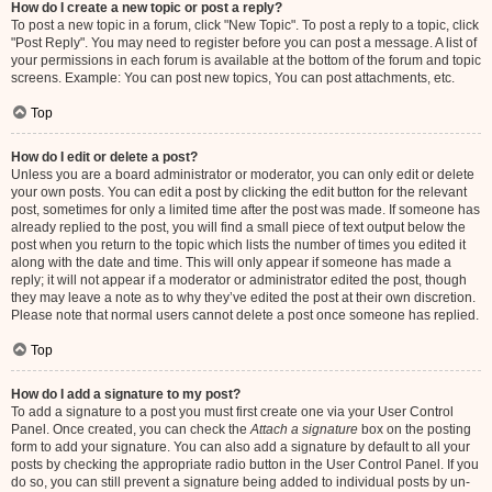
How do I create a new topic or post a reply?
To post a new topic in a forum, click "New Topic". To post a reply to a topic, click
"Post Reply". You may need to register before you can post a message. A list of
your permissions in each forum is available at the bottom of the forum and topic
screens. Example: You can post new topics, You can post attachments, etc.
Top
How do I edit or delete a post?
Unless you are a board administrator or moderator, you can only edit or delete
your own posts. You can edit a post by clicking the edit button for the relevant
post, sometimes for only a limited time after the post was made. If someone has
already replied to the post, you will find a small piece of text output below the
post when you return to the topic which lists the number of times you edited it
along with the date and time. This will only appear if someone has made a
reply; it will not appear if a moderator or administrator edited the post, though
they may leave a note as to why they’ve edited the post at their own discretion.
Please note that normal users cannot delete a post once someone has replied.
Top
How do I add a signature to my post?
To add a signature to a post you must first create one via your User Control
Panel. Once created, you can check the
Attach a signature
box on the posting
form to add your signature. You can also add a signature by default to all your
posts by checking the appropriate radio button in the User Control Panel. If you
do so, you can still prevent a signature being added to individual posts by un-