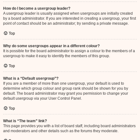
How do I become a usergroup leader?
A usergroup leader is usually assigned when usergroups are initially created
by a board administrator. If you are interested in creating a usergroup, your first
point of contact should be an administrator; try sending a private message.
Top
Why do some usergroups appear in a different colour?
It is possible for the board administrator to assign a colour to the members of a
usergroup to make it easy to identify the members of this group.
Top
What is a “Default usergroup”?
If you are a member of more than one usergroup, your default is used to
determine which group colour and group rank should be shown for you by
default. The board administrator may grant you permission to change your
default usergroup via your User Control Panel.
Top
What is “The team” link?
This page provides you with a list of board staff, including board administrators
and moderators and other details such as the forums they moderate.