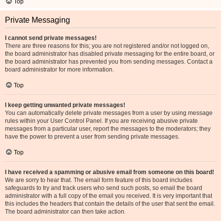
Top
Private Messaging
I cannot send private messages!
There are three reasons for this; you are not registered and/or not logged on,
the board administrator has disabled private messaging for the entire board, or
the board administrator has prevented you from sending messages. Contact a
board administrator for more information.
Top
I keep getting unwanted private messages!
You can automatically delete private messages from a user by using message
rules within your User Control Panel. If you are receiving abusive private
messages from a particular user, report the messages to the moderators; they
have the power to prevent a user from sending private messages.
Top
I have received a spamming or abusive email from someone on this board!
We are sorry to hear that. The email form feature of this board includes
safeguards to try and track users who send such posts, so email the board
administrator with a full copy of the email you received. It is very important that
this includes the headers that contain the details of the user that sent the email.
The board administrator can then take action.