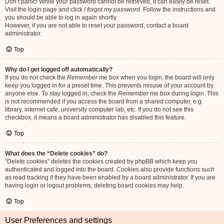
Don’t panic! While your password cannot be retrieved, it can easily be reset.
Visit the login page and click
I forgot my password
. Follow the instructions and
you should be able to log in again shortly.
However, if you are not able to reset your password, contact a board
administrator.
Top
Why do I get logged off automatically?
If you do not check the
Remember me
box when you login, the board will only
keep you logged in for a preset time. This prevents misuse of your account by
anyone else. To stay logged in, check the
Remember me
box during login. This
is not recommended if you access the board from a shared computer, e.g.
library, internet cafe, university computer lab, etc. If you do not see this
checkbox, it means a board administrator has disabled this feature.
Top
What does the “Delete cookies” do?
“Delete cookies” deletes the cookies created by phpBB which keep you
authenticated and logged into the board. Cookies also provide functions such
as read tracking if they have been enabled by a board administrator. If you are
having login or logout problems, deleting board cookies may help.
Top
User Preferences and settings