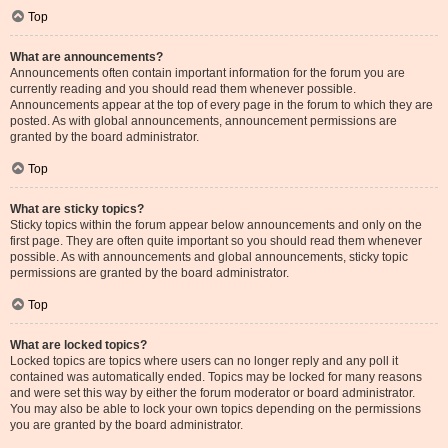
Top
What are announcements?
Announcements often contain important information for the forum you are
currently reading and you should read them whenever possible.
Announcements appear at the top of every page in the forum to which they are
posted. As with global announcements, announcement permissions are
granted by the board administrator.
Top
What are sticky topics?
Sticky topics within the forum appear below announcements and only on the
first page. They are often quite important so you should read them whenever
possible. As with announcements and global announcements, sticky topic
permissions are granted by the board administrator.
Top
What are locked topics?
Locked topics are topics where users can no longer reply and any poll it
contained was automatically ended. Topics may be locked for many reasons
and were set this way by either the forum moderator or board administrator.
You may also be able to lock your own topics depending on the permissions
you are granted by the board administrator.