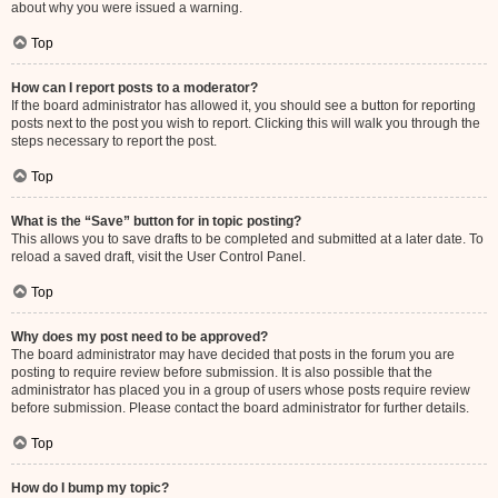
about why you were issued a warning.
Top
How can I report posts to a moderator?
If the board administrator has allowed it, you should see a button for reporting
posts next to the post you wish to report. Clicking this will walk you through the
steps necessary to report the post.
Top
What is the “Save” button for in topic posting?
This allows you to save drafts to be completed and submitted at a later date. To
reload a saved draft, visit the User Control Panel.
Top
Why does my post need to be approved?
The board administrator may have decided that posts in the forum you are
posting to require review before submission. It is also possible that the
administrator has placed you in a group of users whose posts require review
before submission. Please contact the board administrator for further details.
Top
How do I bump my topic?