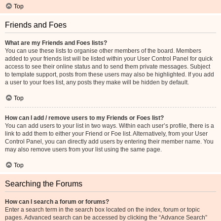
Top
Friends and Foes
What are my Friends and Foes lists?
You can use these lists to organise other members of the board. Members
added to your friends list will be listed within your User Control Panel for quick
access to see their online status and to send them private messages. Subject
to template support, posts from these users may also be highlighted. If you add
a user to your foes list, any posts they make will be hidden by default.
Top
How can I add / remove users to my Friends or Foes list?
You can add users to your list in two ways. Within each user’s profile, there is a
link to add them to either your Friend or Foe list. Alternatively, from your User
Control Panel, you can directly add users by entering their member name. You
may also remove users from your list using the same page.
Top
Searching the Forums
How can I search a forum or forums?
Enter a search term in the search box located on the index, forum or topic
pages. Advanced search can be accessed by clicking the “Advance Search”