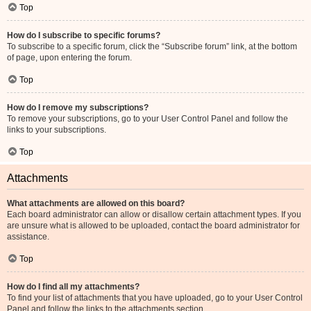
Top
How do I subscribe to specific forums?
To subscribe to a specific forum, click the “Subscribe forum” link, at the bottom
of page, upon entering the forum.
Top
How do I remove my subscriptions?
To remove your subscriptions, go to your User Control Panel and follow the
links to your subscriptions.
Top
Attachments
What attachments are allowed on this board?
Each board administrator can allow or disallow certain attachment types. If you
are unsure what is allowed to be uploaded, contact the board administrator for
assistance.
Top
How do I find all my attachments?
To find your list of attachments that you have uploaded, go to your User Control
Panel and follow the links to the attachments section.