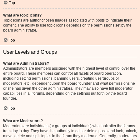
Top
What are topic icons?
Topic icons are author chosen images associated with posts to indicate their
content. The ability to use topic icons depends on the permissions set by the
board administrator.
Top
User Levels and Groups
What are Administrators?
Administrators are members assigned with the highest level of control over the
entire board. These members can control all facets of board operation,
including setting permissions, banning users, creating usergroups or
moderators, etc., dependent upon the board founder and what permissions he
or she has given the other administrators. They may also have full moderator
capabilities in all forums, depending on the settings put forth by the board
founder.
Top
What are Moderators?
Moderators are individuals (or groups of individuals) who look after the forums
from day to day. They have the authority to edit or delete posts and lock, unlock,
move, delete and split topics in the forum they moderate. Generally, moderators