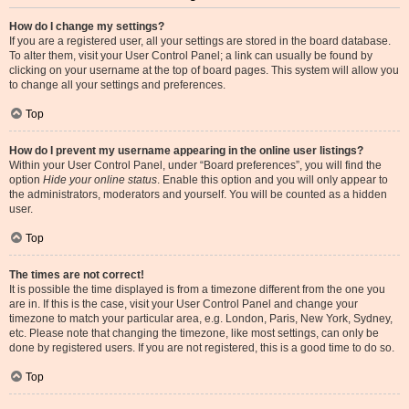
How do I change my settings?
If you are a registered user, all your settings are stored in the board database.
To alter them, visit your User Control Panel; a link can usually be found by
clicking on your username at the top of board pages. This system will allow you
to change all your settings and preferences.
Top
How do I prevent my username appearing in the online user listings?
Within your User Control Panel, under “Board preferences”, you will find the
option
Hide your online status
. Enable this option and you will only appear to
the administrators, moderators and yourself. You will be counted as a hidden
user.
Top
The times are not correct!
It is possible the time displayed is from a timezone different from the one you
are in. If this is the case, visit your User Control Panel and change your
timezone to match your particular area, e.g. London, Paris, New York, Sydney,
etc. Please note that changing the timezone, like most settings, can only be
done by registered users. If you are not registered, this is a good time to do so.
Top