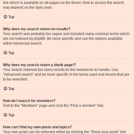
link which is available on all pages on the forum. How to access the search
may depend on the style used.
Top
Why does my search return no results?
Your search was probably too vague and included many common terms which
are not indexed by phpBB. Be more specific and use the options available
within Advanced search.
Top
Why does my search return a blank page!?
Your search returned too many results for the webserver to handle. Use
“Advanced search” and be more specific in the terms used and forums that are
to be searched.
Top
How do I search for members?
Visit to the “Members” page and click the “Find a member” link.
Top
How can I find my own posts and topics?
Your own posts can be retrieved either by clicking the “Show your posts” link