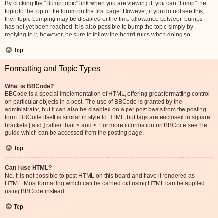
By clicking the “Bump topic” link when you are viewing it, you can “bump” the
topic to the top of the forum on the first page. However, if you do not see this,
then topic bumping may be disabled or the time allowance between bumps
has not yet been reached. It is also possible to bump the topic simply by
replying to it, however, be sure to follow the board rules when doing so.
Top
Formatting and Topic Types
What is BBCode?
BBCode is a special implementation of HTML, offering great formatting control
on particular objects in a post. The use of BBCode is granted by the
administrator, but it can also be disabled on a per post basis from the posting
form. BBCode itself is similar in style to HTML, but tags are enclosed in square
brackets [ and ] rather than < and >. For more information on BBCode see the
guide which can be accessed from the posting page.
Top
Can I use HTML?
No. It is not possible to post HTML on this board and have it rendered as
HTML. Most formatting which can be carried out using HTML can be applied
using BBCode instead.
Top