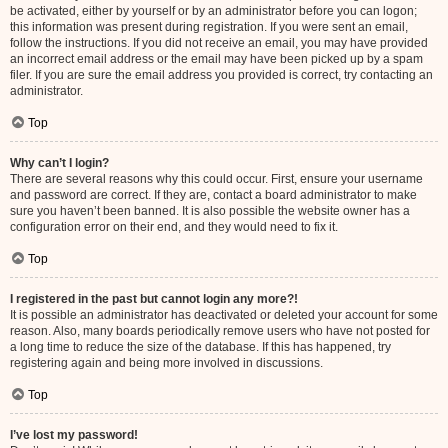
be activated, either by yourself or by an administrator before you can logon;
this information was present during registration. If you were sent an email,
follow the instructions. If you did not receive an email, you may have provided
an incorrect email address or the email may have been picked up by a spam
filer. If you are sure the email address you provided is correct, try contacting an
administrator.
Top
Why can’t I login?
There are several reasons why this could occur. First, ensure your username
and password are correct. If they are, contact a board administrator to make
sure you haven’t been banned. It is also possible the website owner has a
configuration error on their end, and they would need to fix it.
Top
I registered in the past but cannot login any more?!
It is possible an administrator has deactivated or deleted your account for some
reason. Also, many boards periodically remove users who have not posted for
a long time to reduce the size of the database. If this has happened, try
registering again and being more involved in discussions.
Top
I’ve lost my password!