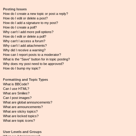
Posting Issues
How do I create a new topic or post a reply?
How do I edit or delete a post?
How do I add a signature to my post?
How do I create a poll?
Why can’t I add more poll options?
How do I edit or delete a poll?
Why can’t I access a forum?
Why can’t I add attachments?
Why did I receive a warning?
How can I report posts to a moderator?
What is the “Save” button for in topic posting?
Why does my post need to be approved?
How do I bump my topic?
Formatting and Topic Types
What is BBCode?
Can I use HTML?
What are Smilies?
Can I post images?
What are global announcements?
What are announcements?
What are sticky topics?
What are locked topics?
What are topic icons?
User Levels and Groups