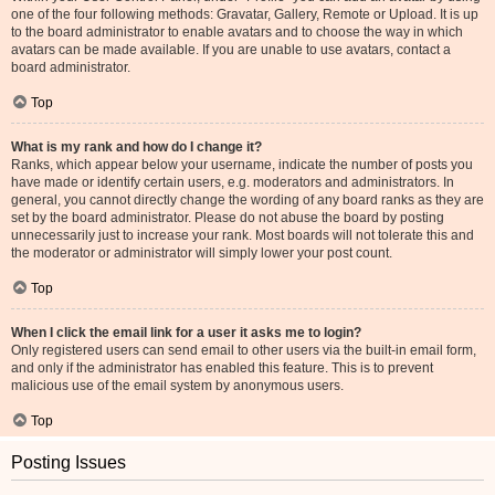
one of the four following methods: Gravatar, Gallery, Remote or Upload. It is up
to the board administrator to enable avatars and to choose the way in which
avatars can be made available. If you are unable to use avatars, contact a
board administrator.
Top
What is my rank and how do I change it?
Ranks, which appear below your username, indicate the number of posts you
have made or identify certain users, e.g. moderators and administrators. In
general, you cannot directly change the wording of any board ranks as they are
set by the board administrator. Please do not abuse the board by posting
unnecessarily just to increase your rank. Most boards will not tolerate this and
the moderator or administrator will simply lower your post count.
Top
When I click the email link for a user it asks me to login?
Only registered users can send email to other users via the built-in email form,
and only if the administrator has enabled this feature. This is to prevent
malicious use of the email system by anonymous users.
Top
Posting Issues