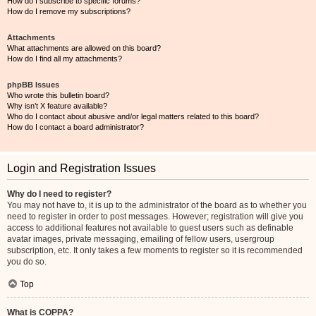
How do I subscribe to specific forums?
How do I remove my subscriptions?
Attachments
What attachments are allowed on this board?
How do I find all my attachments?
phpBB Issues
Who wrote this bulletin board?
Why isn’t X feature available?
Who do I contact about abusive and/or legal matters related to this board?
How do I contact a board administrator?
Login and Registration Issues
Why do I need to register?
You may not have to, it is up to the administrator of the board as to whether you
need to register in order to post messages. However; registration will give you
access to additional features not available to guest users such as definable
avatar images, private messaging, emailing of fellow users, usergroup
subscription, etc. It only takes a few moments to register so it is recommended
you do so.
Top
What is COPPA?