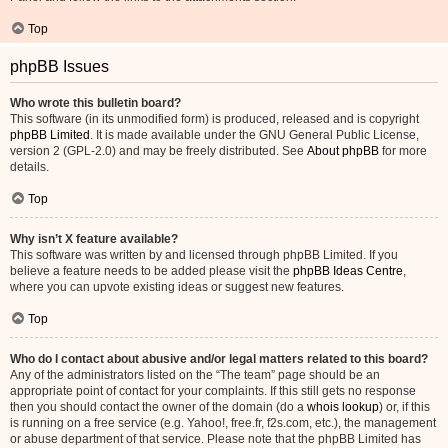
Top
phpBB Issues
Who wrote this bulletin board?
This software (in its unmodified form) is produced, released and is copyright
phpBB Limited
. It is made available under the GNU General Public License,
version 2 (GPL-2.0) and may be freely distributed. See
About phpBB
for more
details.
Top
Why isn’t X feature available?
This software was written by and licensed through phpBB Limited. If you
believe a feature needs to be added please visit the
phpBB Ideas Centre
,
where you can upvote existing ideas or suggest new features.
Top
Who do I contact about abusive and/or legal matters related to this board?
Any of the administrators listed on the “The team” page should be an
appropriate point of contact for your complaints. If this still gets no response
then you should contact the owner of the domain (do a
whois lookup
) or, if this
is running on a free service (e.g. Yahoo!, free.fr, f2s.com, etc.), the management
or abuse department of that service. Please note that the phpBB Limited has