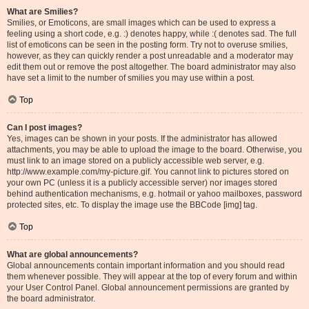
What are Smilies?
Smilies, or Emoticons, are small images which can be used to express a
feeling using a short code, e.g. :) denotes happy, while :( denotes sad. The full
list of emoticons can be seen in the posting form. Try not to overuse smilies,
however, as they can quickly render a post unreadable and a moderator may
edit them out or remove the post altogether. The board administrator may also
have set a limit to the number of smilies you may use within a post.
Top
Can I post images?
Yes, images can be shown in your posts. If the administrator has allowed
attachments, you may be able to upload the image to the board. Otherwise, you
must link to an image stored on a publicly accessible web server, e.g.
http://www.example.com/my-picture.gif. You cannot link to pictures stored on
your own PC (unless it is a publicly accessible server) nor images stored
behind authentication mechanisms, e.g. hotmail or yahoo mailboxes, password
protected sites, etc. To display the image use the BBCode [img] tag.
Top
What are global announcements?
Global announcements contain important information and you should read
them whenever possible. They will appear at the top of every forum and within
your User Control Panel. Global announcement permissions are granted by
the board administrator.