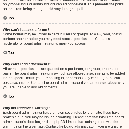
only moderators or administrators can edit or delete it. This prevents the poll’s
options from being changed mid-way through a poll.
Top
Why can’t I access a forum?
Some forums may be limited to certain users or groups. To view, read, post or
perform another action you may need special permissions. Contact a
moderator or board administrator to grant you access.
Top
Why can’t I add attachments?
Attachment permissions are granted on a per forum, per group, or per user
basis. The board administrator may not have allowed attachments to be added
for the specific forum you are posting in, or perhaps only certain groups can
post attachments. Contact the board administrator if you are unsure about why
you are unable to add attachments.
Top
Why did I receive a warning?
Each board administrator has their own set of rules for their site. If you have
broken a rule, you may be issued a warning. Please note that this is the board
administrator’s decision, and the phpBB Limited has nothing to do with the
warnings on the given site. Contact the board administrator if you are unsure