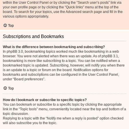
within the User Control Panel or by clicking the “Search user’s posts” link via
your own profile page or by clicking the “Quick links” menu at the top of the
board. To search for your topics, use the Advanced search page and fill in the
various options appropriately.
Top
Subscriptions and Bookmarks
What is the difference between bookmarking and subscribing?
In phpBB 3.0, bookmarking topics worked much like bookmarking in a web
browser. You were not alerted when there was an update. As of phpBB 3.1,
bookmarking is more like subscribing to a topic. You can be notified when a
bookmarked topic is updated. Subscribing, however, will notify you when there
is an update to a topic or forum on the board. Notification options for
bookmarks and subscriptions can be configured in the User Control Panel,
under “Board preferences”.
Top
How do I bookmark or subscribe to specific topics?
You can bookmark or subscribe to a specific topic by clicking the appropriate
link in the “Topic tools” menu, conveniently located near the top and bottom of a
topic discussion.
Replying to a topic with the “Notify me when a reply is posted” option checked
will also subscribe you to the topic.