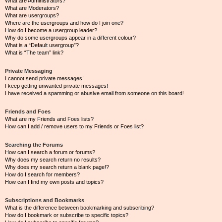
What are Administrators?
What are Moderators?
What are usergroups?
Where are the usergroups and how do I join one?
How do I become a usergroup leader?
Why do some usergroups appear in a different colour?
What is a “Default usergroup”?
What is “The team” link?
Private Messaging
I cannot send private messages!
I keep getting unwanted private messages!
I have received a spamming or abusive email from someone on this board!
Friends and Foes
What are my Friends and Foes lists?
How can I add / remove users to my Friends or Foes list?
Searching the Forums
How can I search a forum or forums?
Why does my search return no results?
Why does my search return a blank page!?
How do I search for members?
How can I find my own posts and topics?
Subscriptions and Bookmarks
What is the difference between bookmarking and subscribing?
How do I bookmark or subscribe to specific topics?