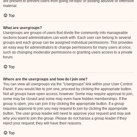
are present to prevent users from going off-topic or posting abusive or offensive
material.
Top
What are usergroups?
Usergroups are groups of users that divide the community into manageable
sections board administrators can work with. Each user can belong to several
groups and each group can be assigned individual permissions. This provides
an easy way for administrators to change permissions for many users at once,
such as changing moderator permissions or granting users access to a private
forum.
Top
Where are the usergroups and how do I join one?
You can view all usergroups via the “Usergroups” link within your User Control
Panel. If you would like to join one, proceed by clicking the appropriate button.
Not all groups have open access, however. Some may require approval to join,
some may be closed and some may even have hidden memberships. If the
group is open, you can join it by clicking the appropriate button. If a group
requires approval to join you may request to join by clicking the appropriate
button. The user group leader will need to approve your request and may ask
why you want to join the group. Please do not harass a group leader if they
reject your request; they will have their reasons.
Top