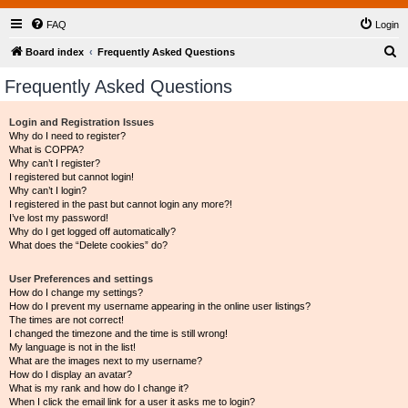
FAQ
Login
S
Board index
Frequently Asked Questions
e
Frequently Asked Questions
a
r
Login and Registration Issues
Why do I need to register?
c
What is COPPA?
h
Why can’t I register?
I registered but cannot login!
Why can’t I login?
I registered in the past but cannot login any more?!
I’ve lost my password!
Why do I get logged off automatically?
What does the “Delete cookies” do?
User Preferences and settings
How do I change my settings?
How do I prevent my username appearing in the online user listings?
The times are not correct!
I changed the timezone and the time is still wrong!
My language is not in the list!
What are the images next to my username?
How do I display an avatar?
What is my rank and how do I change it?
When I click the email link for a user it asks me to login?