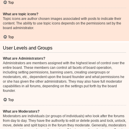
Top
What are topic icons?
Topic icons are author chosen images associated with posts to indicate their
content. The ability to use topic icons depends on the permissions set by the
board administrator.
Top
User Levels and Groups
What are Administrators?
Administrators are members assigned with the highest level of control over the
entire board. These members can control all facets of board operation,
including setting permissions, banning users, creating usergroups or
moderators, etc., dependent upon the board founder and what permissions he
or she has given the other administrators. They may also have full moderator
capabilities in all forums, depending on the settings put forth by the board
founder.
Top
What are Moderators?
Moderators are individuals (or groups of individuals) who look after the forums
from day to day. They have the authority to edit or delete posts and lock, unlock,
move, delete and split topics in the forum they moderate. Generally, moderators