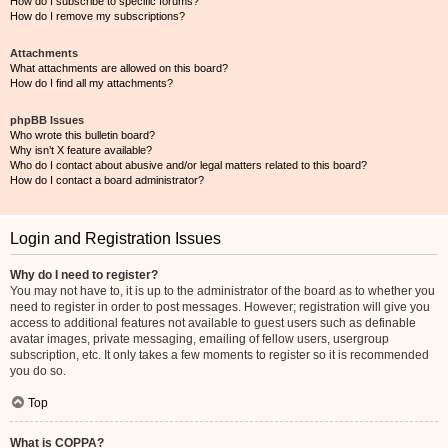
How do I subscribe to specific forums?
How do I remove my subscriptions?
Attachments
What attachments are allowed on this board?
How do I find all my attachments?
phpBB Issues
Who wrote this bulletin board?
Why isn’t X feature available?
Who do I contact about abusive and/or legal matters related to this board?
How do I contact a board administrator?
Login and Registration Issues
Why do I need to register?
You may not have to, it is up to the administrator of the board as to whether you
need to register in order to post messages. However; registration will give you
access to additional features not available to guest users such as definable
avatar images, private messaging, emailing of fellow users, usergroup
subscription, etc. It only takes a few moments to register so it is recommended
you do so.
Top
What is COPPA?