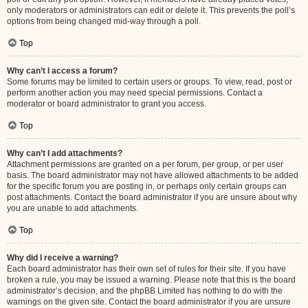
only moderators or administrators can edit or delete it. This prevents the poll’s
options from being changed mid-way through a poll.
Top
Why can’t I access a forum?
Some forums may be limited to certain users or groups. To view, read, post or
perform another action you may need special permissions. Contact a
moderator or board administrator to grant you access.
Top
Why can’t I add attachments?
Attachment permissions are granted on a per forum, per group, or per user
basis. The board administrator may not have allowed attachments to be added
for the specific forum you are posting in, or perhaps only certain groups can
post attachments. Contact the board administrator if you are unsure about why
you are unable to add attachments.
Top
Why did I receive a warning?
Each board administrator has their own set of rules for their site. If you have
broken a rule, you may be issued a warning. Please note that this is the board
administrator’s decision, and the phpBB Limited has nothing to do with the
warnings on the given site. Contact the board administrator if you are unsure