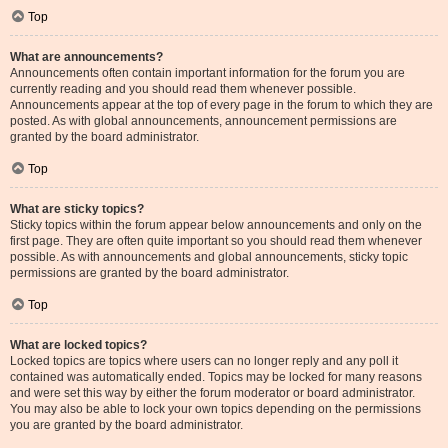
Top
What are announcements?
Announcements often contain important information for the forum you are
currently reading and you should read them whenever possible.
Announcements appear at the top of every page in the forum to which they are
posted. As with global announcements, announcement permissions are
granted by the board administrator.
Top
What are sticky topics?
Sticky topics within the forum appear below announcements and only on the
first page. They are often quite important so you should read them whenever
possible. As with announcements and global announcements, sticky topic
permissions are granted by the board administrator.
Top
What are locked topics?
Locked topics are topics where users can no longer reply and any poll it
contained was automatically ended. Topics may be locked for many reasons
and were set this way by either the forum moderator or board administrator.
You may also be able to lock your own topics depending on the permissions
you are granted by the board administrator.