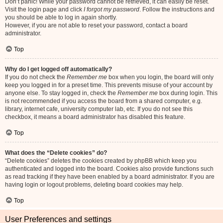
Don’t panic! While your password cannot be retrieved, it can easily be reset.
Visit the login page and click
I forgot my password
. Follow the instructions and
you should be able to log in again shortly.
However, if you are not able to reset your password, contact a board
administrator.
Top
Why do I get logged off automatically?
If you do not check the
Remember me
box when you login, the board will only
keep you logged in for a preset time. This prevents misuse of your account by
anyone else. To stay logged in, check the
Remember me
box during login. This
is not recommended if you access the board from a shared computer, e.g.
library, internet cafe, university computer lab, etc. If you do not see this
checkbox, it means a board administrator has disabled this feature.
Top
What does the “Delete cookies” do?
“Delete cookies” deletes the cookies created by phpBB which keep you
authenticated and logged into the board. Cookies also provide functions such
as read tracking if they have been enabled by a board administrator. If you are
having login or logout problems, deleting board cookies may help.
Top
User Preferences and settings