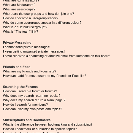
What are Administrators?
What are Moderators?
What are usergroups?
Where are the usergroups and how do I join one?
How do I become a usergroup leader?
Why do some usergroups appear in a different colour?
What is a “Default usergroup”?
What is “The team” link?
Private Messaging
I cannot send private messages!
I keep getting unwanted private messages!
I have received a spamming or abusive email from someone on this board!
Friends and Foes
What are my Friends and Foes lists?
How can I add / remove users to my Friends or Foes list?
Searching the Forums
How can I search a forum or forums?
Why does my search return no results?
Why does my search return a blank page!?
How do I search for members?
How can I find my own posts and topics?
Subscriptions and Bookmarks
What is the difference between bookmarking and subscribing?
How do I bookmark or subscribe to specific topics?