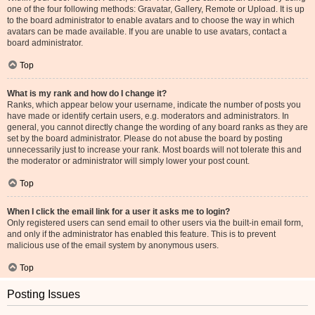
one of the four following methods: Gravatar, Gallery, Remote or Upload. It is up
to the board administrator to enable avatars and to choose the way in which
avatars can be made available. If you are unable to use avatars, contact a
board administrator.
Top
What is my rank and how do I change it?
Ranks, which appear below your username, indicate the number of posts you
have made or identify certain users, e.g. moderators and administrators. In
general, you cannot directly change the wording of any board ranks as they are
set by the board administrator. Please do not abuse the board by posting
unnecessarily just to increase your rank. Most boards will not tolerate this and
the moderator or administrator will simply lower your post count.
Top
When I click the email link for a user it asks me to login?
Only registered users can send email to other users via the built-in email form,
and only if the administrator has enabled this feature. This is to prevent
malicious use of the email system by anonymous users.
Top
Posting Issues