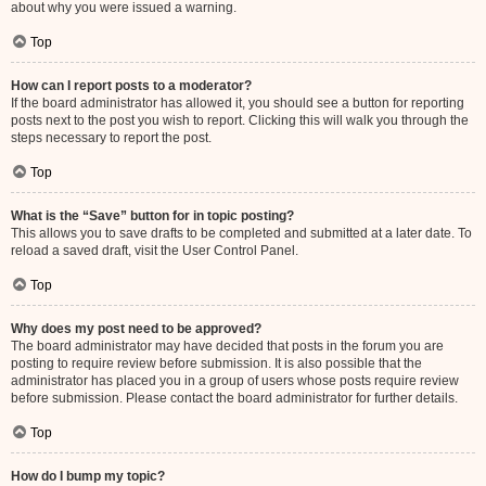
about why you were issued a warning.
Top
How can I report posts to a moderator?
If the board administrator has allowed it, you should see a button for reporting
posts next to the post you wish to report. Clicking this will walk you through the
steps necessary to report the post.
Top
What is the “Save” button for in topic posting?
This allows you to save drafts to be completed and submitted at a later date. To
reload a saved draft, visit the User Control Panel.
Top
Why does my post need to be approved?
The board administrator may have decided that posts in the forum you are
posting to require review before submission. It is also possible that the
administrator has placed you in a group of users whose posts require review
before submission. Please contact the board administrator for further details.
Top
How do I bump my topic?