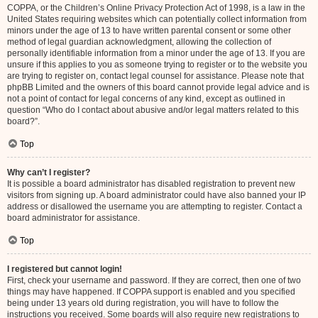
COPPA, or the Children’s Online Privacy Protection Act of 1998, is a law in the
United States requiring websites which can potentially collect information from
minors under the age of 13 to have written parental consent or some other
method of legal guardian acknowledgment, allowing the collection of
personally identifiable information from a minor under the age of 13. If you are
unsure if this applies to you as someone trying to register or to the website you
are trying to register on, contact legal counsel for assistance. Please note that
phpBB Limited and the owners of this board cannot provide legal advice and is
not a point of contact for legal concerns of any kind, except as outlined in
question “Who do I contact about abusive and/or legal matters related to this
board?”.
Top
Why can’t I register?
It is possible a board administrator has disabled registration to prevent new
visitors from signing up. A board administrator could have also banned your IP
address or disallowed the username you are attempting to register. Contact a
board administrator for assistance.
Top
I registered but cannot login!
First, check your username and password. If they are correct, then one of two
things may have happened. If COPPA support is enabled and you specified
being under 13 years old during registration, you will have to follow the
instructions you received. Some boards will also require new registrations to