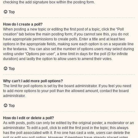
checking the add signature box within the posting form.
Top
How do I create a poll?
When posting a new topic or editing the first post of a topic, click the “Poll
creation” tab below the main posting form; if you cannot see this, you do not
have appropriate permissions to create polls. Enter a title and at least two
options in the appropriate fields, making sure each option is on a separate line
in the textarea. You can also set the number of options users may select during
voting under “Options per user”, a time limit in days for the poll (0 for infinite
duration) and lastly the option to allow users to amend their votes.
Top
Why can’t I add more poll options?
The limit for poll options is set by the board administrator. If you feel you need
to add more options to your poll than the allowed amount, contact the board
administrator.
Top
How do I edit or delete a poll?
As with posts, polls can only be edited by the original poster, a moderator or an
administrator. To edit a poll, click to edit the first post in the topic; this always
has the poll associated with it. If no one has cast a vote, users can delete the
poll or edit any poll option. However, if members have already placed votes,