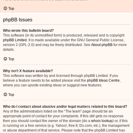
Top
phpBB Issues
Who wrote this bulletin board?
This software (in its unmodified form) is produced, released and is copyright
phpBB Limited
. It is made available under the GNU General Public License,
version 2 (GPL-2.0) and may be freely distributed. See
About phpBB
for more
details.
Top
Why isn’t X feature available?
This software was written by and licensed through phpBB Limited. If you
believe a feature needs to be added please visit the
phpBB Ideas Centre
,
where you can upvote existing ideas or suggest new features.
Top
Who do I contact about abusive and/or legal matters related to this board?
Any of the administrators listed on the “The team” page should be an
appropriate point of contact for your complaints. If this still gets no response
then you should contact the owner of the domain (do a
whois lookup
) or, if this
is running on a free service (e.g. Yahoo!, free.fr, f2s.com, etc.), the management
or abuse department of that service. Please note that the phpBB Limited has