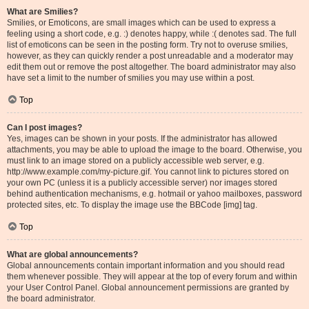
What are Smilies?
Smilies, or Emoticons, are small images which can be used to express a
feeling using a short code, e.g. :) denotes happy, while :( denotes sad. The full
list of emoticons can be seen in the posting form. Try not to overuse smilies,
however, as they can quickly render a post unreadable and a moderator may
edit them out or remove the post altogether. The board administrator may also
have set a limit to the number of smilies you may use within a post.
Top
Can I post images?
Yes, images can be shown in your posts. If the administrator has allowed
attachments, you may be able to upload the image to the board. Otherwise, you
must link to an image stored on a publicly accessible web server, e.g.
http://www.example.com/my-picture.gif. You cannot link to pictures stored on
your own PC (unless it is a publicly accessible server) nor images stored
behind authentication mechanisms, e.g. hotmail or yahoo mailboxes, password
protected sites, etc. To display the image use the BBCode [img] tag.
Top
What are global announcements?
Global announcements contain important information and you should read
them whenever possible. They will appear at the top of every forum and within
your User Control Panel. Global announcement permissions are granted by
the board administrator.