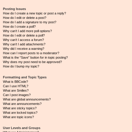
Posting Issues
How do I create a new topic or post a reply?
How do I edit or delete a post?
How do I add a signature to my post?
How do I create a poll?
Why can’t I add more poll options?
How do I edit or delete a poll?
Why can’t I access a forum?
Why can’t I add attachments?
Why did I receive a warning?
How can I report posts to a moderator?
What is the “Save” button for in topic posting?
Why does my post need to be approved?
How do I bump my topic?
Formatting and Topic Types
What is BBCode?
Can I use HTML?
What are Smilies?
Can I post images?
What are global announcements?
What are announcements?
What are sticky topics?
What are locked topics?
What are topic icons?
User Levels and Groups