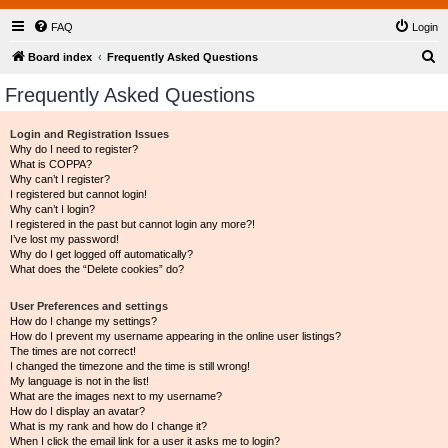
FAQ
Login
S
Board index
Frequently Asked Questions
e
Frequently Asked Questions
a
r
Login and Registration Issues
Why do I need to register?
c
What is COPPA?
h
Why can’t I register?
I registered but cannot login!
Why can’t I login?
I registered in the past but cannot login any more?!
I’ve lost my password!
Why do I get logged off automatically?
What does the “Delete cookies” do?
User Preferences and settings
How do I change my settings?
How do I prevent my username appearing in the online user listings?
The times are not correct!
I changed the timezone and the time is still wrong!
My language is not in the list!
What are the images next to my username?
How do I display an avatar?
What is my rank and how do I change it?
When I click the email link for a user it asks me to login?