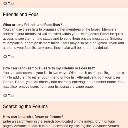
Top
Friends and Foes
What are my Friends and Foes lists?
You can use these lists to organise other members of the board. Members
added to your friends list will be listed within your User Control Panel for quick
access to see their online status and to send them private messages. Subject
to template support, posts from these users may also be highlighted. If you add
a user to your foes list, any posts they make will be hidden by default.
Top
How can I add / remove users to my Friends or Foes list?
You can add users to your list in two ways. Within each user’s profile, there is a
link to add them to either your Friend or Foe list. Alternatively, from your User
Control Panel, you can directly add users by entering their member name. You
may also remove users from your list using the same page.
Top
Searching the Forums
How can I search a forum or forums?
Enter a search term in the search box located on the index, forum or topic
pages. Advanced search can be accessed by clicking the “Advance Search”