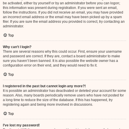
be activated, either by yourself or by an administrator before you can logon;
this information was present during registration. If you were sent an email,
follow the instructions. If you did not receive an email, you may have provided
an incorrect email address or the email may have been picked up by a spam
filer. If you are sure the email address you provided is correct, try contacting an
administrator.
Top
Why can’t I login?
There are several reasons why this could occur. First, ensure your username
and password are correct. If they are, contact a board administrator to make
sure you haven’t been banned. It is also possible the website owner has a
configuration error on their end, and they would need to fix it.
Top
I registered in the past but cannot login any more?!
It is possible an administrator has deactivated or deleted your account for some
reason. Also, many boards periodically remove users who have not posted for
a long time to reduce the size of the database. If this has happened, try
registering again and being more involved in discussions.
Top
I’ve lost my password!