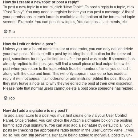
How do I create a new topic or post a reply?
To post a new topic in a forum, click "New Topic". To post a reply to a topic, click
"Post Reply". You may need to register before you can post a message. A list of
your permissions in each forum is available at the bottom of the forum and topic
screens. Example: You can post new topics, You can post attachments, etc.
Top
How do I edit or delete a post?
Unless you are a board administrator or moderator, you can only edit or delete
your own posts. You can edit a post by clicking the edit button for the relevant
post, sometimes for only a limited time after the post was made. If someone has
already replied to the post, you will find a small piece of text output below the
post when you return to the topic which lists the number of times you edited it
along with the date and time. This will only appear if someone has made a
reply; it will not appear if a moderator or administrator edited the post, though
they may leave a note as to why they’ve edited the post at their own discretion.
Please note that normal users cannot delete a post once someone has replied.
Top
How do I add a signature to my post?
To add a signature to a post you must first create one via your User Control
Panel. Once created, you can check the
Attach a signature
box on the posting
form to add your signature. You can also add a signature by default to all your
posts by checking the appropriate radio button in the User Control Panel. If you
do so, you can still prevent a signature being added to individual posts by un-