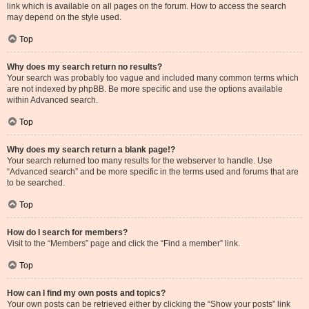
link which is available on all pages on the forum. How to access the search
may depend on the style used.
Top
Why does my search return no results?
Your search was probably too vague and included many common terms which
are not indexed by phpBB. Be more specific and use the options available
within Advanced search.
Top
Why does my search return a blank page!?
Your search returned too many results for the webserver to handle. Use
“Advanced search” and be more specific in the terms used and forums that are
to be searched.
Top
How do I search for members?
Visit to the “Members” page and click the “Find a member” link.
Top
How can I find my own posts and topics?
Your own posts can be retrieved either by clicking the “Show your posts” link