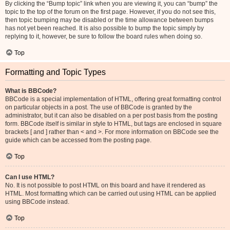
By clicking the “Bump topic” link when you are viewing it, you can “bump” the
topic to the top of the forum on the first page. However, if you do not see this,
then topic bumping may be disabled or the time allowance between bumps
has not yet been reached. It is also possible to bump the topic simply by
replying to it, however, be sure to follow the board rules when doing so.
Top
Formatting and Topic Types
What is BBCode?
BBCode is a special implementation of HTML, offering great formatting control
on particular objects in a post. The use of BBCode is granted by the
administrator, but it can also be disabled on a per post basis from the posting
form. BBCode itself is similar in style to HTML, but tags are enclosed in square
brackets [ and ] rather than < and >. For more information on BBCode see the
guide which can be accessed from the posting page.
Top
Can I use HTML?
No. It is not possible to post HTML on this board and have it rendered as
HTML. Most formatting which can be carried out using HTML can be applied
using BBCode instead.
Top