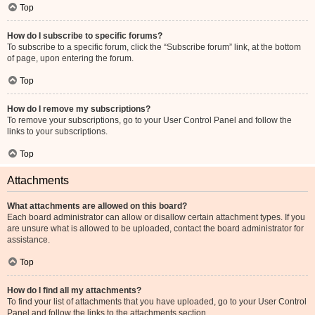
Top
How do I subscribe to specific forums?
To subscribe to a specific forum, click the “Subscribe forum” link, at the bottom
of page, upon entering the forum.
Top
How do I remove my subscriptions?
To remove your subscriptions, go to your User Control Panel and follow the
links to your subscriptions.
Top
Attachments
What attachments are allowed on this board?
Each board administrator can allow or disallow certain attachment types. If you
are unsure what is allowed to be uploaded, contact the board administrator for
assistance.
Top
How do I find all my attachments?
To find your list of attachments that you have uploaded, go to your User Control
Panel and follow the links to the attachments section.