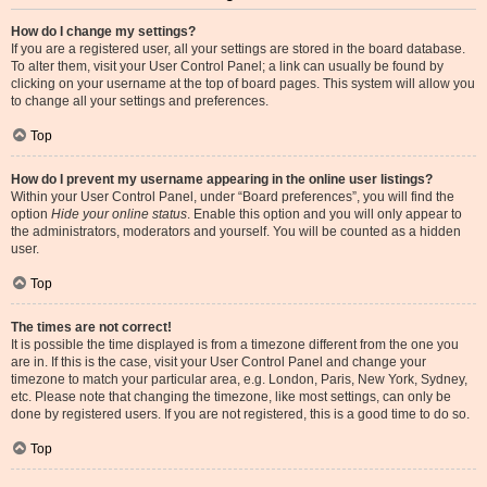
How do I change my settings?
If you are a registered user, all your settings are stored in the board database.
To alter them, visit your User Control Panel; a link can usually be found by
clicking on your username at the top of board pages. This system will allow you
to change all your settings and preferences.
Top
How do I prevent my username appearing in the online user listings?
Within your User Control Panel, under “Board preferences”, you will find the
option
Hide your online status
. Enable this option and you will only appear to
the administrators, moderators and yourself. You will be counted as a hidden
user.
Top
The times are not correct!
It is possible the time displayed is from a timezone different from the one you
are in. If this is the case, visit your User Control Panel and change your
timezone to match your particular area, e.g. London, Paris, New York, Sydney,
etc. Please note that changing the timezone, like most settings, can only be
done by registered users. If you are not registered, this is a good time to do so.
Top