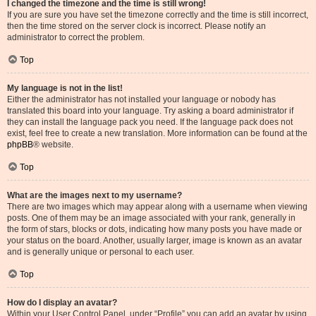
I changed the timezone and the time is still wrong!
If you are sure you have set the timezone correctly and the time is still incorrect,
then the time stored on the server clock is incorrect. Please notify an
administrator to correct the problem.
Top
My language is not in the list!
Either the administrator has not installed your language or nobody has
translated this board into your language. Try asking a board administrator if
they can install the language pack you need. If the language pack does not
exist, feel free to create a new translation. More information can be found at the
phpBB
® website.
Top
What are the images next to my username?
There are two images which may appear along with a username when viewing
posts. One of them may be an image associated with your rank, generally in
the form of stars, blocks or dots, indicating how many posts you have made or
your status on the board. Another, usually larger, image is known as an avatar
and is generally unique or personal to each user.
Top
How do I display an avatar?
Within your User Control Panel, under “Profile” you can add an avatar by using