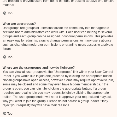
are present to prevent users from going off-topic or posting abusive or offensive
material.
Top
What are usergroups?
Usergroups are groups of users that divide the community into manageable
sections board administrators can work with. Each user can belong to several
groups and each group can be assigned individual permissions. This provides
an easy way for administrators to change permissions for many users at once,
such as changing moderator permissions or granting users access to a private
forum.
Top
Where are the usergroups and how do I join one?
You can view all usergroups via the “Usergroups” link within your User Control
Panel. If you would like to join one, proceed by clicking the appropriate button.
Not all groups have open access, however. Some may require approval to join,
some may be closed and some may even have hidden memberships. If the
group is open, you can join it by clicking the appropriate button. If a group
requires approval to join you may request to join by clicking the appropriate
button. The user group leader will need to approve your request and may ask
why you want to join the group. Please do not harass a group leader if they
reject your request; they will have their reasons.
Top