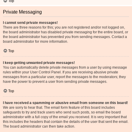
Top
Private Messaging
I cannot send private messages!
There are three reasons for this; you are not registered and/or not logged on,
the board administrator has disabled private messaging for the entire board, or
the board administrator has prevented you from sending messages. Contact a
board administrator for more information.
Top
I keep getting unwanted private messages!
You can automatically delete private messages from a user by using message
rules within your User Control Panel. If you are receiving abusive private
messages from a particular user, report the messages to the moderators; they
have the power to prevent a user from sending private messages.
Top
I have received a spamming or abusive email from someone on this board!
We are sorry to hear that. The email form feature of this board includes
safeguards to try and track users who send such posts, so email the board
administrator with a full copy of the email you received. It is very important that
this includes the headers that contain the details of the user that sent the email.
The board administrator can then take action.