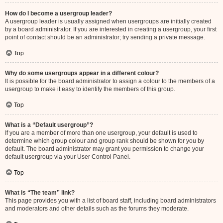
How do I become a usergroup leader?
A usergroup leader is usually assigned when usergroups are initially created
by a board administrator. If you are interested in creating a usergroup, your first
point of contact should be an administrator; try sending a private message.
Top
Why do some usergroups appear in a different colour?
It is possible for the board administrator to assign a colour to the members of a
usergroup to make it easy to identify the members of this group.
Top
What is a “Default usergroup”?
If you are a member of more than one usergroup, your default is used to
determine which group colour and group rank should be shown for you by
default. The board administrator may grant you permission to change your
default usergroup via your User Control Panel.
Top
What is “The team” link?
This page provides you with a list of board staff, including board administrators
and moderators and other details such as the forums they moderate.