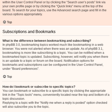
within the User Control Panel or by clicking the “Search user’s posts” link via
your own profile page or by clicking the “Quick links” menu at the top of the
board. To search for your topics, use the Advanced search page and fill in the
various options appropriately.
Top
Subscriptions and Bookmarks
What is the difference between bookmarking and subscribing?
In phpBB 3.0, bookmarking topics worked much like bookmarking in a web
browser. You were not alerted when there was an update. As of phpBB 3.1,
bookmarking is more like subscribing to a topic. You can be notified when a
bookmarked topic is updated. Subscribing, however, will notify you when there
is an update to a topic or forum on the board. Notification options for
bookmarks and subscriptions can be configured in the User Control Panel,
under “Board preferences”.
Top
How do I bookmark or subscribe to specific topics?
You can bookmark or subscribe to a specific topic by clicking the appropriate
link in the “Topic tools” menu, conveniently located near the top and bottom of a
topic discussion.
Replying to a topic with the “Notify me when a reply is posted” option checked
will also subscribe you to the topic.