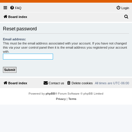
FAQ
Login
S
Board index
e
Reset password
a
r
Email address:
This must be the email address associated with your account. If you have not changed
c
this via your user control panel then it is the email address you registered your account
with.
h
Board index
Contact us
Delete cookies
All times are
UTC-06:00
Powered by
phpBB
® Forum Software © phpBB Limited
Privacy
|
Terms