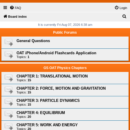
FAQ
Login
S
Board index
e
It is currently Fri Aug 07, 2026 6:38 am
a
Public Forums
r
General Questions
c
h
OAT iPhone/Android Flashcards Application
Topics:
1
GS OAT Physics Chapters
CHAPTER 1: TRANSLATIONAL MOTION
Topics:
15
CHAPTER 2: FORCE, MOTION AND GRAVITATION
Topics:
15
CHAPTER 3: PARTICLE DYNAMICS
Topics:
15
CHAPTER 4: EQUILIBRIUM
Topics:
20
CHAPTER 5: WORK AND ENERGY
Topics:
20