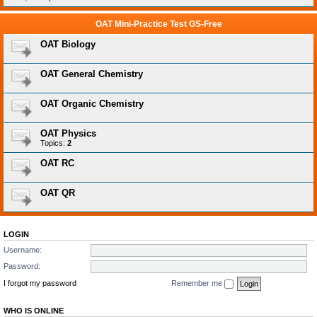
OAT Mini-Practice Test GS-Free
OAT Biology
OAT General Chemistry
OAT Organic Chemistry
OAT Physics
Topics:
2
OAT RC
OAT QR
LOGIN
Username:
Password:
I forgot my password
Remember me
WHO IS ONLINE