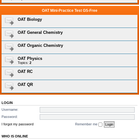
OAT Mini-Practice Test GS-Free
OAT Biology
OAT General Chemistry
OAT Organic Chemistry
OAT Physics
Topics:
2
OAT RC
OAT QR
LOGIN
Username:
Password:
I forgot my password
Remember me
WHO IS ONLINE