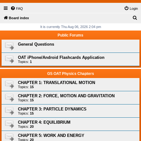
FAQ
Login
S
Board index
e
It is currently Thu Aug 06, 2026 2:04 pm
a
Public Forums
r
General Questions
c
h
OAT iPhone/Android Flashcards Application
Topics:
1
GS OAT Physics Chapters
CHAPTER 1: TRANSLATIONAL MOTION
Topics:
15
CHAPTER 2: FORCE, MOTION AND GRAVITATION
Topics:
15
CHAPTER 3: PARTICLE DYNAMICS
Topics:
15
CHAPTER 4: EQUILIBRIUM
Topics:
20
CHAPTER 5: WORK AND ENERGY
Topics:
20