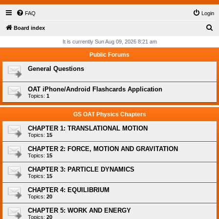
FAQ
Login
S
Board index
e
It is currently Sun Aug 09, 2026 8:21 am
a
Public Forums
r
General Questions
c
h
OAT iPhone/Android Flashcards Application
Topics:
1
GS OAT Physics Chapters
CHAPTER 1: TRANSLATIONAL MOTION
Topics:
15
CHAPTER 2: FORCE, MOTION AND GRAVITATION
Topics:
15
CHAPTER 3: PARTICLE DYNAMICS
Topics:
15
CHAPTER 4: EQUILIBRIUM
Topics:
20
CHAPTER 5: WORK AND ENERGY
Topics:
20