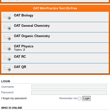
OAT Mini-Practice Test GS-Free
OAT Biology
OAT General Chemistry
OAT Organic Chemistry
OAT Physics
Topics:
2
OAT RC
OAT QR
LOGIN
Username:
Password:
I forgot my password
Remember me
WHO IS ONLINE