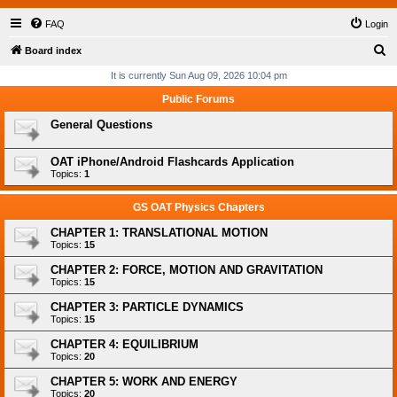
FAQ
Login
S
Board index
e
It is currently Sun Aug 09, 2026 10:04 pm
a
Public Forums
r
General Questions
c
h
OAT iPhone/Android Flashcards Application
Topics:
1
GS OAT Physics Chapters
CHAPTER 1: TRANSLATIONAL MOTION
Topics:
15
CHAPTER 2: FORCE, MOTION AND GRAVITATION
Topics:
15
CHAPTER 3: PARTICLE DYNAMICS
Topics:
15
CHAPTER 4: EQUILIBRIUM
Topics:
20
CHAPTER 5: WORK AND ENERGY
Topics:
20