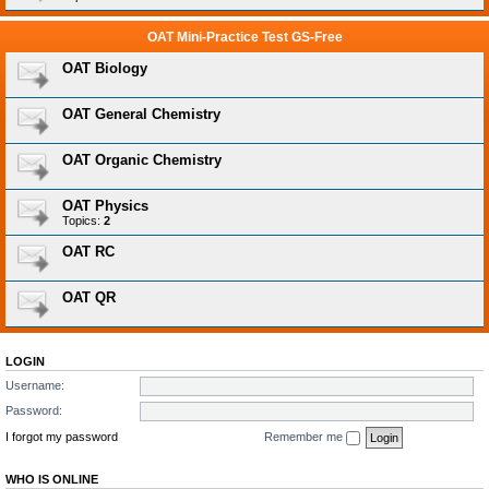
OAT Mini-Practice Test GS-Free
OAT Biology
OAT General Chemistry
OAT Organic Chemistry
OAT Physics
Topics:
2
OAT RC
OAT QR
LOGIN
Username:
Password:
I forgot my password
Remember me
WHO IS ONLINE