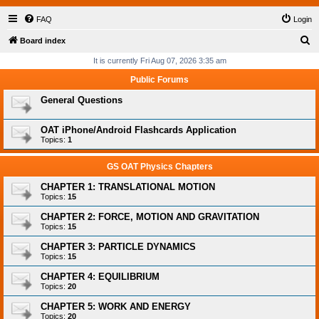
FAQ
Login
S
Board index
e
It is currently Fri Aug 07, 2026 3:35 am
a
Public Forums
r
General Questions
c
h
OAT iPhone/Android Flashcards Application
Topics:
1
GS OAT Physics Chapters
CHAPTER 1: TRANSLATIONAL MOTION
Topics:
15
CHAPTER 2: FORCE, MOTION AND GRAVITATION
Topics:
15
CHAPTER 3: PARTICLE DYNAMICS
Topics:
15
CHAPTER 4: EQUILIBRIUM
Topics:
20
CHAPTER 5: WORK AND ENERGY
Topics:
20