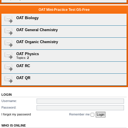
OAT Mini-Practice Test GS-Free
OAT Biology
OAT General Chemistry
OAT Organic Chemistry
OAT Physics
Topics:
2
OAT RC
OAT QR
LOGIN
Username:
Password:
I forgot my password
Remember me
WHO IS ONLINE