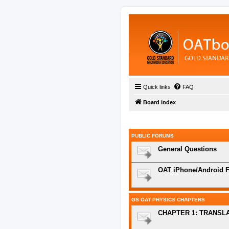
Quick links
FAQ
Board index
PUBLIC FORUMS
General Questions
OAT iPhone/Android F
GS OAT PHYSICS CHAPTERS
CHAPTER 1: TRANSL