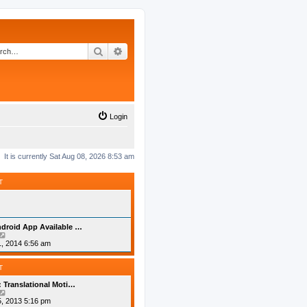
Search
Advanced search
Login
It is currently Sat Aug 08, 2026 8:53 am
T
droid App Available …
V
i
, 2014 6:56 am
e
w
t
T
h
e
: Translational Moti…
l
V
a
i
, 2013 5:16 pm