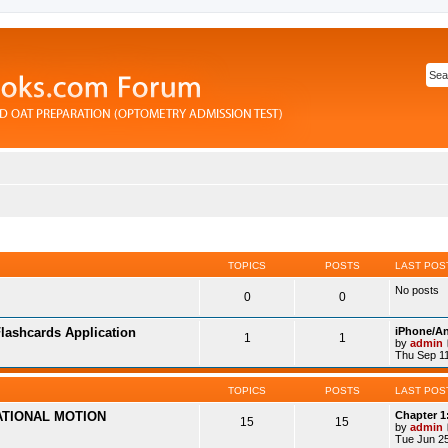
TOPICS
POSTS
LAST POS
No posts
0
0
lashcards Application
iPhone/An
1
1
by
admin
Thu Sep 11
TOPICS
POSTS
LAST POS
ATIONAL MOTION
Chapter 1
15
15
by
admin
Tue Jun 25