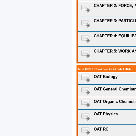
CHAPTER 2: FORCE, 
CHAPTER 3: PARTIC
CHAPTER 4: EQUILIB
CHAPTER 5: WORK A
OAT MINI-PRACTICE TEST GS-FREE
OAT Biology
OAT General Chemistr
OAT Organic Chemist
OAT Physics
OAT RC