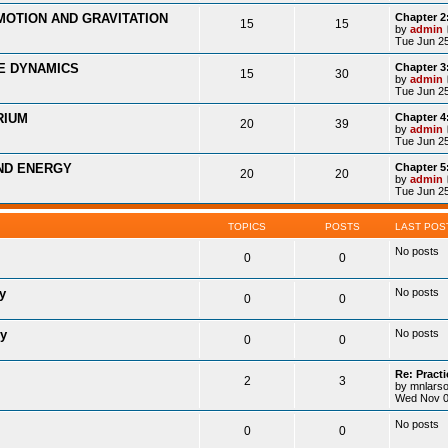
MOTION AND GRAVITATION
Chapter 2
15
15
by
admin
Tue Jun 25
LE DYNAMICS
Chapter 3
15
30
by
admin
Tue Jun 25
RIUM
Chapter 4
20
39
by
admin
Tue Jun 25
ND ENERGY
Chapter 
20
20
by
admin
Tue Jun 25
TOPICS
POSTS
LAST POS
No posts
0
0
y
No posts
0
0
ry
No posts
0
0
Re: Practi
2
3
by
mnlars
Wed Nov 0
No posts
0
0